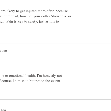
are likely to get injured more often because
ur thumbnail, how hot your coffee/shower is, or
uch. Pain is key to safety, just as it is to
ne to emotional health, I'm honestly not
course I'd miss it, but not to the extent