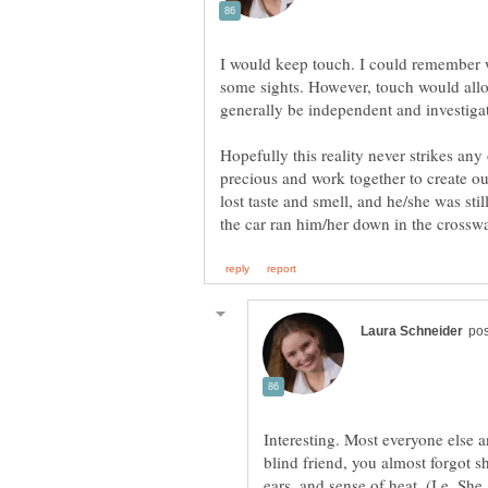
I would keep touch. I could remember w
some sights. However, touch would all
generally be independent and investigat
Hopefully this reality never strikes any 
precious and work together to create o
lost taste and smell, and he/she was still
Interesting. Most everyone else
blind friend, you almost forgot 
ears, and sense of heat. (I.e. S