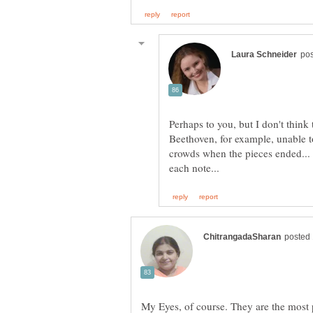
Perhaps to you, but I don't think
Beethoven, for example, unable t
crowds when the pieces ended...
My Eyes, of course. They are the most p