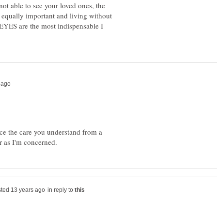
 not able to see your loved ones, the
 equally important and living without
EYES are the most indispensable I
e the care you understand from a
in reply to