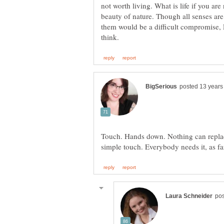
not worth living. What is life if you are
beauty of nature. Though all senses are
them would be a difficult compromise, 
Touch. Hands down. Nothing can replac