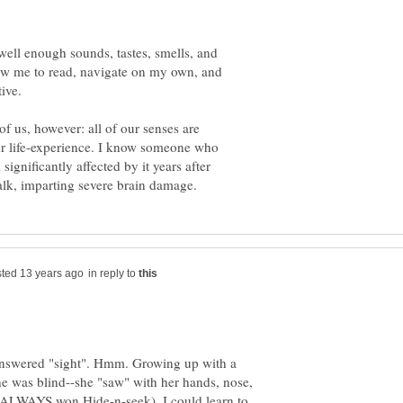
ell enough sounds, tastes, smells, and
ow me to read, navigate on my own, and
ive.
of us, however: all of our senses are
ur life-experience. I know someone who
 significantly affected by it years after
in reply to
 answered "sight". Hmm. Growing up with a
she was blind--she "saw" with her hands, nose,
he ALWAYS won Hide-n-seek). I could learn to