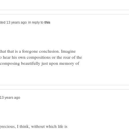
in reply to
 that that is a foregone conclusion. Imagine
o hear his own compositions or the roar of the
 composing beautifully just upon memory of
recious, I think, without which life is