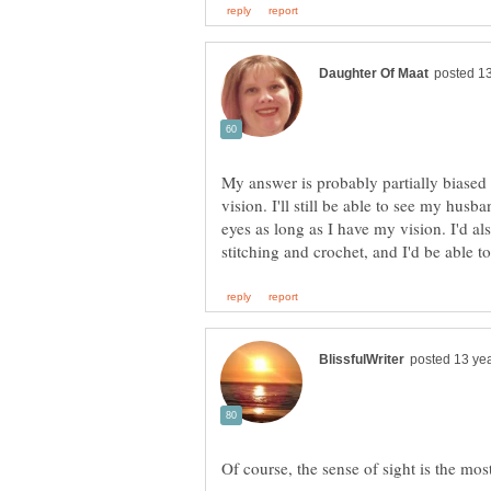
My answer is probably partially biased
vision. I'll still be able to see my hus
eyes as long as I have my vision. I'd al