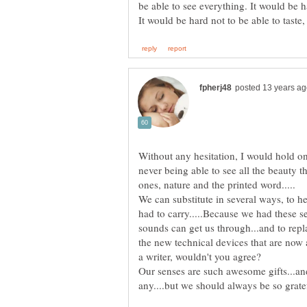
be able to see everything. It would be h
Without any hesitation, I would hold on
never being able to see all the beauty th
We can substitute in several ways, to h
had to carry.....Because we had these 
sounds can get us through...and to repl
the new technical devices that are now 
Our senses are such awesome gifts...an