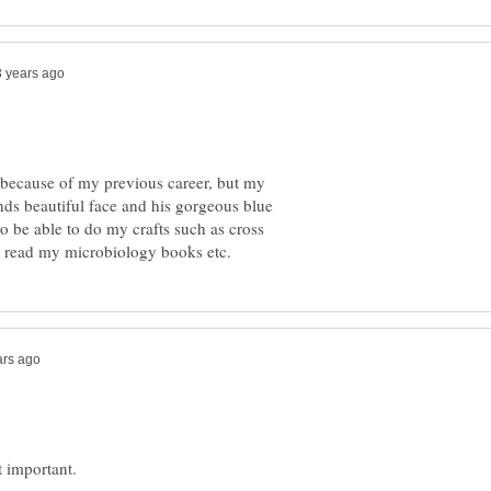
 because of my previous career, but my
bands beautiful face and his gorgeous blue
so be able to do my crafts such as cross