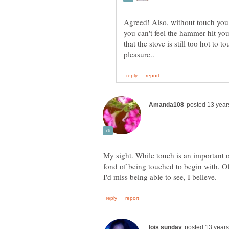
Agreed! Also, without touch you 
you can't feel the hammer hit yo
that the stove is still too hot to to
My sight. While touch is an important o
fond of being touched to begin with. Of 