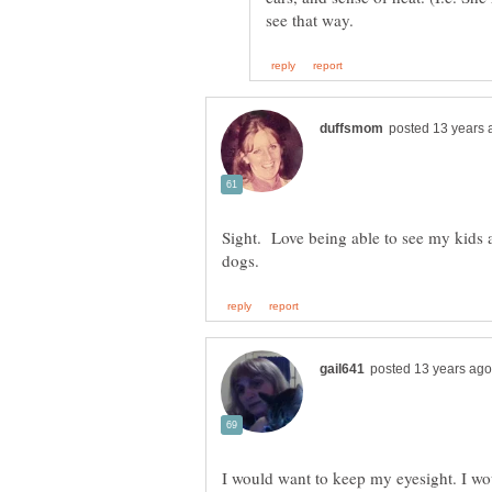
Sight. Love being able to see my kids 
I would want to keep my eyesight. I wou