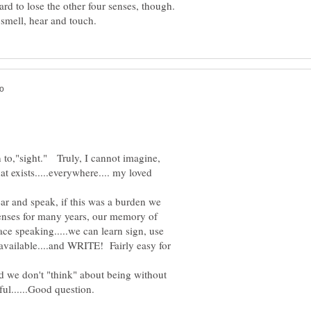
ard to lose the other four senses, though.
 to,"sight." Truly, I cannot imagine,
at exists.....everywhere.... my loved
ear and speak, if this was a burden we
senses for many years, our memory of
ace speaking.....we can learn sign, use
available....and WRITE! Fairly easy for
d we don't "think" about being without