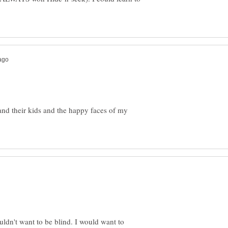
and their kids and the happy faces of my
ldn't want to be blind. I would want to