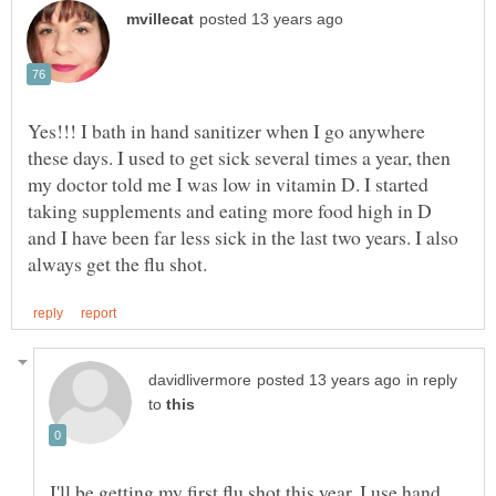
Yes!!! I bath in hand sanitizer when I go anywhere
these days. I used to get sick several times a year, then
my doctor told me I was low in vitamin D. I started
taking supplements and eating more food high in D
and I have been far less sick in the last two years. I also
in reply
to
I'll be getting my first flu shot this year. I use hand