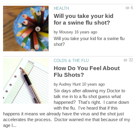
Will you take your kid
by
Will you take your kid for a swine flu
How Do You Feel About
by
Six days after allowing my Doctor to
talk me in to a flu shot guess what
happened? That's right. I came down
with the flu. I've heard that if this
happens it means we already have the virus and the shot just
accelerates the process. Doctor warned me that because of my