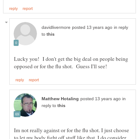
in reply
to
Lucky you! I don't get the big deal on people being
in
reply to
Im not really against or for the flu shot. I just choose
to let my body fight off stuff like that. I do consider