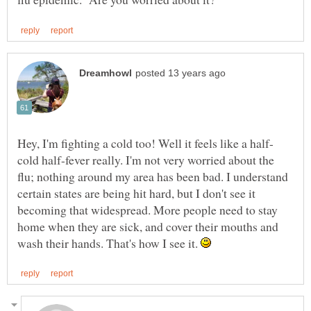
cold half-fever really. I'm not very worried about the
flu; nothing around my area has been bad. I understand
certain states are being hit hard, but I don't see it
becoming that widespread. More people need to stay
home when they are sick, and cover their mouths and
wash their hands. That's how I see it.