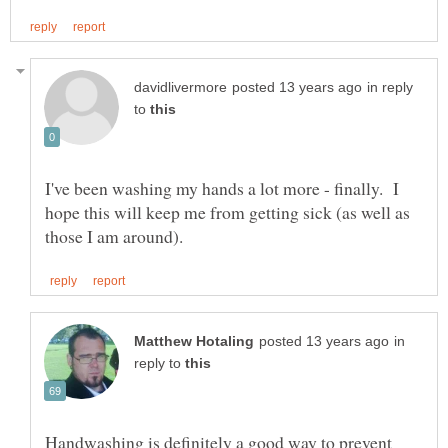
in reply
to
I've been washing my hands a lot more - finally. I
hope this will keep me from getting sick (as well as
in
reply to
Handwashing is definitely a good way to prevent