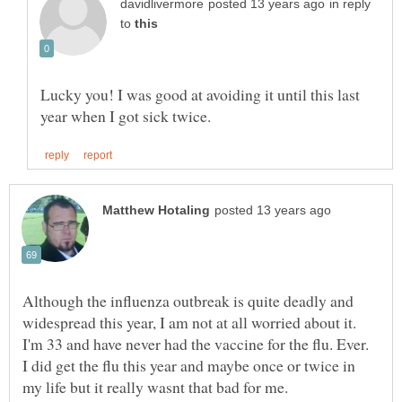
in reply
to
Lucky you! I was good at avoiding it until this last
Although the influenza outbreak is quite deadly and
widespread this year, I am not at all worried about it.
I'm 33 and have never had the vaccine for the flu. Ever.
I did get the flu this year and maybe once or twice in