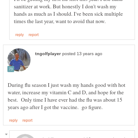
sanitizer at work. But honestly I don't wash my
hands as much as I should. I've been sick multiple
During flu season I just wash my hands good with hot
water, increase my vitamin C and D, and hope for the
best. Only time I have ever had the flu was about 15