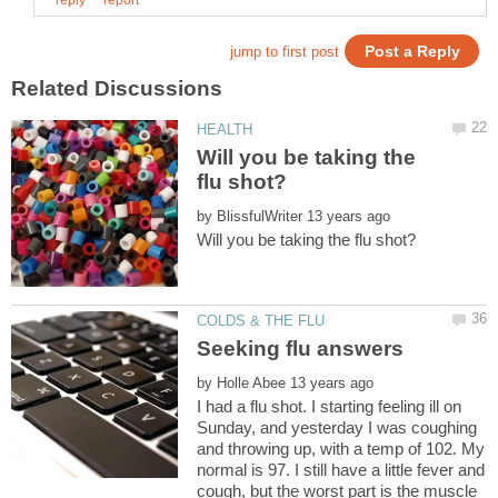
Will you be taking the
by
by
I had a flu shot. I starting feeling ill on
Sunday, and yesterday I was coughing
and throwing up, with a temp of 102. My
normal is 97. I still have a little fever and
cough, but the worst part is the muscle