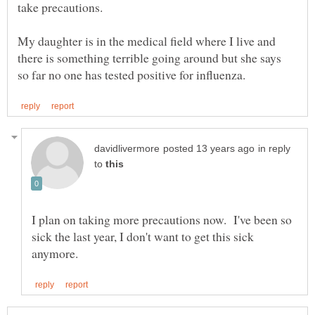
My daughter is in the medical field where I live and
there is something terrible going around but she says
in reply
to
I plan on taking more precautions now. I've been so
sick the last year, I don't want to get this sick