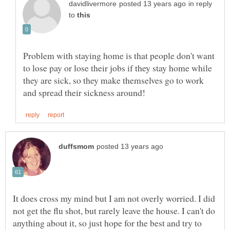
in reply
to
Problem with staying home is that people don't want
to lose pay or lose their jobs if they stay home while
they are sick, so they make themselves go to work
It does cross my mind but I am not overly worried. I did
not get the flu shot, but rarely leave the house. I can't do
anything about it, so just hope for the best and try to