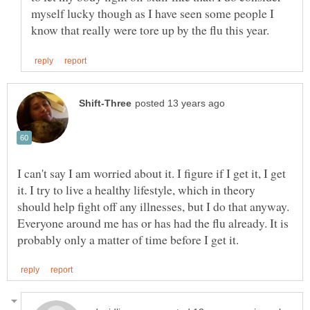
myself lucky though as I have seen some people I
I can't say I am worried about it. I figure if I get it, I get
it. I try to live a healthy lifestyle, which in theory
should help fight off any illnesses, but I do that anyway.
Everyone around me has or has had the flu already. It is