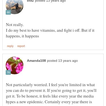
I do my best to have vitamins, and fight i off. But if it
Not particularly worried. I feel you're limited in what
you can do to prevent it. If you're going to get it, you'll
get it. To be honest, it feels like every year the media
hypes a new epidemic. Certainly every year there is