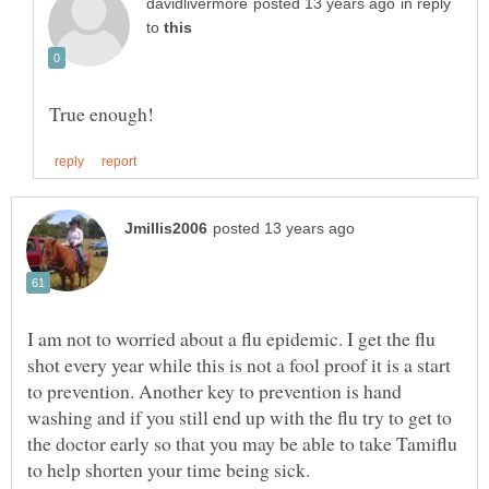
in reply
to
I am not to worried about a flu epidemic. I get the flu
shot every year while this is not a fool proof it is a start
to prevention. Another key to prevention is hand
washing and if you still end up with the flu try to get to
the doctor early so that you may be able to take Tamiflu