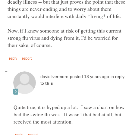
deadly illness -- but that just proves the point that these
things are never-ending and to worry about them
constantly would interfere with daily *living* of life.
Now, if I knew someone at risk of getting this current
strong flu virus and dying from it, I'd be worried for
in reply
to
Quite true, it is hyped up a lot. I saw a chart on how
bad the swine flu was. It wasn't that bad at all, but