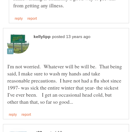
I'm not worried. Whatever will be will be. That being
said, I make sure to wash my hands and take
reasonable precautions. I have not had a flu shot since
1997- was sick the entire winter that year- the sickest
I've ever been. I get an occasional head cold, but