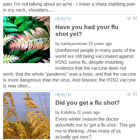
pain. I'm not talking about an ache - I mean a sharp stabbing pain
Have you had your flu
by
Uninformed people in many parts of the
world are still being vaccinated against
H1N1 swine flu, despite mounting
evidence that the vaccine does not
work, that the whole "pandemic" was a hoax, and that the vaccine
is more dangerous than the virus. And beware, the H1N1 vaccine
by
Every winter season the doctor
asks/tells me to 'get a flu shot.' This got
me to thinking...How many of us