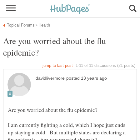
Are you worried about the flu
I am currently fighting a cold, which I hope just ends
up staying a cold. But multiple states are declaring a