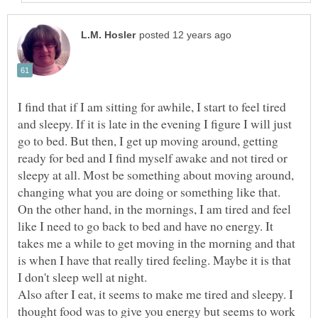
I find that if I am sitting for awhile, I start to feel tired
and sleepy. If it is late in the evening I figure I will just
go to bed. But then, I get up moving around, getting
ready for bed and I find myself awake and not tired or
sleepy at all. Most be something about moving around,
changing what you are doing or something like that.
On the other hand, in the mornings, I am tired and feel
like I need to go back to bed and have no energy. It
takes me a while to get moving in the morning and that
is when I have that really tired feeling. Maybe it is that
Also after I eat, it seems to make me tired and sleepy. I
thought food was to give you energy but seems to work