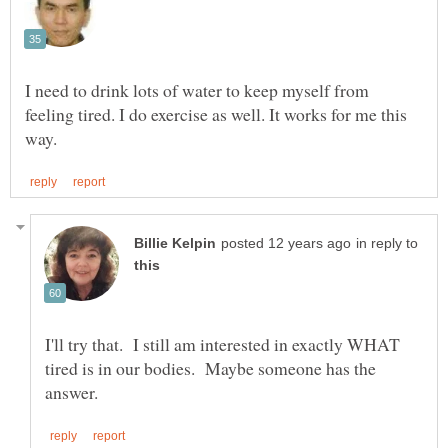
I need to drink lots of water to keep myself from
feeling tired. I do exercise as well. It works for me this
in reply to
I'll try that. I still am interested in exactly WHAT
tired is in our bodies. Maybe someone has the