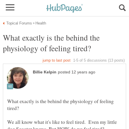
What exactly is the behind the
What exactly is the behind the physiology of feeling
We all know what it's like to feel tired. Even my little
dog Scooter knows. But HOW do we feel tired?