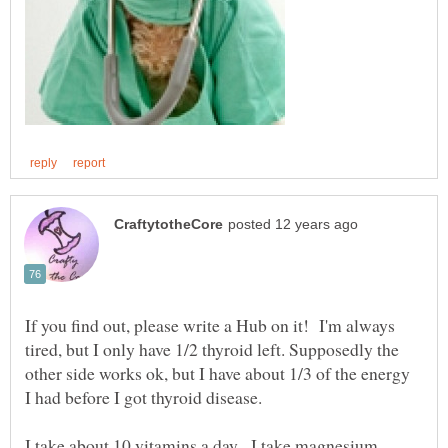
If you find out, please write a Hub on it! I'm always
tired, but I only have 1/2 thyroid left. Supposedly the
other side works ok, but I have about 1/3 of the energy
I had before I got thyroid disease.
I take about 10 vitamins a day. I take magnesium