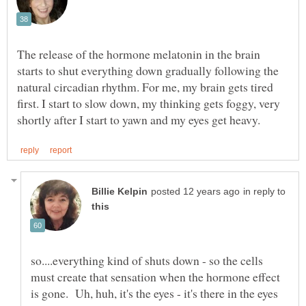
The release of the hormone melatonin in the brain
starts to shut everything down gradually following the
natural circadian rhythm. For me, my brain gets tired
first. I start to slow down, my thinking gets foggy, very
in reply to
so....everything kind of shuts down - so the cells
must create that sensation when the hormone effect
is gone. Uh, huh, it's the eyes - it's there in the eyes