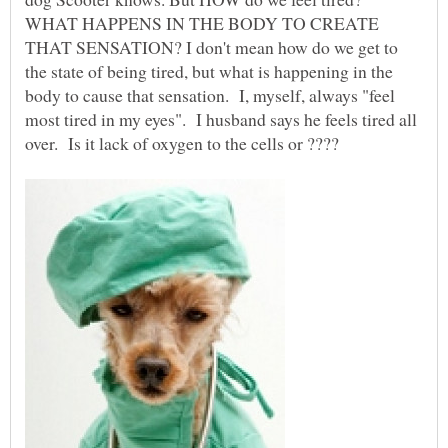
WHAT HAPPENS IN THE BODY TO CREATE
THAT SENSATION? I don't mean how do we get to
the state of being tired, but what is happening in the
body to cause that sensation. I, myself, always "feel
most tired in my eyes". I husband says he feels tired all