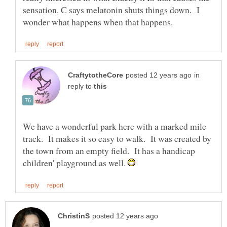
sensation. C says melatonin shuts things down. I
in
reply to
We have a wonderful park here with a marked mile
track. It makes it so easy to walk. It was created by
the town from an empty field. It has a handicap
children' playground as well.