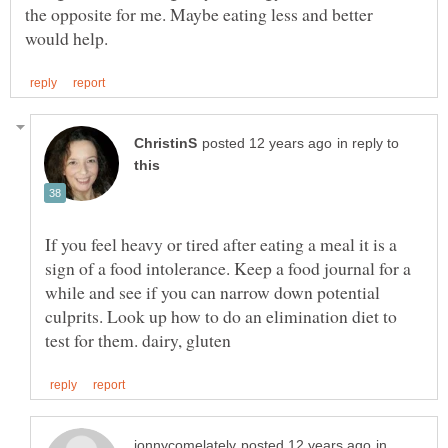
the opposite for me. Maybe eating less and better
in reply to
If you feel heavy or tired after eating a meal it is a
sign of a food intolerance. Keep a food journal for a
while and see if you can narrow down potential
culprits. Look up how to do an elimination diet to
in