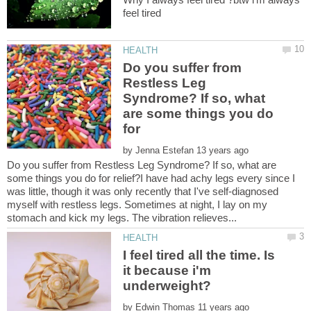
Do you suffer from
Restless Leg
Syndrome? If so, what
are some things you do
by
Do you suffer from Restless Leg Syndrome? If so, what are
some things you do for relief?I have had achy legs every since I
was little, though it was only recently that I've self-diagnosed
myself with restless legs. Sometimes at night, I lay on my
I feel tired all the time. Is
it because i'm
by