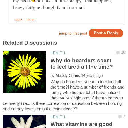
my head
not just "a little sleepy" that happens,
Why do hoarders seem
by
Why do hoarders seem to feel tired all
the time?I have a number of friends and
family who hoard stuff. I have noticed
that every single one of them seems to
be overly tired. Is there correlation or causation between hording
What vitamins are good