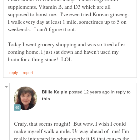
supplements, Vitamin B, and D3 which are all
supposed to boost me. I've even tried Korean ginseng.
I walk every day at least 1 mile, sometimes up to 5 on
Today I went grocery shopping and was so tired after
coming home, I just sat down and haven't used my
in reply to
Crafy, that seems rought! But wow, I wish I could
make myself walk a mile. Ur way ahead of me! I'm
really interested in what exactly it IS that causes the