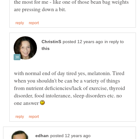
the most for me - like one of those bean bag weights
in reply to
with normal end of day tired yes, melatonin. Tired
when you shouldn't be can be a variety of things
from nutrient deficiencies/lack of exercise, thyroid
disorder, food intolerance, sleep disorders etc. no
one answer