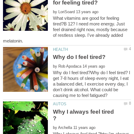
by
What vitamins are good for feeling
tired?B 12? I need more energy. Just
feel drained right now, mostly because
of restless sleep. I've already added
by
Why do I feel tired?Why do I feel tired? I
get 7-8 hours of sleep every night, I eat
a balanced diet, I exercise every day, I
don't drink alcohol. What could be
Why I always feel tired
by
Why I always feel tired ?btw i'm always