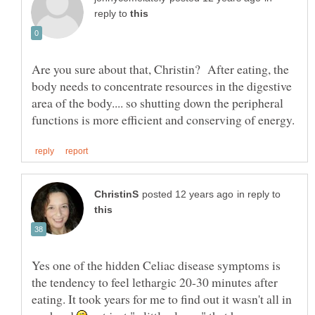
reply to
Are you sure about that, Christin? After eating, the
body needs to concentrate resources in the digestive
area of the body.... so shutting down the peripheral
in reply to
Yes one of the hidden Celiac disease symptoms is
the tendency to feel lethargic 20-30 minutes after
eating. It took years for me to find out it wasn't all in