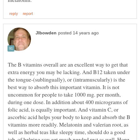
The B vitamins overall are an excellent way to get that
extra energy you may be lacking. And B12 taken under
the tongue-(sublingually), or (intramuscularly) is the
best way to absorb this important vitamin. It is not
uncommon for people to take 1000 mg. per month,
during one dose. In addition about 400 micrograms of
folic acid, is equally important. And vitamin C, or
ascorbic acid helps your body to keep and absorb the B
vitamins more readily. Melatonin and valerian root, as
well as herbal teas like sleepy time, should do a good
job, of helping you get much needed rest as well. Hope