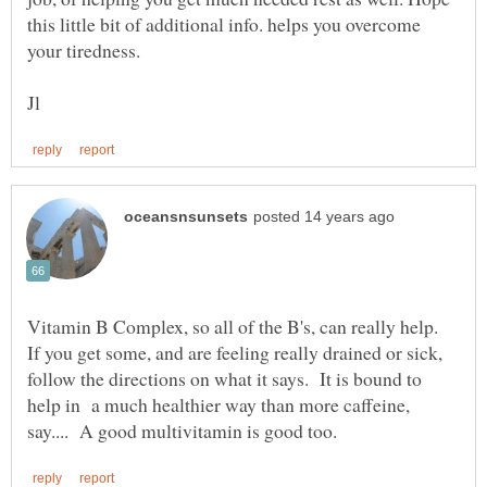
this little bit of additional info. helps you overcome
Vitamin B Complex, so all of the B's, can really help.
If you get some, and are feeling really drained or sick,
follow the directions on what it says. It is bound to
help in a much healthier way than more caffeine,