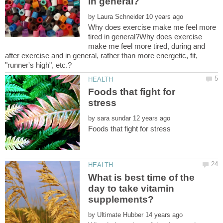
by
Why does exercise make me feel more
tired in general?Why does exercise
make me feel more tired, during and
after exercise and in general, rather than more energetic, fit,
Foods that fight for
by
What is best time of the
day to take vitamin
by