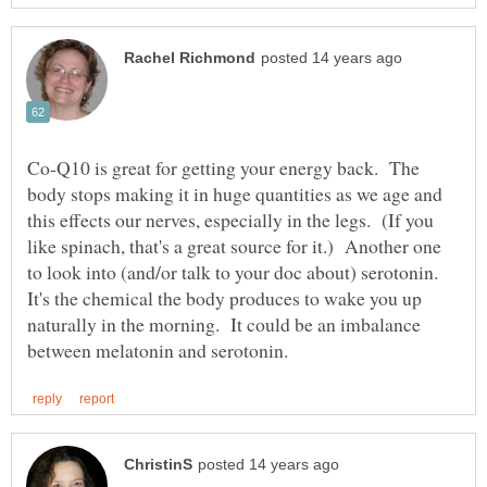
Co-Q10 is great for getting your energy back. The
body stops making it in huge quantities as we age and
this effects our nerves, especially in the legs. (If you
like spinach, that's a great source for it.) Another one
to look into (and/or talk to your doc about) serotonin.
It's the chemical the body produces to wake you up
naturally in the morning. It could be an imbalance