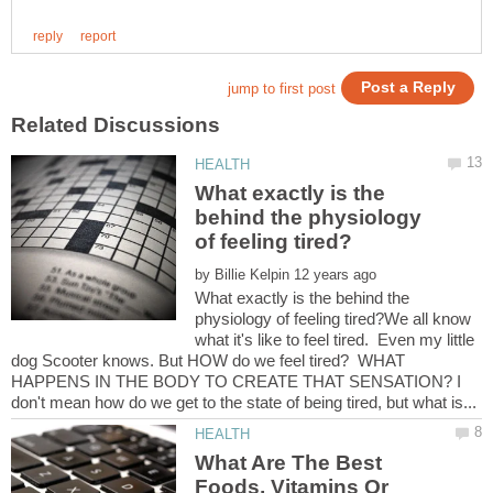
What exactly is the
behind the physiology
by
What exactly is the behind the
physiology of feeling tired?We all know
what it's like to feel tired. Even my little
dog Scooter knows. But HOW do we feel tired? WHAT
HAPPENS IN THE BODY TO CREATE THAT SENSATION? I
What Are The Best
Foods, Vitamins Or