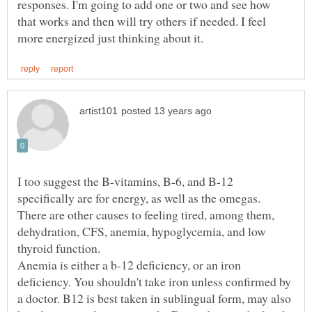
responses. I'm going to add one or two and see how
that works and then will try others if needed. I feel
I too suggest the B-vitamins, B-6, and B-12
There are other causes to feeling tired, among them,
dehydration, CFS, anemia, hypoglycemia, and low
thyroid function.
Anemia is either a b-12 deficiency, or an iron
deficiency. You shouldn't take iron unless confirmed by
a doctor. B12 is best taken in sublingual form, may also