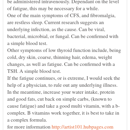
be administered intravenously. Dependant on the level
One of the main symptoms of CFS, and fibromalgia,
are restless sleep. Current research suggests an
underlying infection, as the cause. Can be viral,
bacterial, microbial, or fungal. Can be confirmed with
Other symptoms of low thyroid function include, being
cold, dry skin, coarse, thinning hair, edema, weight
changes, as well as fatigue. Can be confirmed with a
If the fatigue continues, or is extreme, I would seek the
In the meantime, increase your water intake, protein
and good fats, cut back on simple carbs, (known to
complex. B vitamins work together, it is best to take in
for more information