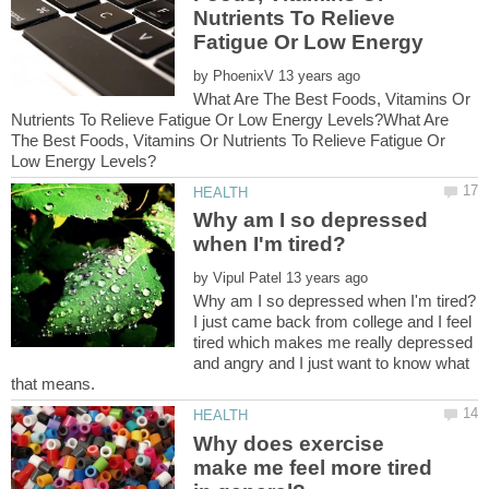
Nutrients To Relieve
Fatigue Or Low Energy
by
What Are The Best Foods, Vitamins Or
Nutrients To Relieve Fatigue Or Low Energy Levels?What Are
The Best Foods, Vitamins Or Nutrients To Relieve Fatigue Or
Why am I so depressed
by
I just came back from college and I feel
tired which makes me really depressed
and angry and I just want to know what
Why does exercise
make me feel more tired