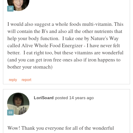
I would also suggest a whole foods multi-vitamin. This
will contain the B's and also all the other nutrients that
help your body function. I take one by Nature's Way
called Alive Whole Food Energizer - I have never felt
better. I eat right too, but these vitamins are wonderful
(and you can get iron free ones also if iron happens to
Wow! Thank you everyone for all of the wonderful