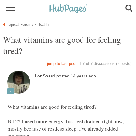
What vitamins are good for feeling
B 12? I need more energy. Just feel drained right now,
mostly because of restless sleep. I've already added