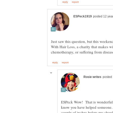
Just saw this question, but this weeken
With Hair Loss, a charity that makes w
ESPeck Wow! That is wonderful 
know you have helped someone. 
couple of inches below my shoulde