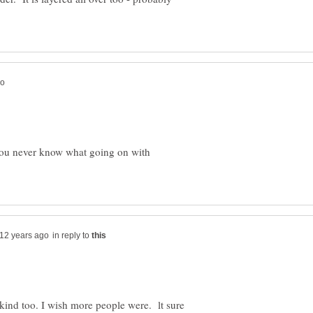
You never know what going on with
in reply to
y kind too. I wish more people were. lt sure