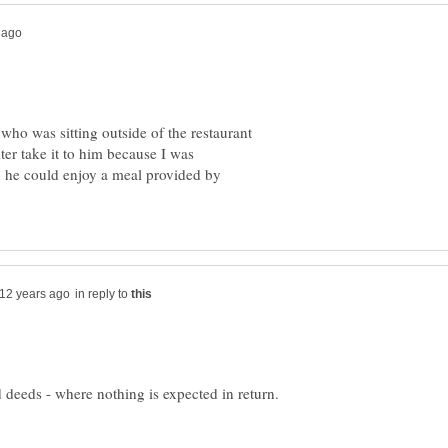
who was sitting outside of the restaurant
er take it to him because I was
o he could enjoy a meal provided by
in reply to
od deeds - where nothing is expected in return.