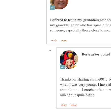
I offered to teach my granddaughter ho
my granddaughter who has spina bifida. 
Thanks for sharing elayne001. 
when I was very young. I have a
about it too. I crochet often now