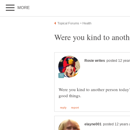
Were you kind to another person today?