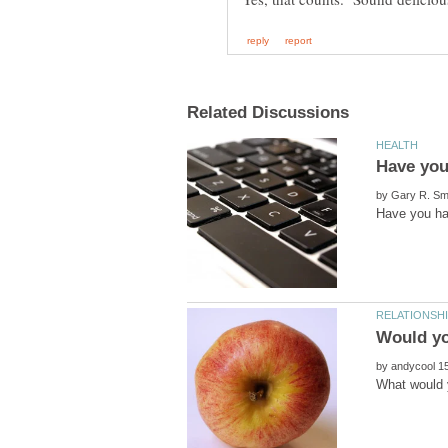
by
by