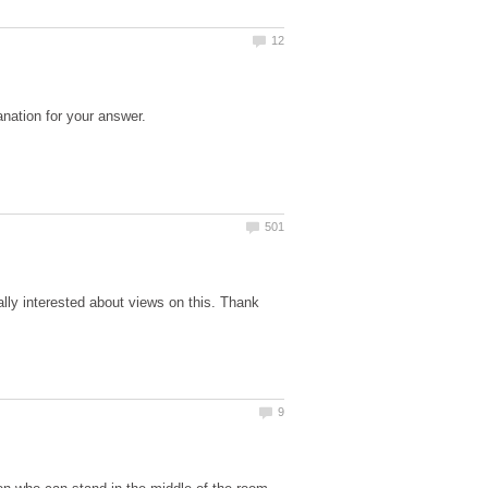
eally interested about views on this. Thank