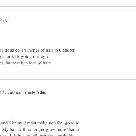
d I donated 14 inches of hair to Children
igs for kids going through
in reply to
and I know it must make you feel good to
My hair will no longer grow more than a
r. It is layered all over too - probably