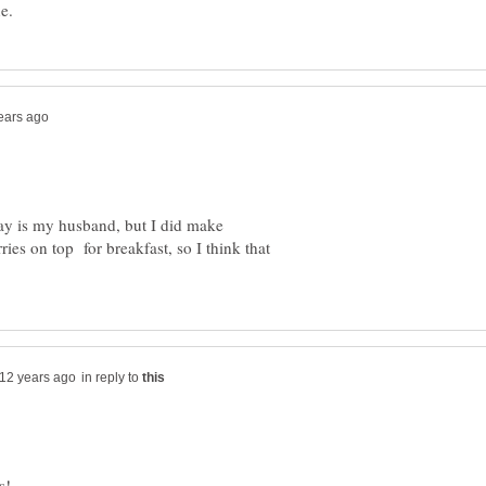
day is my husband, but I did make
ries on top for breakfast, so I think that
in reply to