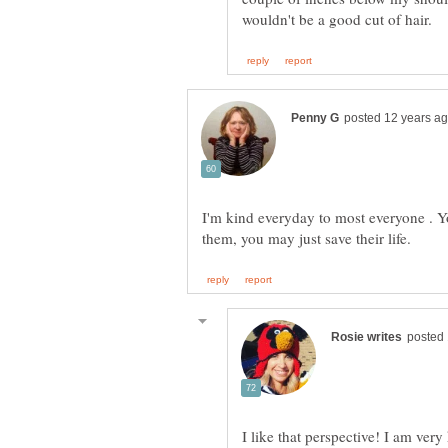
I'm kind everyday to most everyone . 
I like that perspective! I am ver