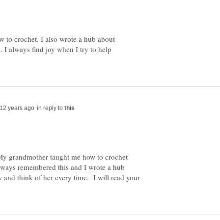
w to crochet. I also wrote a hub about
I always find joy when I try to help
in reply to
My grandmother taught me how to crochet
lways remembered this and I wrote a hub
 and think of her every time. I will read your