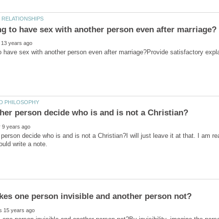
person decide who is and is not a Christian?I will just leave it at that. I am r