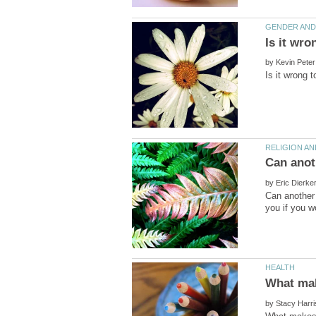
by
by
Can another 
by