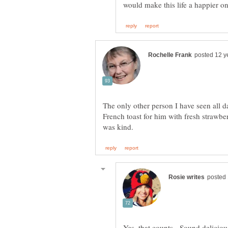
The only other person I have seen all 
French toast for him with fresh strawber