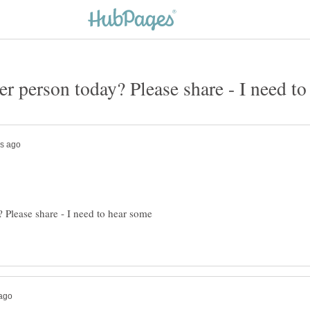
 Please share - I need to hear some