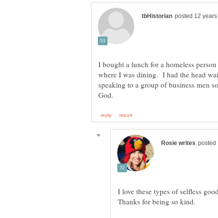
I bought a lunch for a homeless person 
where I was dining. I had the head wait
speaking to a group of business men s
I love these types of selfless go