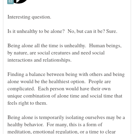
Being alone all the time is unhealthy. Human beings,
by nature, are social creatures and need social
Finding a balance between being with others and being
alone would be the healthiest option. People are
complicated. Each person would have their own
unique combination of alone time and social time that
Being alone is temporarily isolating ourselves may be a
healthy behavior. For many, this is a form of
meditation, emotional regulation, or a time to clear