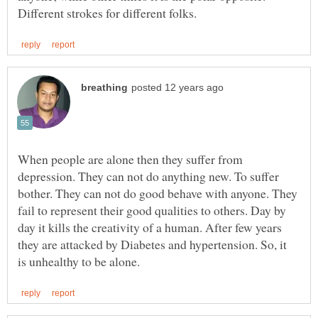
When people are alone then they suffer from
depression. They can not do anything new. To suffer
bother. They can not do good behave with anyone. They
fail to represent their good qualities to others. Day by
day it kills the creativity of a human. After few years
they are attacked by Diabetes and hypertension. So, it