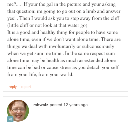
me?.... If your the gal in the picture and your asking
that question; im going to go out on a limb and answer
yes! . Then I would ask you to step away from the cliff
It is a good and healthy thing for people to have some
alone time, even if we don't want alone time. There are
things we deal with involuntarily or subconsciously
when we get sum me time . In the same respect sum
alone time may be health as much as extended alone
time can be bad or cause stress as you detach yourself