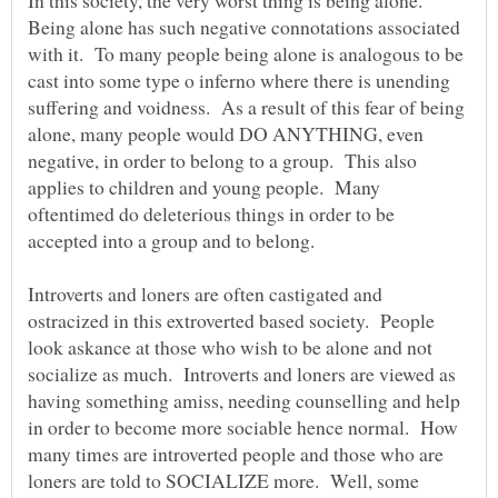
In this society, the very worst thing is being alone.
Being alone has such negative connotations associated
with it. To many people being alone is analogous to be
cast into some type o inferno where there is unending
suffering and voidness. As a result of this fear of being
alone, many people would DO ANYTHING, even
negative, in order to belong to a group. This also
applies to children and young people. Many
oftentimed do deleterious things in order to be
accepted into a group and to belong.
Introverts and loners are often castigated and
ostracized in this extroverted based society. People
look askance at those who wish to be alone and not
socialize as much. Introverts and loners are viewed as
having something amiss, needing counselling and help
in order to become more sociable hence normal. How
many times are introverted people and those who are
loners are told to SOCIALIZE more. Well, some