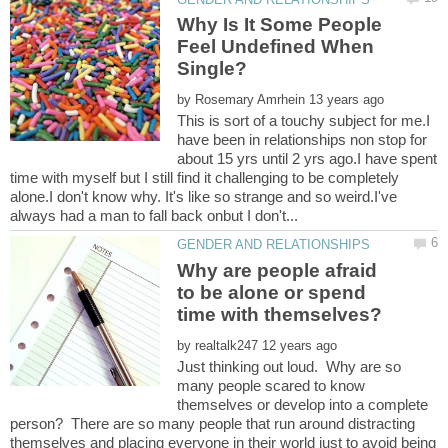
Why Is It Some People
Feel Undefined When
by
This is sort of a touchy subject for me.I
have been in relationships non stop for
about 15 yrs until 2 yrs ago.I have spent
time with myself but I still find it challenging to be completely
alone.I don't know why. It's like so strange and so weird.I've
Why are people afraid
to be alone or spend
by
Just thinking out loud. Why are so
many people scared to know
themselves or develop into a complete
person? There are so many people that run around distracting
themselves and placing everyone in their world just to avoid being