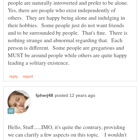
people are naturally introverted and prefer to be alone.
Yes, there are people who exist independently of
others. They are happy being alone and indulging in
their hobbies. Some people just do not want friends
and to be surrounded by people. That's fine. There is
nothing strange and abnormal regarding that. Each
person is different. Some people are gregarious and
MUST be around people while others are quite happy
Hello, Stuff......IMO, it's quite the contrary, providing
we can clarify a few aspects on this topic. I wouldn't