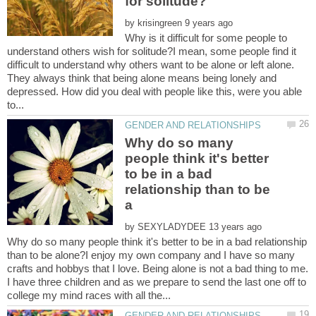
by
Why is it difficult for some people to
understand others wish for solitude?I mean, some people find it
difficult to understand why others want to be alone or left alone.
They always think that being alone means being lonely and
depressed. How did you deal with people like this, were you able
Why do so many
people think it's better
to be in a bad
relationship than to be
by
Why do so many people think it's better to be in a bad relationship
than to be alone?I enjoy my own company and I have so many
crafts and hobbys that I love. Being alone is not a bad thing to me.
I have three children and as we prepare to send the last one off to