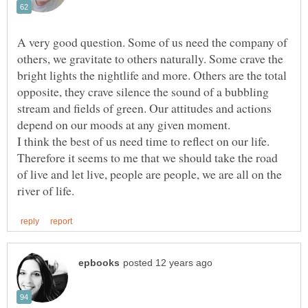
A very good question. Some of us need the company of
others, we gravitate to others naturally. Some crave the
bright lights the nightlife and more. Others are the total
opposite, they crave silence the sound of a bubbling
stream and fields of green. Our attitudes and actions
Therefore it seems to me that we should take the road
of live and let live, people are people, we are all on the