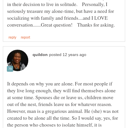
in their decision to live in solitude. Personally, I
seriously treasure my alone-time, but have a need for
socializing with family and friends....and I LOVE
It depends on why you are alone. For most people if
they live long enough, they will find themselves alone
at some time. Spouses die or leave us, children move
out of the nest, friends leave us for whatever reason.
However, man is a gregarious animal. He (she) was not
created to be alone all the time. So I would say, yes, for
the person who chooses to isolate himself, it is