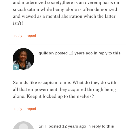
and modernized society,there is an overemphasis on
socialization while being alone is often demonized
and viewed as a mental aberration which the latter
in reply to
Sounds like escapism to me. What do they do with
all that empowerment they acquired through being
in reply to