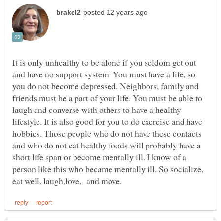
It is only unhealthy to be alone if you seldom get out
and have no support system. You must have a life, so
you do not become depressed. Neighbors, family and
friends must be a part of your life. You must be able to
laugh and converse with others to have a healthy
lifestyle. It is also good for you to do exercise and have
hobbies. Those people who do not have these contacts
and who do not eat healthy foods will probably have a
short life span or become mentally ill. I know of a
person like this who became mentally ill. So socialize,