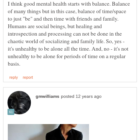
I think good mental health starts with balance. Balance
of many things but in this case, balance of time/space
to just "be" and then time with friends and family.
Humans are social beings, but healing and
introspection and processing can not be done in the
chaotic world of socializing and family life. So, yes -
it's unhealthy to be alone all the time. And, no - it's not
unhealthy to be alone for periods of time on a regular