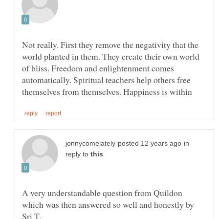
Not really. First they remove the negativity that the
world planted in them. They create their own world
of bliss. Freedom and enlightenment comes
automatically. Spiritual teachers help others free
in
reply to
A very understandable question from Quildon
which was then answered so well and honestly by