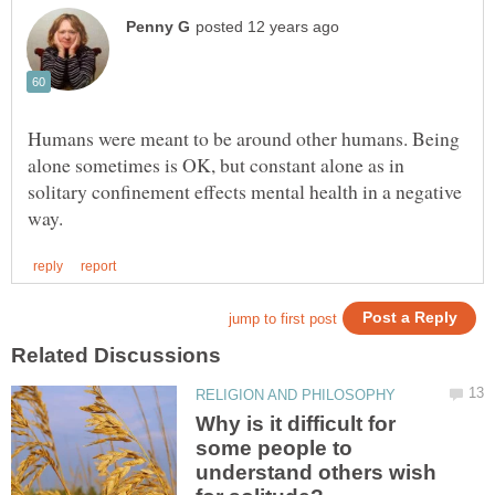
Humans were meant to be around other humans. Being
alone sometimes is OK, but constant alone as in
solitary confinement effects mental health in a negative
Why is it difficult for
some people to
understand others wish