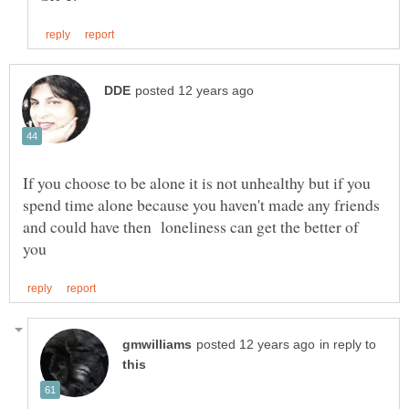
If you choose to be alone it is not unhealthy but if you
spend time alone because you haven't made any friends
and could have then loneliness can get the better of
in reply to