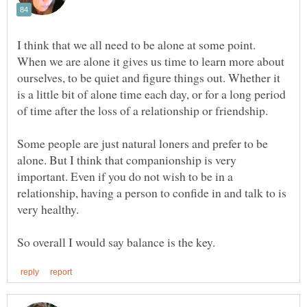
I think that we all need to be alone at some point.
When we are alone it gives us time to learn more about
ourselves, to be quiet and figure things out. Whether it
is a little bit of alone time each day, or for a long period
Some people are just natural loners and prefer to be
alone. But I think that companionship is very
important. Even if you do not wish to be in a
relationship, having a person to confide in and talk to is