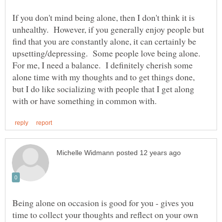
If you don't mind being alone, then I don't think it is
unhealthy. However, if you generally enjoy people but
find that you are constantly alone, it can certainly be
upsetting/depressing. Some people love being alone.
For me, I need a balance. I definitely cherish some
alone time with my thoughts and to get things done,
but I do like socializing with people that I get along
Being alone on occasion is good for you - gives you
time to collect your thoughts and reflect on your own