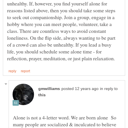
unhealthy. If, however, you find yourself alone for
reasons listed above, then you should take some steps
to seek out companionship. Join a group, engage in a
hobby where you can meet people, volunteer, take a
class. There are countless ways to avoid constant
loneliness. On the flip side, always wanting to be part
of a crowd can also be unhealthy. If you lead a busy
life, you should schedule some alone time - for
in reply to
Alone is not a 4-letter word. We are born alone So
many people are socialized & inculcated to believe