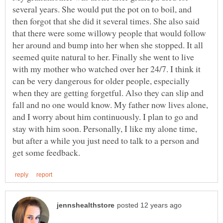
several years. She would put the pot on to boil, and
then forgot that she did it several times. She also said
that there were some willowy people that would follow
her around and bump into her when she stopped. It all
seemed quite natural to her. Finally she went to live
with my mother who watched over her 24/7. I think it
can be very dangerous for older people, especially
when they are getting forgetful. Also they can slip and
fall and no one would know. My father now lives alone,
and I worry about him continuously. I plan to go and
stay with him soon. Personally, I like my alone time,
but after a while you just need to talk to a person and