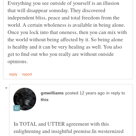
Everything you see outside of yourself is an illusion
that will disappear someday. They discovered
independent bliss, peace and total freedom from the
world. A certain wholeness is available in being alone.
Once you lock into that oneness, then you can mix with
the world without being affected by it. So being alone
is healthy and it can be very healing as well. You also
get to find out who you really are without outside
in reply to
In TOTAL and UTTER agreement with this
enlightening and insightful premise.In westernized