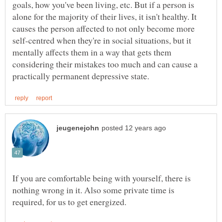
goals, how you've been living, etc. But if a person is
alone for the majority of their lives, it isn't healthy. It
causes the person affected to not only become more
self-centred when they're in social situations, but it
mentally affects them in a way that gets them
considering their mistakes too much and can cause a
If you are comfortable being with yourself, there is
nothing wrong in it. Also some private time is