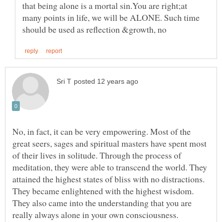
that being alone is a mortal sin.You are right;at
many points in life, we will be ALONE. Such time
No, in fact, it can be very empowering. Most of the
great seers, sages and spiritual masters have spent most
of their lives in solitude. Through the process of
meditation, they were able to transcend the world. They
attained the highest states of bliss with no distractions.
They became enlightened with the highest wisdom.
They also came into the understanding that you are
really always alone in your own consciousness.