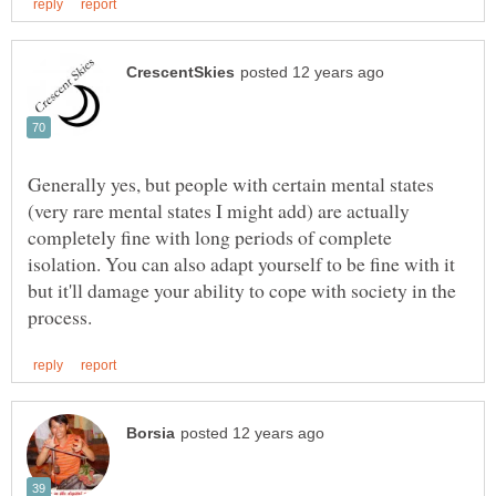
Generally yes, but people with certain mental states
(very rare mental states I might add) are actually
completely fine with long periods of complete
isolation. You can also adapt yourself to be fine with it
but it'll damage your ability to cope with society in the