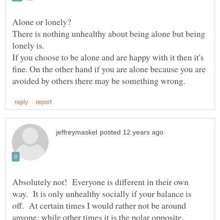
There is nothing unhealthy about being alone but being
If you choose to be alone and are happy with it then it's
fine. On the other hand if you are alone because you are
Absolutely not! Everyone is different in their own
way. It is only unhealthy socially if your balance is
off. At certain times I would rather not be around
anyone; while other times it is the polar opposite.