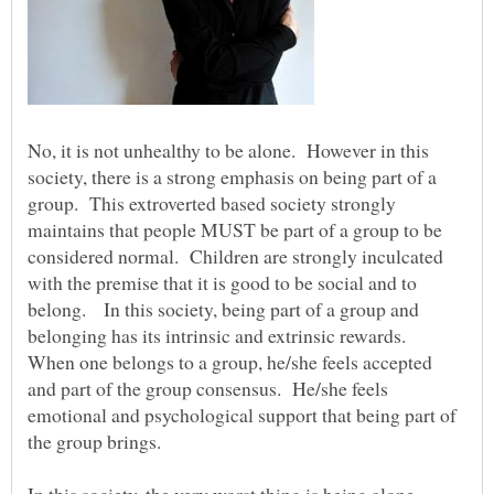
No, it is not unhealthy to be alone. However in this
society, there is a strong emphasis on being part of a
group. This extroverted based society strongly
maintains that people MUST be part of a group to be
considered normal. Children are strongly inculcated
with the premise that it is good to be social and to
belong. In this society, being part of a group and
belonging has its intrinsic and extrinsic rewards.
When one belongs to a group, he/she feels accepted
and part of the group consensus. He/she feels
emotional and psychological support that being part of
the group brings.