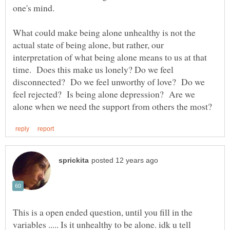
What could make being alone unhealthy is not the
actual state of being alone, but rather, our
interpretation of what being alone means to us at that
time. Does this make us lonely? Do we feel
disconnected? Do we feel unworthy of love? Do we
feel rejected? Is being alone depression? Are we
This is a open ended question, until you fill in the
variables ..... Is it unhealthy to be alone. idk u tell