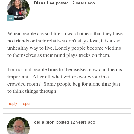
When people are so bitter toward others that they have
no friends or their relatives don't stay close, it is a sad
unhealthy way to live. Lonely people become victims
to themselves as their mind plays tricks on them.
For normal people time to themselves now and then is
important. After all what writer ever wrote in a
crowded room? Some people beg for alone time just