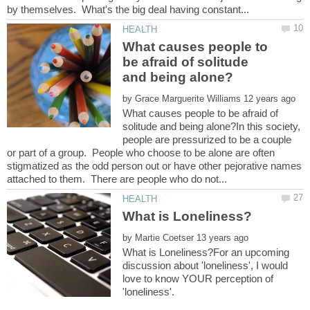
What causes people to
be afraid of solitude
by
What causes people to be afraid of
solitude and being alone?In this society,
people are pressurized to be a couple
or part of a group. People who choose to be alone are often
stigmatized as the odd person out or have other pejorative names
by
What is Loneliness?For an upcoming
discussion about 'loneliness', I would
love to know YOUR perception of