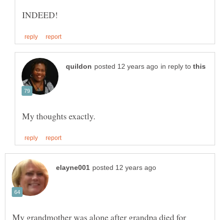
in reply to
My grandmother was alone after grandpa died for