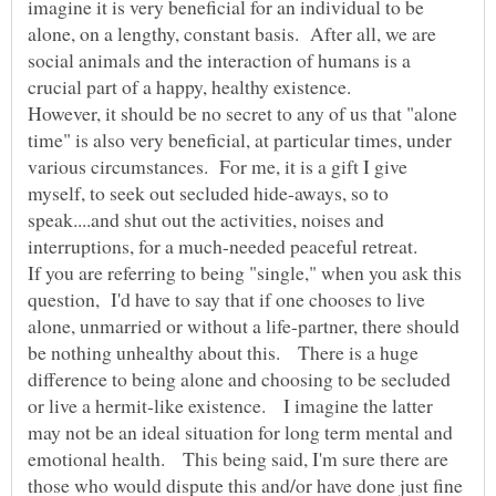
imagine it is very beneficial for an individual to be
alone, on a lengthy, constant basis. After all, we are
social animals and the interaction of humans is a
However, it should be no secret to any of us that "alone
time" is also very beneficial, at particular times, under
various circumstances. For me, it is a gift I give
myself, to seek out secluded hide-aways, so to
speak....and shut out the activities, noises and
If you are referring to being "single," when you ask this
question, I'd have to say that if one chooses to live
alone, unmarried or without a life-partner, there should
be nothing unhealthy about this. There is a huge
difference to being alone and choosing to be secluded
or live a hermit-like existence. I imagine the latter
may not be an ideal situation for long term mental and
emotional health. This being said, I'm sure there are
those who would dispute this and/or have done just fine