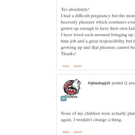
Yes absolutely!
I had a difficult pregnancy but the mom
heavenly pleasure which continues eve
grown up enough to have their own kid
I have loved each moment bringing up m
time job and a great responsibility but i
None of my children were actually plann