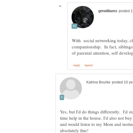
With social networking today, chi
companionship. In fact, siblings
Yes, but I'd do things differently. I'd s
time help in the house. I'd also not bu
and would listen to my Mom and instinc