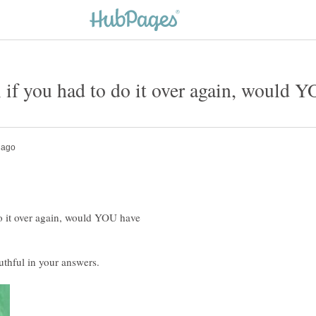
 do it over again, would YOU have