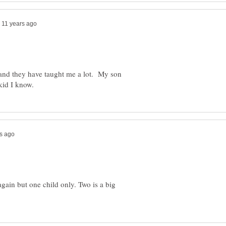
n and they have taught me a lot. My son
again but one child only. Two is a big