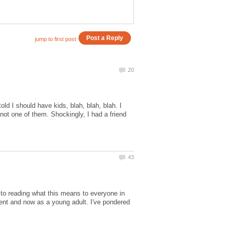
old I should have kids, blah, blah, blah. I
s not one of them. Shockingly, I had a friend
n to reading what this means to everyone in
cent and now as a young adult. I've pondered