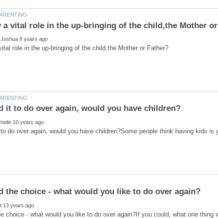
t to do over again, would you have children?Some people think having kids i