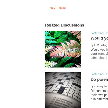
by
Would you ha
don't want ch
by
Do parents o
their own pe