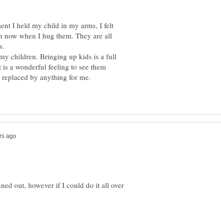
ent I held my child in my arms, I felt
n now when I hug them. They are all
s.
y children. Bringing up kids is a full
t is a wonderful feeling to see them
ed out, however if I could do it all over