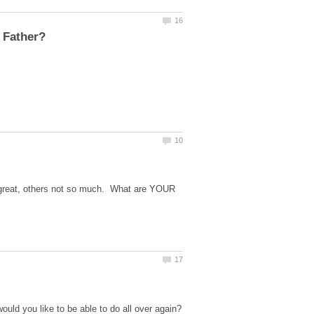
s great, others not so much. What are YOUR