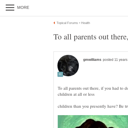
To all parents out there, if you had to