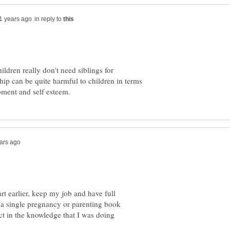
in reply to
ldren really don't need siblings for
hip can be quite harmful to children in terms
tart earlier, keep my job and have full
y a single pregnancy or parenting book
t in the knowledge that I was doing