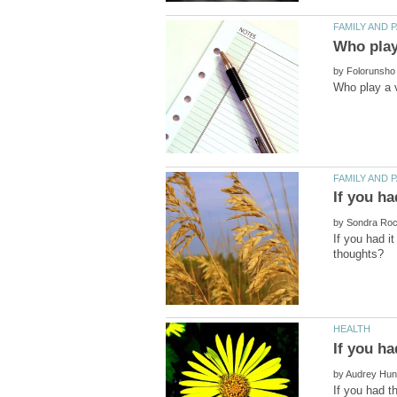
by
by
If you had i
by