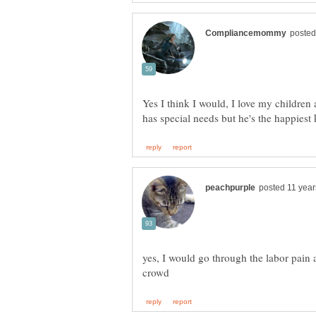
Yes I think I would, I love my childre
yes, I would go through the labor pain 