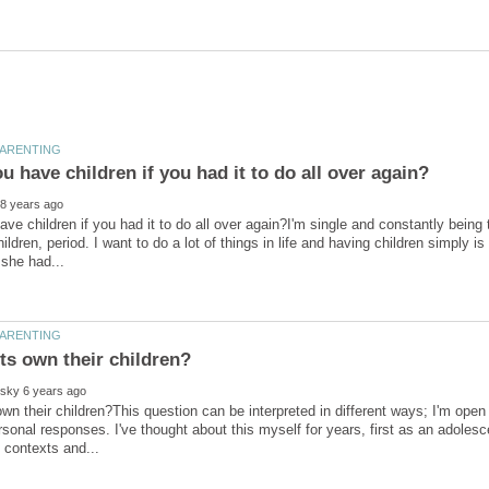
ve children if you had it to do all over again?I'm single and constantly being t
ildren, period. I want to do a lot of things in life and having children simply i
wn their children?This question can be interpreted in different ways; I'm ope
rsonal responses. I've thought about this myself for years, first as an adoles