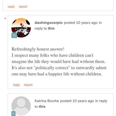
in
reply to
I suspect many folks who have children can't
imagine the life they would have had without them.
It's also not "politically correct" to outwardly admit
in reply
to