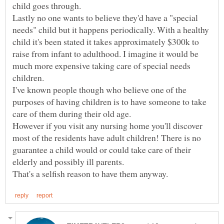
Lastly no one wants to believe they'd have a "special
needs" child but it happens periodically. With a healthy
child it's been stated it takes approximately $300k to
raise from infant to adulthood. I imagine it would be
much more expensive taking care of special needs
I've known people though who believe one of the
purposes of having children is to have someone to take
However if you visit any nursing home you'll discover
most of the residents have adult children! There is no
guarantee a child would or could take care of their
elderly and possibly ill parents.