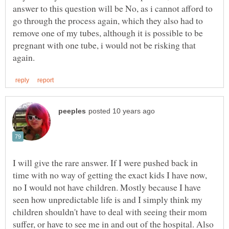
answer to this question will be No, as i cannot afford to
go through the process again, which they also had to
remove one of my tubes, although it is possible to be
pregnant with one tube, i would not be risking that
I will give the rare answer. If I were pushed back in
time with no way of getting the exact kids I have now,
no I would not have children. Mostly because I have
seen how unpredictable life is and I simply think my
children shouldn't have to deal with seeing their mom
suffer, or have to see me in and out of the hospital. Also