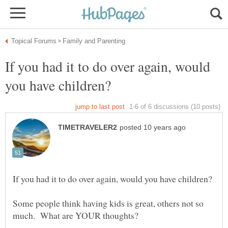
If you had it to do over again, would
Some people think having kids is great, others not so