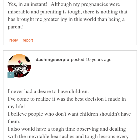
Yes, in an instant! Although my pregnancies were
miserable and parenting is tough, there is nothing that
has brought me greater joy in this world than being a
I've come to realize it was the best decision I made in
I believe people who don't want children shouldn't have
I also would have a tough time observing and dealing
with the inevitable heartaches and tough lessons every