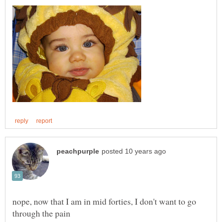
nope, now that I am in mid forties, I don't want to go