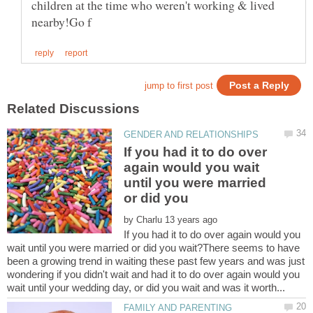
children at the time who weren't working & lived
If you had it to do over
again would you wait
until you were married
or did you
by
If you had it to do over again would you
wait until you were married or did you wait?There seems to have
been a growing trend in waiting these past few years and was just
wondering if you didn't wait and had it to do over again would you