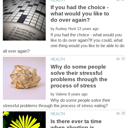
If you had the choice -
what would you like to
by
If you had the choice - what would you
like to do over again?If you could, what
one thing would you like to be able to do
Why do some people
solve their stressful
problems through the
process of stress
by
Why do some people solve their
Is there ever ta time
when abortion is