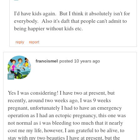
I'd have kids again. But I think it absolutely isn't for
everybody. Also it's daft that people can't admit to
Yes I was considering! I have two at present, but
recently, around two weeks ago, I was 9 weeks
pregnant, unfortunately I had to have an emergency
operation as I had an ectopic pregnancy, this one was
not normal as i was bleeding too much that it nearly
cost me my life, however, I am grateful to be alive, to
stay with my two beauties I have at present, but the