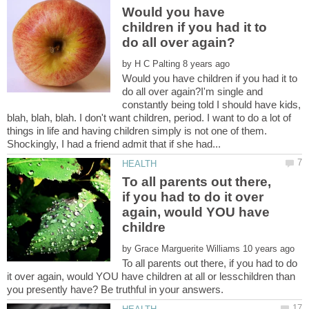
Would you have
children if you had it to
by
Would you have children if you had it to
do all over again?I'm single and
constantly being told I should have kids,
blah, blah, blah. I don't want children, period. I want to do a lot of
things in life and having children simply is not one of them.
To all parents out there,
if you had to do it over
again, would YOU have
by
To all parents out there, if you had to do
it over again, would YOU have children at all or lesschildren than