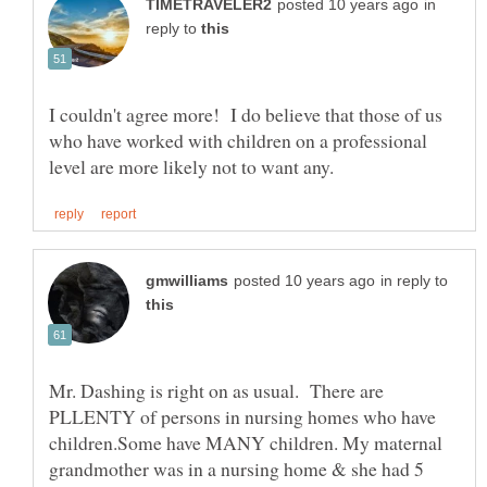
in
reply to
I couldn't agree more! I do believe that those of us
who have worked with children on a professional
in reply to
Mr. Dashing is right on as usual. There are
PLLENTY of persons in nursing homes who have
children.Some have MANY children. My maternal
grandmother was in a nursing home & she had 5