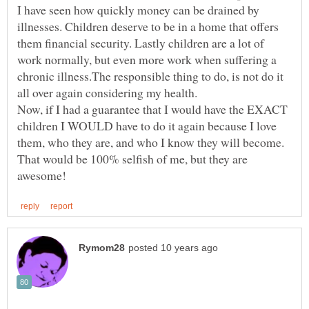
I have seen how quickly money can be drained by
illnesses. Children deserve to be in a home that offers
them financial security. Lastly children are a lot of
work normally, but even more work when suffering a
chronic illness.The responsible thing to do, is not do it
all over again considering my health.
Now, if I had a guarantee that I would have the EXACT
children I WOULD have to do it again because I love
them, who they are, and who I know they will become.
That would be 100% selfish of me, but they are