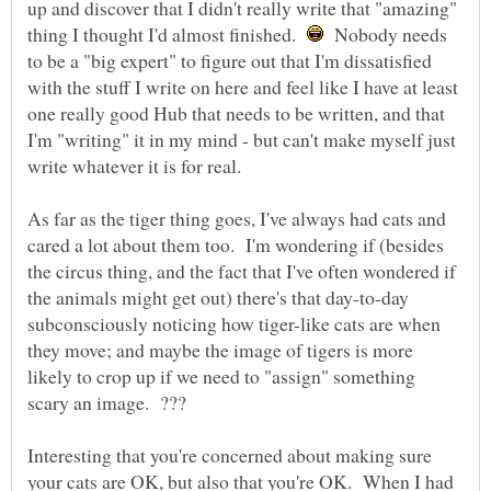
up and discover that I didn't really write that "amazing"
thing I thought I'd almost finished.
Nobody needs
to be a "big expert" to figure out that I'm dissatisfied
with the stuff I write on here and feel like I have at least
one really good Hub that needs to be written, and that
I'm "writing" it in my mind - but can't make myself just
write whatever it is for real.
As far as the tiger thing goes, I've always had cats and
cared a lot about them too. I'm wondering if (besides
the circus thing, and the fact that I've often wondered if
the animals might get out) there's that day-to-day
subconsciously noticing how tiger-like cats are when
they move; and maybe the image of tigers is more
likely to crop up if we need to "assign" something
Interesting that you're concerned about making sure
your cats are OK, but also that you're OK. When I had