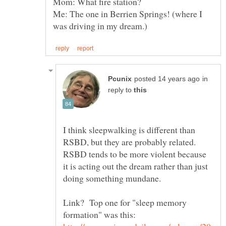
Me: The one in Berrien Springs! (where I
in
reply to
I think sleepwalking is different than
RSBD, but they are probably related.
RSBD tends to be more violent because
it is acting out the dream rather than just
Link? Top one for "sleep memory
formation" was this: