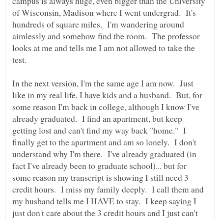
campus is always huge, even bigger than the University
of Wisconsin, Madison where I went undergrad. It's
hundreds of square miles. I'm wandering around
aimlessly and somehow find the room. The professor
looks at me and tells me I am not allowed to take the
In the next version, I'm the same age I am now. Just
like in my real life, I have kids and a husband. But, for
some reason I'm back in college, although I know I've
already graduated. I find an apartment, but keep
getting lost and can't find my way back "home." I
finally get to the apartment and am so lonely. I don't
understand why I'm there. I've already graduated (in
fact I've already been to graduate school)... but for
some reason my transcript is showing I still need 3
credit hours. I miss my family deeply. I call them and
my husband tells me I HAVE to stay. I keep saying I
just don't care about the 3 credit hours and I just can't