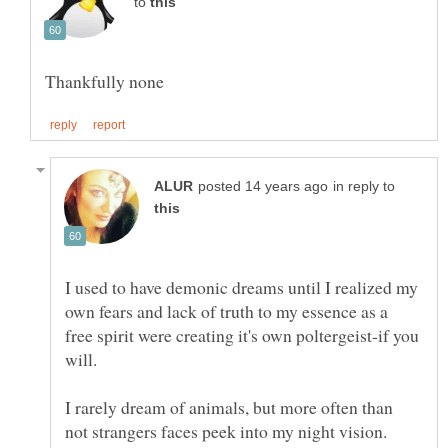
to
in reply to
I used to have demonic dreams until I realized my
own fears and lack of truth to my essence as a
free spirit were creating it's own poltergeist-if you
I rarely dream of animals, but more often than
not strangers faces peek into my night vision.