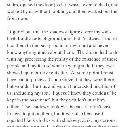
stairs, opened the door (as if it wasn't even locked), and
walked by us without looking, and then walked out the
front door.
I figured out that the shadowy figures were my son's
birth family or background, and that I'd always kind of
had them in the background of my mind and never
knew anything much about them. The dream had to do
with my processing the reality of the existence of these
people and my fear of what they might do if they ever
showed up in our lives/his life. At some point I must
have had to process it and realize that they were there
but wouldn't hurt us and weren't interested in either of
us, including my son. I guess I knew they couldn't "be
kept in the basement" but they wouldn't hurt him
either. The shadowy look was because I didn't have
images to put on them, but it was also because I
equated black clothes with shadowy, dark, mysterious,
and maybe even evil. After the dream when they came