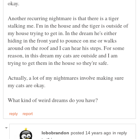
Another recurring nightmare is that there is a tiger
stalking me. I'm in the house and the tiger is outside of
my house trying to get in. In the dream he's either
hiding in the front yard to pounce on me or walks
around on the roof and I can hear his steps. For some
reason, in this dream my cats are outside and I am
Actually, a lot of my nightmares involve making sure
in reply