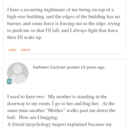
I have a recurring nightmare of me being on top of a
high-rise building, and the edges of the building has no
barrier, and some force is forcing me to the edge, trying
to push me so that I'll fall, and I always fight that force
I used to have two: My mother is standing in the
doorway to my room. I go to her and hug her. At the
same time another "Mother" walks past me down the
A friend (psychology major) explained because my