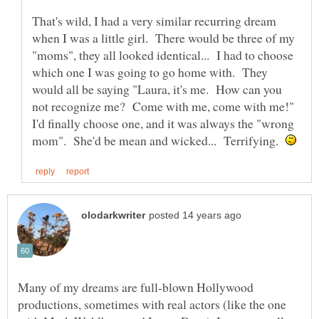
That's wild, I had a very similar recurring dream
when I was a little girl. There would be three of my
"moms", they all looked identical... I had to choose
which one I was going to go home with. They
would all be saying "Laura, it's me. How can you
not recognize me? Come with me, come with me!"
I'd finally choose one, and it was always the "wrong
mom". She'd be mean and wicked... Terrifying.
Many of my dreams are full-blown Hollywood
productions, sometimes with real actors (like the one