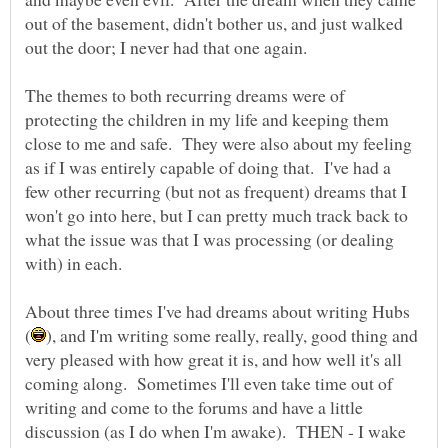
out of the basement, didn't bother us, and just walked
The themes to both recurring dreams were of
protecting the children in my life and keeping them
close to me and safe. They were also about my feeling
as if I was entirely capable of doing that. I've had a
few other recurring (but not as frequent) dreams that I
won't go into here, but I can pretty much track back to
what the issue was that I was processing (or dealing
About three times I've had dreams about writing Hubs
), and I'm writing some really, really, good thing and
very pleased with how great it is, and how well it's all
coming along. Sometimes I'll even take time out of
writing and come to the forums and have a little
discussion (as I do when I'm awake). THEN - I wake