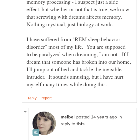
memory processing - I suspect just a side
effect, but whether or not that is true, we know
that screwing with dreams affects memory.
I have suffered from "REM sleep behavior
disorder" most of my life. You are supposed
to be paralyzed when dreaming, I am not. If I
dream that someone has broken into our home,
I'll jump out of bed and tackle the invisible
intruder. It sounds amusing, but I have hurt
in
reply to