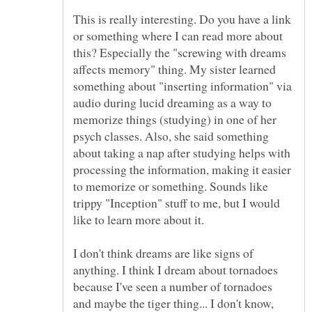
This is really interesting. Do you have a link
or something where I can read more about
this? Especially the "screwing with dreams
affects memory" thing. My sister learned
something about "inserting information" via
audio during lucid dreaming as a way to
memorize things (studying) in one of her
psych classes. Also, she said something
about taking a nap after studying helps with
processing the information, making it easier
to memorize or something. Sounds like
trippy "Inception" stuff to me, but I would
I don't think dreams are like signs of
anything. I think I dream about tornadoes
because I've seen a number of tornadoes
and maybe the tiger thing... I don't know,