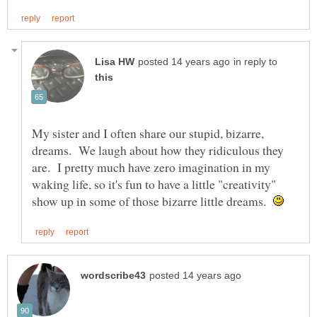
in reply to
My sister and I often share our stupid, bizarre,
dreams. We laugh about how they ridiculous they
are. I pretty much have zero imagination in my
waking life, so it's fun to have a little "creativity"
show up in some of those bizarre little dreams.