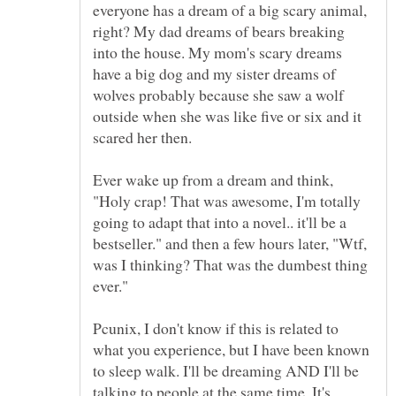
everyone has a dream of a big scary animal,
right? My dad dreams of bears breaking
into the house. My mom's scary dreams
have a big dog and my sister dreams of
wolves probably because she saw a wolf
outside when she was like five or six and it
Ever wake up from a dream and think,
"Holy crap! That was awesome, I'm totally
going to adapt that into a novel.. it'll be a
bestseller." and then a few hours later, "Wtf,
was I thinking? That was the dumbest thing
Pcunix, I don't know if this is related to
what you experience, but I have been known
to sleep walk. I'll be dreaming AND I'll be
talking to people at the same time. It's