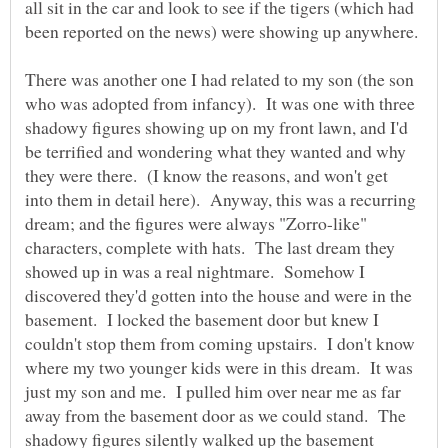
all sit in the car and look to see if the tigers (which had
There was another one I had related to my son (the son
who was adopted from infancy). It was one with three
shadowy figures showing up on my front lawn, and I'd
be terrified and wondering what they wanted and why
they were there. (I know the reasons, and won't get
into them in detail here). Anyway, this was a recurring
dream; and the figures were always "Zorro-like"
characters, complete with hats. The last dream they
showed up in was a real nightmare. Somehow I
discovered they'd gotten into the house and were in the
basement. I locked the basement door but knew I
couldn't stop them from coming upstairs. I don't know
where my two younger kids were in this dream. It was
just my son and me. I pulled him over near me as far
away from the basement door as we could stand. The
shadowy figures silently walked up the basement