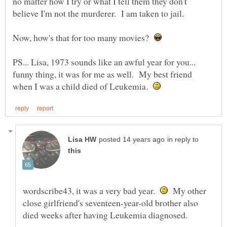
no matter how I try or what I tell them they don't
Now, how's that for too many movies?
PS... Lisa, 1973 sounds like an awful year for you...
funny thing, it was for me as well. My best friend
when I was a child died of Leukemia.
in reply to
wordscribe43, it was a very bad year.
My other
close girlfriend's seventeen-year-old brother also
died weeks after having Leukemia diagnosed.