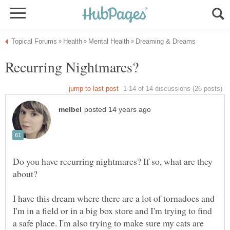
Do you have recurring nightmares? If so, what are they
I have this dream where there are a lot of tornadoes and
I'm in a field or in a big box store and I'm trying to find
a safe place. I'm also trying to make sure my cats are