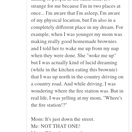
strange for me because I'm in two places at
once... I'm aware that I'm asleep, I'm aware
of my physical location, but I'm also in a
completely different place in my dream. For
example, when I was younger my mom was
making really good homemade brownies
and I told her to wake me up from my nap
when they were done. She "woke me up"
but I was actually kind of lucid dreaming
(while in the kitchen eating this brownie)
that I was up north in the country driving on
a country road. And while driving, I was
wondering where the fire station was. But in
real life, I was yelling at my mom, "Where's