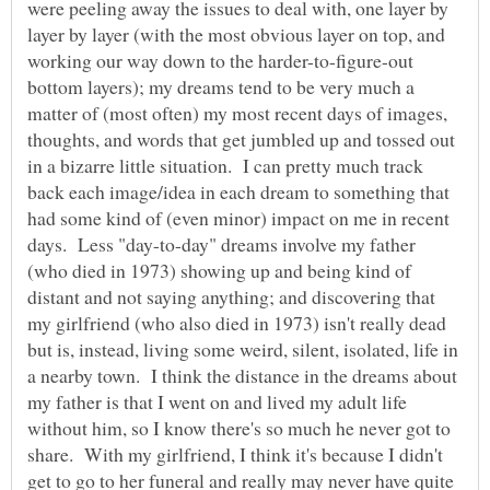
were peeling away the issues to deal with, one layer by
layer by layer (with the most obvious layer on top, and
working our way down to the harder-to-figure-out
bottom layers); my dreams tend to be very much a
matter of (most often) my most recent days of images,
thoughts, and words that get jumbled up and tossed out
in a bizarre little situation. I can pretty much track
back each image/idea in each dream to something that
had some kind of (even minor) impact on me in recent
days. Less "day-to-day" dreams involve my father
(who died in 1973) showing up and being kind of
distant and not saying anything; and discovering that
my girlfriend (who also died in 1973) isn't really dead
but is, instead, living some weird, silent, isolated, life in
a nearby town. I think the distance in the dreams about
my father is that I went on and lived my adult life
without him, so I know there's so much he never got to
share. With my girlfriend, I think it's because I didn't
get to go to her funeral and really may never have quite