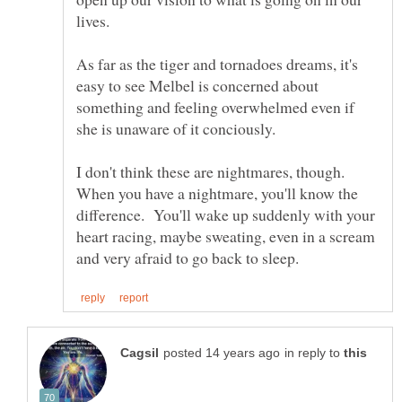
As far as the tiger and tornadoes dreams, it's
easy to see Melbel is concerned about
something and feeling overwhelmed even if
I don't think these are nightmares, though.
When you have a nightmare, you'll know the
difference. You'll wake up suddenly with your
heart racing, maybe sweating, even in a scream
in reply to