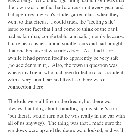
the town was one that had a circus in it every year, and
I chaperoned my son's kindergarten class when they
went to that circus. I could track the "feeling safe"
issue to the fact that I had come to think of the car I
had as familiar, comfortable, and safe (mainly because
I have nervousness about smaller cars and had bought
that one because it was mid-sized. As I had it for
awhile it had proven itself to apparently be very safe
(no accidents in it). Also, the town in question was
where my friend who had been killed in a car accident
with a very small car had lived, so there was a
The kids were all fine in the dream, but there was
always that thing about rounding up my sister's son
(but then it would turn out he was really in the car with
all of us anyway). The thing was that I made sure the
windows were up and the doors were locked, and we'd