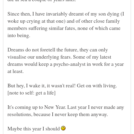
Since then, I have invariably dreamt of my son dying (I
woke up crying at that one) and of other close family
members suffering similar fates, none of which came
Dreams do not foretell the future, they can only
visualise our underlying fears. Some of my latest
dreams would keep a psycho-analyst in work for a year
It's coming up to New Year. Last year I never made any
Maybe this year I should