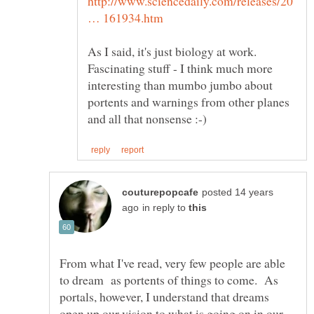
http://www.sciencedaily.com/releases/20
As I said, it's just biology at work.
Fascinating stuff - I think much more
interesting than mumbo jumbo about
portents and warnings from other planes
posted 14 years
in reply to
From what I've read, very few people are able
to dream as portents of things to come. As
portals, however, I understand that dreams
open up our vision to what is going on in our