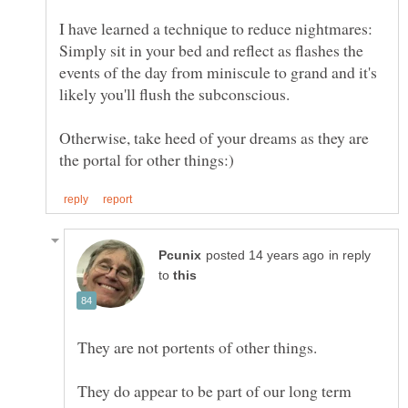
I have learned a technique to reduce nightmares:
Simply sit in your bed and reflect as flashes the
events of the day from miniscule to grand and it's
likely you'll flush the subconscious.
Otherwise, take heed of your dreams as they are
in reply
to
They do appear to be part of our long term