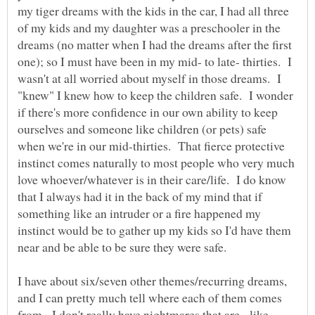
my tiger dreams with the kids in the car, I had all three
of my kids and my daughter was a preschooler in the
dreams (no matter when I had the dreams after the first
one); so I must have been in my mid- to late- thirties. I
wasn't at all worried about myself in those dreams. I
"knew" I knew how to keep the children safe. I wonder
if there's more confidence in our own ability to keep
ourselves and someone like children (or pets) safe
when we're in our mid-thirties. That fierce protective
instinct comes naturally to most people who very much
love whoever/whatever is in their care/life. I do know
that I always had it in the back of my mind that if
something like an intruder or a fire happened my
instinct would be to gather up my kids so I'd have them
I have about six/seven other themes/recurring dreams,
and I can pretty much tell where each of them comes
from. I don't really have nightmares that are - like -