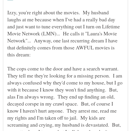
Izzy, you're right about the movies. My husband
laughs at me because when I've had a really bad day
and just want to tune everything out I turn on Lifetime
Movie Network (LMN)... He calls it "Laura's Movie
Network"... Anyway, one last recurring dream I have
that definitely comes from those AWFUL movies is
The cops come to the door and have a search warrant.
They tell me they're looking for a missing person. I am
always confused why they'd come to my house, but I go
with it because I know they won't find anything. But,
alas I'm always wrong. They end up finding an old,
decayed corspe in my crawl space. But, of course I
know I haven't hurt anyone. They arrest me, read me
my rights and I'm taken off to jail. My kids are
screaming and crying, my husband is devastated. But,