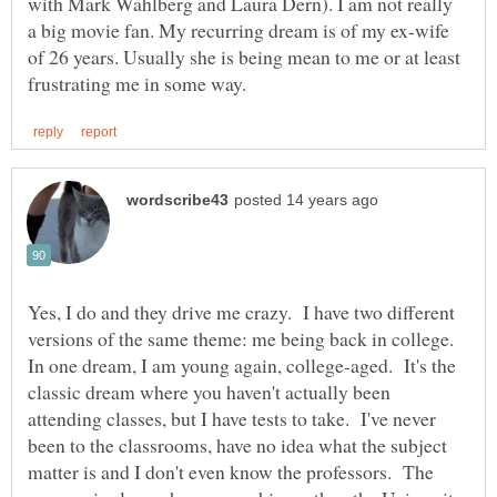
with Mark Wahlberg and Laura Dern). I am not really
a big movie fan. My recurring dream is of my ex-wife
of 26 years. Usually she is being mean to me or at least
Yes, I do and they drive me crazy. I have two different
versions of the same theme: me being back in college.
In one dream, I am young again, college-aged. It's the
classic dream where you haven't actually been
attending classes, but I have tests to take. I've never
been to the classrooms, have no idea what the subject
matter is and I don't even know the professors. The