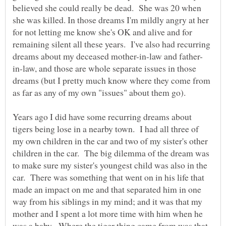
believed she could really be dead. She was 20 when
she was killed. In those dreams I'm mildly angry at her
for not letting me know she's OK and alive and for
remaining silent all these years. I've also had recurring
in-law, and those are whole separate issues in those
dreams (but I pretty much know where they come from
Years ago I did have some recurring dreams about
tigers being lose in a nearby town. I had all three of
my own children in the car and two of my sister's other
children in the car. The big dilemma of the dream was
to make sure my sister's youngest child was also in the
car. There was something that went on in his life that
made an impact on me and that separated him in one
way from his siblings in my mind; and it was that my
mother and I spent a lot more time with him when he
was a baby. Where the tiger thing came from was that