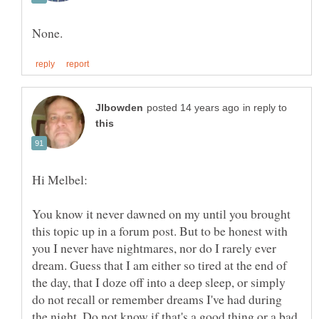
in reply to
You know it never dawned on my until you brought
this topic up in a forum post. But to be honest with
you I never have nightmares, nor do I rarely ever
dream. Guess that I am either so tired at the end of
the day, that I doze off into a deep sleep, or simply
do not recall or remember dreams I've had during
the night. Do not know if that's a good thing or a bad