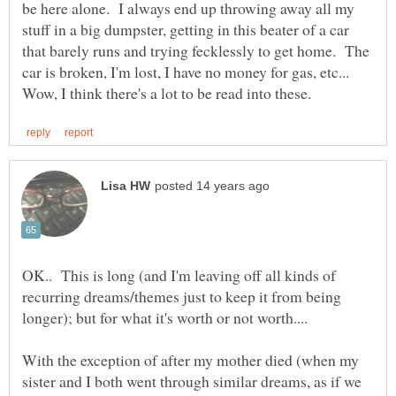
be here alone. I always end up throwing away all my
stuff in a big dumpster, getting in this beater of a car
that barely runs and trying fecklessly to get home. The
car is broken, I'm lost, I have no money for gas, etc...
OK.. This is long (and I'm leaving off all kinds of
recurring dreams/themes just to keep it from being
longer); but for what it's worth or not worth....
With the exception of after my mother died (when my
sister and I both went through similar dreams, as if we