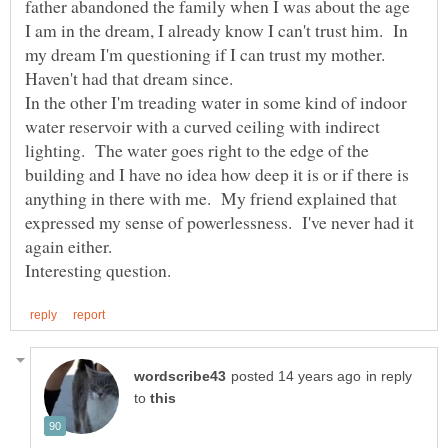
father abandoned the family when I was about the age
I am in the dream, I already know I can't trust him. In
my dream I'm questioning if I can trust my mother.
In the other I'm treading water in some kind of indoor
water reservoir with a curved ceiling with indirect
lighting. The water goes right to the edge of the
building and I have no idea how deep it is or if there is
anything in there with me. My friend explained that
expressed my sense of powerlessness. I've never had it
again either.
in reply
to