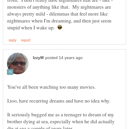
monsters of anything like that. My nightmares are
always pretty mild - dilemmas that feel more like
nightmares when I'm dreaming, and then just seem
stupid when I wake up.
It seriously bugged me as a teenager to dream of my
brother dying at sea, especially when he did actually