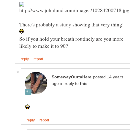
So if you hold your breath routinely are you more
posted 14 years
in reply to