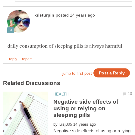
Negative side effects of
using or relying on
by
Negative side effects of using or relying