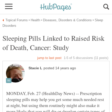
Sleep
Sleeping Pills Linked to Raised Risk
MONDAY, Feb. 27 (HealthDay News) -- Prescription
sleeping pills may help you get some much needed rest
at night, but using them routinely might also make it
more likely that you will die or develop certain types of