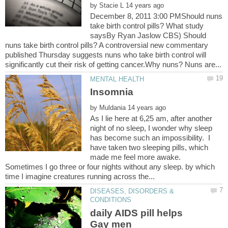
by
December 8, 2011 3:00 PMShould nuns
take birth control pills? What study
saysBy Ryan Jaslow CBS) Should
nuns take birth control pills? A controversial new commentary
published Thursday suggests nuns who take birth control will
Insomnia
by
As I lie here at 6,25 am, after another
night of no sleep, I wonder why sleep
has become such an impossibility. I
have taken two sleeping pills, which
made me feel more awake.
Sometimes I go three or four nights without any sleep. by which
DISEASES, DISORDERS &
daily AIDS pill helps