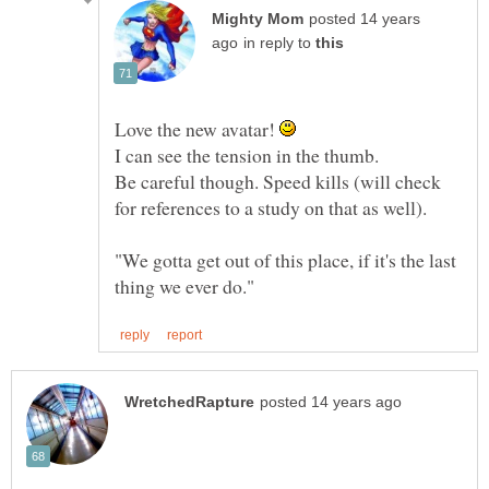
posted 14 years
in reply to
Love the new avatar!
I can see the tension in the thumb.
Be careful though. Speed kills (will check
"We gotta get out of this place, if it's the last