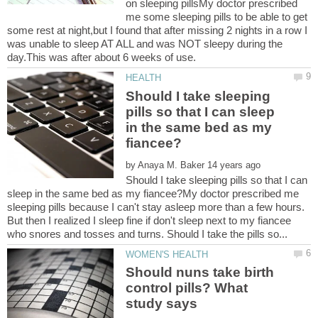
on sleeping pillsMy doctor prescribed
me some sleeping pills to be able to get
some rest at night,but I found that after missing 2 nights in a row I
was unable to sleep AT ALL and was NOT sleepy during the
Should I take sleeping
pills so that I can sleep
in the same bed as my
by
Should I take sleeping pills so that I can
sleep in the same bed as my fiancee?My doctor prescribed me
sleeping pills because I can't stay asleep more than a few hours.
But then I realized I sleep fine if don't sleep next to my fiancee
Should nuns take birth
control pills? What