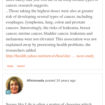
...Those taking the highest doses were also at greater
risk of developing several types of cancer, including
esophagus, lymphoma, lung, colon and prostate
cancers. Interestingly, the risks of leukemia, breast
cancer, uterine cancer, bladder cancer, leukemia and
melanoma were not elevated. This association was not
explained away by preexisting health problems, the
Seems like Life is often a matter of choosing which