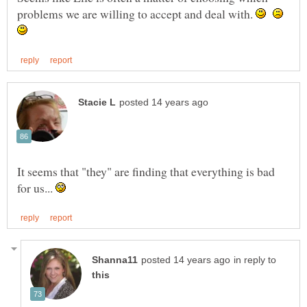
problems we are willing to accept and deal with.
It seems that "they" are finding that everything is bad
for us...
in reply to