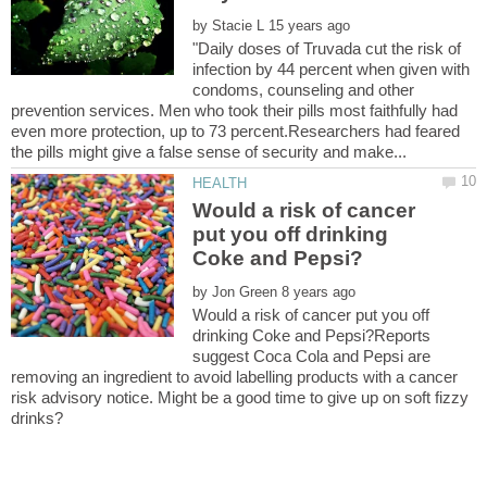
by
"Daily doses of Truvada cut the risk of
infection by 44 percent when given with
condoms, counseling and other
prevention services. Men who took their pills most faithfully had
even more protection, up to 73 percent.Researchers had feared
Would a risk of cancer
put you off drinking
by
Would a risk of cancer put you off
drinking Coke and Pepsi?Reports
suggest Coca Cola and Pepsi are
removing an ingredient to avoid labelling products with a cancer
risk advisory notice. Might be a good time to give up on soft fizzy