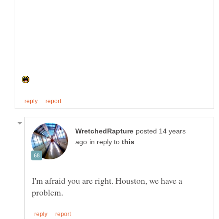
posted 14 years
in reply to
I'm afraid you are right. Houston, we have a