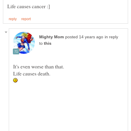
in reply
to