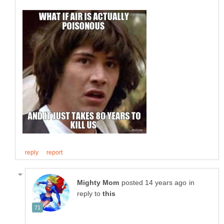
in
reply to