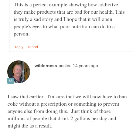
This is a perfect example showing how addictive
they make products that are bad for our health. This
is truly a sad story and I hope that it will open
people's eyes to what poor nutrition can do to a
I saw that earlier. I'm sure that we will now have to ban
coke without a prescription or something to prevent
anyone else from doing this. Just think of those
millions of people that drink 2 gallons per day and