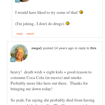
I would have liked to try some of that!
(I'm joking.. I don't do drugs).
in reply to
heavy! death wish + eight kids = good reason to
consume Coca Cola (in excess) and smoke.
Probably more like here out there. Thanks for
So yeah, I'm saying she probably died from having