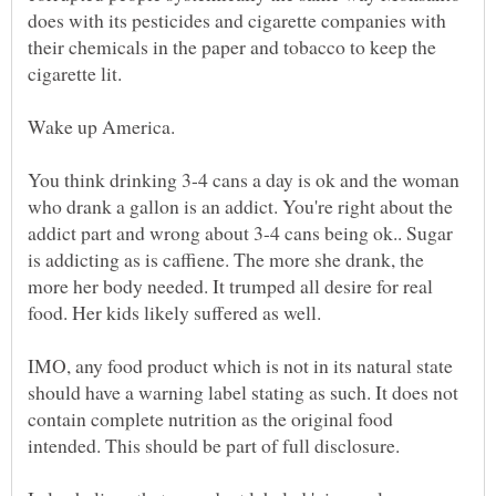
does with its pesticides and cigarette companies with
their chemicals in the paper and tobacco to keep the
You think drinking 3-4 cans a day is ok and the woman
who drank a gallon is an addict. You're right about the
addict part and wrong about 3-4 cans being ok.. Sugar
is addicting as is caffiene. The more she drank, the
more her body needed. It trumped all desire for real
IMO, any food product which is not in its natural state
should have a warning label stating as such. It does not
contain complete nutrition as the original food
intended. This should be part of full disclosure.