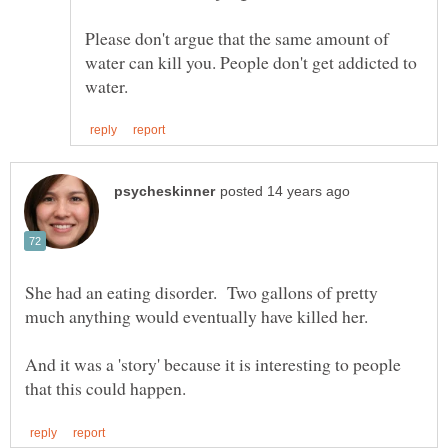
Please don't argue that the same amount of
water can kill you. People don't get addicted to
She had an eating disorder. Two gallons of pretty
And it was a 'story' because it is interesting to people