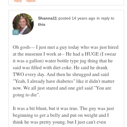
in reply to
Oh gosh--- I just met a guy today who was just hired
at the museum I work at-- He had a HUGE (I swear
it was a gallon) water bottle type jug thing that he
said was filled with diet coke. He said he drank
TWO every day. And then he shrugged and said
"Yeah, I already have diabetes" like it didn't matter
now. We all just stared and one girl said "You are
going to die".
It was a bit blunt, but it was true. The guy was just
beginning to get a belly and put on weight and I
think he was pretty young, but I just can't even