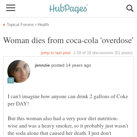
I can't imagine how anyone can drink 2 gallons of Coke
per DAY!
wise and was a heavy smoker, so it probably just wasn't
the soda alone that caused her death. I just don't