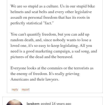
We are so stupid as a culture. Us in our stupid bike
helmets and seat belts and every other legislative
assault on personal freedom that has its roots in
You can't quantify freedom, but you can add up
random death, and, since nobody wants to lose a
loved one, it's so easy to keep legislating. All you
need is a good marketing campaign, a sad song, and
pictures of the dead and the bereaved.
Everyone looks at the commies or the terrorists as
the enemy of freedom. It's really grieving