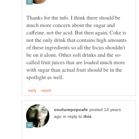
Thanks for the info. I think there should be
much more concern about the sugar and
caffeine, not the acid. But then again, Coke is
not the only drink that contains high amounts
of these ingredients so all the focus shouldn't
called fruit juices that are loaded much more
with sugar than actual fruit should be in the
posted 14 years
in reply to