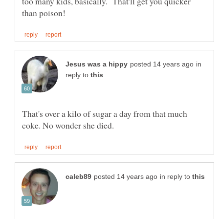
too many kids, basically. That'll get you quicker
in
reply to
That's over a kilo of sugar a day from that much
in reply to