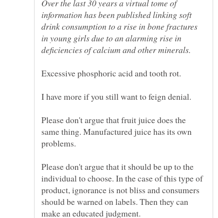
Over the last 30 years a virtual tome of
information has been published linking soft
drink consumption to a rise in bone fractures
in young girls due to an alarming rise in
Please don't argue that fruit juice does the
same thing. Manufactured juice has its own
problems.
Please don't argue that it should be up to the
individual to choose. In the case of this type of
product, ignorance is not bliss and consumers
should be warned on labels. Then they can