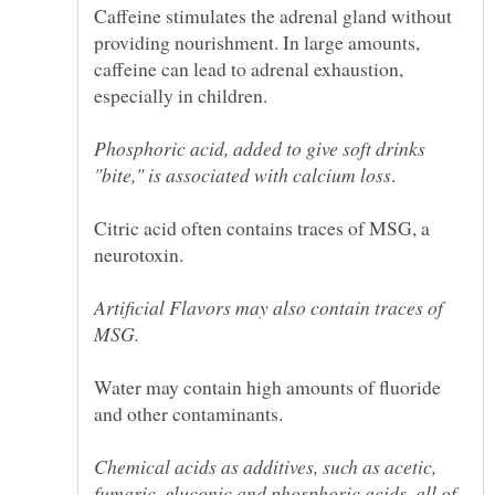
Caffeine stimulates the adrenal gland without
providing nourishment. In large amounts,
caffeine can lead to adrenal exhaustion,
Phosphoric acid, added to give soft drinks
Citric acid often contains traces of MSG, a
Artificial Flavors may also contain traces of
Water may contain high amounts of fluoride
Chemical acids as additives, such as acetic,
fumaric, gluconic and phosphoric acids, all of