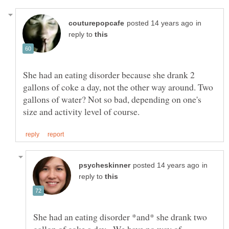
in
reply to
She had an eating disorder because she drank 2
gallons of coke a day, not the other way around. Two
gallons of water? Not so bad, depending on one's
in
reply to
She had an eating disorder *and* she drank two