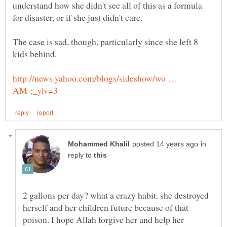
understand how she didn't see all of this as a formula
The case is sad, though, particularly since she left 8
kids behind.
http://news.yahoo.com/blogs/sideshow/wo …
in
reply to
2 gallons per day? what a crazy habit. she destroyed
herself and her children future because of that
poison. I hope Allah forgive her and help her