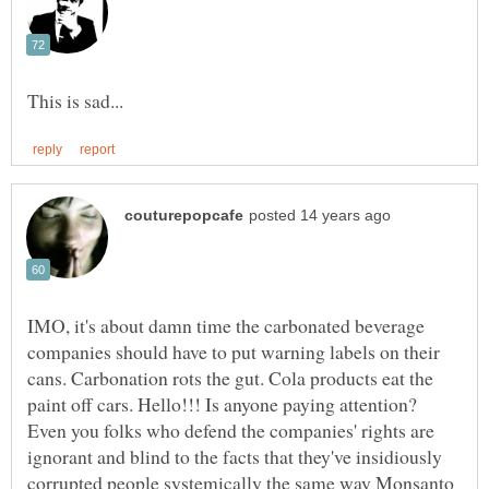
IMO, it's about damn time the carbonated beverage
companies should have to put warning labels on their
cans. Carbonation rots the gut. Cola products eat the
paint off cars. Hello!!! Is anyone paying attention?
Even you folks who defend the companies' rights are
ignorant and blind to the facts that they've insidiously
corrupted people systemically the same way Monsanto