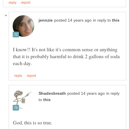
in reply to
I know!! It's not like it's common sense or anything
that it is probably harmful to drink 2 gallons of soda
in reply
to
God, this is so true.