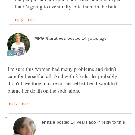
I'm sure this woman had many problems and didn't
care for herself at all. And with 8 kids she probably
didn't have time to care for herself either. I wouldn't
in reply to