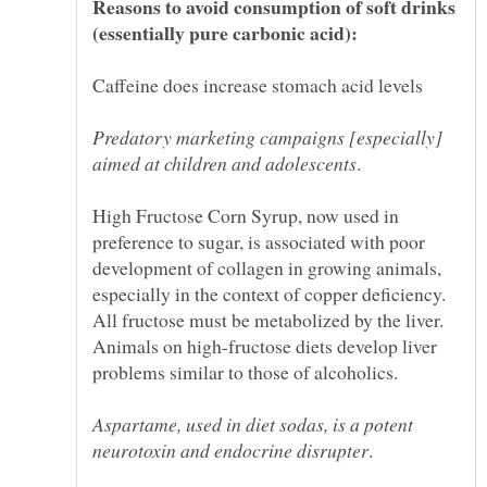
Reasons to avoid consumption of soft drinks
Predatory marketing campaigns [especially]
High Fructose Corn Syrup, now used in
preference to sugar, is associated with poor
development of collagen in growing animals,
especially in the context of copper deficiency.
All fructose must be metabolized by the liver.
Animals on high-fructose diets develop liver
Aspartame, used in diet sodas, is a potent