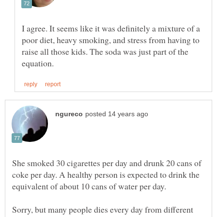
I agree. It seems like it was definitely a mixture of a
poor diet, heavy smoking, and stress from having to
raise all those kids. The soda was just part of the
She smoked 30 cigarettes per day and drunk 20 cans of
coke per day. A healthy person is expected to drink the
Sorry, but many people dies every day from different