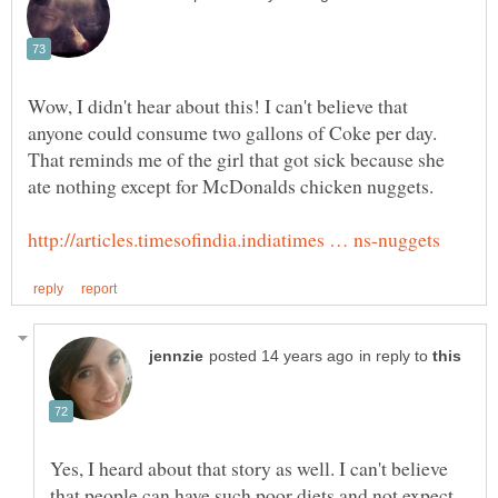
Wow, I didn't hear about this! I can't believe that
anyone could consume two gallons of Coke per day.
That reminds me of the girl that got sick because she
ate nothing except for McDonalds chicken nuggets.
in reply to
Yes, I heard about that story as well. I can't believe
that people can have such poor diets and not expect