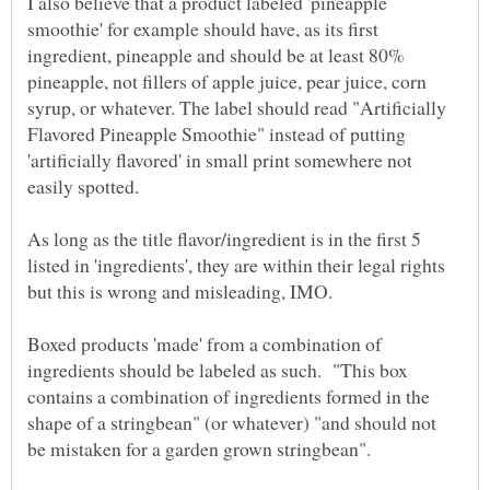
I also believe that a product labeled 'pineapple
smoothie' for example should have, as its first
ingredient, pineapple and should be at least 80%
pineapple, not fillers of apple juice, pear juice, corn
syrup, or whatever. The label should read "Artificially
Flavored Pineapple Smoothie" instead of putting
'artificially flavored' in small print somewhere not
As long as the title flavor/ingredient is in the first 5
listed in 'ingredients', they are within their legal rights
Boxed products 'made' from a combination of
ingredients should be labeled as such. "This box
contains a combination of ingredients formed in the
shape of a stringbean" (or whatever) "and should not