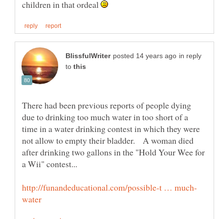
children in that ordeal
in reply
to
There had been previous reports of people dying
due to drinking too much water in too short of a
time in a water drinking contest in which they were
not allow to empty their bladder. A woman died
after drinking two gallons in the "Hold Your Wee for