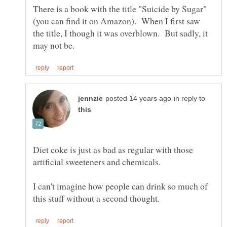
There is a book with the title "Suicide by Sugar"
(you can find it on Amazon). When I first saw
the title, I though it was overblown. But sadly, it
in reply to
Diet coke is just as bad as regular with those
artificial sweeteners and chemicals.
I can't imagine how people can drink so much of