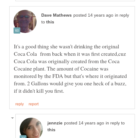
in reply
to
It's a good thing she wasn't drinking the original
Coca Cola from back when it was first created,cuz
Coca Cola was originally created from the Coca
Cocaine plant. The amount of Cocaine was
monitored by the FDA but that's where it originated
from. 2 Gallons would give you one heck of a buzz,
in reply to