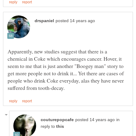
Apparently, new studies suggest that there is a
chemical in Coke which encourages cancer. Hover, it
seem to me that is just another "Boogey man" story to
get more people not to drink it... Yet there are cases of
people who drink Coke everyday, alas they have never
in
reply to