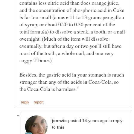
contains less citric acid than does orange juice,
and the concentration of phosphoric acid in Coke
is far too small (a mere 11 to 13 grams per gallon
of syrup, or about 0.20 to 0.30 per cent of the
total formula) to dissolve a steak, a tooth, or a nail
overnight. (Much of the item will dissolve
eventually, but after a day or two you'll still have
most of the tooth, a whole nail, and one very
Besides, the gastric acid in your stomach is much
stronger than any of the acids in Coca-Cola, so
in reply
to