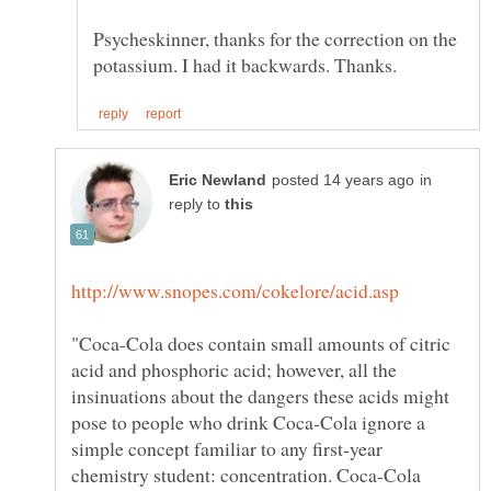
Psycheskinner, thanks for the correction on the
in
reply to
"Coca-Cola does contain small amounts of citric
acid and phosphoric acid; however, all the
insinuations about the dangers these acids might
pose to people who drink Coca-Cola ignore a
simple concept familiar to any first-year
chemistry student: concentration. Coca-Cola