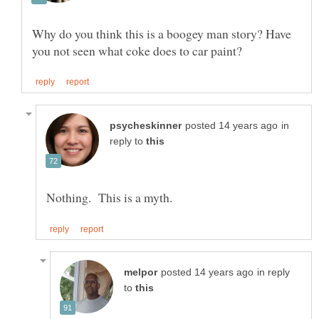
Why do you think this is a boogey man story? Have
in
reply to
in reply
to