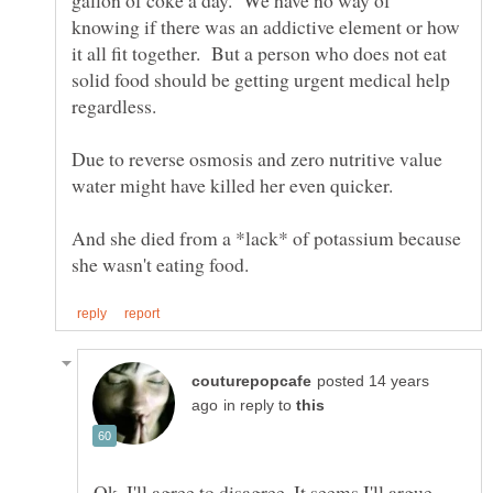
gallon of coke a day. We have no way of
knowing if there was an addictive element or how
it all fit together. But a person who does not eat
solid food should be getting urgent medical help
Due to reverse osmosis and zero nutritive value
And she died from a *lack* of potassium because
posted 14 years
in reply to
Ok, I'll agree to disagree. It seems I'll argue