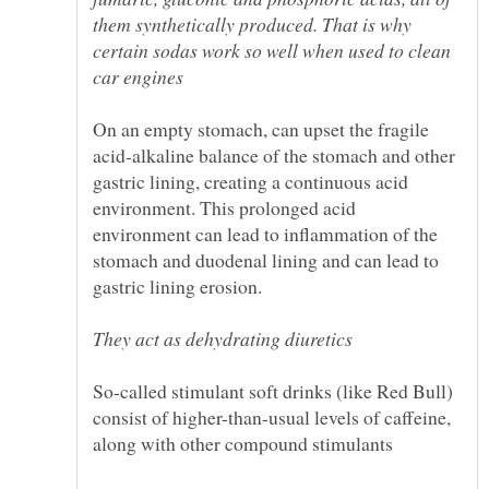
them synthetically produced. That is why
certain sodas work so well when used to clean
On an empty stomach, can upset the fragile
acid-alkaline balance of the stomach and other
gastric lining, creating a continuous acid
environment. This prolonged acid
environment can lead to inflammation of the
stomach and duodenal lining and can lead to
So-called stimulant soft drinks (like Red Bull)
consist of higher-than-usual levels of caffeine,