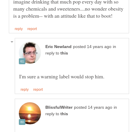
imagine drinking that much pop every day with so
many chemicals and sweeteners....no wonder obesity
in
reply to
in
reply to