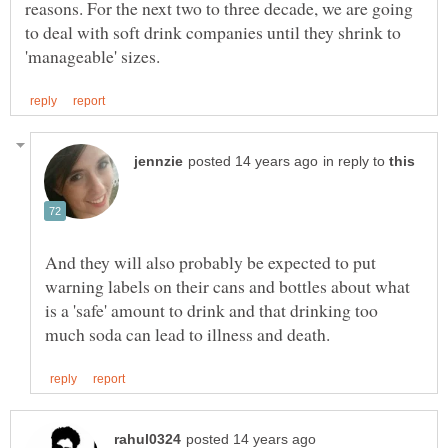
reasons. For the next two to three decade, we are going
to deal with soft drink companies until they shrink to
in reply to
And they will also probably be expected to put
warning labels on their cans and bottles about what
is a 'safe' amount to drink and that drinking too