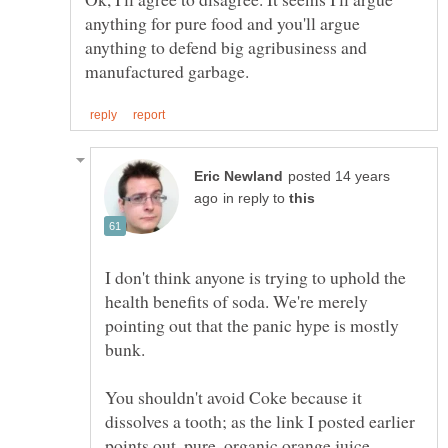
anything for pure food and you'll argue
anything to defend big agribusiness and
posted 14 years
in reply to
I don't think anyone is trying to uphold the
health benefits of soda. We're merely
pointing out that the panic hype is mostly
You shouldn't avoid Coke because it
dissolves a tooth; as the link I posted earlier
points out, pure, organic orange juice