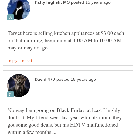
Target here is selling kitchen appliances at $3.00 each
on that morning, beginning at 4:00 AM to 10:00 AM. I
No way I am going on Black Friday, at least I highly
doubt it. My friend went last year with his mom, they
got some good deals, but his HDTV malfunctioned