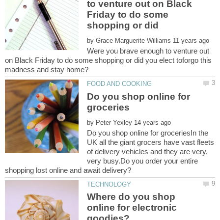
to venture out on Black
Friday to do some
shopping or did
by
Were you brave enough to venture out
on Black Friday to do some shopping or did you elect toforgo this
Do you shop online for
by
Do you shop online for groceriesIn the
UK all the giant grocers have vast fleets
of delivery vehicles and they are very,
very busy.Do you order your entire
Where do you shop
online for electronic