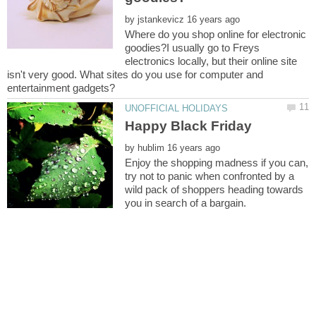
by
Where do you shop online for electronic
goodies?I usually go to Freys
electronics locally, but their online site
isn't very good. What sites do you use for computer and
by
Enjoy the shopping madness if you can,
try not to panic when confronted by a
wild pack of shoppers heading towards