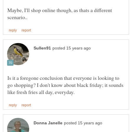
Maybe, I'll shop online though, as thats a different
Is it a foregone conclusion that everyone is looking to
go shopping? I don't know about black friday; it sounds