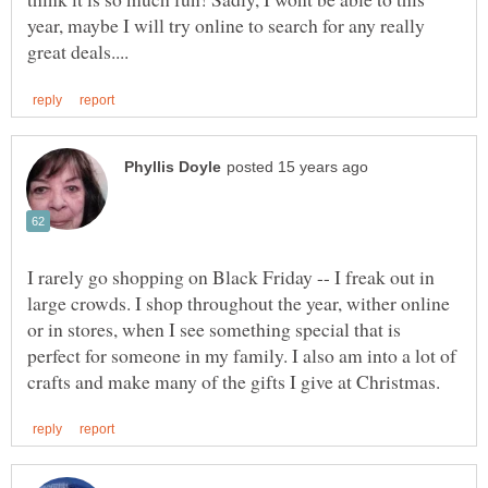
year, maybe I will try online to search for any really
I rarely go shopping on Black Friday -- I freak out in
large crowds. I shop throughout the year, wither online
or in stores, when I see something special that is
perfect for someone in my family. I also am into a lot of