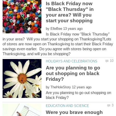
Is Black Friday now
"Black Thursday" in
your area? Will you
by
Is Black Friday now "Black Thursday"
in your area? Will you start your shopping on Thanksgiving?Lots
of stores are now open on Thanksgiving to start their Black Friday
savings even earlier. Do you agree with stores being open on
Are you planning to go
out shopping on black
by
Are you planning to go out shopping on
Were you brave enough