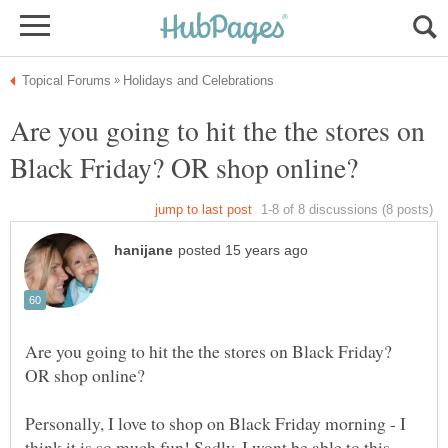
Are you going to hit the the stores on
Are you going to hit the the stores on Black Friday?
Personally, I love to shop on Black Friday morning - I
think it is so much fun! Sadly, I wont be able to this