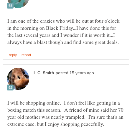
I am one of the crazies who will be out at four o'clock
in the morning on Black Friday...I have done this for
the last several years and I wonder if it is worth it...I
I will be shopping online. I don't feel like getting in a
boxing match this season. A friend of mine said her 70
year old mother was nearly trampled. I'm sure that's an