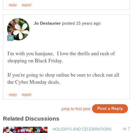
I'm with you hanijane, I love the thrills and rush of
shopping on Black Friday.
If you're going to shop online be sure to check out all