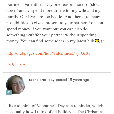
For me is Valentine's Day one reason more to "slow
down" and to spend more time with my wife and my
family. Our lives are too hectic! And there are many
possibilities to give a present to your partner. You can
spend money if you want but you can also do
something with/for your partner without spending
money. You can find some ideas in my latest hub
I like to think of Valentine's Day as a reminder, which
is actually how I think of all holidays. The Christmas