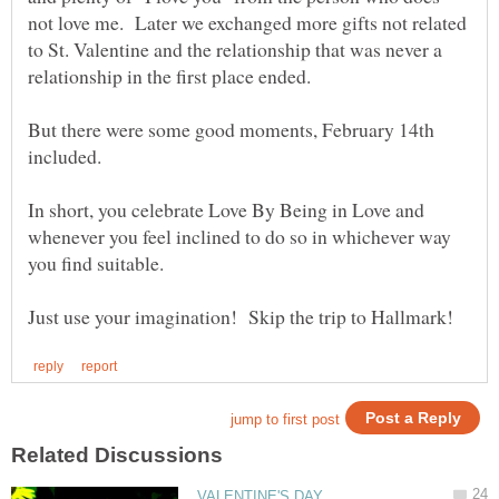
not love me. Later we exchanged more gifts not related
to St. Valentine and the relationship that was never a
But there were some good moments, February 14th
In short, you celebrate Love By Being in Love and
whenever you feel inclined to do so in whichever way