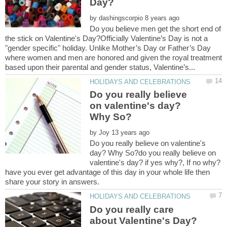
by
Do you believe men get the short end of
the stick on Valentine's Day?Officially Valentine’s Day is not a
"gender specific" holiday. Unlike Mother’s Day or Father’s Day
where women and men are honored and given the royal treatment
Do you really believe
on valentine's day?
by
Do you really believe on valentine's
day? Why So?do you really believe on
have you ever get advantage of this day in your whole life then
Do you really care