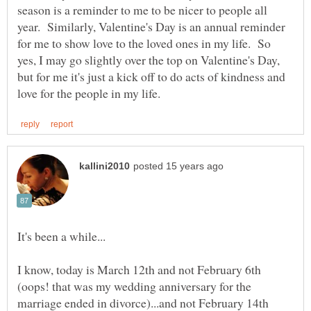
season is a reminder to me to be nicer to people all
year. Similarly, Valentine's Day is an annual reminder
for me to show love to the loved ones in my life. So
yes, I may go slightly over the top on Valentine's Day,
but for me it's just a kick off to do acts of kindness and
I know, today is March 12th and not February 6th
(oops! that was my wedding anniversary for the
marriage ended in divorce)...and not February 14th