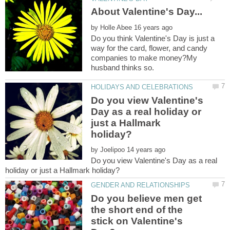
by
Do you think Valentine's Day is just a
way for the card, flower, and candy
companies to make money?My
Do you view Valentine's
Day as a real holiday or
just a Hallmark
by
Do you view Valentine's Day as a real
Do you believe men get
the short end of the
stick on Valentine's