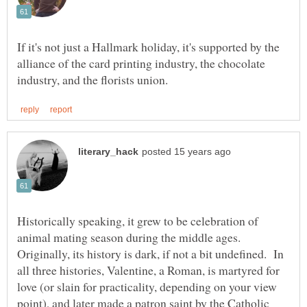
If it's not just a Hallmark holiday, it's supported by the
alliance of the card printing industry, the chocolate
Historically speaking, it grew to be celebration of
animal mating season during the middle ages.
Originally, its history is dark, if not a bit undefined. In
all three histories, Valentine, a Roman, is martyred for
love (or slain for practicality, depending on your view
point), and later made a patron saint by the Catholic