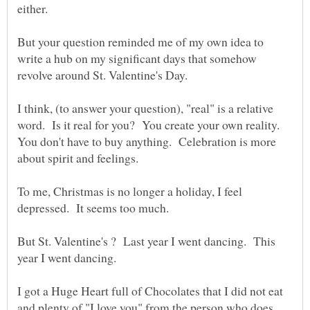
But your question reminded me of my own idea to
write a hub on my significant days that somehow
I think, (to answer your question), "real" is a relative
word. Is it real for you? You create your own reality.
You don't have to buy anything. Celebration is more
To me, Christmas is no longer a holiday, I feel
But St. Valentine's ? Last year I went dancing. This
I got a Huge Heart full of Chocolates that I did not eat
and plenty of "I love you" from the person who does