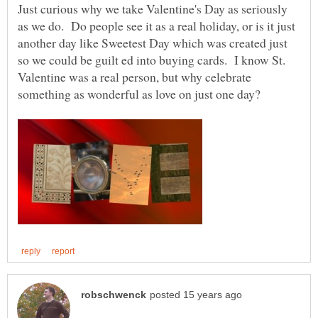
Just curious why we take Valentine's Day as seriously
as we do. Do people see it as a real holiday, or is it just
another day like Sweetest Day which was created just
so we could be guilt ed into buying cards. I know St.
Valentine was a real person, but why celebrate