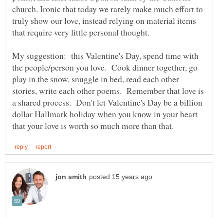
church. Ironic that today we rarely make much effort to
truly show our love, instead relying on material items
My suggestion: this Valentine's Day, spend time with
the people/person you love. Cook dinner together, go
play in the snow, snuggle in bed, read each other
stories, write each other poems. Remember that love is
a shared process. Don't let Valentine's Day be a billion
dollar Hallmark holiday when you know in your heart