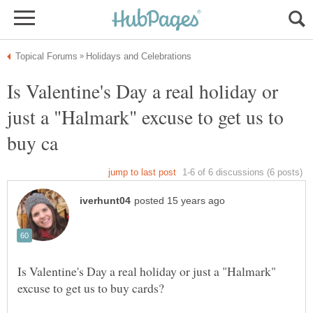
Is Valentine's Day a real holiday or
just a "Halmark" excuse to get us to
Is Valentine's Day a real holiday or just a "Halmark"