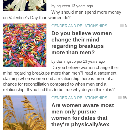
by
Why should men spend more money
Do you believe women
change their mind
regarding breakups
by
Do you believe women change their
mind regarding breakups more than men?I read a statement
claiming when women end a relationship there is more of a
chance for reconciliation compared to when men end a
Are women aware most
men only pursue
women for dates that