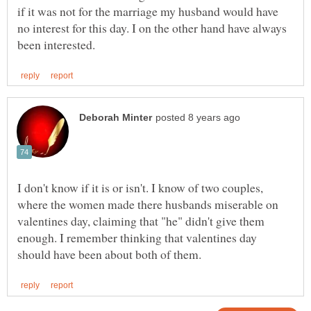
if it was not for the marriage my husband would have
no interest for this day. I on the other hand have always
I don't know if it is or isn't. I know of two couples,
where the women made there husbands miserable on
valentines day, claiming that "he" didn't give them
enough. I remember thinking that valentines day