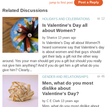
Is Valentine's Day all
by
Is Valentine's Day all about Women?I
heard someone say that Valentine's day
is about women and that guys should
get their lady a gift not the other way
around. Yes your man should get you a gift but should you really
not give him anything? And if you do get him a gift what do you
Men, what do you most
dislike about
by
Men, what do you most dislike about