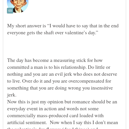
My short answer is “I would have to say that in the end
The day has become a measuring stick for how
committed a man is to his relationship. Do little or
nothing and you are an evil jerk who does not deserve
to live. Over do it and you are overcompensated for
something that you are doing wrong you insensitive
Now this is just my opinion but romance should be an
everyday event in action and words not some
commercially mass-produced card loaded with
artificial sentiment. Now when I say this I don’t mean
the valentine’s day flowers (dead things) and