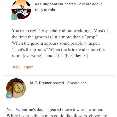
in
reply to
You're so right! Especially about weddings. Most of
the time the groom is little more than a "prop"!
When the groom appears some people whisper,
"That's the groom." When the bride walks into the
Yes, Valentine's day is geared more towards women.
While it's true that a man could like flowers, chocolate