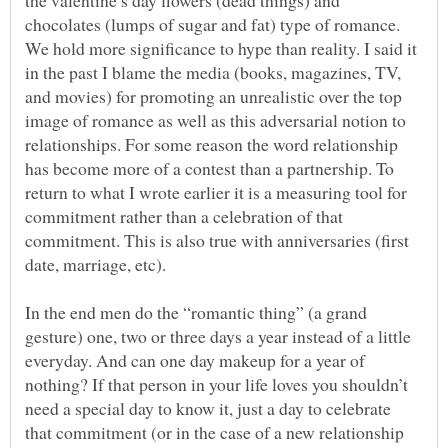
chocolates (lumps of sugar and fat) type of romance.
We hold more significance to hype than reality. I said it
in the past I blame the media (books, magazines, TV,
and movies) for promoting an unrealistic over the top
image of romance as well as this adversarial notion to
relationships. For some reason the word relationship
has become more of a contest than a partnership. To
return to what I wrote earlier it is a measuring tool for
commitment rather than a celebration of that
commitment. This is also true with anniversaries (first
date, marriage, etc).
In the end men do the “romantic thing” (a grand
gesture) one, two or three days a year instead of a little
everyday. And can one day makeup for a year of
nothing? If that person in your life loves you shouldn’t
need a special day to know it, just a day to celebrate
that commitment (or in the case of a new relationship