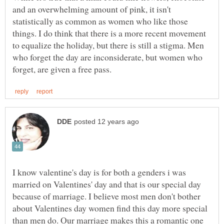
and an overwhelming amount of pink, it isn't
statistically as common as women who like those
things. I do think that there is a more recent movement
to equalize the holiday, but there is still a stigma. Men
who forget the day are inconsiderate, but women who
I know valentine's day is for both a genders i was
married on Valentines' day and that is our special day
because of marriage. I believe most men don't bother
about Valentines day women find this day more special
than men do. Our marriage makes this a romantic one