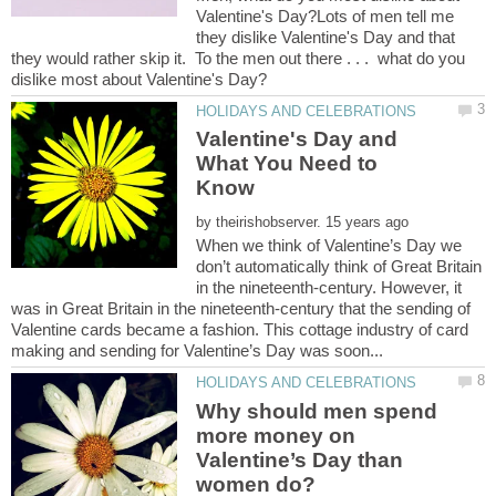
Valentine's Day?Lots of men tell me
they dislike Valentine's Day and that
they would rather skip it. To the men out there . . . what do you
Valentine's Day and
What You Need to
by
When we think of Valentine’s Day we
don’t automatically think of Great Britain
in the nineteenth-century. However, it
was in Great Britain in the nineteenth-century that the sending of
Valentine cards became a fashion. This cottage industry of card
Why should men spend
more money on
Valentine’s Day than