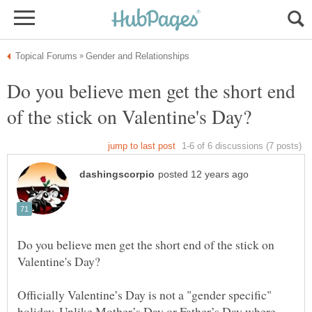
Do you believe men get the short end
Do you believe men get the short end of the stick on
Officially Valentine’s Day is not a "gender specific"
holiday. Unlike Mother’s Day or Father’s Day where