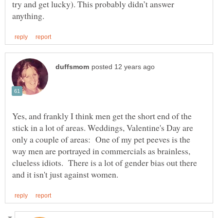
try and get lucky). This probably didn’t answer
Yes, and frankly I think men get the short end of the
stick in a lot of areas. Weddings, Valentine's Day are
only a couple of areas: One of my pet peeves is the
way men are portrayed in commercials as brainless,
clueless idiots. There is a lot of gender bias out there