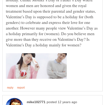
women and men are honored and given the royal
treatment based upon their parental and gender status,
Valentine’s Day is supposed to be a holiday for (both
genders) to celebrate and express their love for one
another. However many people view Valentine’s Day as
a holiday primarily for (women). Do you believe men
give more than they receive on Valentine's Day? Is