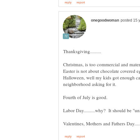
Halloween, well my kids got enough ca
Fourth of July is good.