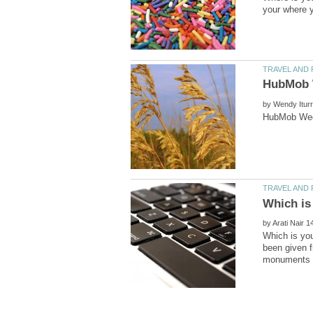
by
by
Which is you
been given f