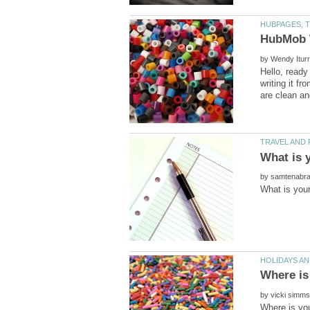
by
Hello, ready
writing it f
by
by
Where is you