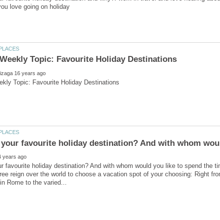
r favourite holiday destination? And with whom would you like to spend the t
ree reign over the world to choose a vacation spot of your choosing: Right fr