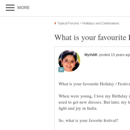
When were young, I love my Birthday (thi
used to get new dresses. But later, my l