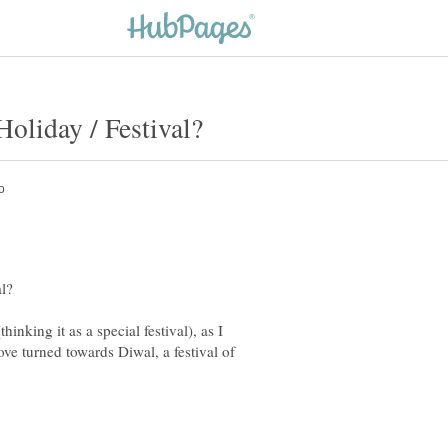
nking it as a special festival), as I
ove turned towards Diwal, a festival of