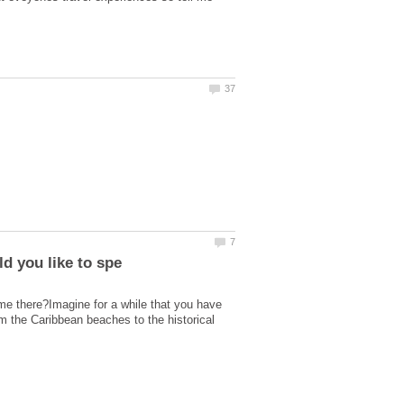
ime there?Imagine for a while that you have
om the Caribbean beaches to the historical