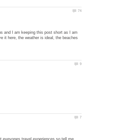
s and I am keeping this post short as I am
ve it here, the weather is ideal, the beaches
ut eveyones travel experiences so tell me