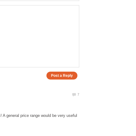
! A general price range would be very useful