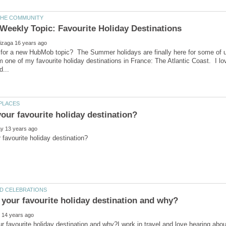
 for a new HubMob topic? The Summer holidays are finally here for some of u
rom one of my favourite holiday destinations in France: The Atlantic Coast. I lo
r favourite holiday destination and why?I work in travel and love hearing abo