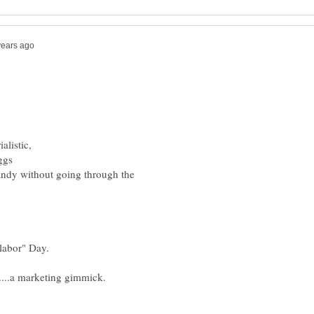
ndy without going through the