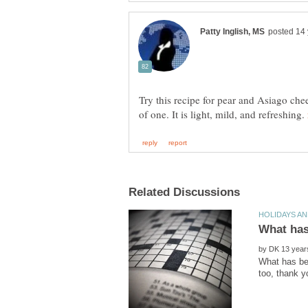
Try this recipe for pear and Asiago che
of one. It is light, mild, and refreshing.
by
What has bee