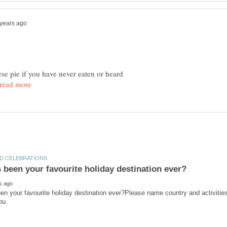
ese pie if you have never eaten or heard
n your favourite holiday destination ever?Please name country and activities