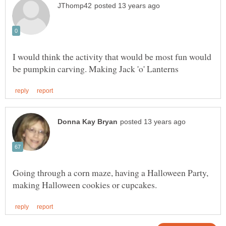
I would think the activity that would be most fun would
Going through a corn maze, having a Halloween Party,