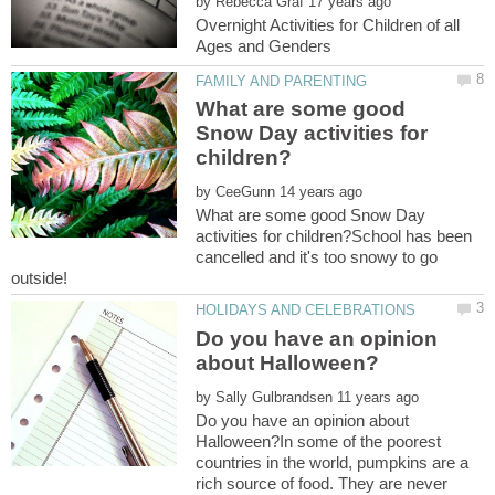
by
Overnight Activities for Children of all
What are some good
Snow Day activities for
by
What are some good Snow Day
activities for children?School has been
cancelled and it's too snowy to go
Do you have an opinion
by
Do you have an opinion about
Halloween?In some of the poorest
countries in the world, pumpkins are a
rich source of food. They are never