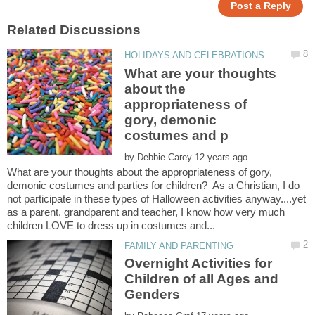
What are your thoughts
about the
appropriateness of
gory, demonic
by
What are your thoughts about the appropriateness of gory,
demonic costumes and parties for children? As a Christian, I do
not participate in these types of Halloween activities anyway....yet
as a parent, grandparent and teacher, I know how very much
Overnight Activities for
Children of all Ages and