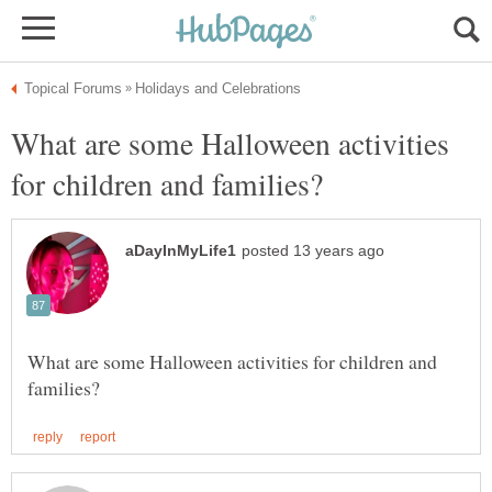
What are some Halloween activities
What are some Halloween activities for children and