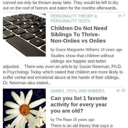
carved out only be thrown away later. They would be left to dry
PERSONALITY THEORY &
Children Do Not Need
Siblings To Thrive-
by
Studies show that children without
siblings are happier and better
adjusted. There was even an article by Susan Newman, Ph.D.
in Psychology Today which stated that children are more likely to
suffer verbal and emotional abuse at the hands of their siblings.
Can you list 1 favorite
activity for every year
by
There is an old theory that says a