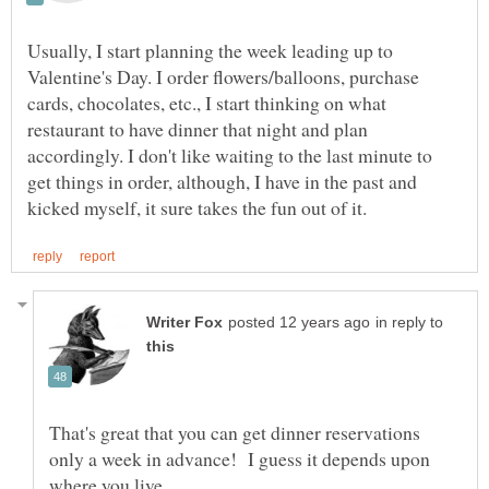
Usually, I start planning the week leading up to
Valentine's Day. I order flowers/balloons, purchase
cards, chocolates, etc., I start thinking on what
restaurant to have dinner that night and plan
accordingly. I don't like waiting to the last minute to
get things in order, although, I have in the past and
in reply to
That's great that you can get dinner reservations
only a week in advance! I guess it depends upon