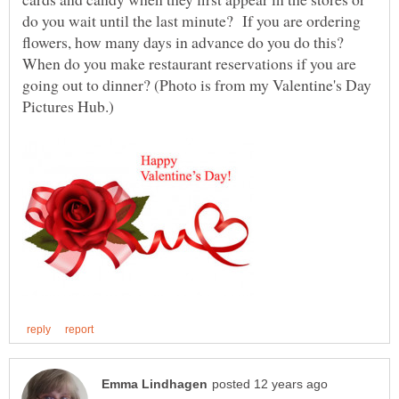
do you wait until the last minute? If you are ordering
flowers, how many days in advance do you do this?
When do you make restaurant reservations if you are
going out to dinner? (Photo is from my Valentine's Day