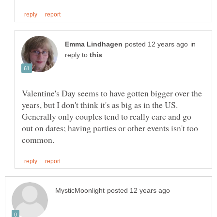
in
reply to
Valentine's Day seems to have gotten bigger over the
years, but I don't think it's as big as in the US.
Generally only couples tend to really care and go
out on dates; having parties or other events isn't too