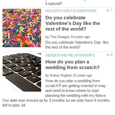
Do you celebrate
Valentine's Day like the
by
Do you celebrate Valentine's Day like
How do you plan a
by
How do you plan a wedding from
scratch?I am getting married in may
and need to know where to start
planning the wedding with my fiance.
Our date was moved up by 3 months so we only have 4 months