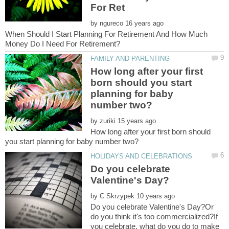
by
When Should I Start Planning For Retirement And How Much
How long after your first
born should you start
planning for baby
by
How long after your first born should
Do you celebrate
by
Do you celebrate Valentine's Day?Or
do you think it's too commercialized?If
you celebrate, what do you do to make