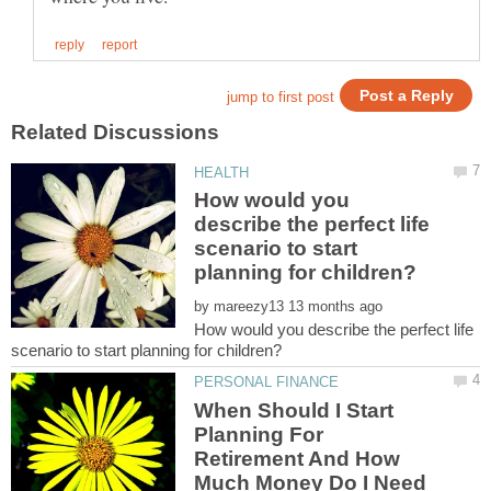
How would you
describe the perfect life
scenario to start
by
How would you describe the perfect life
When Should I Start
Planning For
Retirement And How
Much Money Do I Need