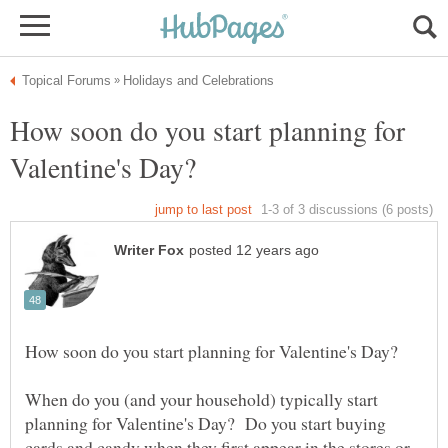
How soon do you start planning for
When do you (and your household) typically start
planning for Valentine's Day? Do you start buying
cards and candy when they first appear in the stores or