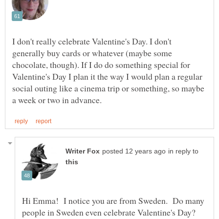
I don't really celebrate Valentine's Day. I don't
generally buy cards or whatever (maybe some
chocolate, though). If I do do something special for
Valentine's Day I plan it the way I would plan a regular
social outing like a cinema trip or something, so maybe
in reply to
Hi Emma! I notice you are from Sweden. Do many