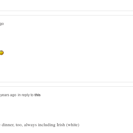
in reply to
 dinner, too, always including Irish (white)