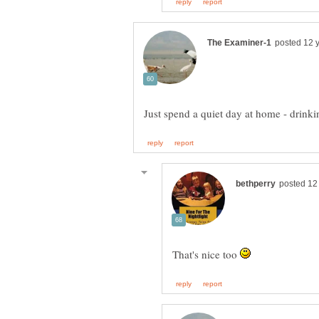
That's nice too