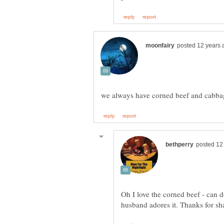
Oh I love the corned beef - can 
husband adores it. Thanks for s