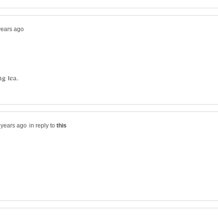
in reply to