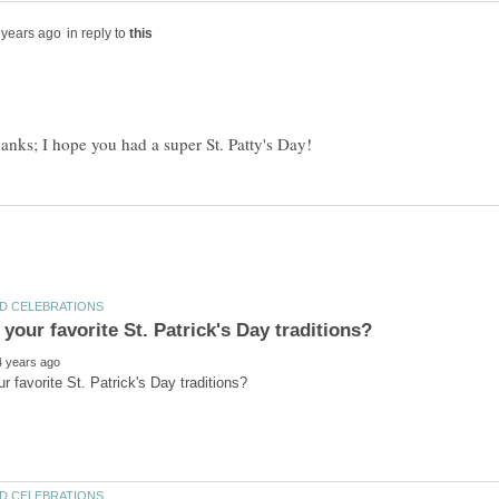
in reply to