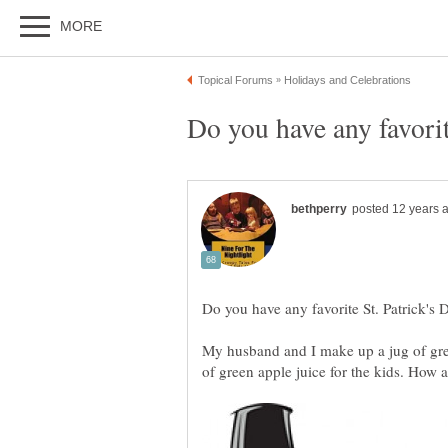
My husband and I make up a jug of gree