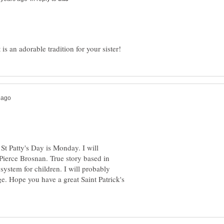
 St Patty's Day is Monday. I will
ierce Brosnan. True story based in
 system for children. I will probably
. Hope you have a great Saint Patrick's