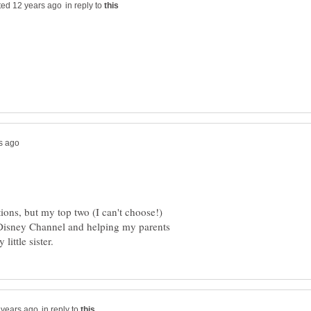
in reply to
itions, but my top two (I can't choose!)
 Disney Channel and helping my parents
in reply to