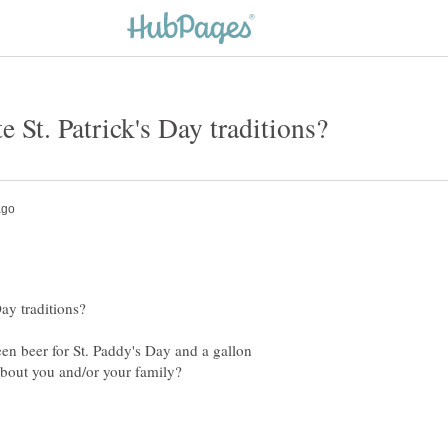
n beer for St. Paddy's Day and a gallon