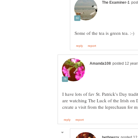
I have lots of fav St. Patrick's Day trad
are watching The Luck of the Irish on