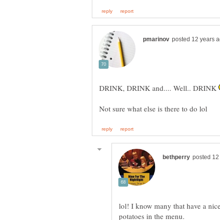
DRINK, DRINK and.... Well.. DRINK
lol! I know many that have a nice