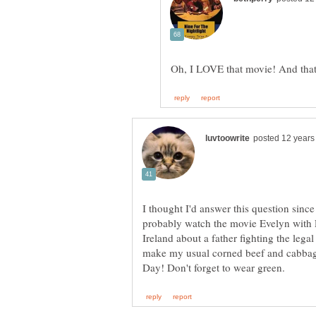
I thought I'd answer this question since
probably watch the movie Evelyn with P
Ireland about a father fighting the legal
make my usual corned beef and cabbage