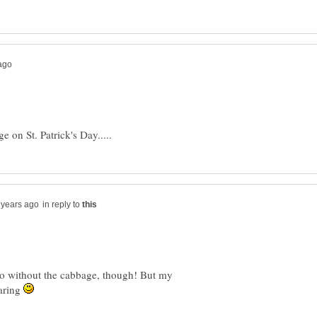
in reply to
do without the cabbage, though! But my
haring