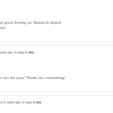
ead green frosting on. Shamrock shaped
in reply to
in reply to