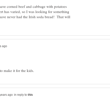
ve corned beef and cabbage with potatoes
ert has varied, so I was looking for something
have never had the Irish soda bread! That will
in reply to