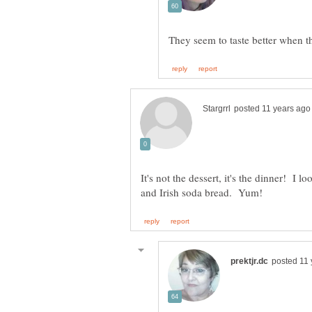
It's not the dessert, it's the dinner! I 