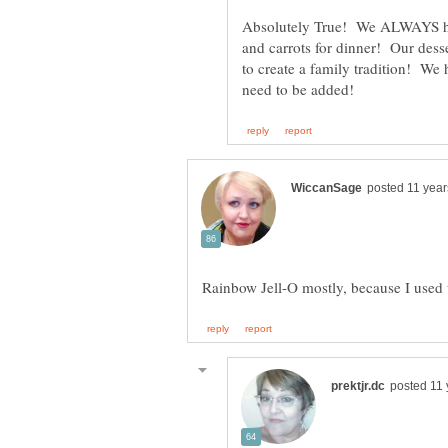
Absolutely True! We ALWAYS ha
and carrots for dinner! Our dess
to create a family tradition! We 