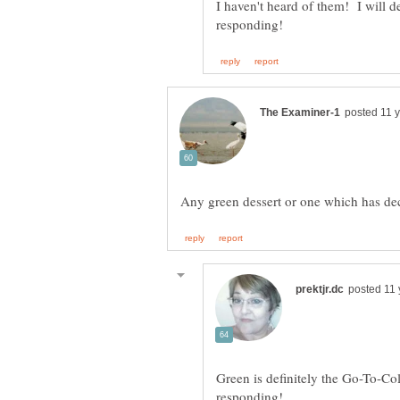
I haven't heard of them! I will d
Green is definitely the Go-To-Col