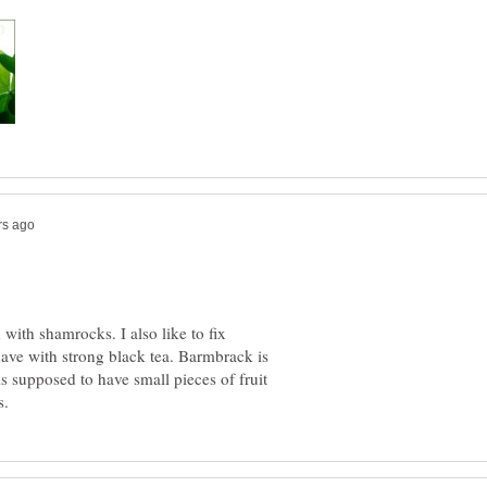
with shamrocks. I also like to fix
ave with strong black tea. Barmbrack is
 is supposed to have small pieces of fruit