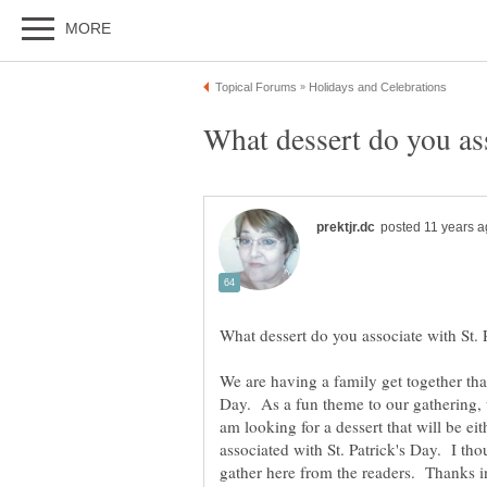
We are having a family get together tha
Day. As a fun theme to our gathering, w
am looking for a dessert that will be eit
associated with St. Patrick's Day. I th