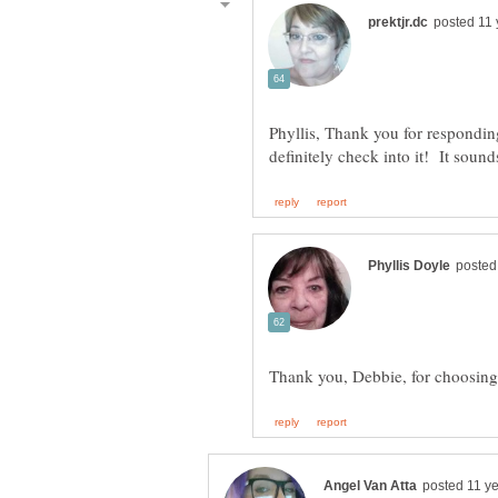
Phyllis, Thank you for respondin