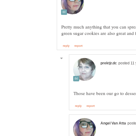
Pretty much anything that you can spr