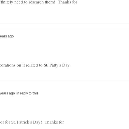
efinitely need to research them! Thanks for
in reply to
or for St. Patrick's Day! Thanks for