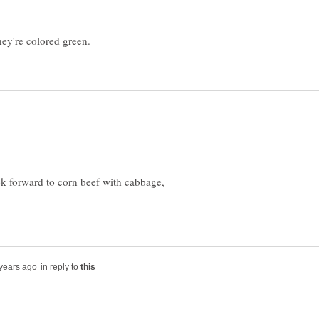
look forward to corn beef with cabbage,
in reply to