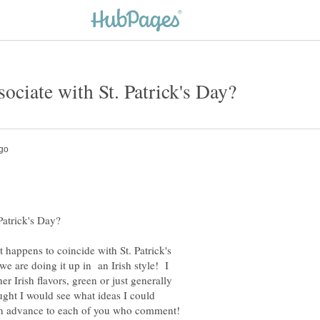
t happens to coincide with St. Patrick's
e are doing it up in an Irish style! I
her Irish flavors, green or just generally
ought I would see what ideas I could