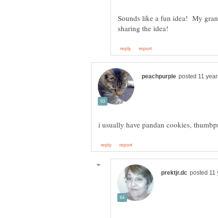
Sounds like a fun idea! My gra