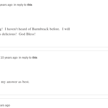
in reply to
g! I haven't heard of Barmbrack before. I will
in reply to