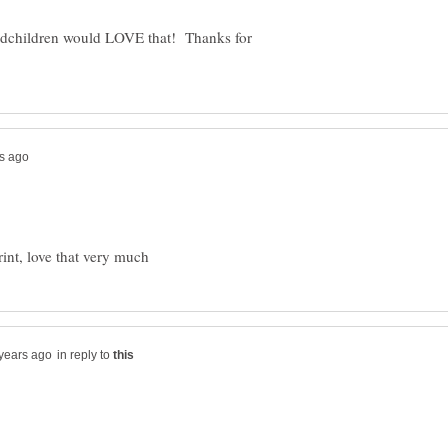
ndchildren would LOVE that! Thanks for
in reply to