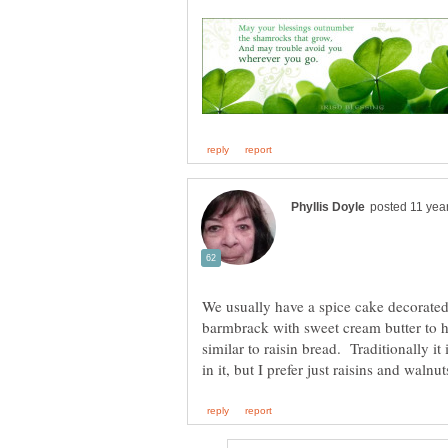
We usually have a spice cake decorated 
barmbrack with sweet cream butter to h
similar to raisin bread. Traditionally it