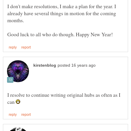
I don't make resolutions, I make a plan for the year. I
already have several things in motion for the coming
I resolve to continue writing original hubs as often as I
can