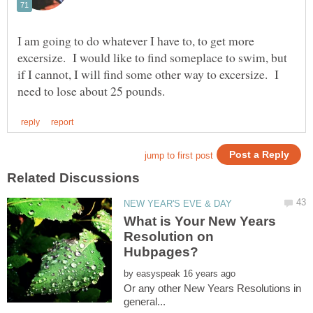
I am going to do whatever I have to, to get more
excersize. I would like to find someplace to swim, but
if I cannot, I will find some other way to excersize. I
What is Your New Years
Resolution on
by
Or any other New Years Resolutions in