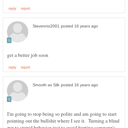
I'm going to stop being so polite and am going to start
pointing out the bullshit where I see it. Turning a blind
eye to stupid behavior just to avoid hurting someone's