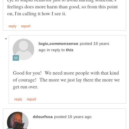
feelings does more harm than good, so from this point
posted 16 years
in reply to
Good for you! We need more people with that kind
of courage! The more we just lay there the more we