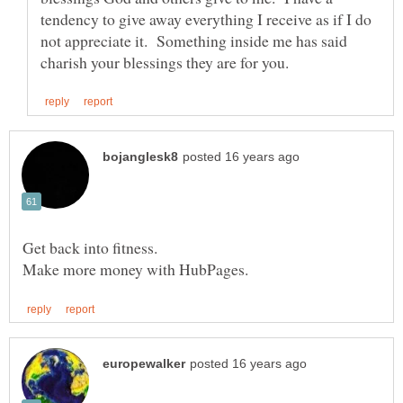
tendency to give away everything I receive as if I do
not appreciate it. Something inside me has said