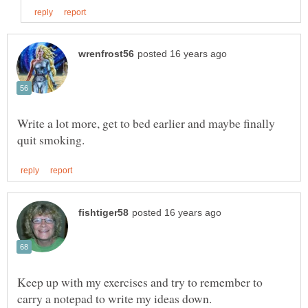
Write a lot more, get to bed earlier and maybe finally
Keep up with my exercises and try to remember to