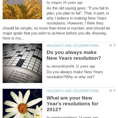
by
As the old saying goes: "If you fail to
plan, you plan to fail". That, in part, is
why I believe in making New Years
resolutions. However, I think they
should be simple, no more than three in number, and should be
major goals that you wish to achieve before you die. Anyway,
Do you always make
by
Do you always make New Years
What are your New
Year's resolutions for
by