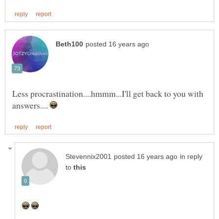
Less procrastination....hmmm...I'll get back to you with
answers....
in reply
to