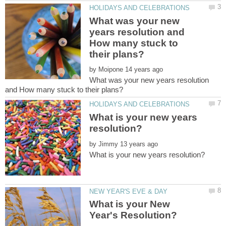
What was your new
years resolution and
How many stuck to
by
What was your new years resolution
What is your new years
by
What is your New