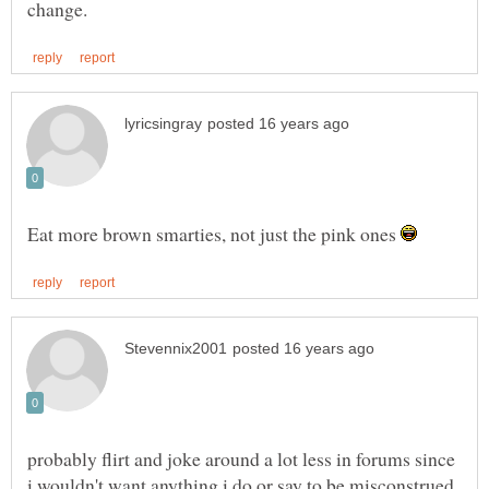
Eat more brown smarties, not just the pink ones
probably flirt and joke around a lot less in forums since
i wouldn't want anything i do or say to be misconstrued