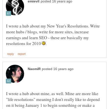
I wrote a hub about my New Year's Resolutions. Write
more hubs / blogs, write for more sites, increase
earnings and learn SEO - these are basically my
resolutions for 2010
I wrote a hub about mine, as well. Mine are more like
"life resolutions" meaning I don't really like to depend
on it being January 1 to begin something or make a