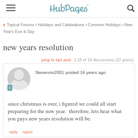
New
since christmas is over, i figured we could all start
preparing for the new year. therefore, lets hear what