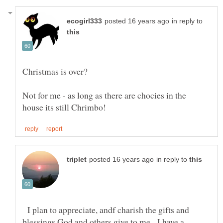
in reply to
Not for me - as long as there are chocies in the
in reply to
I plan to appreciate, andf charish the gifts and
blessings God and others give to me. I have a