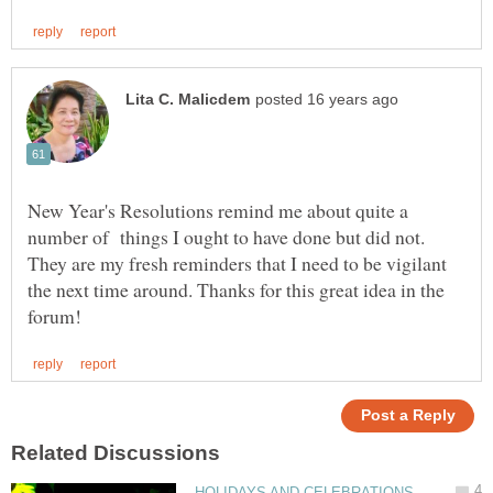
New Year's Resolutions remind me about quite a
number of things I ought to have done but did not.
They are my fresh reminders that I need to be vigilant
the next time around. Thanks for this great idea in the