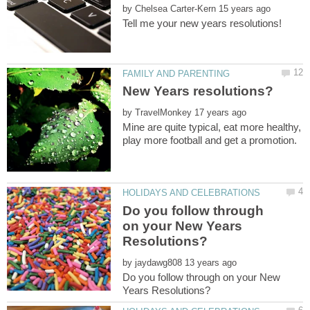
by
by
Mine are quite typical, eat more healthy,
Do you follow through
on your New Years
by
Do you follow through on your New