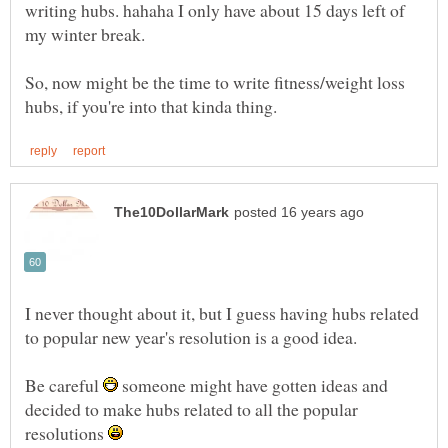
writing hubs. hahaha I only have about 15 days left of
So, now might be the time to write fitness/weight loss
I never thought about it, but I guess having hubs related
Be careful
someone might have gotten ideas and
decided to make hubs related to all the popular
resolutions