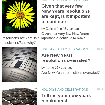
Given that very few
New Years resolutions
are kept, is it important
to continue
by
Given that very few New Years
resolutions are kept, is it important to continue to make
Are New Years
by
Tell me your new years