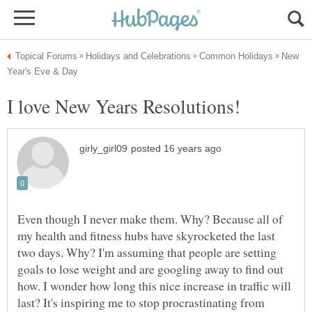
New
Even though I never make them. Why? Because all of
my health and fitness hubs have skyrocketed the last
two days. Why? I'm assuming that people are setting
goals to lose weight and are googling away to find out
how. I wonder how long this nice increase in traffic will
last? It's inspiring me to stop procrastinating from