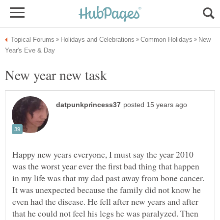
New
Happy new years everyone, I must say the year 2010
was the worst year ever the first bad thing that happen
in my life was that my dad past away from bone cancer.
It was unexpected because the family did not know he
even had the disease. He fell after new years and after
that he could not feel his legs he was paralyzed. Then