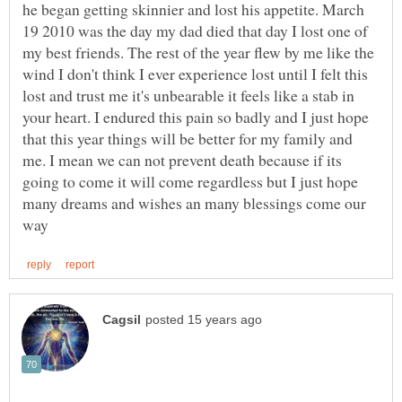
he began getting skinnier and lost his appetite. March
19 2010 was the day my dad died that day I lost one of
my best friends. The rest of the year flew by me like the
wind I don't think I ever experience lost until I felt this
lost and trust me it's unbearable it feels like a stab in
your heart. I endured this pain so badly and I just hope
that this year things will be better for my family and
me. I mean we can not prevent death because if its
going to come it will come regardless but I just hope
many dreams and wishes an many blessings come our