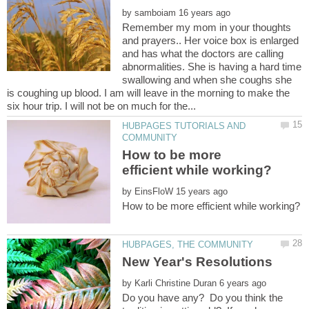
by
Remember my mom in your thoughts
and prayers.. Her voice box is enlarged
and has what the doctors are calling
abnormalities. She is having a hard time
swallowing and when she coughs she
is coughing up blood. I am will leave in the morning to make the
HUBPAGES TUTORIALS AND
How to be more
by
by
Do you have any? Do you think the