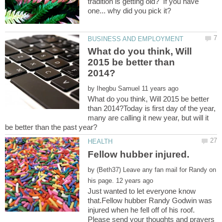
tradition is getting old? If you have
What do you think, Will
2015 be better than
by
What do you think, Will 2015 be better
than 2014?Today is first day of the year,
many are calling it new year, but will it
by
(Beth37) Leave any fan mail for Randy on
Just wanted to let everyone know
that.Fellow hubber Randy Godwin was
injured when he fell off of his roof.
Please send your thoughts and prayers