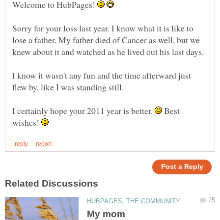
Welcome to HubPages!
Sorry for your loss last year. I know what it is like to
lose a father. My father died of Cancer as well, but we
I know it wasn't any fun and the time afterward just
I certainly hope your 2011 year is better.
Best
wishes!