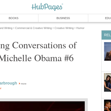
BOOKS
BUSINESS
EDU
and Writing
Commercial & Creative Writing
Creative Writing
Humor
»
»
»
REL
ng Conversations of
Michelle Obama #6
Yarbrough
more
or