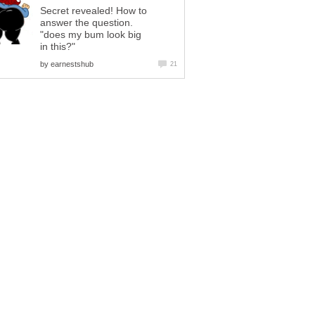
Secret revealed! How to
answer the question.
"does my bum look big
in this?"
by
earnestshub
21