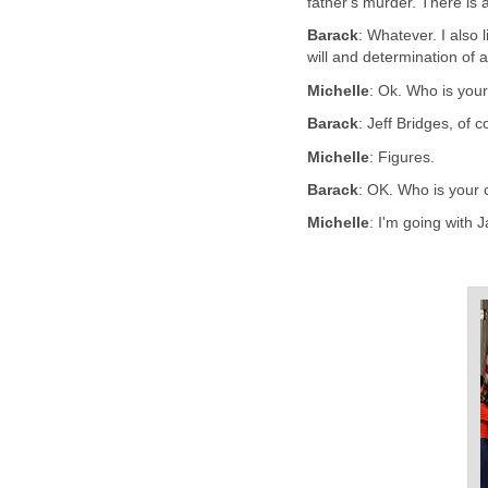
father's murder. There is 
Barack
: Whatever. I also
will and determination of 
Michelle
: Ok. Who is your
Barack
: Jeff Bridges, of c
Michelle
: Figures.
Barack
: OK. Who is your 
Michelle
: I'm going with