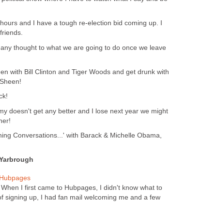
ew hours and I have a tough re-election bid coming up. I
riends.
 any thought to what we are going to do once we leave
n with Bill Clinton and Tiger Woods and get drunk with
 Sheen!
ck!
omy doesn't get any better and I lose next year we might
her!
ing Conversations...' with Barack & Michelle Obama,
 Yarbrough
 Hubpages
When I first came to Hubpages, I didn't know what to
of signing up, I had fan mail welcoming me and a few