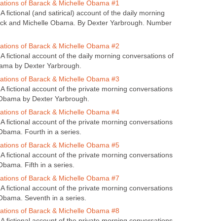
tions of Barack & Michelle Obama #1
 fictional (and satirical) account of the daily morning
ack and Michelle Obama. By Dexter Yarbrough. Number
tions of Barack & Michelle Obama #2
 fictional account of the daily morning conversations of
ama by Dexter Yarbrough.
tions of Barack & Michelle Obama #3
A fictional account of the private morning conversations
 Obama by Dexter Yarbrough.
tions of Barack & Michelle Obama #4
A fictional account of the private morning conversations
Obama. Fourth in a series.
tions of Barack & Michelle Obama #5
A fictional account of the private morning conversations
bama. Fifth in a series.
tions of Barack & Michelle Obama #7
A fictional account of the private morning conversations
Obama. Seventh in a series.
tions of Barack & Michelle Obama #8
A fictional account of the private morning conversations