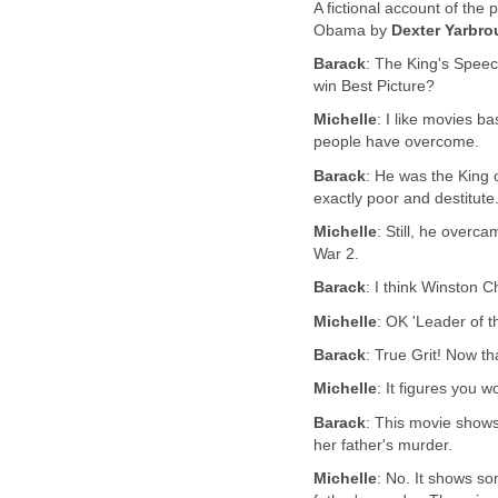
A fictional account of the
Obama by
Dexter Yarbr
Barack
: The King's Speec
win Best Picture?
Michelle
: I like movies b
people have overcome.
Barack
: He was the King
exactly poor and destitute
Michelle
: Still, he overc
War 2.
Barack
: I think Winston C
Michelle
: OK 'Leader of t
Barack
: True Grit! Now th
Michelle
: It figures you w
Barack
: This movie shows
her father's murder.
Michelle
: No. It shows s