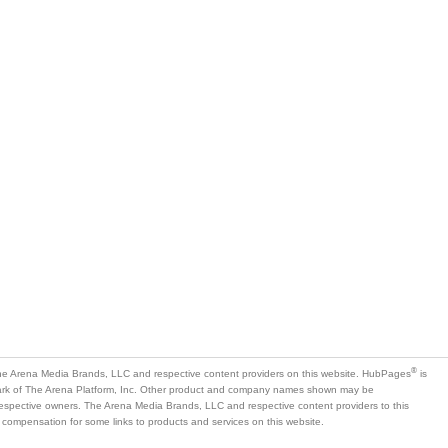
®
e Arena Media Brands, LLC and respective content providers on this website. HubPages
is
mark of The Arena Platform, Inc. Other product and company names shown may be
 respective owners. The Arena Media Brands, LLC and respective content providers to this
 compensation for some links to products and services on this website.