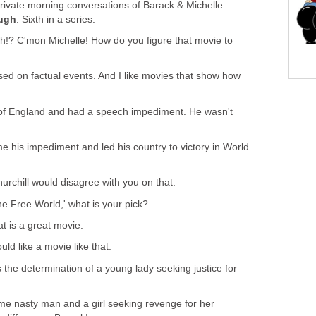
 private morning conversations of Barack & Michelle
ough
. Sixth in a series.
h!? C'mon Michelle! How do you figure that movie to
ased on factual events. And I like movies that show how
 of England and had a speech impediment. He wasn't
.
ame his impediment and led his country to victory in World
hurchill would disagree with you on that.
he Free World,' what is your pick?
at is a great movie.
ould like a movie like that.
 the determination of a young lady seeking justice for
ome nasty man and a girl seeking revenge for her