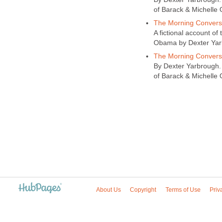
of Barack & Michelle 
The Morning Conversa
A fictional account of
Obama by Dexter Yarbr
The Morning Convers
By Dexter Yarbrough. 
of Barack & Michelle 
About Us
Copyright
Terms of Use
Priv