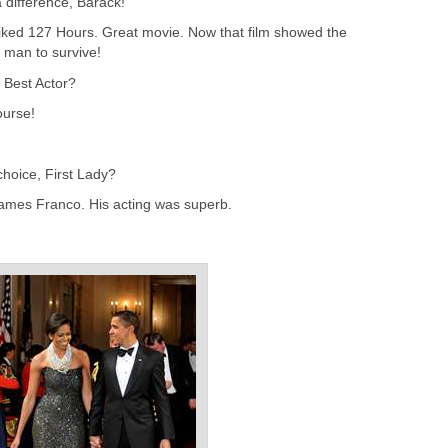
a difference, Barack!
 liked 127 Hours. Great movie. Now that film showed the
a man to survive!
 Best Actor?
ourse!
choice, First Lady?
 James Franco. His acting was superb.