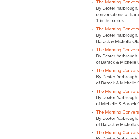
The Morning Conversa
By Dexter Yarbrough. A
conversations of Bar
1 in the series.
The Morning Conversa
By Dexter Yarbrough. A
Barack & Michelle Ob
The Morning Conversa
By Dexter Yarbrough. 
of Barack & Michelle
The Morning Conversa
By Dexter Yarbrough. 
of Barack & Michelle 
The Morning Conversa
By Dexter Yarbrough. 
of Michelle & Barack O
The Morning Conversa
By Dexter Yarbrough. 
of Barack & Michelle 
The Morning Conversa
By Dexter Yarbrough. 