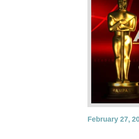
February 27, 