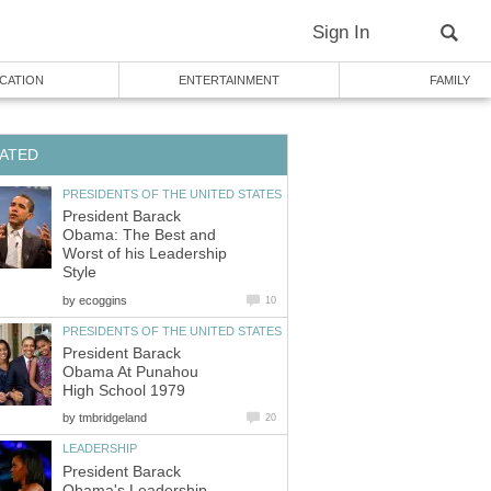
Sign In
CATION
ENTERTAINMENT
FAMILY
ATED
PRESIDENTS OF THE UNITED STATES
President Barack
Obama: The Best and
Worst of his Leadership
Style
by
ecoggins
10
PRESIDENTS OF THE UNITED STATES
President Barack
Obama At Punahou
High School 1979
by
tmbridgeland
20
LEADERSHIP
President Barack
Obama's Leadership