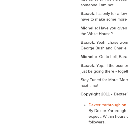
someone I am not!
Barack
: It's only for a f
have to make some more f
Michelle
: Have you given
the White House?
Barack
: Yeah, chase wome
George Bush and Charlie
Michelle
: Go to hell, Bara
Barack
: Yep. If the econ
just be going there - toget
Stay Tuned for More 'Morn
next time!
Copyright 2011 - Dexter
Dexter Yarbrough on
By Dexter Yarbrough. 
expect. Within hours 
followers.