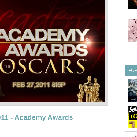
PO
2011 - Academy Awards