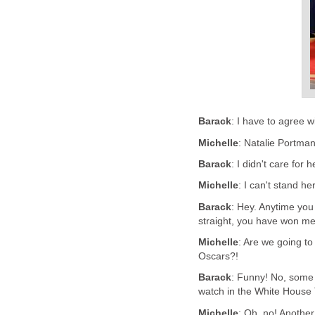
Barack
: I have to agree 
Michelle
: Natalie Portman!
Barack
: I didn't care for
Michelle
: I can't stand he
Barack
: Hey. Anytime you
straight, you have won me
Michelle
: Are we going to
Oscars?!
Barack
: Funny! No, some
watch in the White House 
Michelle
: Oh, no! Another