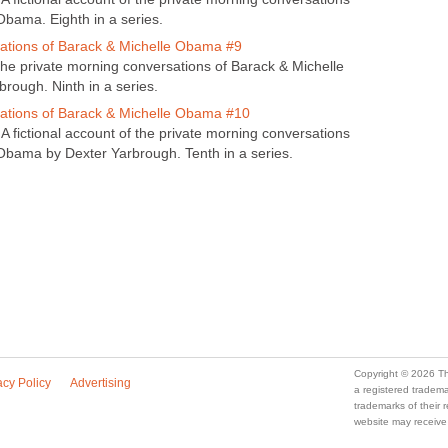
Obama. Eighth in a series.
tions of Barack & Michelle Obama #9
 the private morning conversations of Barack & Michelle
ough. Ninth in a series.
ations of Barack & Michelle Obama #10
A fictional account of the private morning conversations
Obama by Dexter Yarbrough. Tenth in a series.
Copyright © 2026 Th
acy Policy
Advertising
a registered trade
trademarks of their
website may receive