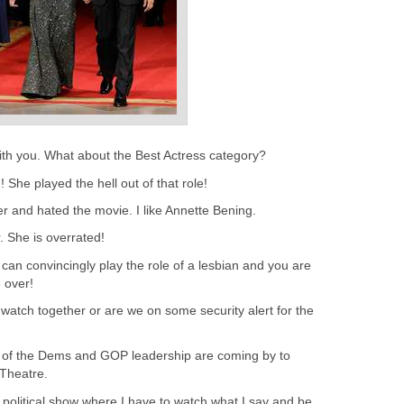
with you. What about the Best Actress category?
 She played the hell out of that role!
 her and hated the movie. I like Annette Bening.
r. She is overrated!
 can convincingly play the role of a lesbian and you are
 over!
 watch together or are we on some security alert for the
 of the Dems and GOP leadership are coming by to
Theatre.
 political show where I have to watch what I say and be