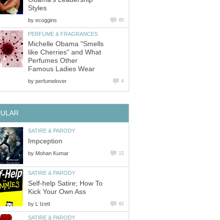
Styles
by
ecoggins
65
PERFUME & FRAGRANCES
Michelle Obama "Smells
like Cherries" and What
Perfumes Other
Famous Ladies Wear
by
perfumelover
4
PULAR
SATIRE & PARODY
Impception
by
Mohan Kumar
12
SATIRE & PARODY
Self-help Satire; How To
Kick Your Own Ass
by
L Izett
62
SATIRE & PARODY