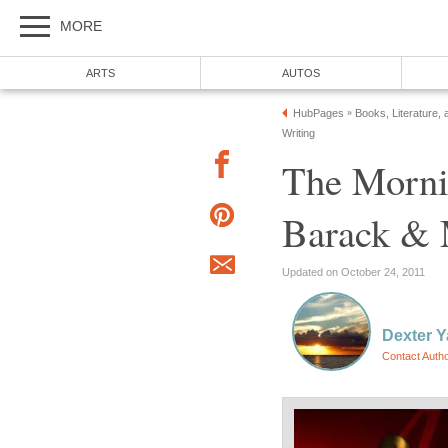
MORE
ARTS
AUTOS
HubPages
Books, Literature, 
»
Writing
The Morni
Barack & 
Updated on October 24, 2011
Dexter 
Contact Auth