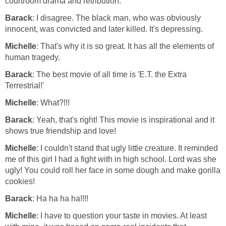
courtroom drama and retribution.
Barack
: I disagree. The black man, who was obviously
innocent, was convicted and later killed. It's depressing.
Michelle
: That's why it is so great. It has all the elements of
human tragedy.
Barack
: The best movie of all time is 'E.T. the Extra
Terrestrial!'
Michelle
: What?!!!
Barack
: Yeah, that's right! This movie is inspirational and it
shows true friendship and love!
Michelle
: I couldn't stand that ugly little creature. It reminded
me of this girl I had a fight with in high school. Lord was she
ugly! You could roll her face in some dough and make gorilla
cookies!
Barack
: Ha ha ha ha!!!!
Michelle
: I have to question your taste in movies. At least