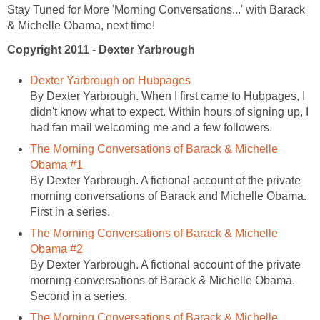
Stay Tuned for More 'Morning Conversations...' with Barack
& Michelle Obama, next time!
Copyright 2011
-
Dexter Yarbrough
Dexter Yarbrough on Hubpages
By Dexter Yarbrough. When I first came to Hubpages, I
didn't know what to expect. Within hours of signing up, I
had fan mail welcoming me and a few followers.
The Morning Conversations of Barack & Michelle
Obama #1
By Dexter Yarbrough. A fictional account of the private
morning conversations of Barack and Michelle Obama.
First in a series.
The Morning Conversations of Barack & Michelle
Obama #2
By Dexter Yarbrough. A fictional account of the private
morning conversations of Barack & Michelle Obama.
Second in a series.
The Morning Conversations of Barack & Michelle