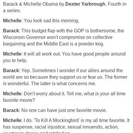
Barack & Michelle Obama by
Dexter Yarbrough
. Fourth in
a series.
Michelle
: You look sad this morning.
Barack
: This budget flap with the GOP is bothersome, the
Wisconsin Governor won't compromise on collective
bargaining and the Middle East is a powder keg.
Michelle
: It will all work out. You have good people around
you to help.
Barack
: Yep. Sometimes I wonder if our allies around the
world are so because they support us or fear us. The former
is wonderful. The latter is what concerns me.
Michelle
: Don't worry about it. Tell me, what is your all time
favorite movie?
Barack
: No one can have just one favorite movie.
Michelle
: I do. 'To Kill A Mockingbird' is my all time favorite. It
has suspense, racial injustice, sexual innuendo, action,