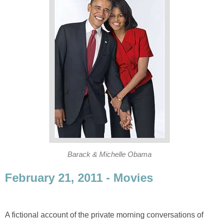
Barack & Michelle Obama
February 21, 2011 - Movies
A fictional account of the private morning conversations of