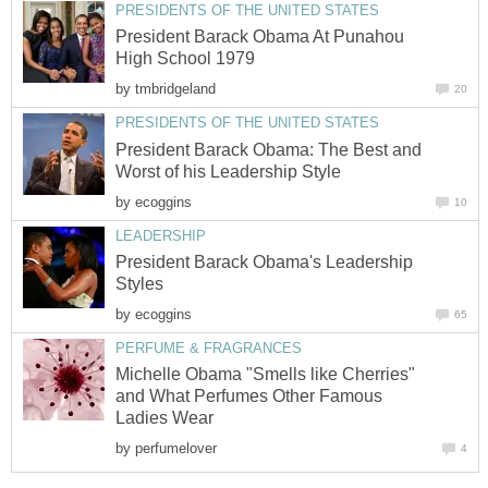
PRESIDENTS OF THE UNITED STATES
President Barack Obama At Punahou
High School 1979
by
tmbridgeland
20
PRESIDENTS OF THE UNITED STATES
President Barack Obama: The Best and
Worst of his Leadership Style
by
ecoggins
10
LEADERSHIP
President Barack Obama's Leadership
Styles
by
ecoggins
65
PERFUME & FRAGRANCES
Michelle Obama "Smells like Cherries"
and What Perfumes Other Famous
Ladies Wear
by
perfumelover
4