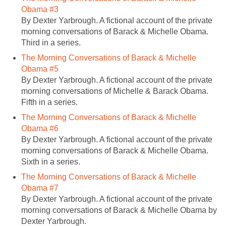
Obama #3
By Dexter Yarbrough. A fictional account of the private
morning conversations of Barack & Michelle Obama.
Third in a series.
The Morning Conversations of Barack & Michelle
Obama #5
By Dexter Yarbrough. A fictional account of the private
morning conversations of Michelle & Barack Obama.
Fifth in a series.
The Morning Conversations of Barack & Michelle
Obama #6
By Dexter Yarbrough. A fictional account of the private
morning conversations of Barack & Michelle Obama.
Sixth in a series.
The Morning Conversations of Barack & Michelle
Obama #7
By Dexter Yarbrough. A fictional account of the private
morning conversations of Barack & Michelle Obama by
Dexter Yarbrough.