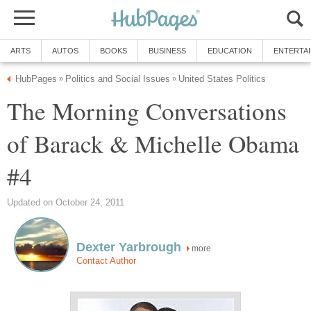
ARTS
AUTOS
BOOKS
BUSINESS
EDUCATION
ENTERTA
HubPages
Politics and Social Issues
United States Politics
»
»
The Morning Conversations
of Barack & Michelle Obama
#4
Updated on October 24, 2011
Dexter Yarbrough
more
Contact Author