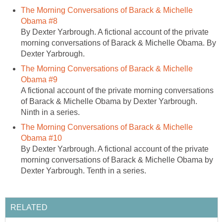
The Morning Conversations of Barack & Michelle
Obama #8
By Dexter Yarbrough. A fictional account of the private
morning conversations of Barack & Michelle Obama. By
Dexter Yarbrough.
The Morning Conversations of Barack & Michelle
Obama #9
A fictional account of the private morning conversations
of Barack & Michelle Obama by Dexter Yarbrough.
Ninth in a series.
The Morning Conversations of Barack & Michelle
Obama #10
By Dexter Yarbrough. A fictional account of the private
morning conversations of Barack & Michelle Obama by
Dexter Yarbrough. Tenth in a series.
RELATED