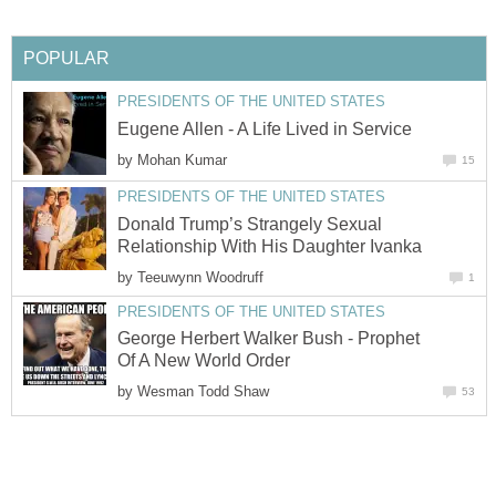
POPULAR
PRESIDENTS OF THE UNITED STATES
Eugene Allen - A Life Lived in Service
by
Mohan Kumar
15
PRESIDENTS OF THE UNITED STATES
Donald Trump’s Strangely Sexual
Relationship With His Daughter Ivanka
by
Teeuwynn Woodruff
1
PRESIDENTS OF THE UNITED STATES
George Herbert Walker Bush - Prophet
Of A New World Order
by
Wesman Todd Shaw
53