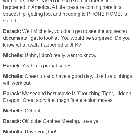
with mine, it was based on some real incidents that
happened in America. A little creature coming here in a
spaceship, getting lost and needing to PHONE HOME, is
stupid!
Barack
: Well Michelle, you don't get to see the top secret
documents I get to look at. You would be surprised. Do you
know what really happened to JFK?
Michelle
: Uhhh, I don't really want to know.
Barack
: Yeah, it's probably best.
Michelle
: Cheer up and have a good day. Like I said, things
will work out.
Barack
: My second best movie is 'Crouching Tiger, Hidden
Dragon!' Great storyline, magnificent action moves!
Michelle
: Get out!
Barack
: Off to the Cabinet Meeting. Love ya!
Michelle
: I love you, too!