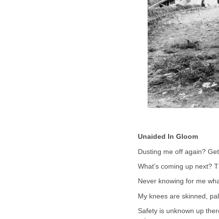
Unaided In Gloom
Dusting me off again? Get
What’s coming up next? The
Never knowing for me what
My knees are skinned, pal
Safety is unknown up ther