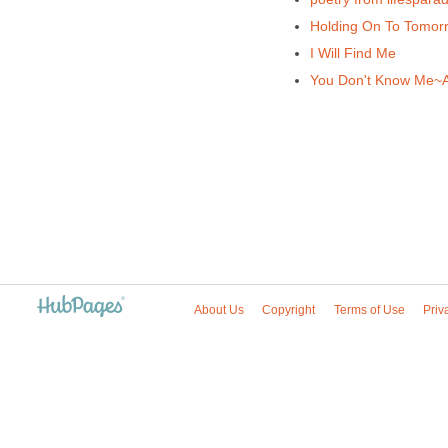
Holding On To Tomo
I Will Find Me
You Don't Know Me~
About Us
Copyright
Terms of Use
Priv