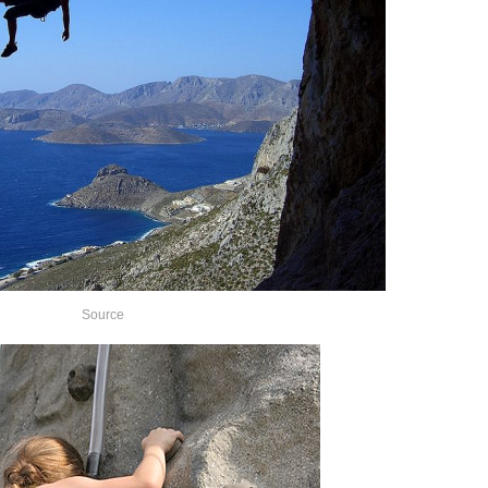
Source