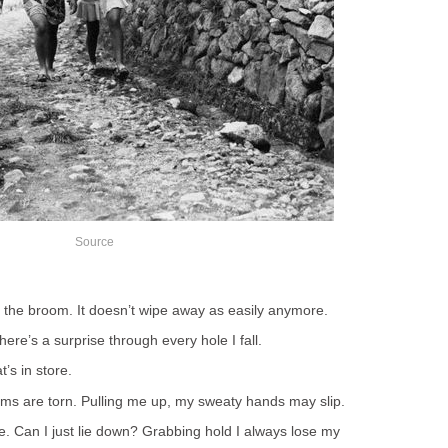
Source
 the broom. It doesn’t wipe away as easily anymore.
re’s a surprise through every hole I fall.
’s in store.
ms are torn. Pulling me up, my sweaty hands may slip.
e. Can I just lie down? Grabbing hold I always lose my