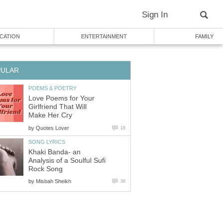
Sign In
CATION
ENTERTAINMENT
FAMILY
PULAR
POEMS & POETRY
Love Poems for Your
Girlfriend That Will
Make Her Cry
by
Quotes Lover
18
SONG LYRICS
Khaki Banda- an
Analysis of a Soulful Sufi
Rock Song
by
Misbah Sheikh
36