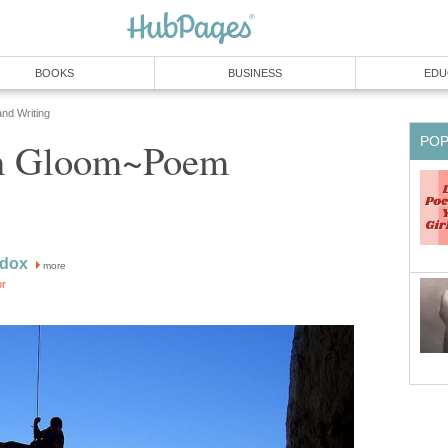
BOOKS
BUSINESS
EDU
and Writing
PO
In Gloom~Poem
adox
more
or