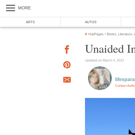
MORE
ARTS
AUTOS
HubPages
Books, Literature, 
»
Unaided 
Updated on March 4, 2013
lifespar
Contact Auth