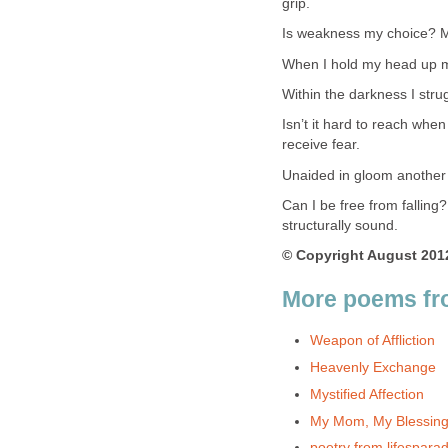
grip.
Is weakness my choice? My
When I hold my head up my
Within the darkness I stru
Isn’t it hard to reach when
receive fear.
Unaided in gloom another
Can I be free from falling?
structurally sound.
© Copyright August 2012
More poems fr
Weapon of Affliction
Heavenly Exchange
Mystified Affection
My Mom, My Blessing
poetry from lifespara