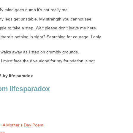
 mind goes numb it’s not really me.
 legs get unstable. My strength you cannot see.
ggle to take a step. Wait please don’t leave me here.
 there’s nothing in sight? Searching for courage, I only
 walks away as I step on crumbly grounds.
 I must face the dive alone for my foundation is not
 by life paradox
om lifesparadox
~A Mother's Day Poem
dox