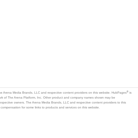
®
e Arena Media Brands, LLC and respective content providers on this website. HubPages
is
mark of The Arena Platform, Inc. Other product and company names shown may be
 respective owners. The Arena Media Brands, LLC and respective content providers to this
 compensation for some links to products and services on this website.