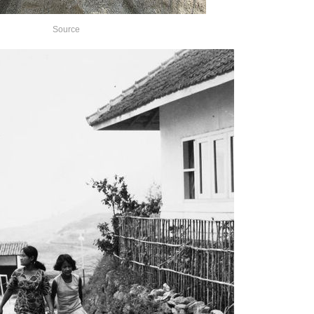
Source