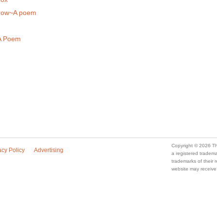
rrow~A poem
A Poem
Copyright © 2026 Th
acy Policy
Advertising
a registered trade
trademarks of their
website may receive