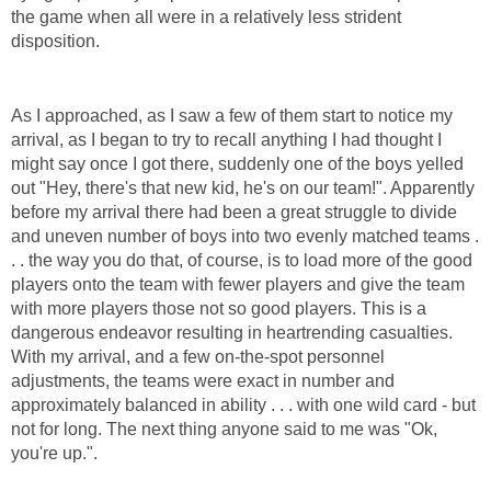
the game when all were in a relatively less strident
disposition.
As I approached, as I saw a few of them start to notice my
arrival, as I began to try to recall anything I had thought I
might say once I got there, suddenly one of the boys yelled
out "Hey, there's that new kid, he's on our team!". Apparently
before my arrival there had been a great struggle to divide
and uneven number of boys into two evenly matched teams .
. . the way you do that, of course, is to load more of the good
players onto the team with fewer players and give the team
with more players those not so good players. This is a
dangerous endeavor resulting in heartrending casualties.
With my arrival, and a few on-the-spot personnel
adjustments, the teams were exact in number and
approximately balanced in ability . . . with one wild card - but
not for long. The next thing anyone said to me was "Ok,
you're up.".