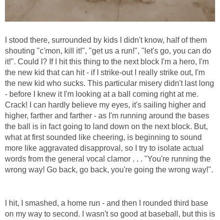
I stood there, surrounded by kids I didn't know, half of them
shouting "c'mon, kill it!", "get us a run!", "let's go, you can do
it!". Could I? If I hit this thing to the next block I'm a hero, I'm
the new kid that can hit - if I strike-out I really strike out, I'm
the new kid who sucks. This particular misery didn't last long
- before I knew it I'm looking at a ball coming right at me.
Crack! I can hardly believe my eyes, it's sailing higher and
higher, farther and farther - as I'm running around the bases
the ball is in fact going to land down on the next block. But,
what at first sounded like cheering, is beginning to sound
more like aggravated disapproval, so I try to isolate actual
words from the general vocal clamor . . . "You're running the
wrong way! Go back, go back, you're going the wrong way!".
I hit, I smashed, a home run - and then I rounded third base
on my way to second. I wasn't so good at baseball, but this is