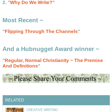
2. "
Why Do We Write?
"
Most Recent ~
"
Flipping Through The Channels
"
And a Hubnugget Award winner ~
"
Regular, Normal Christianity ~ The Premise
And Definitions
"
RELATED
CREATIVE WRITING