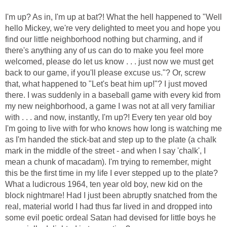
I'm up? As in, I'm up at bat?! What the hell happened to "Well
hello Mickey, we're very delighted to meet you and hope you
find our little neighborhood nothing but charming, and if
there's anything any of us can do to make you feel more
welcomed, please do let us know . . . just now we must get
back to our game, if you'll please excuse us."? Or, screw
that, what happened to "Let's beat him up!"? I just moved
there. I was suddenly in a baseball game with every kid from
my new neighborhood, a game I was not at all very familiar
with . . . and now, instantly, I'm up?! Every ten year old boy
I'm going to live with for who knows how long is watching me
as I'm handed the stick-bat and step up to the plate (a chalk
mark in the middle of the street - and when I say 'chalk', I
mean a chunk of macadam). I'm trying to remember, might
this be the first time in my life I ever stepped up to the plate?
What a ludicrous 1964, ten year old boy, new kid on the
block nightmare! Had I just been abruptly snatched from the
real, material world I had thus far lived in and dropped into
some evil poetic ordeal Satan had devised for little boys he