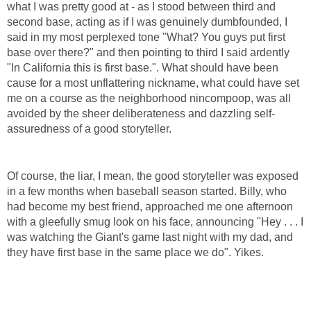
what I was pretty good at - as I stood between third and
second base, acting as if I was genuinely dumbfounded, I
said in my most perplexed tone "What? You guys put first
base over there?" and then pointing to third I said ardently
"In California this is first base.". What should have been
cause for a most unflattering nickname, what could have set
me on a course as the neighborhood nincompoop, was all
avoided by the sheer deliberateness and dazzling self-
assuredness of a good storyteller.
Of course, the liar, I mean, the good storyteller was exposed
in a few months when baseball season started. Billy, who
had become my best friend, approached me one afternoon
with a gleefully smug look on his face, announcing "Hey . . . I
was watching the Giant's game last night with my dad, and
they have first base in the same place we do". Yikes.