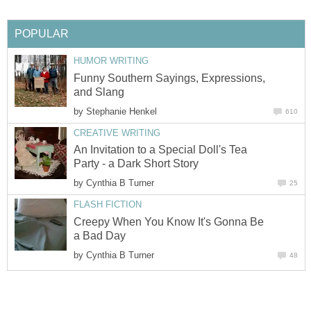
POPULAR
HUMOR WRITING
Funny Southern Sayings, Expressions,
and Slang
by
Stephanie Henkel
610
CREATIVE WRITING
An Invitation to a Special Doll's Tea
Party - a Dark Short Story
by
Cynthia B Turner
25
FLASH FICTION
Creepy When You Know It's Gonna Be
a Bad Day
by
Cynthia B Turner
48