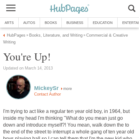
ARTS
AUTOS
BOOKS
BUSINESS
EDUCATION
ENTERTA
HubPages
Books, Literature, and Writing
Commercial & Creative
»
»
Writing
You're Up!
Updated on March 14, 2013
MickeySr
more
Contact Author
I'm trying to act like a regular ten year old boy, in 1964, but
inside my head I'm thinking "What do you mean just go
down and introduce myself?! You mean, walk down the to
the end of the street to interrupt a whole gang of ten year old
boys playing ball so I can tell them that I'm the new kid who