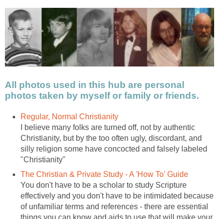
All photos used in this hub are personal
photos taken by myself or family or friends.
Regular, Normal Christianity
I believe many folks are turned off, not by authentic
Christianity, but by the too often ugly, discordant, and
silly religion some have concocted and falsely labeled
"Christianity"
The Christian & Private Study - A 'How To' Guide
You don't have to be a scholar to study Scripture
effectively and you don't have to be intimidated because
of unfamiliar terms and references - there are essential
things you can know and aids to use that will make your