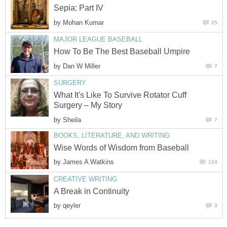
Sepia: Part IV
by
Mohan Kumar
25
MAJOR LEAGUE BASEBALL
How To Be The Best Baseball Umpire
by
Dan W Miller
7
SURGERY
What It's Like To Survive Rotator Cuff
Surgery – My Story
by
Sheila
7
BOOKS, LITERATURE, AND WRITING
Wise Words of Wisdom from Baseball
by
James A Watkins
124
CREATIVE WRITING
A Break in Continuity
by
qeyler
3