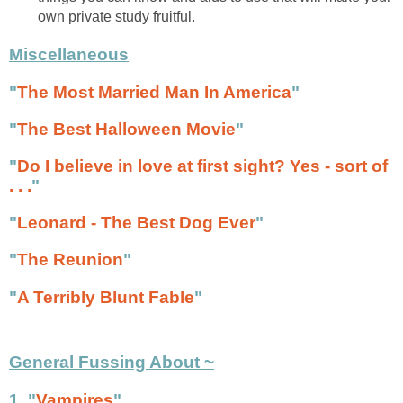
own private study fruitful.
Miscellaneous
"
The Most Married Man In America
"
"
The Best Halloween Movie
"
"
Do I believe in love at first sight? Yes - sort of
. . .
"
"
Leonard - The Best Dog Ever
"
"
The Reunion
"
"
A Terribly Blunt Fable
"
General Fussing About ~
1. "
Vampires
"