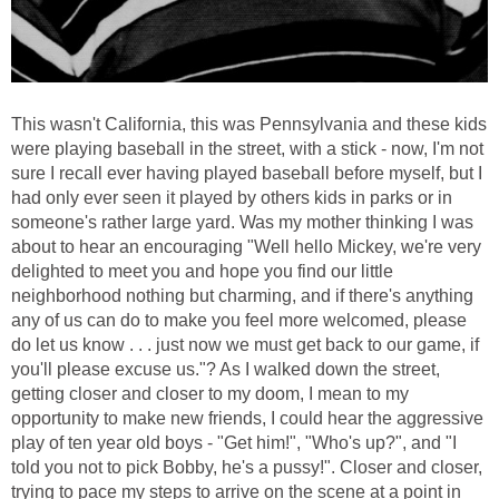
This wasn't California, this was Pennsylvania and these kids
were playing baseball in the street, with a stick - now, I'm not
sure I recall ever having played baseball before myself, but I
had only ever seen it played by others kids in parks or in
someone's rather large yard. Was my mother thinking I was
about to hear an encouraging "Well hello Mickey, we're very
delighted to meet you and hope you find our little
neighborhood nothing but charming, and if there's anything
any of us can do to make you feel more welcomed, please
do let us know . . . just now we must get back to our game, if
you'll please excuse us."? As I walked down the street,
getting closer and closer to my doom, I mean to my
opportunity to make new friends, I could hear the aggressive
play of ten year old boys - "Get him!", "Who's up?", and "I
told you not to pick Bobby, he's a pussy!". Closer and closer,
trying to pace my steps to arrive on the scene at a point in