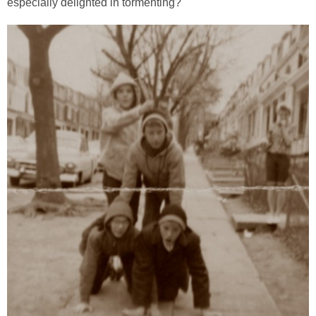
especially delighted in tormenting?