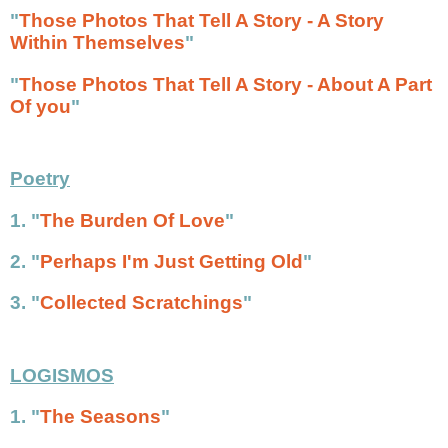
"
Those Photos That Tell A Story - A Story
Within Themselves
"
"
Those Photos That Tell A Story - About A Part
Of you
"
Poetry
1. "
The Burden Of Love
"
2.
"
Perhaps I'm Just Getting Old
"
3. "
Collected Scratchings
"
LOGISMOS
1. "
The Seasons
"