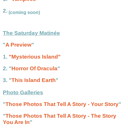
2.
(coming soon)
The Saturday Matinée
"
A Preview
"
1.
"Mysterious Island"
2.
"
Horror Of Dracula
"
3.
"
This Island Earth
"
Photo Galleries
"
Those Photos That Tell A Story - Your Story
"
"
Those Photos That Tell A Story - The Story
You Are In
"