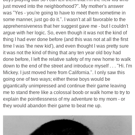
just moved into the neighborhood?". My mother's answer
was "Yes - you're going to have to meet them sometime in
some manner, just go do it.". I wasn't at all favorable to the
apprehensiveness that her suggest gave me - but I couldn't
argue with her logic. So, even though it was not the kind of
thing I had ever done before (and this was not at all the first
time I was 'the new kid'), and even thought I was pretty sure
it was not the kind of thing that any ten year old boy had
done before, I left the relative safety of my new home to walk
down to the end of the street and introduce myself . . . "Hi. I'm
Mickey. I just moved here from California.". I only saw this
going one of two ways; either these boys would be
gigantically unimpressed and continue their game leaving
me to stand there like a colossal boob or walk home to try to
explain the pointlessness of my adventure to my mom - or
they would abandon their game to beat me up.