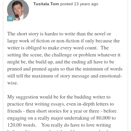
The short story is harder to write than the novel or
large work of fiction or non-fiction if only because the
writer is obliged to make every word count. The
setting the scene, the challenge or problem whatever it
might be, the build up, and the ending all have to be
pruned and pruned again so that the minimum of words
wise.
My suggestion would be for the budding writer to
practice first writing essays, even in-depth letters to
friends - then short stories for a year or three - before
engaging on a really major undertaking of 80,000 to
120,00 words. You really do have to love writing