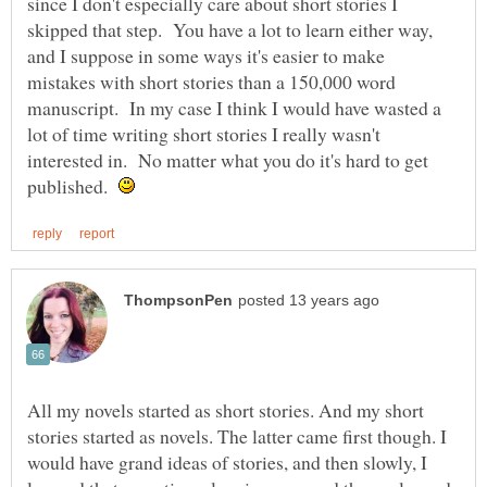
since I don't especially care about short stories I
skipped that step. You have a lot to learn either way,
and I suppose in some ways it's easier to make
mistakes with short stories than a 150,000 word
manuscript. In my case I think I would have wasted a
lot of time writing short stories I really wasn't
interested in. No matter what you do it's hard to get
published.
All my novels started as short stories. And my short
stories started as novels. The latter came first though. I
would have grand ideas of stories, and then slowly, I