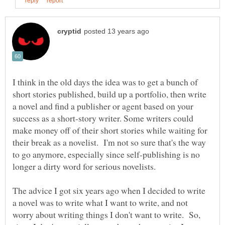
I think in the old days the idea was to get a bunch of
short stories published, build up a portfolio, then write
a novel and find a publisher or agent based on your
success as a short-story writer. Some writers could
make money off of their short stories while waiting for
their break as a novelist. I'm not so sure that's the way
to go anymore, especially since self-publishing is no
The advice I got six years ago when I decided to write
a novel was to write what I want to write, and not
worry about writing things I don't want to write. So,