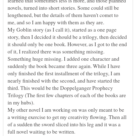
learned that sometimes less is more, and those planned
novels, turned into short stories. Some could still be
lengthened, but the details of them haven't comet to
me, and so I am happy with them as they are.
My Goblin story (as I call it), started as a one page
story, then I decided it should be a trilogy, then decided
it should only be one book. However, as I got to the end
of it, I realized there was something missing.
Something huge missing. I added one character and
suddenly the book became three again. While I have
only finished the first installment of the trilogy, I am
nearly finished with the second, and have started the
third. This would be the Doppelganger Prophecy
Trilogy (The first few chapters of each of the books are
My other novel I am working on was only meant to be
a writing exercise to get my creativity flowing. Then all
of a sudden the sword sliced into his leg and it was a
full novel waiting to be written.