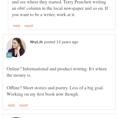
and see where they started. Terry Pratchett writing
an obit' column in the local newspaper and so on. If
Online? Informational and product writing. It's where
the money is.
Offline? Short stories and poetry. Less of a big goal.