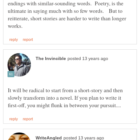
endings with similar-sounding words. Poetry, is the
ultimate in saying much with so few words. But to
reitterate, short stories are harder to write than longer
It will be radical to start from a short-story and then
slowly transform into a novel. If you plan to write it