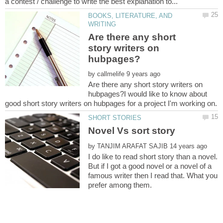
BOOKS, LITERATURE, AND
Are there any short
story writers on
by
Are there any short story writers on
hubpages?I would like to know about
by
I do like to read short story than a novel.
But if I got a good novel or a novel of a
famous writer then I read that. What you