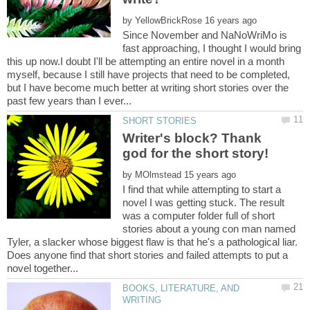
by
Since November and NaNoWriMo is
fast approaching, I thought I would bring
this up now.I doubt I'll be attempting an entire novel in a month
myself, because I still have projects that need to be completed,
but I have become much better at writing short stories over the
Writer's block? Thank
by
I find that while attempting to start a
novel I was getting stuck. The result
was a computer folder full of short
stories about a young con man named
Tyler, a slacker whose biggest flaw is that he's a pathological liar.
Does anyone find that short stories and failed attempts to put a
BOOKS, LITERATURE, AND