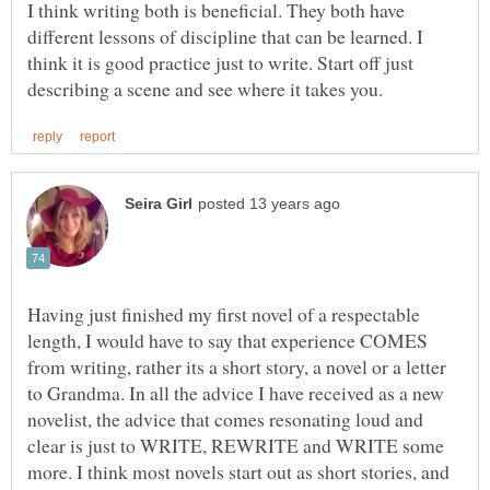
I think writing both is beneficial. They both have
different lessons of discipline that can be learned. I
think it is good practice just to write. Start off just
Having just finished my first novel of a respectable
length, I would have to say that experience COMES
from writing, rather its a short story, a novel or a letter
to Grandma. In all the advice I have received as a new
novelist, the advice that comes resonating loud and
clear is just to WRITE, REWRITE and WRITE some
more. I think most novels start out as short stories, and