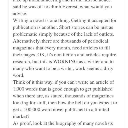
said he was off to climb Everest, what would you
Writing a novel is one thing. Getting it accepted for
publication is another. Short stories can be just as
problematic simply because of the lack of outlets.
Alternatively, there are thousands of periodical
magazines that every month, need articles to fill
their pages. OK, it's non fiction and articles require
research, but this is WORKING as a writer and to
many who want to be a writer, work seems a dirty
Think of it this way, if you can't write an article of
1,000 words that is good enough to get published
when there are, as stated, thousands of magazines
looking for stuff, then how the hell do you expect to
get a 100,000 word novel published in a limited
As proof, look at the biography of many novelists