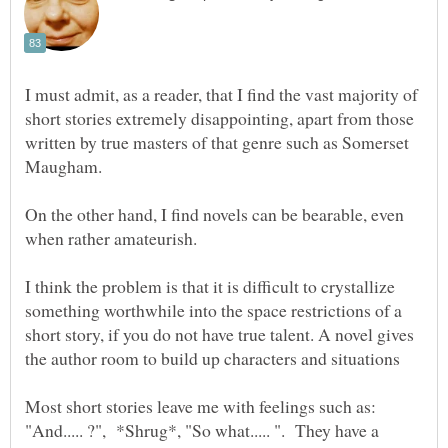
I must admit, as a reader, that I find the vast majority of
short stories extremely disappointing, apart from those
written by true masters of that genre such as Somerset
Maugham.
On the other hand, I find novels can be bearable, even
when rather amateurish.
I think the problem is that it is difficult to crystallize
something worthwhile into the space restrictions of a
short story, if you do not have true talent. A novel gives
Most short stories leave me with feelings such as:
"And..... ?", *Shrug*, "So what..... ". They have a