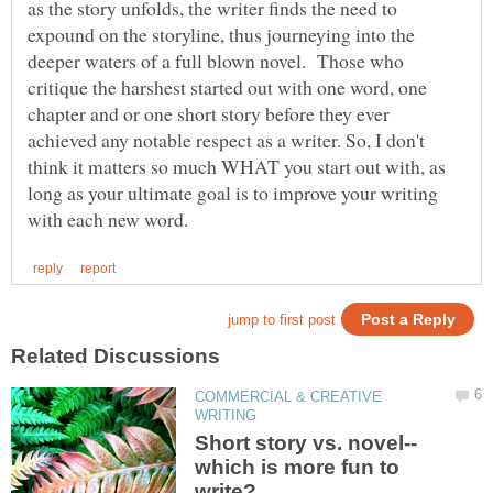
as the story unfolds, the writer finds the need to
expound on the storyline, thus journeying into the
deeper waters of a full blown novel. Those who
critique the harshest started out with one word, one
chapter and or one short story before they ever
achieved any notable respect as a writer. So, I don't
think it matters so much WHAT you start out with, as
long as your ultimate goal is to improve your writing
COMMERCIAL & CREATIVE
which is more fun to