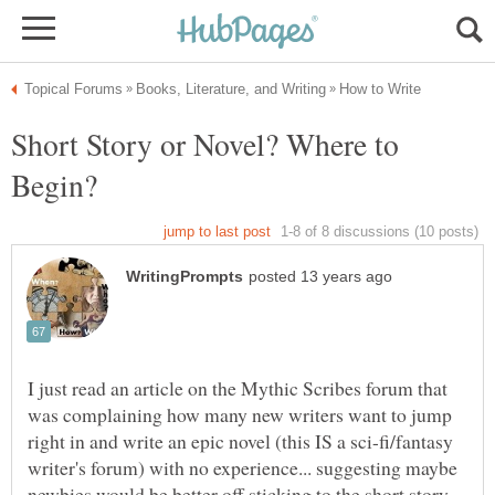
Short Story or Novel? Where to
I just read an article on the Mythic Scribes forum that
was complaining how many new writers want to jump
right in and write an epic novel (this IS a sci-fi/fantasy
writer's forum) with no experience... suggesting maybe
newbies would be better off sticking to the short story