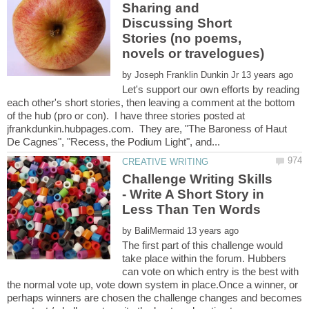
Sharing and
Discussing Short
Stories (no poems,
by
Let's support our own efforts by reading
each other's short stories, then leaving a comment at the bottom
of the hub (pro or con). I have three stories posted at
jfrankdunkin.hubpages.com. They are, "The Baroness of Haut
Challenge Writing Skills
- Write A Short Story in
by
The first part of this challenge would
take place within the forum. Hubbers
can vote on which entry is the best with
the normal vote up, vote down system in place.Once a winner, or
perhaps winners are chosen the challenge changes and becomes