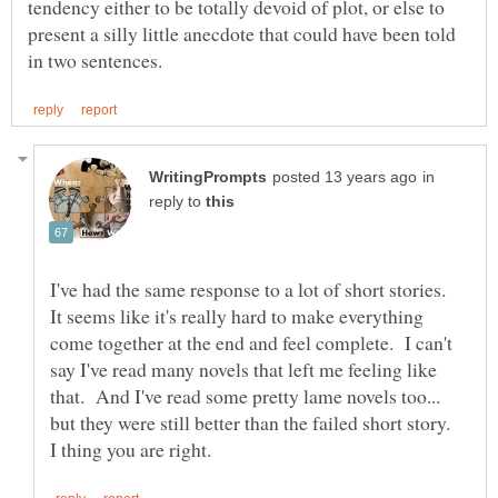
tendency either to be totally devoid of plot, or else to
present a silly little anecdote that could have been told
in
reply to
I've had the same response to a lot of short stories.
It seems like it's really hard to make everything
come together at the end and feel complete. I can't
say I've read many novels that left me feeling like
that. And I've read some pretty lame novels too...
but they were still better than the failed short story.