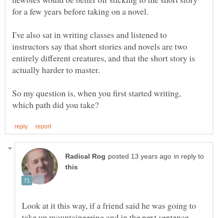
I've also sat in writing classes and listened to
instructors say that short stories and novels are two
entirely different creatures, and that the short story is
So my question is, when you first started writing,
in reply to
Look at it this way, if a friend said he was going to
take up mountaineering and in the next sentence