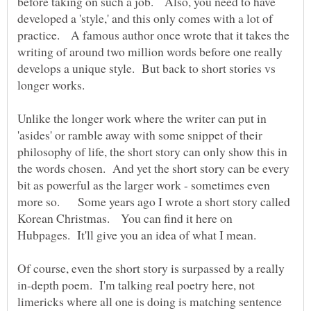
before taking on such a job. Also, you need to have
developed a 'style,' and this only comes with a lot of
practice. A famous author once wrote that it takes the
writing of around two million words before one really
develops a unique style. But back to short stories vs
Unlike the longer work where the writer can put in
'asides' or ramble away with some snippet of their
philosophy of life, the short story can only show this in
the words chosen. And yet the short story can be every
bit as powerful as the larger work - sometimes even
more so. Some years ago I wrote a short story called
Korean Christmas. You can find it here on
Of course, even the short story is surpassed by a really
in-depth poem. I'm talking real poetry here, not
limericks where all one is doing is matching sentence