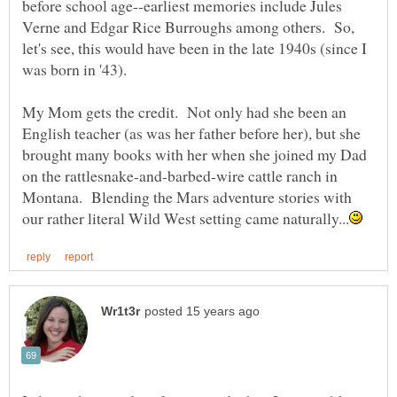
before school age--earliest memories include Jules
Verne and Edgar Rice Burroughs among others. So,
let's see, this would have been in the late 1940s (since I
My Mom gets the credit. Not only had she been an
English teacher (as was her father before her), but she
brought many books with her when she joined my Dad
on the rattlesnake-and-barbed-wire cattle ranch in
Montana. Blending the Mars adventure stories with