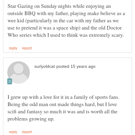
Star Gazing on Sunday nights while enjoying an
outside BBQ with my father, playing make believe as a
wee kid (particularly in the car with my father as we
use to pretend it was a space ship) and the old Doctor
I grew up with a love for it in a family of sports fans.
Being the odd man out made things hard, but I love
scifi and fantasy so much it was and is worth all the