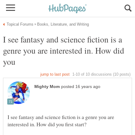
I see fantasy and science fiction is a
genre you are interested in. How did
you
I see fantasy and science fiction is a genre you are