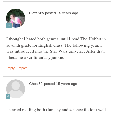
I thought I hated both genres until I read The Hobbit in
seventh grade for English class. The following year, I
was introduced into the Star Wars universe. After that,
I started reading both (fantasy and science fiction) well