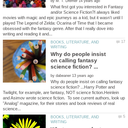
by
What first got you interested in Fantasy
and/or Science Fiction?I always liked
movies with magic and epic journeys as a kid, but it wasn't until I
played The Legend of Zelda: Ocarina of Time that I became
obsessed with the fantasy genre. After that I really dove into
BOOKS, LITERATURE, AND
Why do people insist
on calling fantasy
by
Why do people insist on calling fantasy
science fiction? ...Harry Potter and
Twilight, for example, are fantasy, NOT science fiction.Heinlein
and Asimov wrote science fiction. To see current authors, look up
"Analog" magazine, for their stories and book reviews of real
BOOKS, LITERATURE, AND