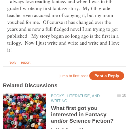
I always love reading fantasy and when I was in 6th
grade I wrote my first fantasy story. My 6th grade
teacher even accused me of copying it, but my mom
vouched for me. Of course it has changed over the
years and is now a full fledged novel I am trying to get
published. My story begun so long ago is the first in a
trilogy. Now I just write and write and write and I love
BOOKS, LITERATURE, AND
What first got you
interested in Fantasy