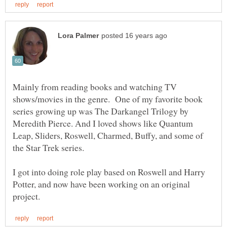
Mainly from reading books and watching TV
shows/movies in the genre. One of my favorite book
series growing up was The Darkangel Trilogy by
Meredith Pierce. And I loved shows like Quantum
Leap, Sliders, Roswell, Charmed, Buffy, and some of
I got into doing role play based on Roswell and Harry
Potter, and now have been working on an original