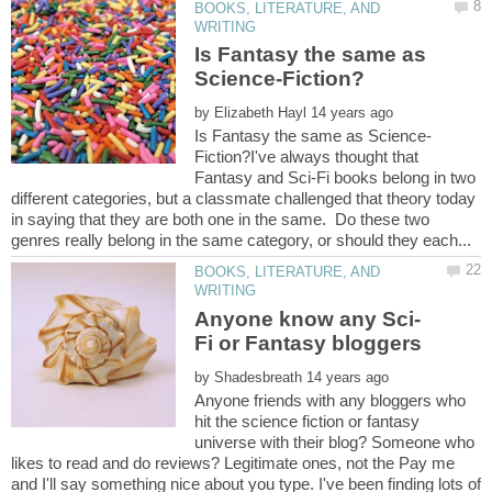
BOOKS, LITERATURE, AND
Is Fantasy the same as
by
Fiction?I've always thought that
Fantasy and Sci-Fi books belong in two
different categories, but a classmate challenged that theory today
in saying that they are both one in the same. Do these two
BOOKS, LITERATURE, AND
Fi or Fantasy bloggers
by
Anyone friends with any bloggers who
hit the science fiction or fantasy
universe with their blog? Someone who
likes to read and do reviews? Legitimate ones, not the Pay me
and I'll say something nice about you type. I've been finding lots of