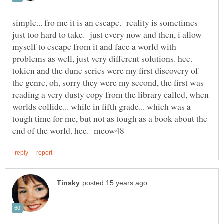
simple... fro me it is an escape. reality is sometimes
just too hard to take. just every now and then, i allow
myself to escape from it and face a world with
problems as well, just very different solutions. hee.
tokien and the dune series were my first discovery of
the genre, oh, sorry they were my second, the first was
reading a very dusty copy from the library called, when
worlds collide... while in fifth grade... which was a
tough time for me, but not as tough as a book about the