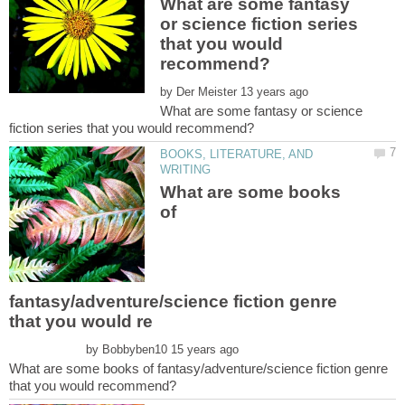
What are some fantasy
or science fiction series
that you would
by
What are some fantasy or science
BOOKS, LITERATURE, AND
What are some books
of
fantasy/adventure/science fiction genre
by
What are some books of fantasy/adventure/science fiction genre