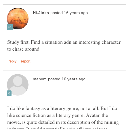
Study first. Find a situation adn an interesting character
I do like fantasy as a literary genre, not at all. But I do
like science fiction as a literary genre. Avatar, the
movie, is quite detailed in its description of the mining
industry. It could potentially spin off into science