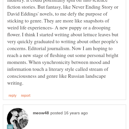
fiction stories. But fantasy, like Never Ending Story or
David Eddings' novels, to me defy the purpose of
sticking to genre. They are more like snapshots of
weird life experiences- A new puppy or a drooping
flower. I think I started writing about lettuce leaves but
very quickly graduated to writing about other people's
concerns. Editorial journalism. Now I am hoping to
reach a new stage of fleshing out some personal bright
moments. When synchronicity between mood and
information touch a literary style called stream of
consciousness and genre like Russian landscape