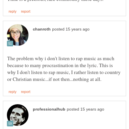
The problem why i don't listen to rap music as much
because to many procrastination in the lyric. This is
why I don't listen to rap music, I rather listen to country