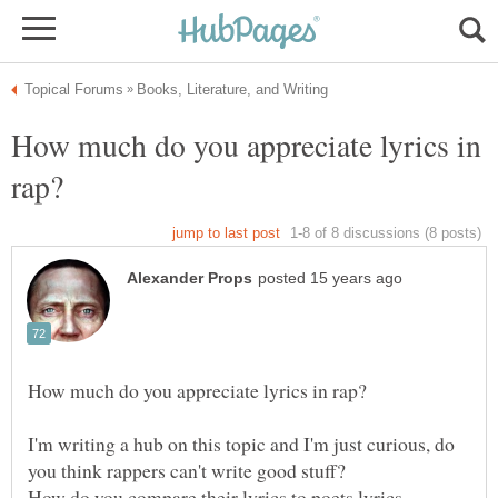
How much do you appreciate lyrics in
I'm writing a hub on this topic and I'm just curious, do
you think rappers can't write good stuff?