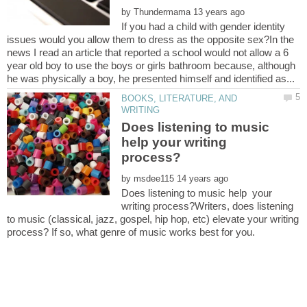
by
If you had a child with gender identity
issues would you allow them to dress as the opposite sex?In the
news I read an article that reported a school would not allow a 6
year old boy to use the boys or girls bathroom because, although
BOOKS, LITERATURE, AND
Does listening to music
help your writing
by
Does listening to music help your
writing process?Writers, does listening
to music (classical, jazz, gospel, hip hop, etc) elevate your writing