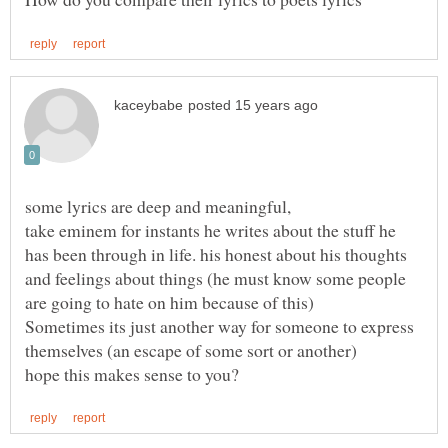
take eminem for instants he writes about the stuff he
has been through in life. his honest about his thoughts
and feelings about things (he must know some people
are going to hate on him because of this)
Sometimes its just another way for someone to express