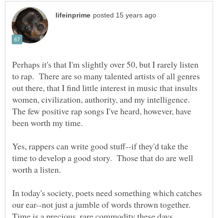
Perhaps it's that I'm slightly over 50, but I rarely listen
to rap. There are so many talented artists of all genres
out there, that I find little interest in music that insults
women, civilization, authority, and my intelligence.
The few positive rap songs I've heard, however, have
Yes, rappers can write good stuff--if they'd take the
time to develop a good story. Those that do are well
worth a listen.
In today's society, poets need something which catches
our ear--not just a jumble of words thrown together.