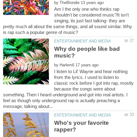
by
Am I the only one who thinks rap
shouldn't be considered music?It isn't
singing, its just fast talking- they are
pretty much all about the same things, and all sound similar. Why
Why do people like bad
by
I listen to Lil' Wayne and hear nothing
from the lyrics. I used to listen to
classic rock before I got into rap, mostly
because the songs were about
something. Then I heard underground and got into real artists. I
feel as though only underground rap is actually preaching a
Who's your favorite