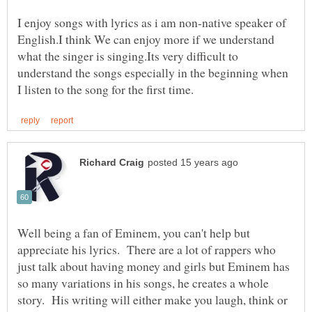
I enjoy songs with lyrics as i am non-native speaker of
English.I think We can enjoy more if we understand
what the singer is singing.Its very difficult to
understand the songs especially in the beginning when
Well being a fan of Eminem, you can't help but
appreciate his lyrics. There are a lot of rappers who
just talk about having money and girls but Eminem has
so many variations in his songs, he creates a whole
story. His writing will either make you laugh, think or