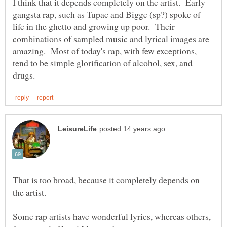
I think that it depends completely on the artist. Early
gangsta rap, such as Tupac and Bigge (sp?) spoke of
life in the ghetto and growing up poor. Their
combinations of sampled music and lyrical images are
amazing. Most of today's rap, with few exceptions,
tend to be simple glorification of alcohol, sex, and
That is too broad, because it completely depends on
Some rap artists have wonderful lyrics, whereas others,