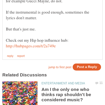
If the instrumental is good enough, sometimes the
Check out my Hip hop influence hub:
Am I the only one who
thinks rap shouldn't be