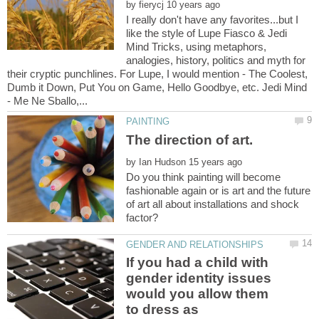
by
I really don't have any favorites...but I
like the style of Lupe Fiasco & Jedi
Mind Tricks, using metaphors,
analogies, history, politics and myth for
their cryptic punchlines. For Lupe, I would mention - The Coolest,
Dumb it Down, Put You on Game, Hello Goodbye, etc. Jedi Mind
by
Do you think painting will become
fashionable again or is art and the future
of art all about installations and shock
If you had a child with
gender identity issues
would you allow them
to dress as