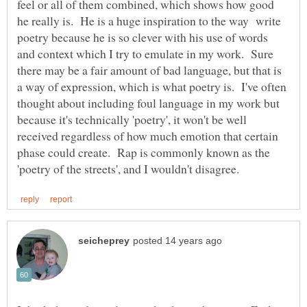
feel or all of them combined, which shows how good
he really is. He is a huge inspiration to the way write
poetry because he is so clever with his use of words
and context which I try to emulate in my work. Sure
there may be a fair amount of bad language, but that is
a way of expression, which is what poetry is. I've often
thought about including foul language in my work but
because it's technically 'poetry', it won't be well
received regardless of how much emotion that certain
phase could create. Rap is commonly known as the