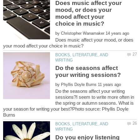
Does music affect your
mood, or does your
mood affect your
by
Does music affect your mood, or does
BOOKS, LITERATURE, AND
Do the seasons affect
by
Do the seasons affect your writing
sessions?I seem to write more often in
the spring or autumn seasons. What is
your season for writing your best?Photo source: Phyllis Doyle
BOOKS, LITERATURE, AND
Do you enjoy listening