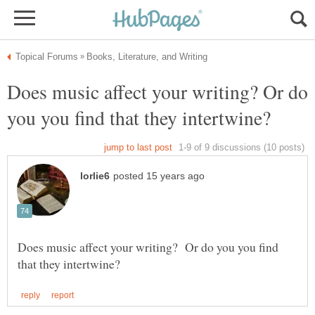
Does music affect your writing? Or do
Does music affect your writing? Or do you you find