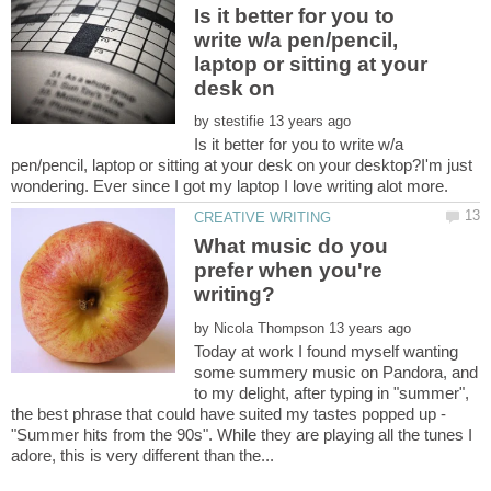
Is it better for you to
write w/a pen/pencil,
laptop or sitting at your
desk on
by
Is it better for you to write w/a
pen/pencil, laptop or sitting at your desk on your desktop?I'm just
wondering. Ever since I got my laptop I love writing alot more.
What music do you
prefer when you're
by
Today at work I found myself wanting
some summery music on Pandora, and
to my delight, after typing in "summer",
the best phrase that could have suited my tastes popped up -
"Summer hits from the 90s". While they are playing all the tunes I