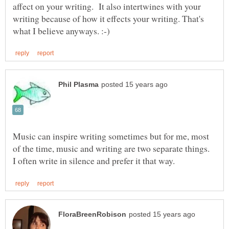
affect on your writing. It also intertwines with your
writing because of how it effects your writing. That's
Music can inspire writing sometimes but for me, most
of the time, music and writing are two separate things.