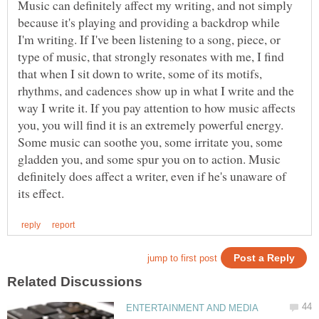
Music can definitely affect my writing, and not simply
because it's playing and providing a backdrop while
I'm writing. If I've been listening to a song, piece, or
type of music, that strongly resonates with me, I find
that when I sit down to write, some of its motifs,
rhythms, and cadences show up in what I write and the
way I write it. If you pay attention to how music affects
you, you will find it is an extremely powerful energy.
Some music can soothe you, some irritate you, some
gladden you, and some spur you on to action. Music
definitely does affect a writer, even if he's unaware of