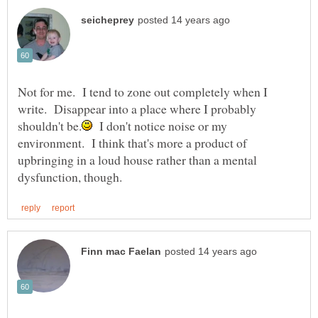
Not for me. I tend to zone out completely when I
write. Disappear into a place where I probably
I don't notice noise or my
environment. I think that's more a product of
upbringing in a loud house rather than a mental