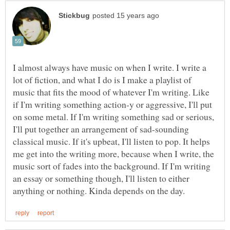
I almost always have music on when I write. I write a
lot of fiction, and what I do is I make a playlist of
music that fits the mood of whatever I'm writing. Like
if I'm writing something action-y or aggressive, I'll put
on some metal. If I'm writing something sad or serious,
I'll put together an arrangement of sad-sounding
classical music. If it's upbeat, I'll listen to pop. It helps
me get into the writing more, because when I write, the
music sort of fades into the background. If I'm writing
an essay or something though, I'll listen to either