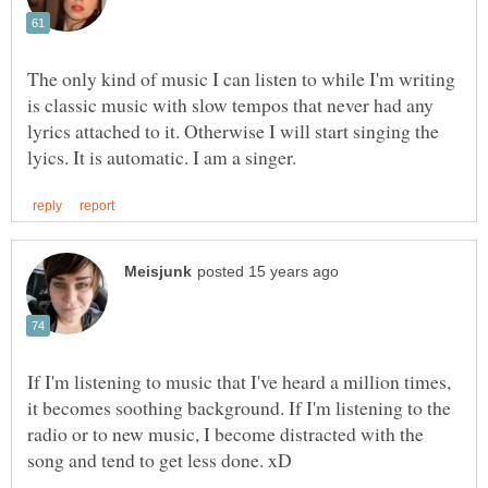
The only kind of music I can listen to while I'm writing
is classic music with slow tempos that never had any
lyrics attached to it. Otherwise I will start singing the
If I'm listening to music that I've heard a million times,
it becomes soothing background. If I'm listening to the
radio or to new music, I become distracted with the
song and tend to get less done. xD