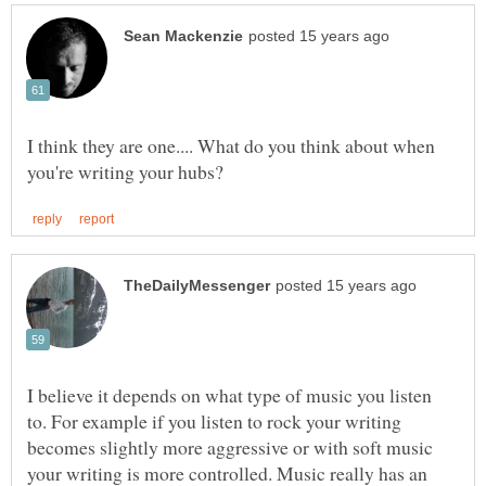
I think they are one.... What do you think about when
I believe it depends on what type of music you listen
to. For example if you listen to rock your writing
becomes slightly more aggressive or with soft music
your writing is more controlled. Music really has an