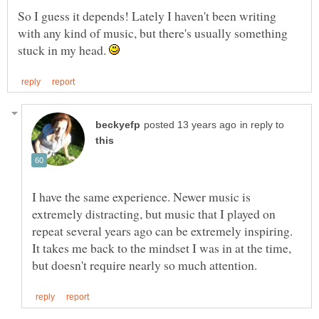
So I guess it depends! Lately I haven't been writing
with any kind of music, but there's usually something
stuck in my head.
in reply to
I have the same experience. Newer music is
extremely distracting, but music that I played on
repeat several years ago can be extremely inspiring.
It takes me back to the mindset I was in at the time,