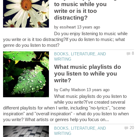
to music while you
write or is it too
by
Do you enjoy listening to music while
you write or is it too distracting?If you do listen to music; what
BOOKS, LITERATURE, AND
What music playlists do
you listen to while you
by
What music playlists do you listen to
while you write?I've created several
different playlists for when I write, including "no-lyrics", "scene
inspiration" and "overall inspiration" - what do you listen to when
BOOKS, LITERATURE, AND