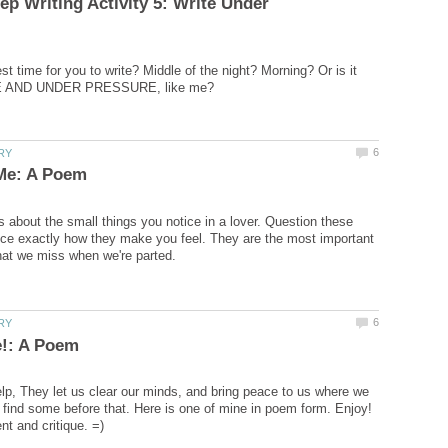
p Writing Activity 5: Write Under
t time for you to write? Middle of the night? Morning? Or is it
 about the small things you notice in a lover. Question these
ice exactly how they make you feel. They are the most important
lp, They let us clear our minds, and bring peace to us where we
 find some before that. Here is one of mine in poem form. Enjoy!