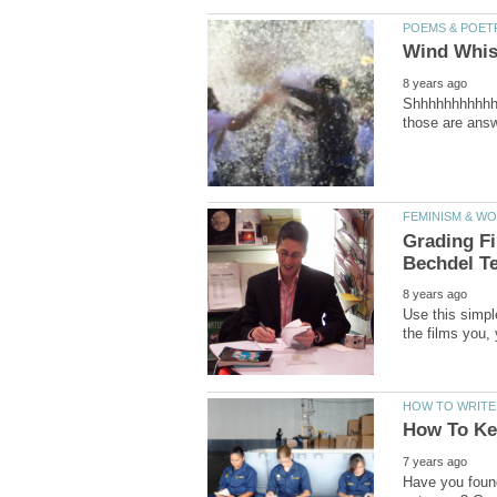
Shhhhhhhhhhhhh
Grading F
Use this simple
Have you found