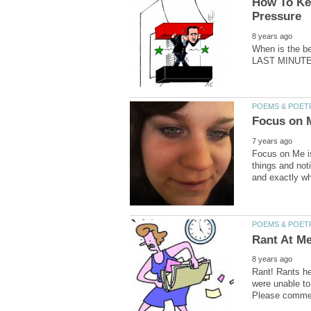
How To Kee
When is the bes
Focus on Me is
things and not
Rant! Rants he
were unable to