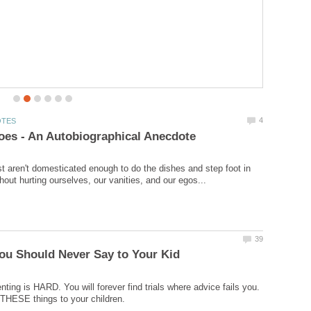
jiggling, and my articulacy relays switched to “ON”. If you
would like to make more time for your writing, here’s
how!
t aren't domesticated enough to do the dishes and step foot in
nting is HARD. You will forever find trials where advice fails you.