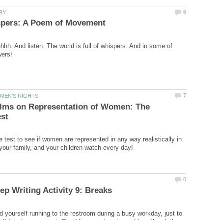
h. And listen. The world is full of whispers. And in some of
ilms on Representation of Women: The
 test to see if women are represented in any way realistically in
 yourself running to the restroom during a busy workday, just to