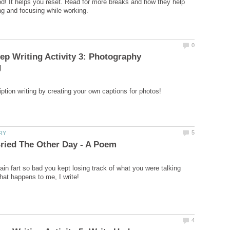
! It helps you reset. Read for more breaks and how they help
p Writing Activity 3: Photography
ain fart so bad you kept losing track of what you were talking