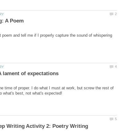
 poem and tell me if I properly capture the sound of whispering
e time of proper. I do what I must at work, but screw the rest of