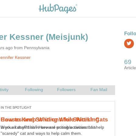
ars ago from Pennsylvania
ennifer Kessner
Work all day? I have several writing activities that help
me keep my writing juices flowing, my creative jello