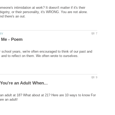
meone's intimidation at work? It doesn't matter if it's their
 bigotry, or their personality, it's WRONG. You are not alone.
 school years, we're often encouraged to think of our past and
ke an adult at 18? What about at 21? Here are 10 ways to know For