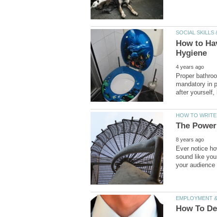
How to Hav
Proper bathroo
mandatory in p
Ever notice h
sound like you