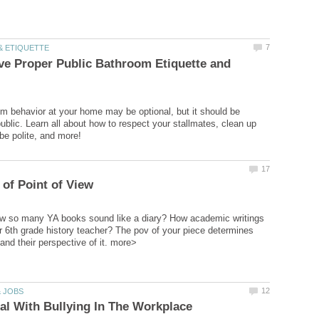
e Proper Public Bathroom Etiquette and
m behavior at your home may be optional, but it should be
ublic. Learn all about how to respect your stallmates, clean up
ow so many YA books sound like a diary? How academic writings
r 6th grade history teacher? The pov of your piece determines