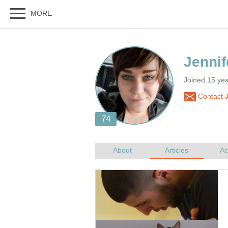
Joined 15 ye
Contact J