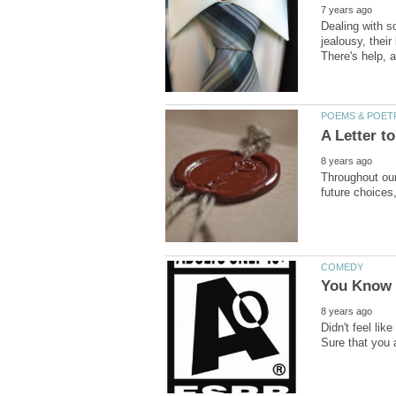
Dealing with so
jealousy, their
Throughout our
Didn't feel li