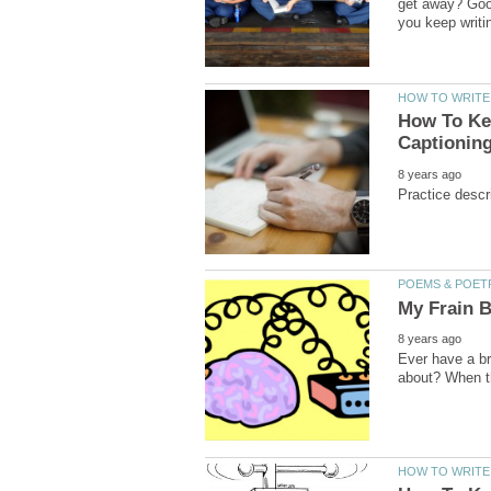
get away? Good
How To Kee
Ever have a br