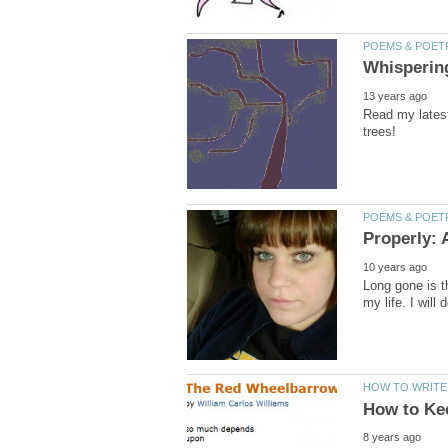
Read my latest
Long gone is th