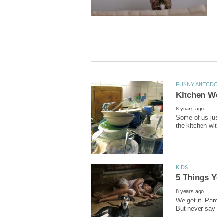
Some of us jus
We get it. Pare