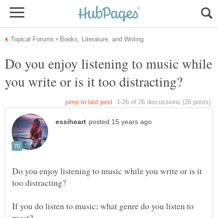
Do you enjoy listening to music while
Do you enjoy listening to music while you write or is it
If you do listen to music; what genre do you listen to