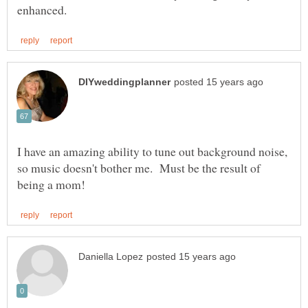
I have an amazing ability to tune out background noise,
so music doesn't bother me. Must be the result of