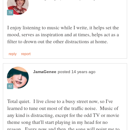
I enjoy listening to music while I write, it helps set the
mood, serves as inspiration and at times, helps act as a
Total quiet. I live close to a busy street now, so I've
learned to tune out most of the traffic noise. Music of
any kind is distracting, except for the odd TV or movie
theme song that'll start playing in my head for no
reason. Every now and then, the song will point me to