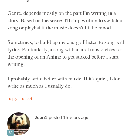
Genre, depends mostly on the part I'm writing in a
story. Based on the scene. I'll stop writing to switch a
Sometimes, to build up my energy I listen to song with
lyrics. Particularly, a song with a cool music video or
the opening of an Anime to get stoked before I start
I probably write better with music. If it's quiet, I don't