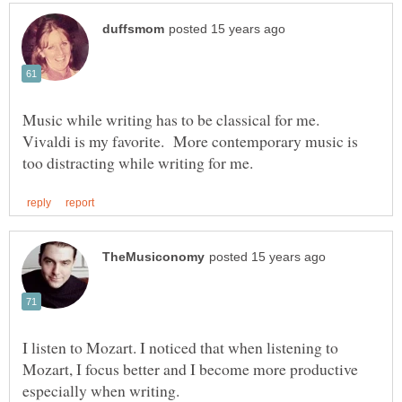
Music while writing has to be classical for me.
Vivaldi is my favorite. More contemporary music is
I listen to Mozart. I noticed that when listening to
Mozart, I focus better and I become more productive
especially when writing.