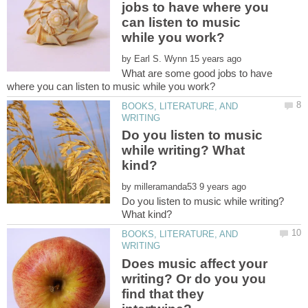
jobs to have where you
can listen to music
by
What are some good jobs to have
BOOKS, LITERATURE, AND
Do you listen to music
while writing? What
by
Do you listen to music while writing?
BOOKS, LITERATURE, AND
Does music affect your
writing? Or do you you
find that they