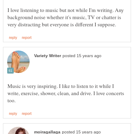
I love listening to music but not while I'm writing. Any
background noise whether it's music, TV or chatter is
Music is very inspiring. I like to listen to it while I
write, exercise, shower, clean, and drive. I love concerts