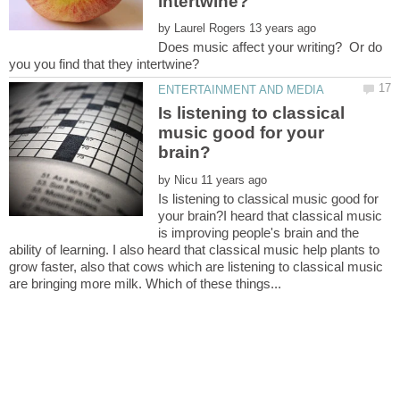
by
Does music affect your writing? Or do
Is listening to classical
music good for your
by
Is listening to classical music good for
your brain?I heard that classical music
is improving people's brain and the
ability of learning. I also heard that classical music help plants to
grow faster, also that cows which are listening to classical music