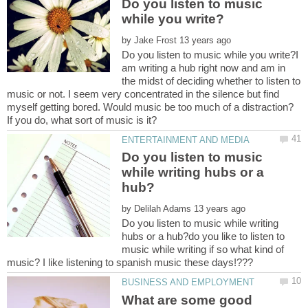
Do you listen to music
by
Do you listen to music while you write?I
am writing a hub right now and am in
the midst of deciding whether to listen to
music or not. I seem very concentrated in the silence but find
myself getting bored. Would music be too much of a distraction?
Do you listen to music
while writing hubs or a
by
Do you listen to music while writing
hubs or a hub?do you like to listen to
music while writing if so what kind of
What are some good