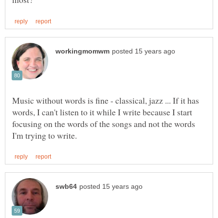
Music without words is fine - classical, jazz ... If it has
words, I can't listen to it while I write because I start
focusing on the words of the songs and not the words