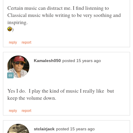
Certain music can distract me. I find listening to
Classical music while writing to be very soothing and
inspiring.
Yes I do. I play the kind of music I really like but