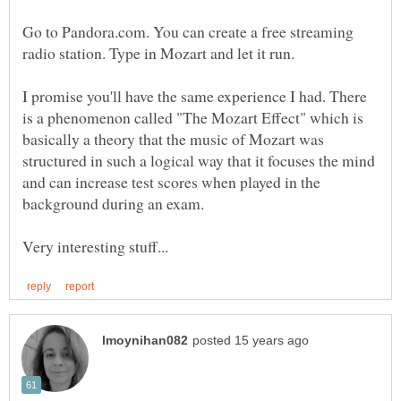
Go to Pandora.com. You can create a free streaming
radio station. Type in Mozart and let it run.
I promise you'll have the same experience I had. There
is a phenomenon called "The Mozart Effect" which is
basically a theory that the music of Mozart was
structured in such a logical way that it focuses the mind
and can increase test scores when played in the
background during an exam.