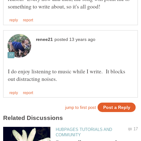
I do enjoy listening to music while I write. It blocks
HUBPAGES TUTORIALS AND