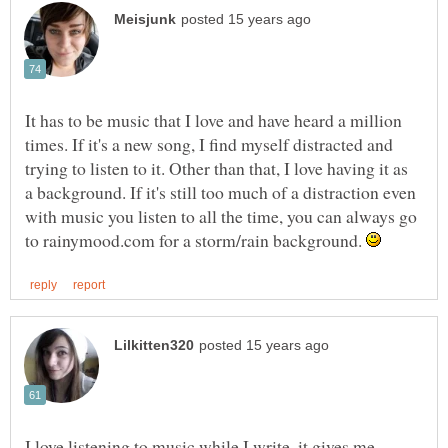
It has to be music that I love and have heard a million
times. If it's a new song, I find myself distracted and
trying to listen to it. Other than that, I love having it as
a background. If it's still too much of a distraction even
with music you listen to all the time, you can always go
to rainymood.com for a storm/rain background.
I love listening to music while I write, it gives me