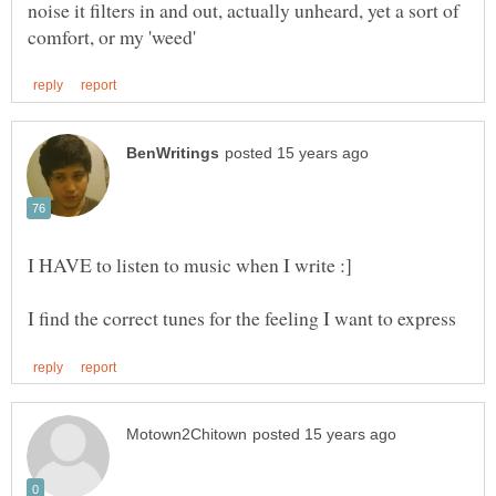
noise it filters in and out, actually unheard, yet a sort of