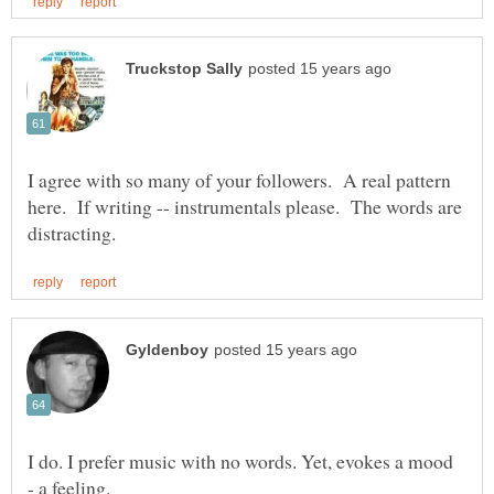
I agree with so many of your followers. A real pattern
here. If writing -- instrumentals please. The words are
I do. I prefer music with no words. Yet, evokes a mood