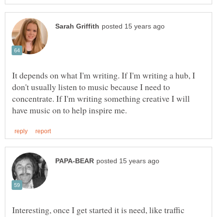
It depends on what I'm writing. If I'm writing a hub, I
don't usually listen to music because I need to
concentrate. If I'm writing something creative I will
Interesting, once I get started it is need, like traffic