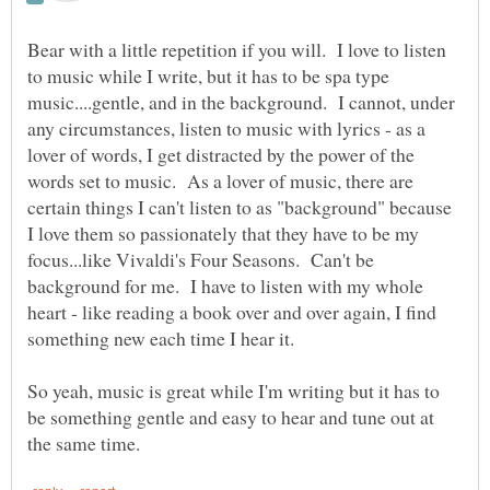
Bear with a little repetition if you will. I love to listen
to music while I write, but it has to be spa type
music....gentle, and in the background. I cannot, under
any circumstances, listen to music with lyrics - as a
lover of words, I get distracted by the power of the
words set to music. As a lover of music, there are
certain things I can't listen to as "background" because
I love them so passionately that they have to be my
focus...like Vivaldi's Four Seasons. Can't be
background for me. I have to listen with my whole
heart - like reading a book over and over again, I find
something new each time I hear it.
So yeah, music is great while I'm writing but it has to
be something gentle and easy to hear and tune out at