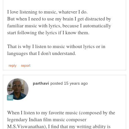
But when I need to use my brain I get distracted by
familiar music with lyrics, because I automatically
That is why I listen to music without lyrics or in
When I listen to my favorite music (composed by the
legendary Indian film music composer
M.S.Viswanathan), I find that my writing ability is