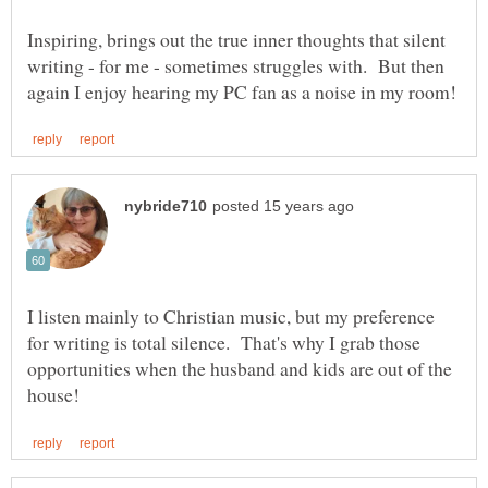
Inspiring, brings out the true inner thoughts that silent
writing - for me - sometimes struggles with. But then
I listen mainly to Christian music, but my preference
for writing is total silence. That's why I grab those
opportunities when the husband and kids are out of the