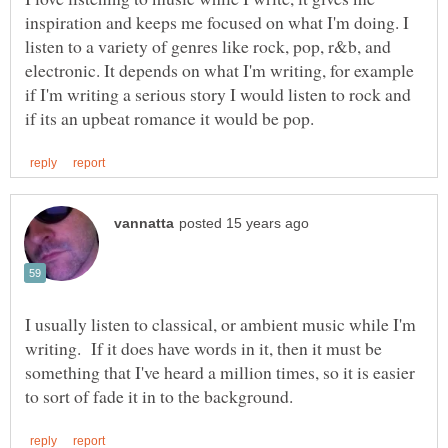
inspiration and keeps me focused on what I'm doing. I
listen to a variety of genres like rock, pop, r&b, and
electronic. It depends on what I'm writing, for example
if I'm writing a serious story I would listen to rock and
I usually listen to classical, or ambient music while I'm
writing. If it does have words in it, then it must be
something that I've heard a million times, so it is easier