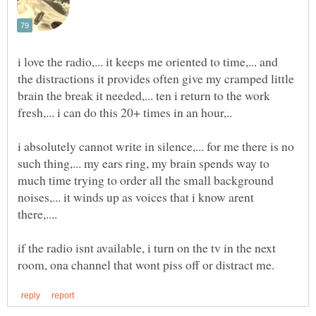
i love the radio,... it keeps me oriented to time,... and
the distractions it provides often give my cramped little
brain the break it needed,... ten i return to the work
i absolutely cannot write in silence,... for me there is no
such thing,... my ears ring, my brain spends way to
much time trying to order all the small background
noises,... it winds up as voices that i know arent
if the radio isnt available, i turn on the tv in the next