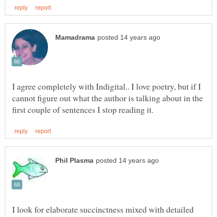
I agree completely with Indigital.. I love poetry, but if I
cannot figure out what the author is talking about in the
I look for elaborate succinctness mixed with detailed