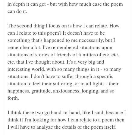
in depth it can get - but with how much ease the poem
can do it.
The second thing I focus on is how I can relate. How
can I relate to this poem? It doesn't have to be
something that's happened to me necessarily, but I
remember a lot. I've remembered situations upon
situations of stories of friends of families of etc. etc.
etc. that I've thought about. It's a very big and
interesting world, with so many things in it - so many
situations. I don't have to suffer through a specific
situation to feel their suffering, or in all lights - their
happiness, gratitude, anxiousness, longing, and so
forth.
I think these two go hand-in-hand, like I said, because I
think if I'm looking for how I can relate to a poem then