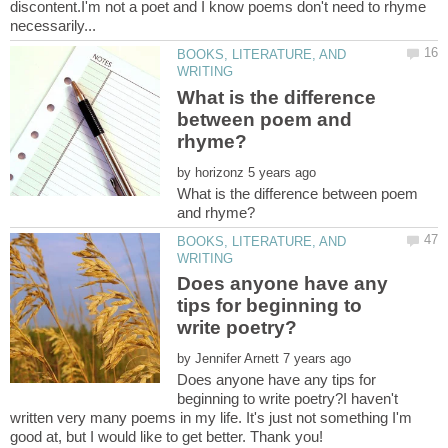
discontent.I'm not a poet and I know poems don't need to rhyme
BOOKS, LITERATURE, AND
What is the difference
between poem and
by
What is the difference between poem
BOOKS, LITERATURE, AND
Does anyone have any
tips for beginning to
by
Does anyone have any tips for
beginning to write poetry?I haven't
written very many poems in my life. It's just not something I'm
good at, but I would like to get better. Thank you!