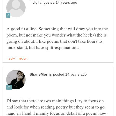
A good first line. Something that will draw you into the
poem, but not make you wonder what the heck (s)he is
going on about. I like poems that don't take hours to
I'd say that there are two main things I try to focus on
and look for when reading poetry but they seem to go
hand-in-hand. I mainly focus on detail of a poem, how