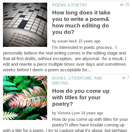
How long does it take
you to write a poem&
how much editing do
by
I'm interested in poetic process. I
personally believe the real writing comes in the editing stage and
that all first drafts, without exception, are abysmal. As a result, I
edit and rewrite a piece multiple times over days and sometimes
BOOKS, LITERATURE, AND
How do you come up
with titles for your
by
How do you come up with titles for your
poetry?I often have trouble coming up
with a title for a poem. I try to capture what it's about, but perhaps