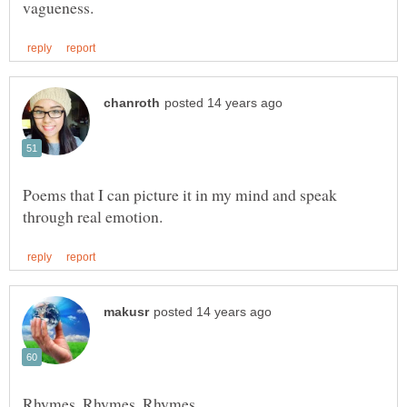
Poems that I can picture it in my mind and speak