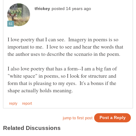
I love poetry that I can see. Imagery in poems is so
important to me. I love to see and hear the words that
I also love poetry that has a form--I am a big fan of
"white space" in poems, so I look for structure and
form that is pleasing to my eyes. It's a bonus if the