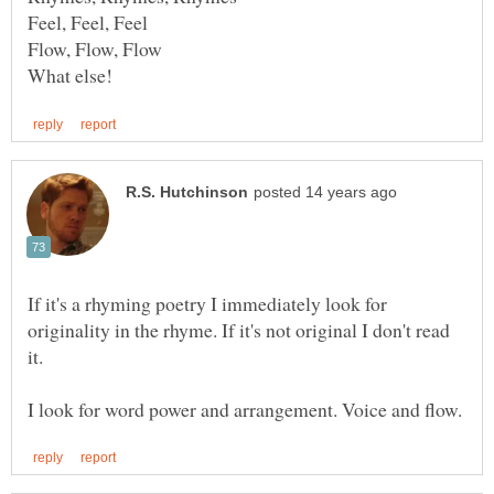
If it's a rhyming poetry I immediately look for
originality in the rhyme. If it's not original I don't read
it.