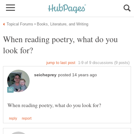
When reading poetry, what do you