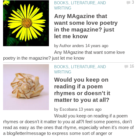
BOOKS, LITERATURE, AND
Any MAgazine that
want some love poetry
in the magazine? just
by
Any MAgazine that want some love
BOOKS, LITERATURE, AND
Would you keep on
reading if a poem
rhymes or doesn't it
by
Would you keep on reading if a poem
rhymes or doesn't it matter to you at all?I feel some poems, don't
read as easy as the ones that rhyme, especially when it's more of
a blog/letter/message to express some sort of anger or