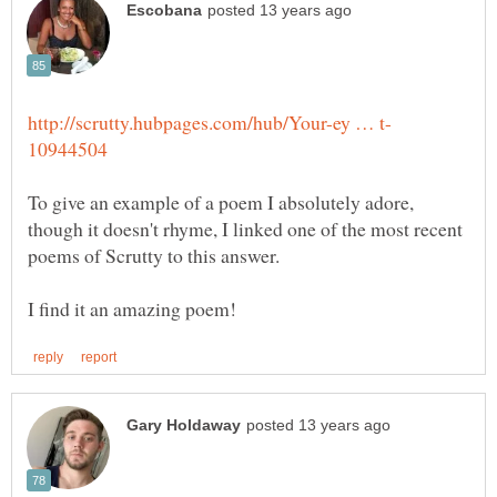
To give an example of a poem I absolutely adore,
though it doesn't rhyme, I linked one of the most recent