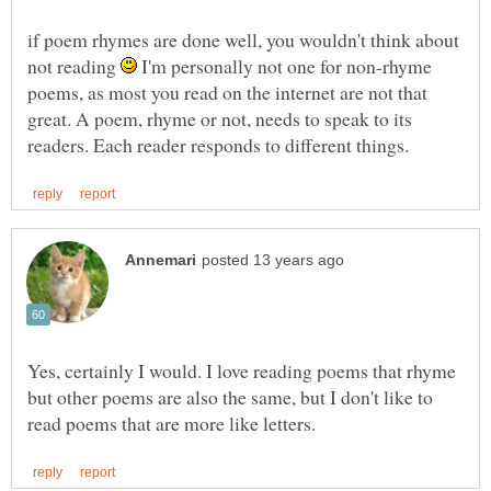
if poem rhymes are done well, you wouldn't think about
not reading
I'm personally not one for non-rhyme
poems, as most you read on the internet are not that
great. A poem, rhyme or not, needs to speak to its
Yes, certainly I would. I love reading poems that rhyme
but other poems are also the same, but I don't like to