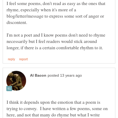
I feel some poems, don't read as easy as the ones that
rhyme, especially when it's more of a
blog/letter/message to express some sort of anger or
I'm not a poet and I know poems don't need to rhyme
necessarily but I feel readers would stick around
I think it depends upon the emotion that a poem is
trying to convey. I have written a few poems, some on
here, and not that many do rhyme but what I write