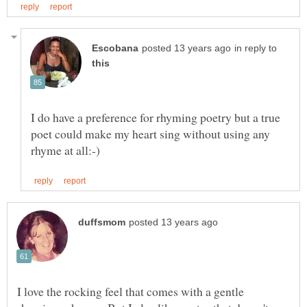
in reply to
I do have a preference for rhyming poetry but a true
poet could make my heart sing without using any
I love the rocking feel that comes with a gentle