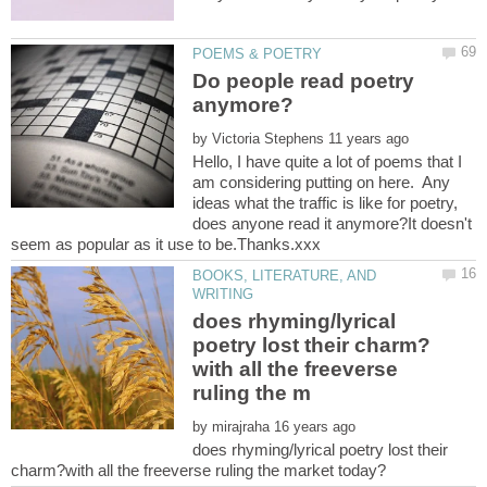
Do people read poetry
by
Hello, I have quite a lot of poems that I
am considering putting on here. Any
ideas what the traffic is like for poetry,
does anyone read it anymore?It doesn't
BOOKS, LITERATURE, AND
does rhyming/lyrical
with all the freeverse
by
does rhyming/lyrical poetry lost their