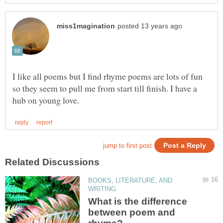
I like all poems but I find rhyme poems are lots of fun
so they seem to pull me from start till finish. I have a
BOOKS, LITERATURE, AND
What is the difference
between poem and