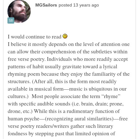
I would continue to read
I believe it mostly depends on the level of attention one
can allow their comprehension of the subtleties within
free verse poetry. Individuals who more readily accept
patterns of habit usually gravitate toward a lyrical
rhyming poem because they enjoy the familiarity of the
structures. (After all, this is the form most readily
available in musical form—music is ubiquitous in our
cultures.) Most people associate the term “rhyme”
with specific audible sounds (i.e. brain, drain; prone,
drone, etc.) While this is a rudimentary function of
human psyche—(recognizing aural similarities)—free
verse poetry readers/writers gather such literary
fondness by stepping past that limited opinion of