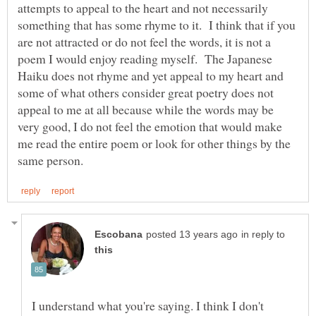
attempts to appeal to the heart and not necessarily
something that has some rhyme to it. I think that if you
are not attracted or do not feel the words, it is not a
poem I would enjoy reading myself. The Japanese
Haiku does not rhyme and yet appeal to my heart and
some of what others consider great poetry does not
appeal to me at all because while the words may be
very good, I do not feel the emotion that would make
me read the entire poem or look for other things by the
in reply to
I understand what you're saying. I think I don't