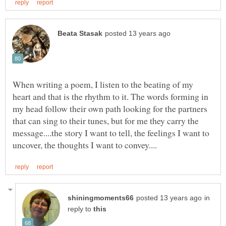
When writing a poem, I listen to the beating of my
heart and that is the rhythm to it. The words forming in
my head follow their own path looking for the partners
that can sing to their tunes, but for me they carry the
message....the story I want to tell, the feelings I want to
in
reply to