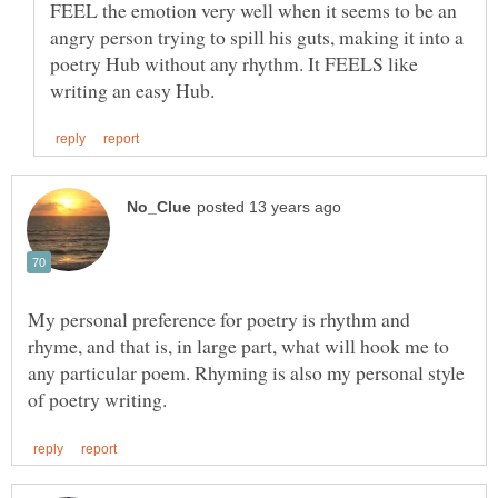
FEEL the emotion very well when it seems to be an
angry person trying to spill his guts, making it into a
poetry Hub without any rhythm. It FEELS like
My personal preference for poetry is rhythm and
rhyme, and that is, in large part, what will hook me to
any particular poem. Rhyming is also my personal style