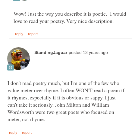
Wow! Just the way you describe it is poetic. I would
I don't read poetry much, but I'm one of the few who
value meter over rhyme. I often WON'T read a poem if
it rhymes, especially if it is obvious or sappy. I just
can't take it seriously. John Milton and William
Wordsworth were two great poets who focused on