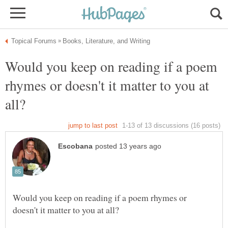
Would you keep on reading if a poem
rhymes or doesn't it matter to you at
Would you keep on reading if a poem rhymes or