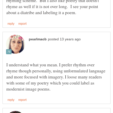
rhyming scheme. But I also like poetry that doesn't
rhyme as well if it is not over long. I see your point
I understand what you mean. I prefer rhythm over
rhyme though personally, using unformulated language
and more focused with imagery. I loose many readers
with some of my poetry which you could label as