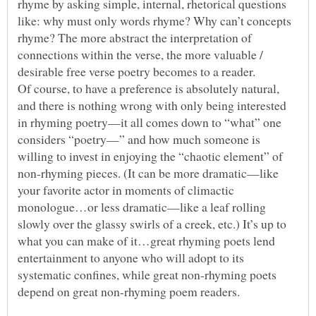
rhyme by asking simple, internal, rhetorical questions
like: why must only words rhyme? Why can’t concepts
rhyme? The more abstract the interpretation of
connections within the verse, the more valuable /
Of course, to have a preference is absolutely natural,
and there is nothing wrong with only being interested
in rhyming poetry—it all comes down to “what” one
considers “poetry—” and how much someone is
willing to invest in enjoying the “chaotic element” of
non-rhyming pieces. (It can be more dramatic—like
your favorite actor in moments of climactic
monologue…or less dramatic—like a leaf rolling
slowly over the glassy swirls of a creek, etc.) It’s up to
what you can make of it…great rhyming poets lend
entertainment to anyone who will adopt to its
systematic confines, while great non-rhyming poets