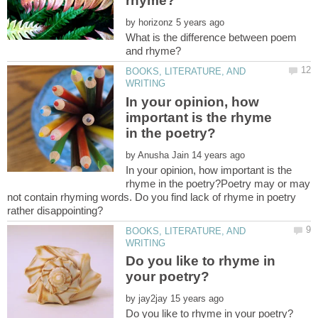
by
What is the difference between poem
BOOKS, LITERATURE, AND
In your opinion, how
important is the rhyme
by
In your opinion, how important is the
rhyme in the poetry?Poetry may or may
not contain rhyming words. Do you find lack of rhyme in poetry
BOOKS, LITERATURE, AND
Do you like to rhyme in
by