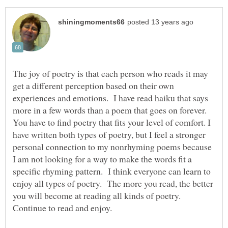
The joy of poetry is that each person who reads it may
get a different perception based on their own
experiences and emotions. I have read haiku that says
more in a few words than a poem that goes on forever.
You have to find poetry that fits your level of comfort. I
have written both types of poetry, but I feel a stronger
personal connection to my nonrhyming poems because
I am not looking for a way to make the words fit a
specific rhyming pattern. I think everyone can learn to
enjoy all types of poetry. The more you read, the better
you will become at reading all kinds of poetry.