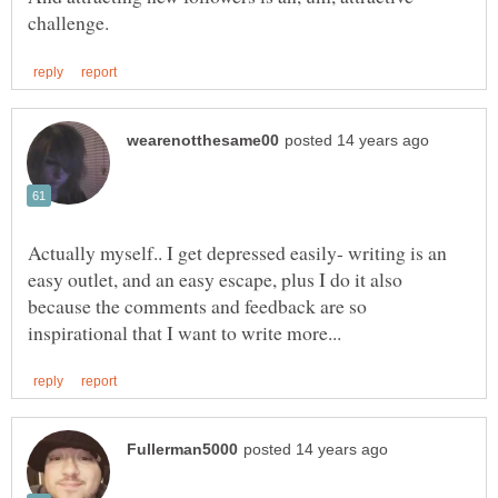
Actually myself.. I get depressed easily- writing is an
easy outlet, and an easy escape, plus I do it also
because the comments and feedback are so