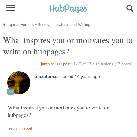
What inspires you or motivates you to
What inspires you or motivates you to write on