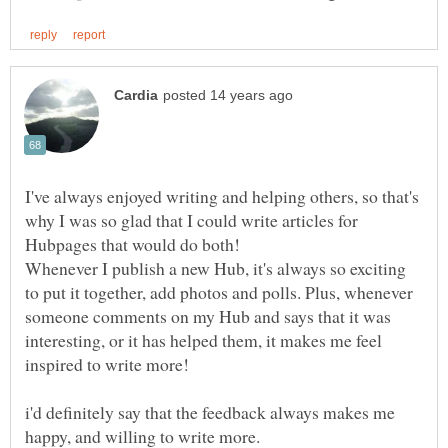
I've always enjoyed writing and helping others, so that's
why I was so glad that I could write articles for
Hubpages that would do both!
Whenever I publish a new Hub, it's always so exciting
to put it together, add photos and polls. Plus, whenever
someone comments on my Hub and says that it was
interesting, or it has helped them, it makes me feel
inspired to write more!
i'd definitely say that the feedback always makes me