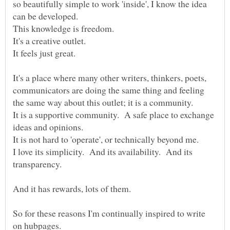
so beautifully simple to work 'inside', I know the idea
It's a place where many other writers, thinkers, poets,
communicators are doing the same thing and feeling
the same way about this outlet; it is a community.
It is a supportive community. A safe place to exchange
I love its simplicity. And its availability. And its
So for these reasons I'm continually inspired to write