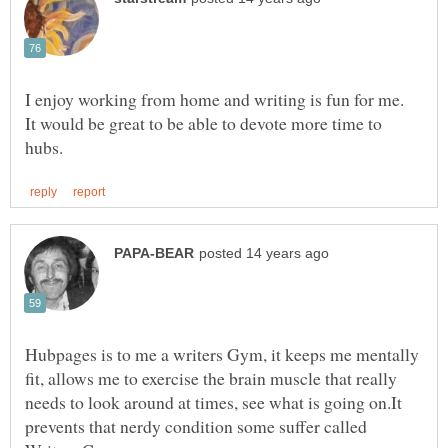
I enjoy working from home and writing is fun for me.
It would be great to be able to devote more time to
Hubpages is to me a writers Gym, it keeps me mentally
fit, allows me to exercise the brain muscle that really
needs to look around at times, see what is going on.It
prevents that nerdy condition some suffer called