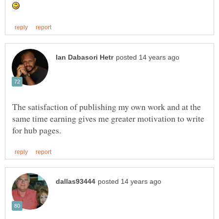
The satisfaction of publishing my own work and at the
same time earning gives me greater motivation to write