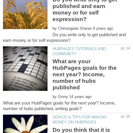
published and earn
money or for self
by
Do you write only to get published and
HUBPAGES TUTORIALS AND
What are your
HubPages goals for the
next year? Income,
number of hubs
by
What are your HubPages goals for the next year? Income,
ADVICE & TIPS FOR MAKING
Do you think that it is