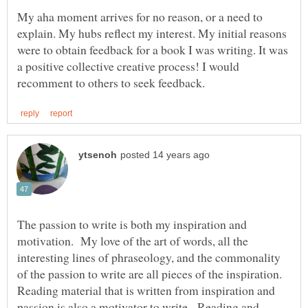
My aha moment arrives for no reason, or a need to
explain. My hubs reflect my interest. My initial reasons
were to obtain feedback for a book I was writing. It was
a positive collective creative process! I would
The passion to write is both my inspiration and
motivation. My love of the art of words, all the
interesting lines of phraseology, and the commonality
of the passion to write are all pieces of the inspiration.
Reading material that is written from inspiration and
passion is also a motivator to write. Reading and