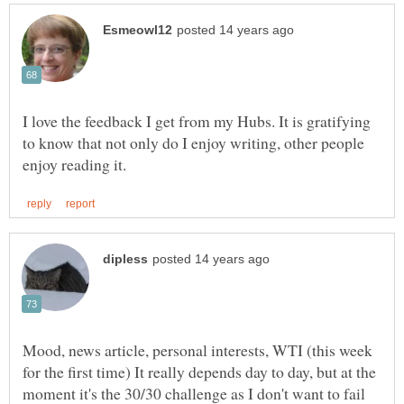
I love the feedback I get from my Hubs. It is gratifying
to know that not only do I enjoy writing, other people
Mood, news article, personal interests, WTI (this week
for the first time) It really depends day to day, but at the
moment it's the 30/30 challenge as I don't want to fail