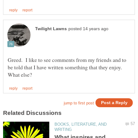
Greed. I like to see comments from my friends and to
BOOKS, LITERATURE, AND
What inspires and