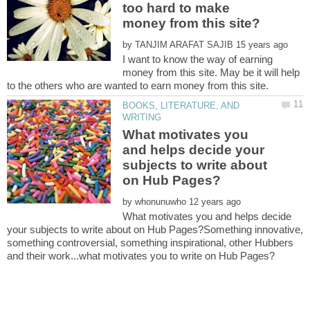
too hard to make
by
I want to know the way of earning
money from this site. May be it will help
BOOKS, LITERATURE, AND
What motivates you
and helps decide your
subjects to write about
by
What motivates you and helps decide
your subjects to write about on Hub Pages?Something innovative,
something controversial, something inspirational, other Hubbers