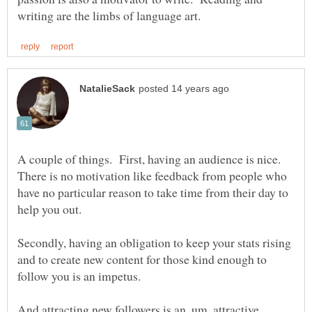
A couple of things. First, having an audience is nice.
There is no motivation like feedback from people who
have no particular reason to take time from their day to
Secondly, having an obligation to keep your stats rising
and to create new content for those kind enough to
And attracting new followers is an, um, attractive