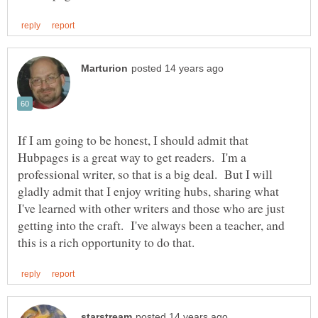
If I am going to be honest, I should admit that
Hubpages is a great way to get readers. I'm a
professional writer, so that is a big deal. But I will
gladly admit that I enjoy writing hubs, sharing what
I've learned with other writers and those who are just
getting into the craft. I've always been a teacher, and