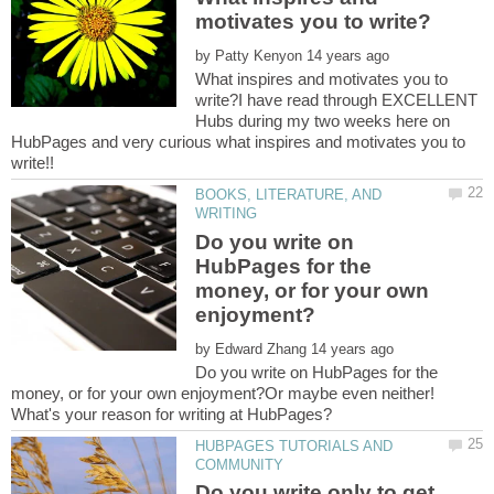
by
What inspires and motivates you to
write?I have read through EXCELLENT
Hubs during my two weeks here on
HubPages and very curious what inspires and motivates you to
BOOKS, LITERATURE, AND
Do you write on
HubPages for the
money, or for your own
by
Do you write on HubPages for the
money, or for your own enjoyment?Or maybe even neither!
HUBPAGES TUTORIALS AND
Do you write only to get