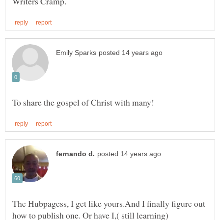
The Hubpagess, I get like yours.And I finally figure out