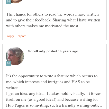
The chance for others to read the words I have written
and to give their feedback. Sharing what I have written
It's the opportunity to write a feature which occurs to
me, which interests and intrigues and HAS to be
I get an idea, any idea. It takes hold, visually. It forces
itself on me (as a good idea!) and because writing for
Hub Pages is so inviting, such a friendly writing-outlet,