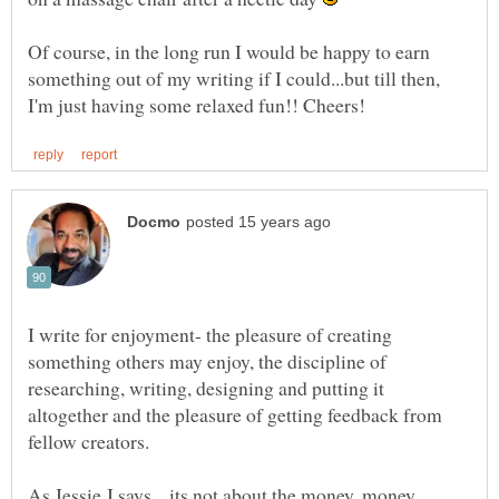
Of course, in the long run I would be happy to earn
something out of my writing if I could...but till then,
I write for enjoyment- the pleasure of creating
something others may enjoy, the discipline of
researching, writing, designing and putting it
altogether and the pleasure of getting feedback from
As Jessie J says... its not about the money, money,