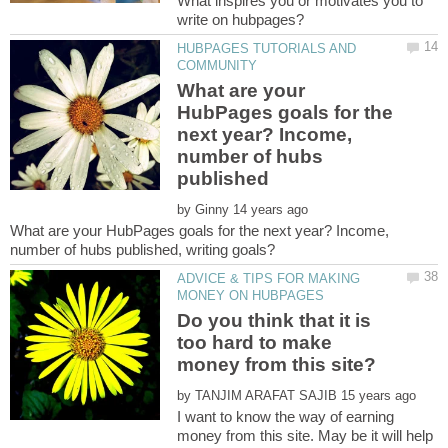
What inspires you or motivates you to
HUBPAGES TUTORIALS AND
What are your
HubPages goals for the
next year? Income,
number of hubs
by
What are your HubPages goals for the next year? Income,
ADVICE & TIPS FOR MAKING
Do you think that it is
too hard to make
by
I want to know the way of earning
money from this site. May be it will help