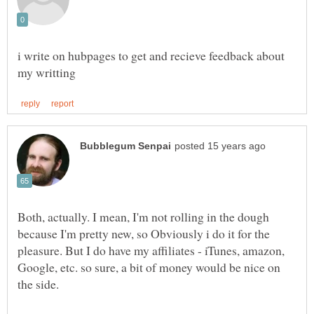
i write on hubpages to get and recieve feedback about
Both, actually. I mean, I'm not rolling in the dough
because I'm pretty new, so Obviously i do it for the
pleasure. But I do have my affiliates - iTunes, amazon,
Google, etc. so sure, a bit of money would be nice on