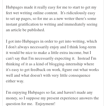
Hubpages made it really easy for me to start to get my
feet wet writing online content. It's ridiculously easy
to set up pages, so for me as a new writer there's some
instant gratification to writing and immediately seeing
I got into Hubpages in order to get into writing, which
I don't always necessarily enjoy and I think long-term
it would be nice to make a little extra income, but I
can't say that I'm necessarily expecting it. Instead I'm
thinking of it as a kind of blogging-internship where
it's easy to get feedback on work, figure out what works
well and what doesn't with very little consequence
either way.
I'm enjoying Hubpages so far, and haven't made any
money, so I suppose my present experience answers the