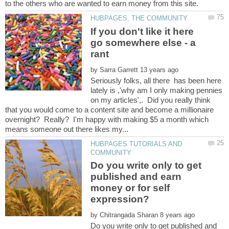
If you don't like it here
go somewhere else - a
by
Seriously folks, all there has been here
lately is ,'why am I only making pennies
on my articles',. Did you really think
that you would come to a content site and become a millionaire
overnight? Really? I'm happy with making $5 a month which
HUBPAGES TUTORIALS AND
Do you write only to get
published and earn
money or for self
by
Do you write only to get published and