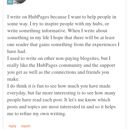
I write on HubPages because I want to help people in
some way. I try to inspire people with my hubs, or
write something informative. When I write about
something in my life I hope that there will be at least
one reader that gains something from the experiences I
I used to write on other non-paying blogsites, but I
really like the HubPages community and the support
you get as well as the connections and friends you
make.
I do think it is fun to see how much you have made
everyday, but far more interesting is to see how many
people have read each post. It let's me know which
posts and topics are most interested in and so it helps