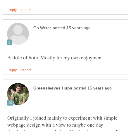
Originally I joined mainly to experiment with simple
webpage design with a view to maybe one day