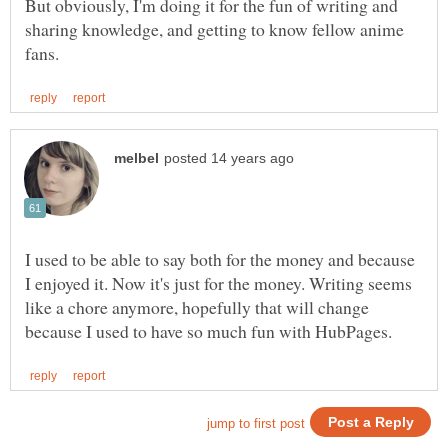
But obviously, I'm doing it for the fun of writing and
sharing knowledge, and getting to know fellow anime
I used to be able to say both for the money and because
I enjoyed it. Now it's just for the money. Writing seems
like a chore anymore, hopefully that will change