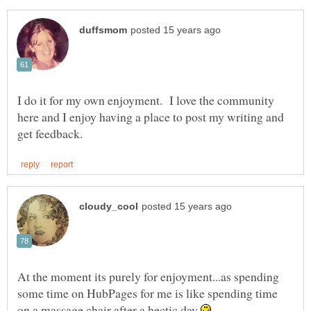
I do it for my own enjoyment. I love the community
here and I enjoy having a place to post my writing and
At the moment its purely for enjoyment...as spending
some time on HubPages for me is like spending time
on a massage chair after a hectic day