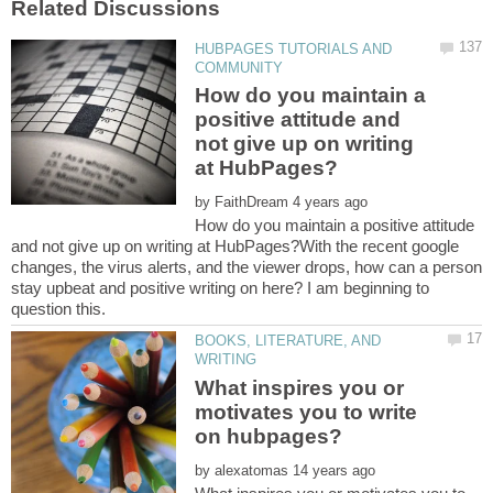
HUBPAGES TUTORIALS AND
How do you maintain a
positive attitude and
not give up on writing
by
How do you maintain a positive attitude
and not give up on writing at HubPages?With the recent google
changes, the virus alerts, and the viewer drops, how can a person
stay upbeat and positive writing on here? I am beginning to
BOOKS, LITERATURE, AND
What inspires you or
motivates you to write
by