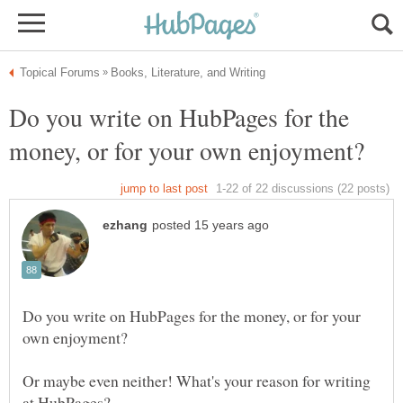
Do you write on HubPages for the
Do you write on HubPages for the money, or for your
Or maybe even neither! What's your reason for writing