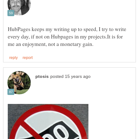
HubPages keeps my writing up to speed, I try to write
every day, if not on Hubpages in my projects.It is for