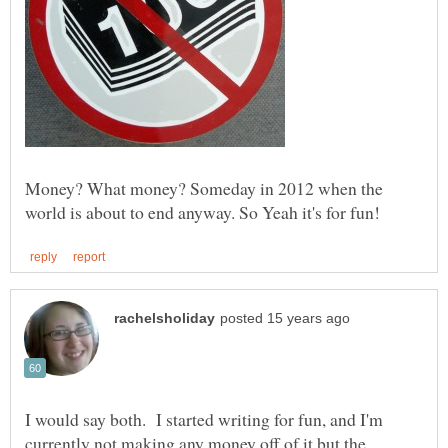
Money? What money? Someday in 2012 when the
I would say both. I started writing for fun, and I'm
currently not making any money off of it but the