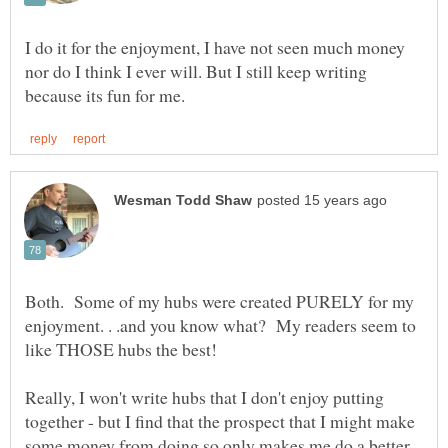
I do it for the enjoyment, I have not seen much money
nor do I think I ever will. But I still keep writing
Both. Some of my hubs were created PURELY for my
enjoyment. . .and you know what? My readers seem to
Really, I won't write hubs that I don't enjoy putting
together - but I find that the prospect that I might make
some money from doing so only makes me do a better