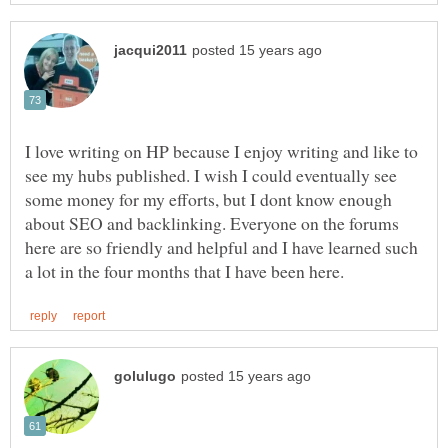
I love writing on HP because I enjoy writing and like to
see my hubs published. I wish I could eventually see
some money for my efforts, but I dont know enough
about SEO and backlinking. Everyone on the forums
here are so friendly and helpful and I have learned such