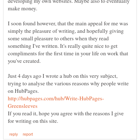
developing my own websites. Maybe also to eventually
make money.
I soon found however, that the main appeal for me was
simply the pleasure of writing, and hopefully giving
some small pleasure to others when they read
something I've written. It's really quite nice to get
compliments for the first time in your life on work that
Just 4 days ago I wrote a hub on this very subject,
trying to analyse the various reasons why people write
If you read it, hope you agree with the reasons I give