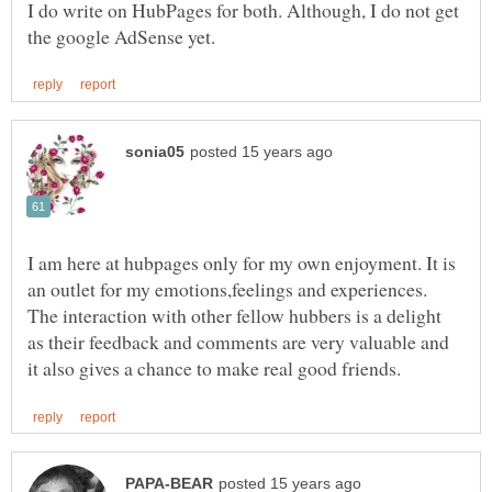
I do write on HubPages for both. Although, I do not get
I am here at hubpages only for my own enjoyment. It is
an outlet for my emotions,feelings and experiences.
The interaction with other fellow hubbers is a delight
as their feedback and comments are very valuable and