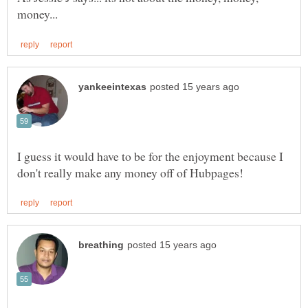
I guess it would have to be for the enjoyment because I