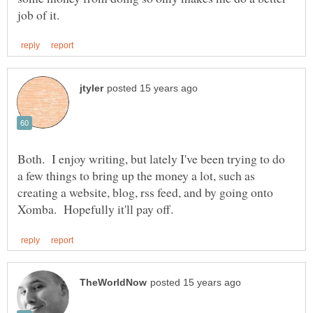
Both. I enjoy writing, but lately I've been trying to do
a few things to bring up the money a lot, such as
creating a website, blog, rss feed, and by going onto