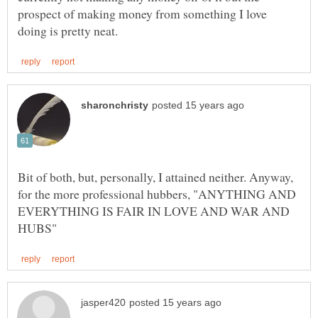
prospect of making money from something I love
Bit of both, but, personally, I attained neither. Anyway,
for the more professional hubbers, "ANYTHING AND
EVERYTHING IS FAIR IN LOVE AND WAR AND