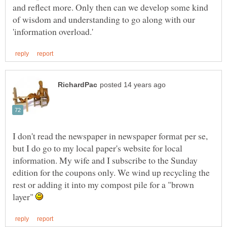
and reflect more. Only then can we develop some kind
of wisdom and understanding to go along with our
I don't read the newspaper in newspaper format per se,
but I do go to my local paper's website for local
information. My wife and I subscribe to the Sunday
edition for the coupons only. We wind up recycling the
rest or adding it into my compost pile for a "brown
layer"