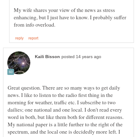
My wife shares your view of the news as stress
enhancing, but I just have to know. I probably suffer
Great question. There are so many ways to get daily
news. I like to listen to the radio first thing in the
morning for weather, traffic etc. I subscribe to two
dailies; one national and one local. I don't read every
word in both, but like them both for different reasons.
My national paper is a little further to the right of the
spectrum, and the local one is decidedly more left. I