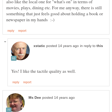
also like the local one for "what's on" in terms of
movies, plays, dining etc. For me anyway, there is still
something that just feels good about holding a book or
in reply to