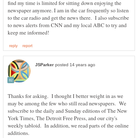
find my time is limited for sitting down enjoying the
newspaper anymore. I am in the car frequently so listen
to the car radio and get the news there. I also subscribe
to news alerts from CNN and my local ABC to try and
Thanks for asking. I thought I better weight in as we
may be among the few who still read newspapers. We
subscribe to the daily and Sunday editions of The New
York Times, The Detroit Free Press, and our city's
weekly tabloid. In addition, we read parts of the online
additions.