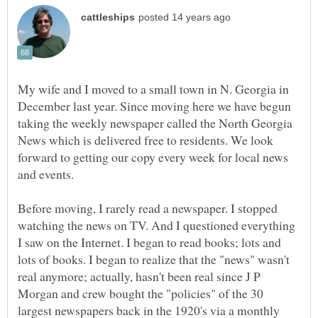
My wife and I moved to a small town in N. Georgia in
December last year. Since moving here we have begun
taking the weekly newspaper called the North Georgia
News which is delivered free to residents. We look
forward to getting our copy every week for local news
Before moving, I rarely read a newspaper. I stopped
watching the news on TV. And I questioned everything
I saw on the Internet. I began to read books; lots and
lots of books. I began to realize that the "news" wasn't
real anymore; actually, hasn't been real since J P
Morgan and crew bought the "policies" of the 30
largest newspapers back in the 1920's via a monthly