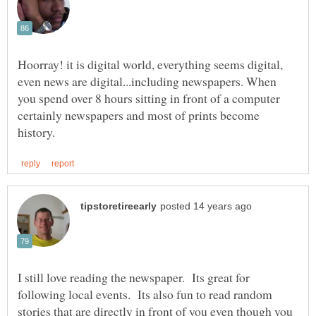
Hoorray! it is digital world, everything seems digital,
even news are digital...including newspapers. When
you spend over 8 hours sitting in front of a computer
certainly newspapers and most of prints become
I still love reading the newspaper. Its great for
following local events. Its also fun to read random
stories that are directly in front of you even though you