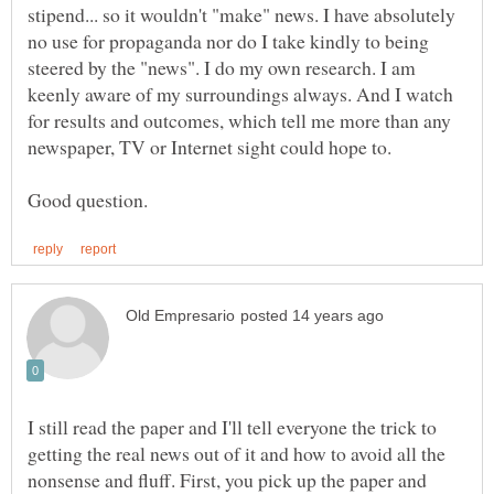
stipend... so it wouldn't "make" news. I have absolutely
no use for propaganda nor do I take kindly to being
steered by the "news". I do my own research. I am
keenly aware of my surroundings always. And I watch
for results and outcomes, which tell me more than any
newspaper, TV or Internet sight could hope to.
I still read the paper and I'll tell everyone the trick to
getting the real news out of it and how to avoid all the
nonsense and fluff. First, you pick up the paper and