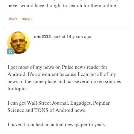
I get most of my news on Pulse news reader for
Android. It's convenient because I can get all of my
news in the same place and has several dozen sources
I can get Wall Street Journal, Engadget, Popular