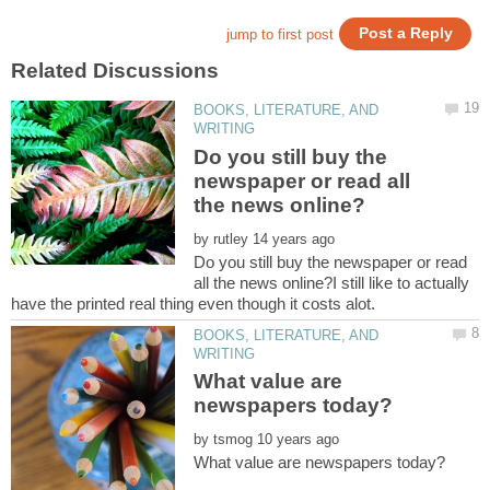
BOOKS, LITERATURE, AND
Do you still buy the
newspaper or read all
by
Do you still buy the newspaper or read
all the news online?I still like to actually
BOOKS, LITERATURE, AND
What value are
by