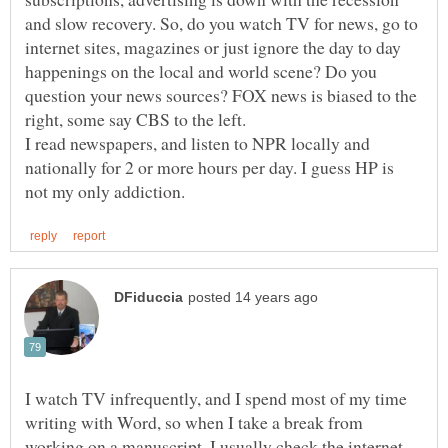
and slow recovery. So, do you watch TV for news, go to
internet sites, magazines or just ignore the day to day
happenings on the local and world scene? Do you
question your news sources? FOX news is biased to the
I read newspapers, and listen to NPR locally and
nationally for 2 or more hours per day. I guess HP is
I watch TV infrequently, and I spend most of my time
writing with Word, so when I take a break from
working on a manuscript, I usually check the internet