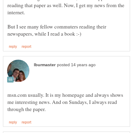
reading that paper as well. Now, I get my news from the
But I see many fellow commuters reading their
msn.com usually. It is my homepage and always shows
me interesting news. And on Sundays, I always read