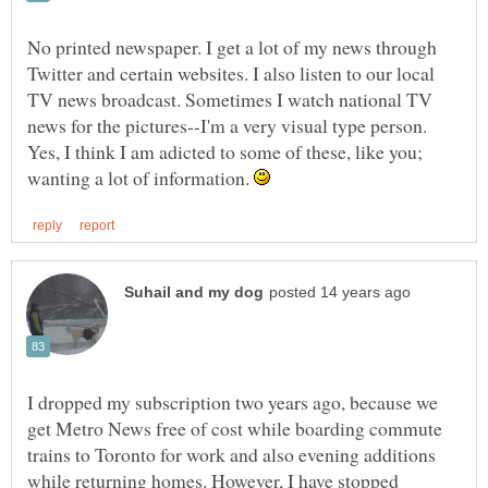
No printed newspaper. I get a lot of my news through
Twitter and certain websites. I also listen to our local
TV news broadcast. Sometimes I watch national TV
news for the pictures--I'm a very visual type person.
Yes, I think I am adicted to some of these, like you;
wanting a lot of information.
I dropped my subscription two years ago, because we
get Metro News free of cost while boarding commute
trains to Toronto for work and also evening additions
while returning homes. However, I have stopped