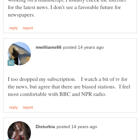
for the latest news. I don’t see a favorable future for
I too dropped my subscription. I watch a bit of tv for
the news, but agree that there are biased stations. I feel