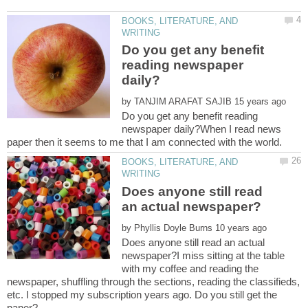
BOOKS, LITERATURE, AND
Do you get any benefit
reading newspaper
by
Do you get any benefit reading
newspaper daily?When I read news
BOOKS, LITERATURE, AND
Does anyone still read
by
Does anyone still read an actual
newspaper?I miss sitting at the table
with my coffee and reading the
newspaper, shuffling through the sections, reading the classifieds,
etc. I stopped my subscription years ago. Do you still get the