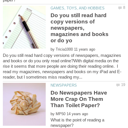
Do you still read hard
copy versions of
newspapers,
magazines and books
by
Do you still read hard copy versions of newspapers, magazines
and books or do you only read online?With digital media on the
rise it seems that more people are doing their reading online. I
Do Newspapers Have
More Crap On Them
by
What is the point of reading a