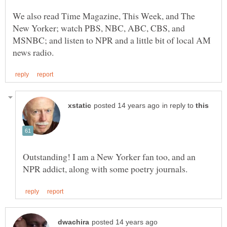
We also read Time Magazine, This Week, and The
New Yorker; watch PBS, NBC, ABC, CBS, and
MSNBC; and listen to NPR and a little bit of local AM
in reply to
Outstanding! I am a New Yorker fan too, and an