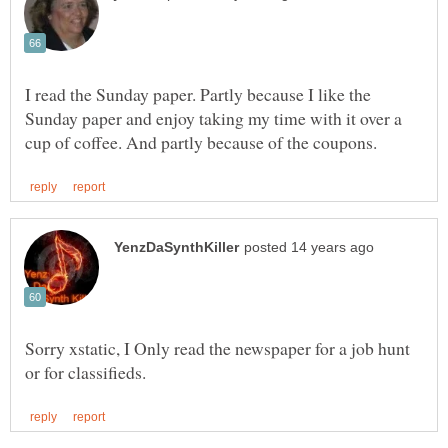
I read the Sunday paper. Partly because I like the
Sunday paper and enjoy taking my time with it over a
Sorry xstatic, I Only read the newspaper for a job hunt