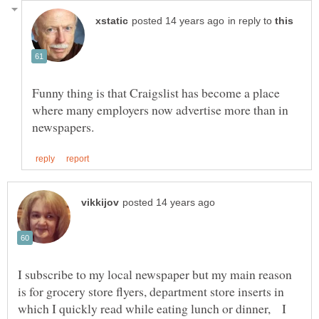
in reply to
Funny thing is that Craigslist has become a place
where many employers now advertise more than in
I subscribe to my local newspaper but my main reason
is for grocery store flyers, department store inserts in
which I quickly read while eating lunch or dinner, I