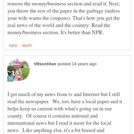
remove the money/business section and read it. Next,
you throw the rest of the paper in the garbage (unless
your wife wants the coupons). That's how you get the
real news of the world and the country: Read the
I get much of my news from tv and Internet but I still
read the newspaper. We, too, have a local paper and it
helps keep us current with what's going on in our
county. Of course it contains national and
international news but I read it more for the local
news. Like anything else, it's a bit biased and