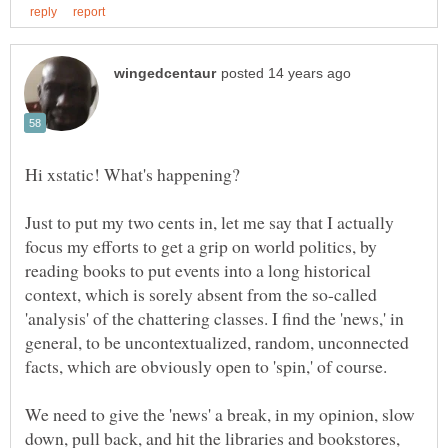
Just to put my two cents in, let me say that I actually
focus my efforts to get a grip on world politics, by
reading books to put events into a long historical
context, which is sorely absent from the so-called
'analysis' of the chattering classes. I find the 'news,' in
general, to be uncontextualized, random, unconnected
We need to give the 'news' a break, in my opinion, slow
down, pull back, and hit the libraries and bookstores,