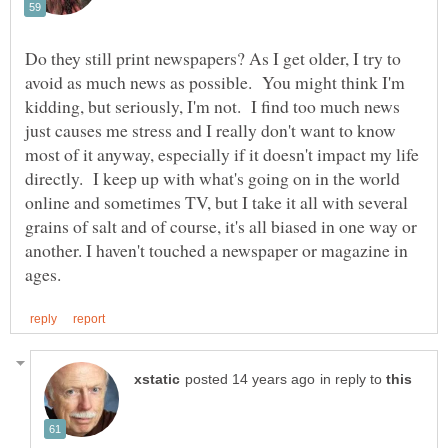
Do they still print newspapers? As I get older, I try to
avoid as much news as possible. You might think I'm
kidding, but seriously, I'm not. I find too much news
just causes me stress and I really don't want to know
most of it anyway, especially if it doesn't impact my life
directly. I keep up with what's going on in the world
online and sometimes TV, but I take it all with several
grains of salt and of course, it's all biased in one way or
another. I haven't touched a newspaper or magazine in
in reply to