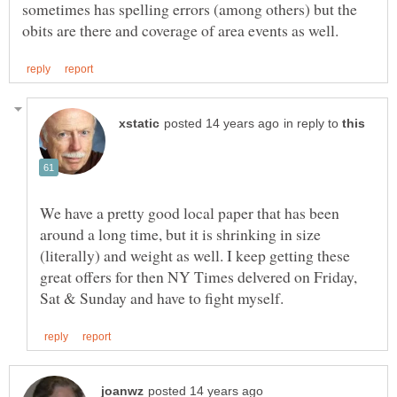
sometimes has spelling errors (among others) but the
in reply to
We have a pretty good local paper that has been
around a long time, but it is shrinking in size
(literally) and weight as well. I keep getting these
great offers for then NY Times delvered on Friday,