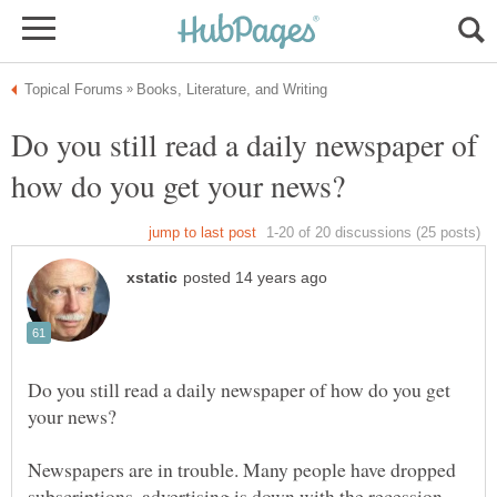
Do you still read a daily newspaper of
Do you still read a daily newspaper of how do you get
Newspapers are in trouble. Many people have dropped
subscriptions, advertising is down with the recession