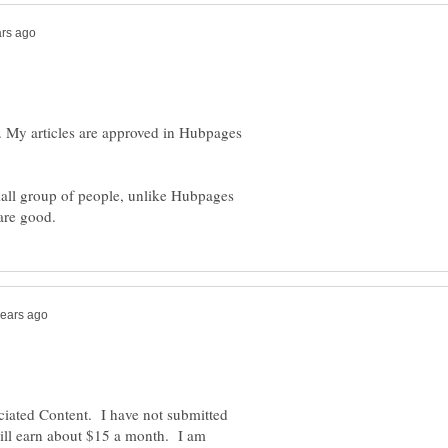
ks. My articles are approved in Hubpages
all group of people, unlike Hubpages
ociated Content. I have not submitted
still earn about $15 a month. I am