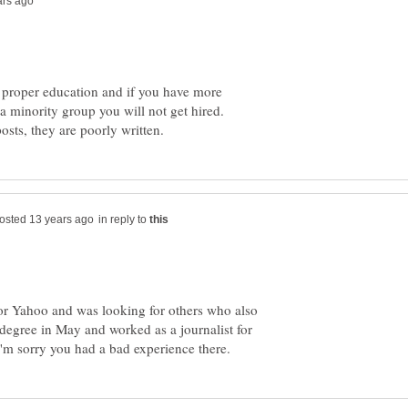
 proper education and if you have more
a minority group you will not get hired.
in reply to
for Yahoo and was looking for others who also
s degree in May and worked as a journalist for