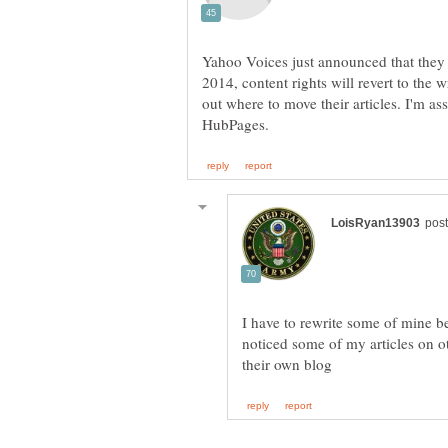
Yahoo Voices just announced that they 
2014, content rights will revert to the w
out where to move their articles. I'm a
I have to rewrite some of mine 
noticed some of my articles on 