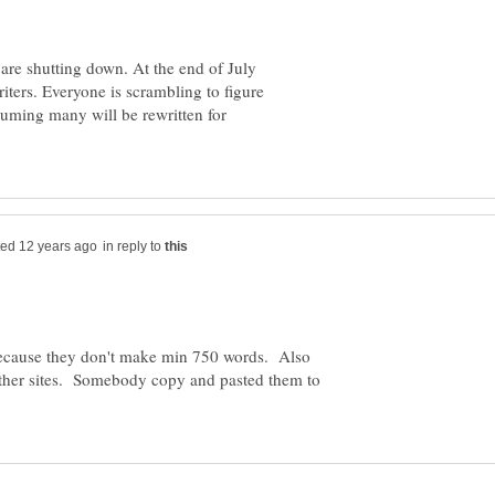
are shutting down. At the end of July
riters. Everyone is scrambling to figure
ssuming many will be rewritten for
in reply to
because they don't make min 750 words. Also
other sites. Somebody copy and pasted them to