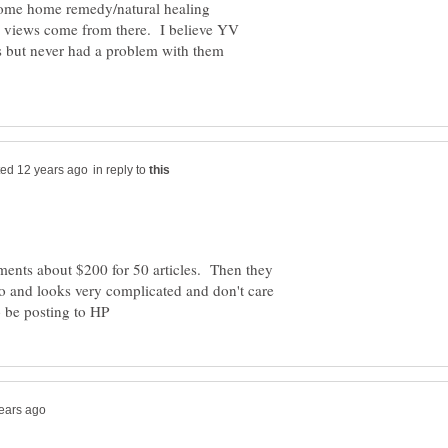
some home remedy/natural healing
e views come from there. I believe YV
ts but never had a problem with them
in reply to
ments about $200 for 50 articles. Then they
 and looks very complicated and don't care