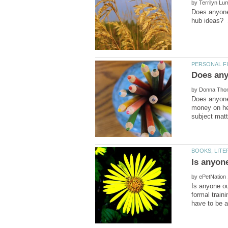
by
Does anyone
by
Does anyone 
money on her
Is anyon
by
Is anyone ou
formal train