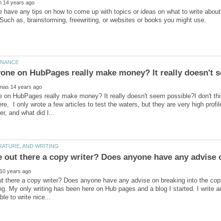
 have any tips on how to come up with topics or ideas on what to write abou
on HubPages really make money? It really doesn't seem possible?I don't thi
e, I only wrote a few articles to test the waters, but they are very high profil
e out there a copy writer? Does anyone have any advise 
t there a copy writer? Does anyone have any advise on breaking into the copy 
ing. My only writing has been here on Hub pages and a blog I started. I write 