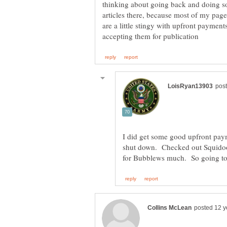
thinking about going back and doing 
articles there, because most of my pag
are a little stingy with upfront paymen
I did get some good upfront pay
shut down. Checked out Squidoo