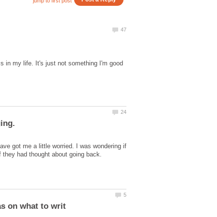
in my life. It's just not something I'm good
e got me a little worried. I was wondering if