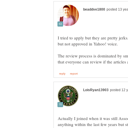
I tried to apply but they are pretty jer
but not approved in Yahoo! voice.
The review process is dominated by sm
Actually I joined when it was still Ass
anything within the last few years but 