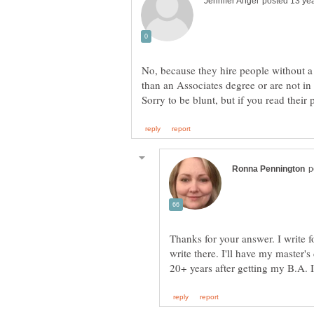
No, because they hire people without a
than an Associates degree or are not in 
Thanks for your answer. I write 
write there. I'll have my master'