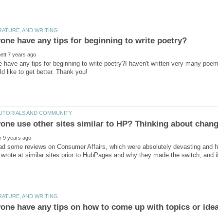
have any tips for beginning to write poetry?I haven't written very many poems 
ld like to get better. Thank you!
ead some reviews on Consumer Affairs, which were absolutely devasting and hav