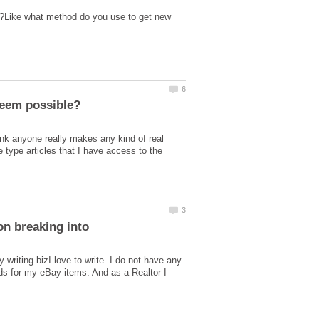
t?Like what method do you use to get new
nk anyone really makes any kind of real
e type articles that I have access to the
on breaking into
writing bizI love to write. I do not have any
ads for my eBay items. And as a Realtor I