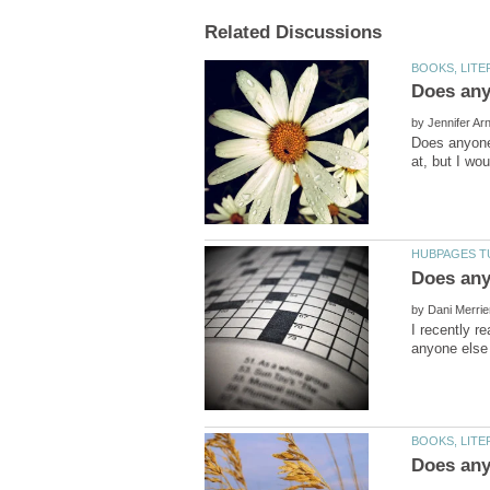
by
Does anyone 
at, but I wou
by
I recently r