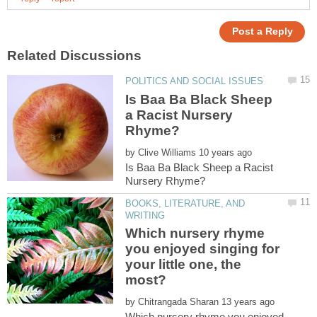
Is Baa Ba Black Sheep
a Racist Nursery
by
Is Baa Ba Black Sheep a Racist
BOOKS, LITERATURE, AND
Which nursery rhyme
you enjoyed singing for
your little one, the
by
Which nursery rhyme you enjoyed