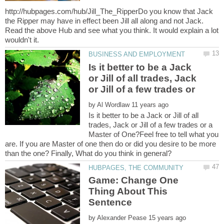
http://hubpages.com/hub/Jill_The_RipperDo you know that Jack
the Ripper may have in effect been Jill all along and not Jack.
Read the above Hub and see what you think. It would explain a lot
Is it better to be a Jack
or Jill of all trades, Jack
by
Is it better to be a Jack or Jill of all
trades, Jack or Jill of a few trades or a
Master of One?Feel free to tell what you
are. If you are Master of one then do or did you desire to be more
Game: Change One
Thing About This
by