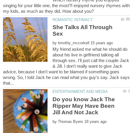
singing for your little one, the most?I enjoyed nursery rhymes with
She Talks All Through
by
My friend asked me what he should do
about his live in girlfriend talking all
through sex. I'll just call the couple Jack
& Jill. I don't really want to give Jack
advice, because I don't want to be blamed if something goes
wrong. So, I told Jack he can read what you guy's say. Jack says
Do you know Jack The
Ripper May Have Been
by