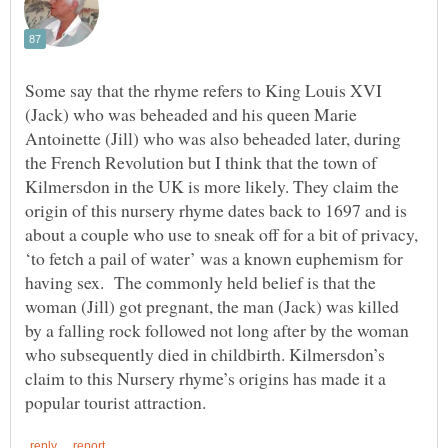
Some say that the rhyme refers to King Louis XVI
(Jack) who was beheaded and his queen Marie
Antoinette (Jill) who was also beheaded later, during
the French Revolution but I think that the town of
Kilmersdon in the UK is more likely. They claim the
origin of this nursery rhyme dates back to 1697 and is
about a couple who use to sneak off for a bit of privacy,
‘to fetch a pail of water’ was a known euphemism for
having sex. The commonly held belief is that the
woman (Jill) got pregnant, the man (Jack) was killed
by a falling rock followed not long after by the woman
who subsequently died in childbirth. Kilmersdon’s
claim to this Nursery rhyme’s origins has made it a