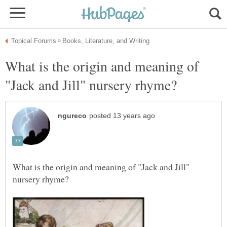
What is the origin and meaning of
What is the origin and meaning of "Jack and Jill"