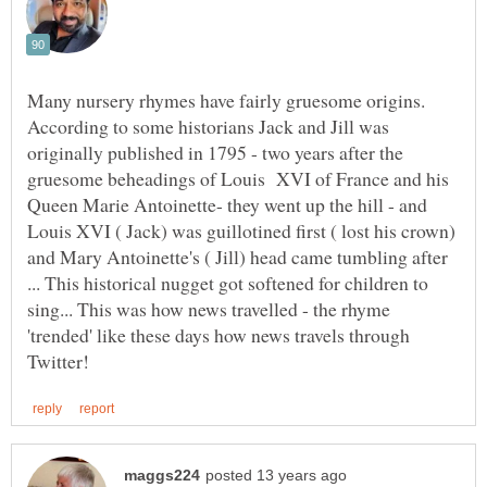
Many nursery rhymes have fairly gruesome origins.
According to some historians Jack and Jill was
originally published in 1795 - two years after the
gruesome beheadings of Louis XVI of France and his
Queen Marie Antoinette- they went up the hill - and
Louis XVI ( Jack) was guillotined first ( lost his crown)
and Mary Antoinette's ( Jill) head came tumbling after
... This historical nugget got softened for children to
sing... This was how news travelled - the rhyme
'trended' like these days how news travels through