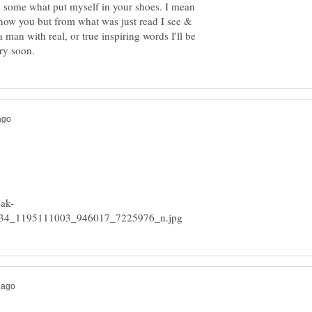
n some what put myself in your shoes. I mean
know you but from what was just read I see &
 man with real, or true inspiring words I'll be