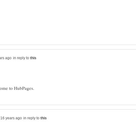
in reply to
in reply to