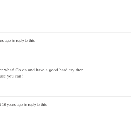
in reply to
tter what! Go on and have a good hard cry then
in reply to