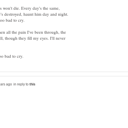
 won't die. Every day's the same,
he's destroyed, haunt him day and night.
n all the pain I've been through, the
l, though they fill my eyes. I'll never
in reply to