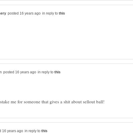
in reply to
in reply to
in reply to