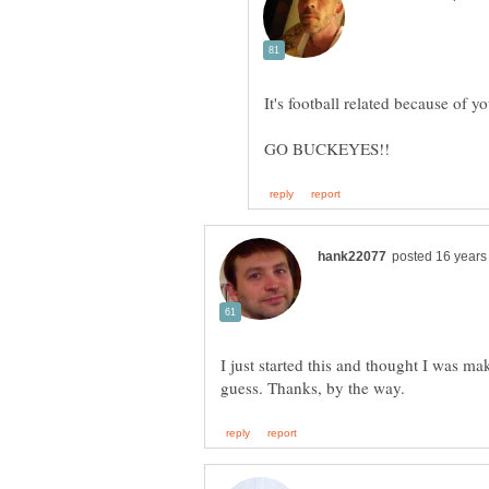
I just started this and thought I was m