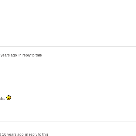
in reply to
hubs
in reply to