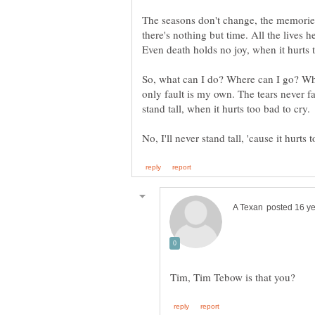
The seasons don't change, the memories
there's nothing but time. All the lives 
So, what can I do? Where can I go? Whe
only fault is my own. The tears never fal