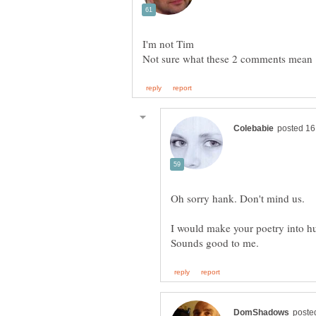
I would make your poetry into 