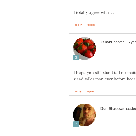
I hope you still stand tall no ma