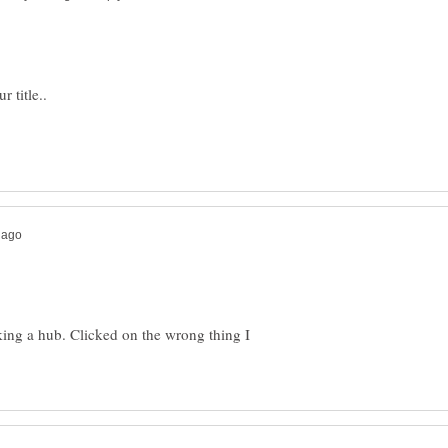
aking a hub. Clicked on the wrong thing I