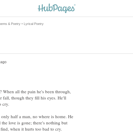
When all the pain he's been through,
 fall, though they fill his eyes. He'll
; only half a man, no where is home. He
l the love is gone; there's nothing but