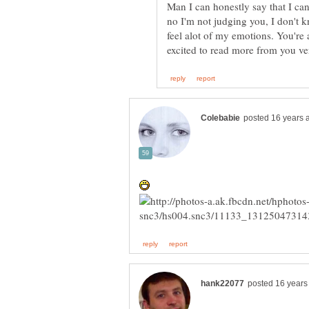
Man I can honestly say that I ca
no I'm not judging you, I don't 
feel alot of my emotions. You're a