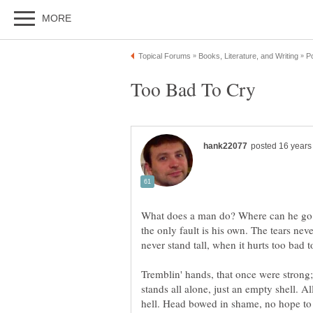
What does a man do? Where can he go? 
the only fault is his own. The tears never
Tremblin' hands, that once were strong
stands all alone, just an empty shell. Al