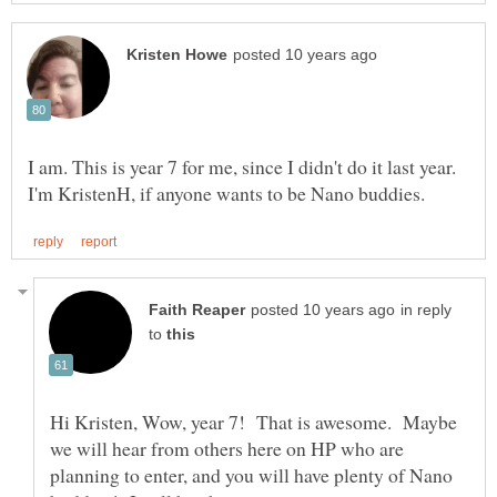
I am. This is year 7 for me, since I didn't do it last year.
in reply
to
Hi Kristen, Wow, year 7! That is awesome. Maybe
we will hear from others here on HP who are
planning to enter, and you will have plenty of Nano