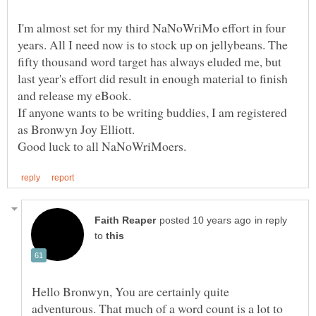
I'm almost set for my third NaNoWriMo effort in four
years. All I need now is to stock up on jellybeans. The
fifty thousand word target has always eluded me, but
last year's effort did result in enough material to finish
and release my eBook.
If anyone wants to be writing buddies, I am registered
in reply
to
Hello Bronwyn, You are certainly quite
adventurous. That much of a word count is a lot to