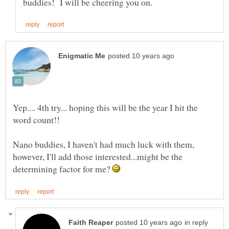
Yep.... 4th try... hoping this will be the year I hit the
word count!!
Nano buddies, I haven't had much luck with them,
however, I'll add those interested...might be the
determining factor for me?
in reply