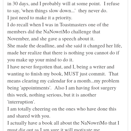
in 30 days, and I probably will at some point. I refuse
to say, 'when things slow down...' they never do.
I do recall when I was in Toastmasters one of the
members did the NaNowriMo challenge that
She made the deadline, and she said it changed her life,
made her realize that there is nothing you cannot do if
I have never forgotten that, and I, being a writer and
wanting to finish my book, MUST just commit. That
means clearing my calendar for a month...my problem
being 'appointments'. Also I am having foot surgery
this week, nothing serious, but it is another
'interruption'.
I am totally cheering on the ones who have done this
I actually have a book all about the NaNowriMo that I