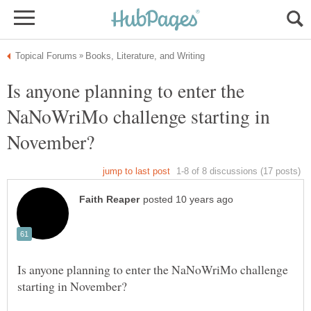
Is anyone planning to enter the
NaNoWriMo challenge starting in
Is anyone planning to enter the NaNoWriMo challenge