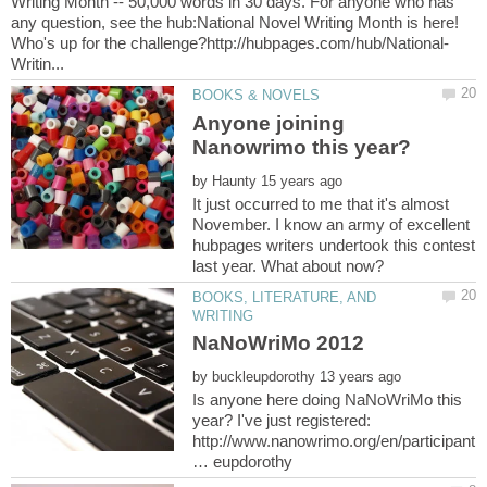
Writing Month -- 50,000 words in 30 days. For anyone who has
any question, see the hub:National Novel Writing Month is here!
Anyone joining
by
It just occurred to me that it's almost
November. I know an army of excellent
hubpages writers undertook this contest
BOOKS, LITERATURE, AND
by
Is anyone here doing NaNoWriMo this
year? I've just registered:
http://www.nanowrimo.org/en/participant