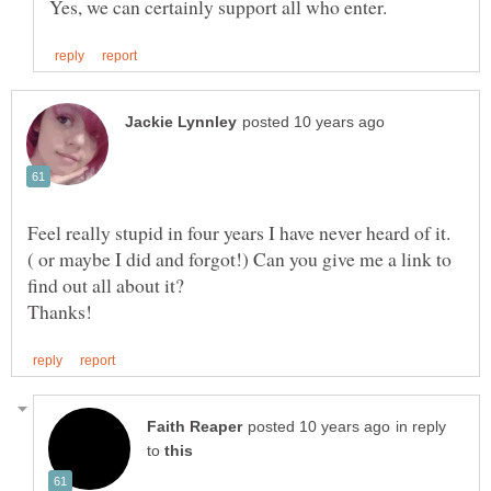
Feel really stupid in four years I have never heard of it.
( or maybe I did and forgot!) Can you give me a link to
in reply
to