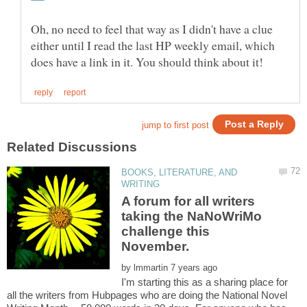
Oh, no need to feel that way as I didn't have a clue
either until I read the last HP weekly email, which
BOOKS, LITERATURE, AND
A forum for all writers
taking the NaNoWriMo
challenge this
by
I'm starting this as a sharing place for
all the writers from Hubpages who are doing the National Novel