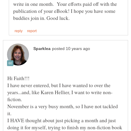
write in one month. Your efforts paid off with the
publication of your eBook! I hope you have some
I have never entered, but I have wanted to over the
fiction.
November is a very busy month, so I have not tackled
I HAVE thought about just picking a month and just
doing it for myself, trying to finish my non-fiction book