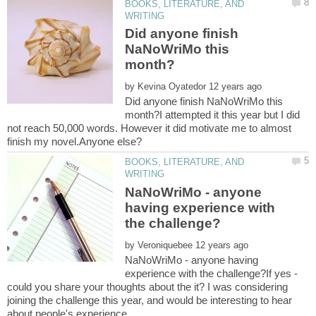
BOOKS, LITERATURE, AND
Did anyone finish
NaNoWriMo this
by
Did anyone finish NaNoWriMo this
month?I attempted it this year but I did
not reach 50,000 words. However it did motivate me to almost
BOOKS, LITERATURE, AND
NaNoWriMo - anyone
having experience with
by
NaNoWriMo - anyone having
experience with the challenge?If yes -
could you share your thoughts about the it? I was considering
joining the challenge this year, and would be interesting to hear