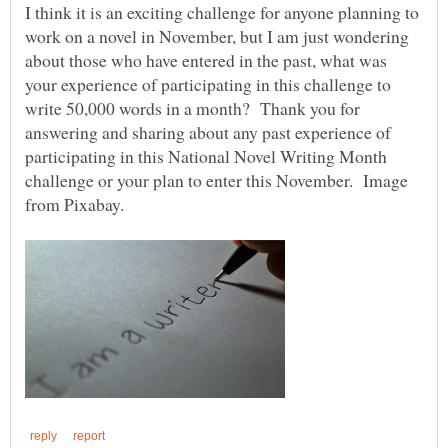
I think it is an exciting challenge for anyone planning to
work on a novel in November, but I am just wondering
about those who have entered in the past, what was
your experience of participating in this challenge to
write 50,000 words in a month? Thank you for
answering and sharing about any past experience of
participating in this National Novel Writing Month
challenge or your plan to enter this November. Image