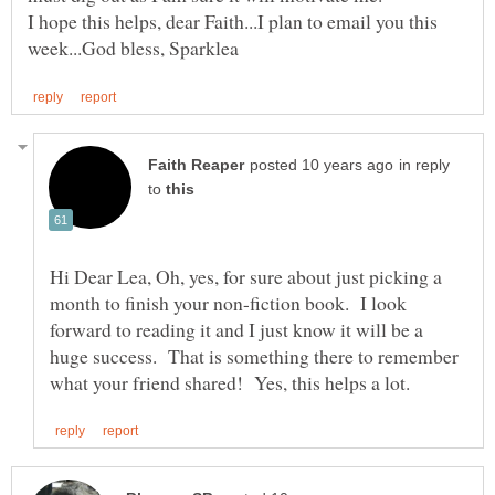
I hope this helps, dear Faith...I plan to email you this
in reply
to
Hi Dear Lea, Oh, yes, for sure about just picking a
month to finish your non-fiction book. I look
forward to reading it and I just know it will be a
huge success. That is something there to remember