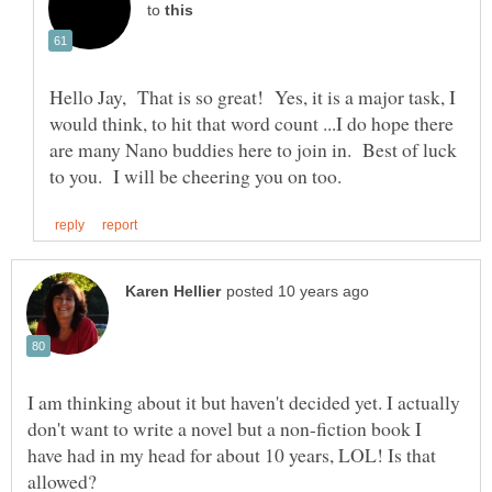
to
Hello Jay, That is so great! Yes, it is a major task, I
would think, to hit that word count ...I do hope there
are many Nano buddies here to join in. Best of luck
I am thinking about it but haven't decided yet. I actually
don't want to write a novel but a non-fiction book I
have had in my head for about 10 years, LOL! Is that