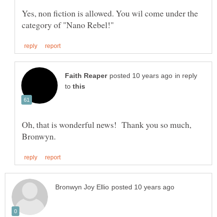
Yes, non fiction is allowed. You wil come under the
in reply
to
Oh, that is wonderful news! Thank you so much,