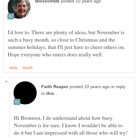
I'd love to. There are plenty of ideas, but November is
such a busy month, so close to Christmas and the
summer holidays, that I'll just have to cheer others on.
in reply
to
Hi Bronwen, I do understand about how busy
November is for sure. I know I wouldn't be able to
do it but I am impressed with all those who will try!