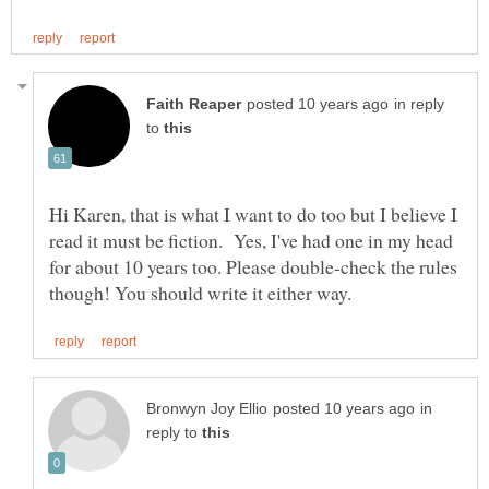
in reply
to
Hi Karen, that is what I want to do too but I believe I
read it must be fiction. Yes, I've had one in my head
for about 10 years too. Please double-check the rules
in
reply to