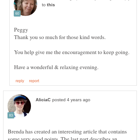
to
Brenda has created an interesting article that contains
some very good points. The last part describes an