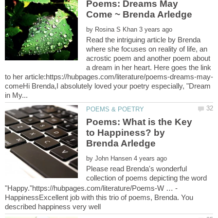
Poems: Dreams May
by
Read the intriguing article by Brenda
where she focuses on reality of life, an
acrostic poem and another poem about
a dream in her heart. Here goes the link
comeHi Brenda,I absolutely loved your poetry especially, "Dream
Poems: What is the Key
to Happiness? by
by
Please read Brenda's wonderful
collection of poems depicting the word
HappinessExcellent job with this trio of poems, Brenda. You