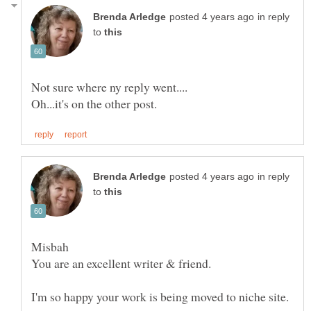
in reply
to
in reply
to
Misbah
I'm so happy your work is being moved to niche site.