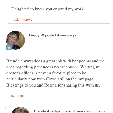
Brenda always does a great job with her poems and the
ones regarding patience is no exception. Waiting in
doctor's offices is never a favorite place to be,
particularly now with Covid still on the rampage.
in reply