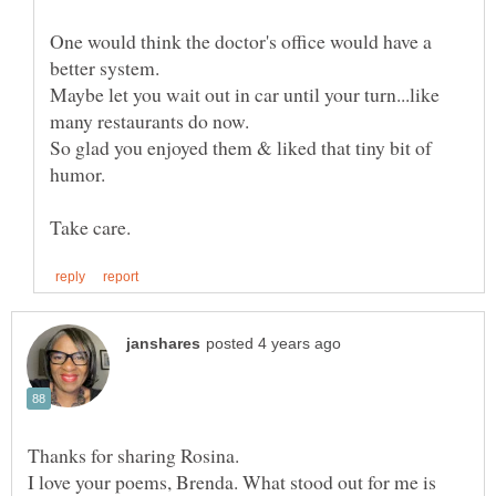
One would think the doctor's office would have a
Maybe let you wait out in car until your turn...like
So glad you enjoyed them & liked that tiny bit of
I love your poems, Brenda. What stood out for me is