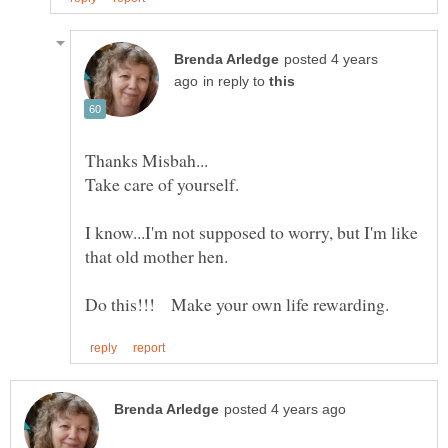
posted 4 years
in reply to
Take care of yourself.
I know...I'm not supposed to worry, but I'm like