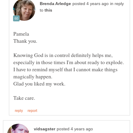
in reply
to
Pamela
Thank you.
Knowing God is in control definitely helps me,
I have to remind myself that I cannot make things