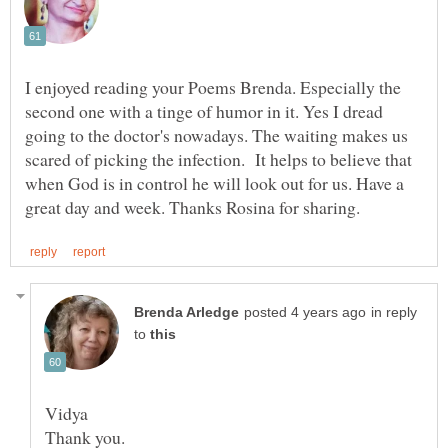
I enjoyed reading your Poems Brenda. Especially the
second one with a tinge of humor in it. Yes I dread
going to the doctor's nowadays. The waiting makes us
scared of picking the infection. It helps to believe that
when God is in control he will look out for us. Have a
in reply
to