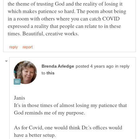
the theme of trusting God and the reality of losing it
which makes patience so hard. The poem about being
in a room with others where you can catch COVID
expressed a reality that people can relate to in these
in reply
to
It's in those times of almost losing my patience that
God reminds me of my purpose.
As for Covid, one would think Dr.'s offices would