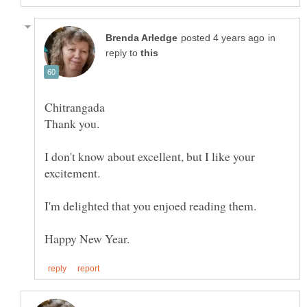
in
reply to
Chitrangada
I don't know about excellent, but I like your
excitement.