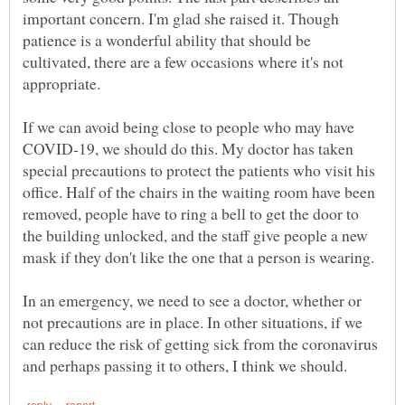
important concern. I'm glad she raised it. Though
patience is a wonderful ability that should be
cultivated, there are a few occasions where it's not
appropriate.
If we can avoid being close to people who may have
COVID-19, we should do this. My doctor has taken
special precautions to protect the patients who visit his
office. Half of the chairs in the waiting room have been
removed, people have to ring a bell to get the door to
the building unlocked, and the staff give people a new
In an emergency, we need to see a doctor, whether or
not precautions are in place. In other situations, if we
can reduce the risk of getting sick from the coronavirus