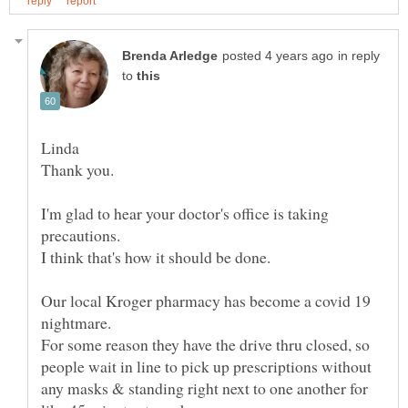
in reply
to
Thank you.
I'm glad to hear your doctor's office is taking
precautions.
Our local Kroger pharmacy has become a covid 19
nightmare.
For some reason they have the drive thru closed, so
people wait in line to pick up prescriptions without
any masks & standing right next to one another for