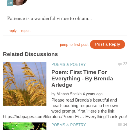
Poem: First Time For
Everything - By Brenda
by
Please read Brenda's beautiful and
heart-touching response to her own
word prompt, 'first.'Here's the link: