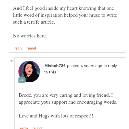
And I feel good inside my heart knowing that one
little word of inspiration helped your muse to write
such a terrifc article.
in reply
to
Bredz, you are very caring and loving friend. I