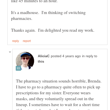
like 45 minutes to an hour.
It's a madhouse. I'm thinking of switching
in reply to
The pharmacy situation sounds horrible, Brenda.
I have to go to a pharmacy quite often to pick up
prescriptions for my sister. Everyone wears
masks, and they voluntarily spread out in the
lineup. I sometimes have to wait for a short time