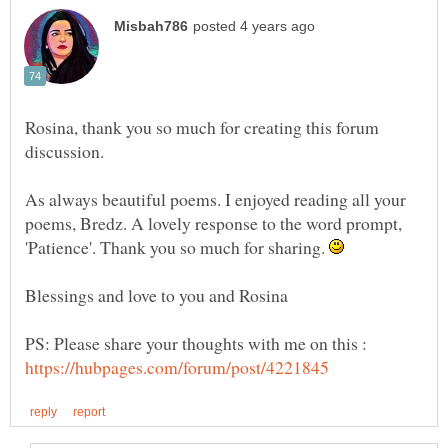
Rosina, thank you so much for creating this forum
discussion.
As always beautiful poems. I enjoyed reading all your
poems, Bredz. A lovely response to the word prompt,
'Patience'. Thank you so much for sharing.
PS: Please share your thoughts with me on this :