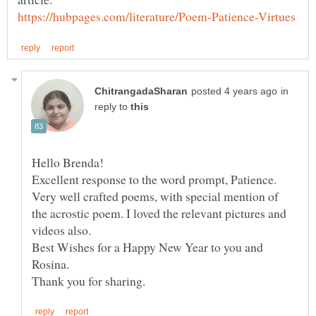
in
reply to
Excellent response to the word prompt, Patience.
Very well crafted poems, with special mention of
the acrostic poem. I loved the relevant pictures and
Best Wishes for a Happy New Year to you and
Rosina.