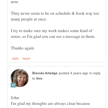
They never seem to be on schedule & book way too
I try to make sure my work makes some kind of
in reply
to
I'm glad my thoughts are always clear because