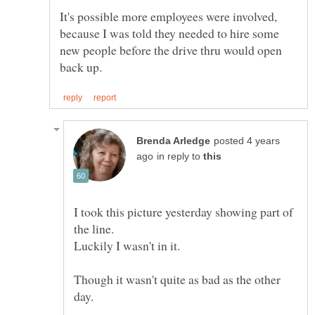
It's possible more employees were involved,
because I was told they needed to hire some
new people before the drive thru would open
posted 4 years
in reply to
I took this picture yesterday showing part of
the line.
Though it wasn't quite as bad as the other