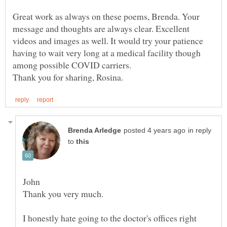
Great work as always on these poems, Brenda. Your
message and thoughts are always clear. Excellent
videos and images as well. It would try your patience
having to wait very long at a medical facility though
in reply
to
I honestly hate going to the doctor's offices right