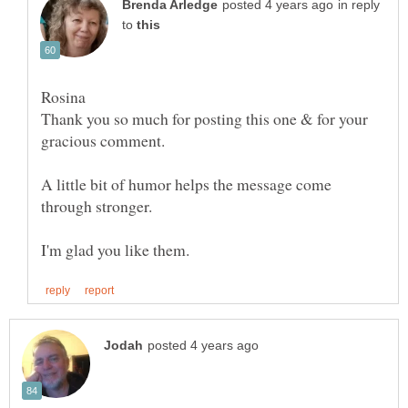
in reply
to
Rosina
Thank you so much for posting this one & for your
gracious comment.
A little bit of humor helps the message come
through stronger.