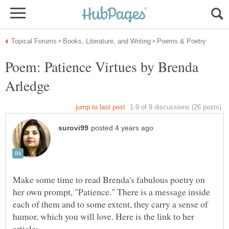
Poem: Patience Virtues by Brenda
Make some time to read Brenda's fabulous poetry on
her own prompt, "Patience." There is a message inside
each of them and to some extent, they carry a sense of
humor, which you will love. Here is the link to her