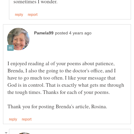
I enjoyed reading al of your poems about patience,
Brenda, I also the going to the doctor's office, and I
have to go much too often. I like your message that
God is in control. That is exactly what gets me through