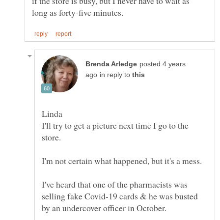
if the store is busy, but I never have to wait as
posted 4 years
in reply to
I'll try to get a picture next time I go to the
I've heard that one of the pharmacists was
selling fake Covid-19 cards & he was busted
by an undercover officer in October.