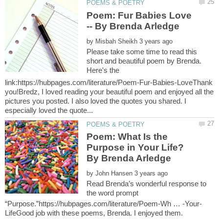
Poem: Fur Babies Love
by
Please take some time to read this
short and beautiful poem by Brenda.
Here's the
link:https://hubpages.com/literature/Poem-Fur-Babies-LoveThank
you!Bredz, I loved reading your beautiful poem and enjoyed all the
pictures you posted. I also loved the quotes you shared. I
Poem: What Is the
Purpose in Your Life?
by
Read Brenda’s wonderful response to
the word prompt