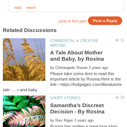
COMMERCIAL & CREATIVE
A Tale About Mother
and Baby, by Rosina
by
Please take some time to read this
important article by Rosina.Here is the
Samantha’s Discreet
by
Rosina has written a great love story