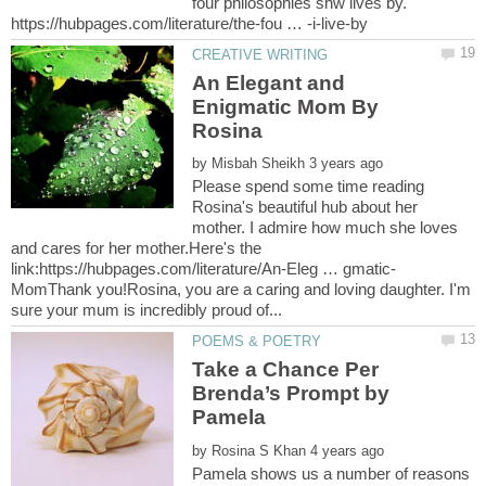
four philosophies shw lives by.
An Elegant and
Enigmatic Mom By
by
Please spend some time reading
Rosina's beautiful hub about her
mother. I admire how much she loves
and cares for her mother.Here's the
MomThank you!Rosina, you are a caring and loving daughter. I'm
Take a Chance Per
Brenda’s Prompt by
Pamela
by
Pamela shows us a number of reasons