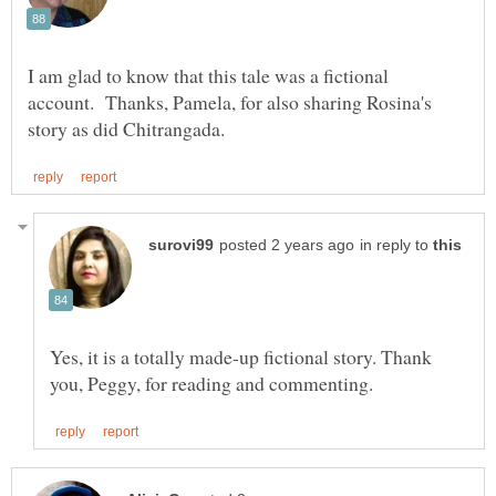
I am glad to know that this tale was a fictional
account. Thanks, Pamela, for also sharing Rosina's
in reply to
Yes, it is a totally made-up fictional story. Thank