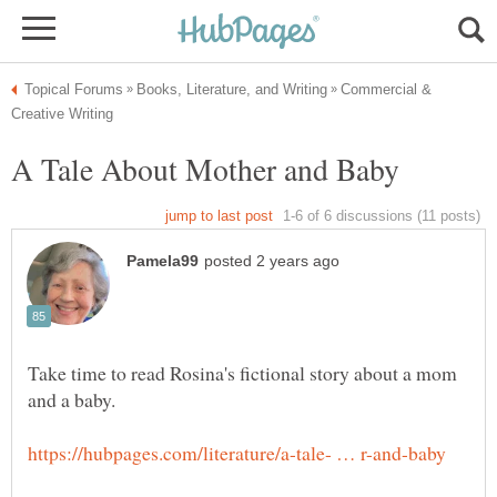
Commercial &
Take time to read Rosina's fictional story about a mom