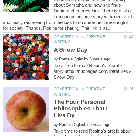
about Samatha and how she finds
Dante and marries him. There is a lot of
emotion in this nice story with love, grief
and finally recovering from the loss to do something meaningful
COMMERCIAL & CREATIVE
by
Take time to read Rosina's true life
COMMERCIAL & CREATIVE
The Four Personal
Philosophies That I
by
Take time to read Rosina's article about