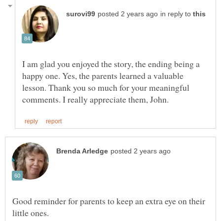
in reply to
I am glad you enjoyed the story, the ending being a
happy one. Yes, the parents learned a valuable
lesson. Thank you so much for your meaningful
Good reminder for parents to keep an extra eye on their