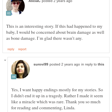
This is an interesting story. If this had happened to my
baby, I would be concerned about brain damage as well
in reply to
Yes, I want happy endings mostly for my stories. So
I didn't end it up in a tragedy. Rather I made it seem
like a miracle which was rare. Thank you so much