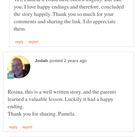
you, I love happy endings and therefore, concluded
the story happily. Thank you so much for your
comments and sharing the link. I do appreciate
Rosina, this is a well written story, and the parents
learned a valuable lesson. Luckily it had a happy