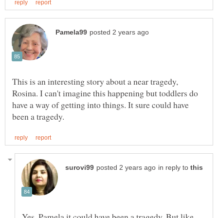
This is an interesting story about a near tragedy,
Rosina. I can't imagine this happening but toddlers do
have a way of getting into things. It sure could have
in reply to
Yes, Pamela it could have been a tragedy. But like