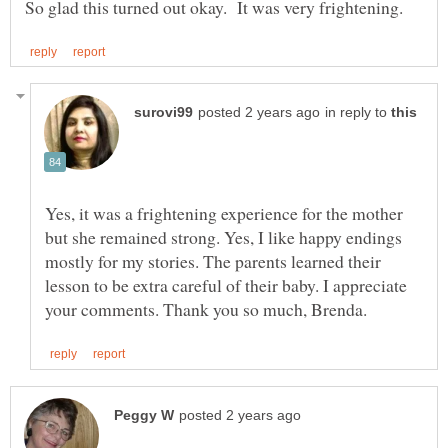
in reply to
Yes, it was a frightening experience for the mother
but she remained strong. Yes, I like happy endings
mostly for my stories. The parents learned their
lesson to be extra careful of their baby. I appreciate