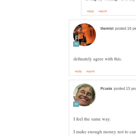
I make enough money not to care