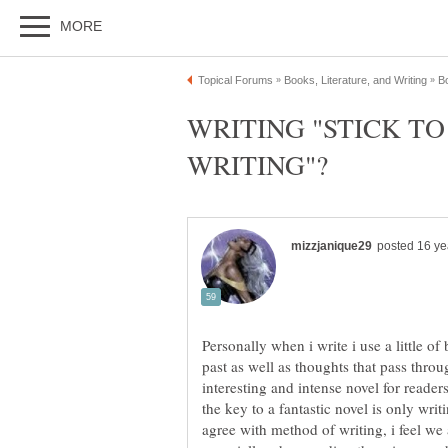
WRITING "STICK T
Personally when i write i use a little of
past as well as thoughts that pass throu
interesting and intense novel for reader
the key to a fantastic novel is only wri
agree with method of writing, i feel we