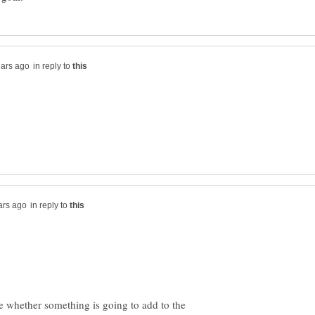
in reply to
in reply to
 whether something is going to add to the