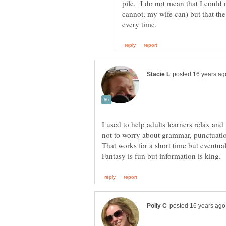
pile. I do not mean that I could
cannot, my wife can) but that th
I used to help adults learners relax an