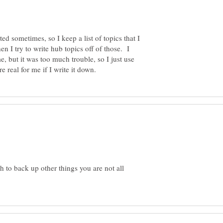
ed sometimes, so I keep a list of topics that I
n I try to write hub topics off of those. I
, but it was too much trouble, so I just use
 to back up other things you are not all