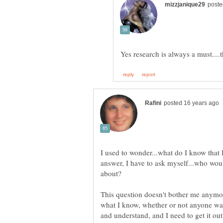
Yes research is always a must....
I used to wonder...what do I know that
answer, I have to ask myself...who wou
This question doesn't bother me anymore
what I know, whether or not anyone want
and understand, and I need to get it o