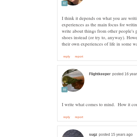
I think it depends on what you are wri
experiences as the main focus for writin
write about things from other people's p
shoes instead (or try to, anyway). Howe
I write what comes to mind. How it co