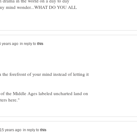
h drama in the world on a day to day
t let my mind wonder...WHAT DO YOU ALL
in reply to
n the forefront of your mind instead of letting it
 of the Middle Ages labeled uncharted land on
in reply to