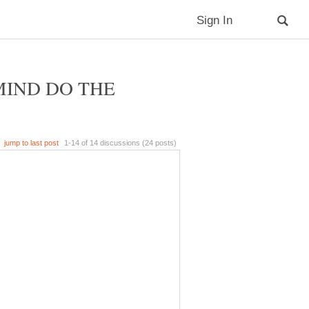
MIND DO THE