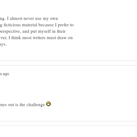
ting. I almost never use my own
g ficticious material because I prefer to
erspective, and put myself in their
ver, I think most writers must draw on
mes out is the challenge