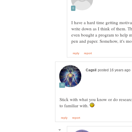
I have a hard time getting motivat
write down as I think of them. The
even bought a program to help me
Stick with what you know or do research
to familiar with.