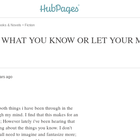
O WHAT YOU KNOW OR LET YOUR 
 both things i have been through in the
gh my mind. I find that this makes for an
s; However lately i've been hearing that
ting about the things you know. I don't
 all need to imagine and fantasize more;