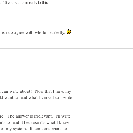
in reply to
this i do agree with whole heartedly,
 I can write about? Now that I have my
ld want to read what I know I can write
. The answer is irrelevant. I'll write
s to read it because it's what I know
ut of my system. If someone wants to