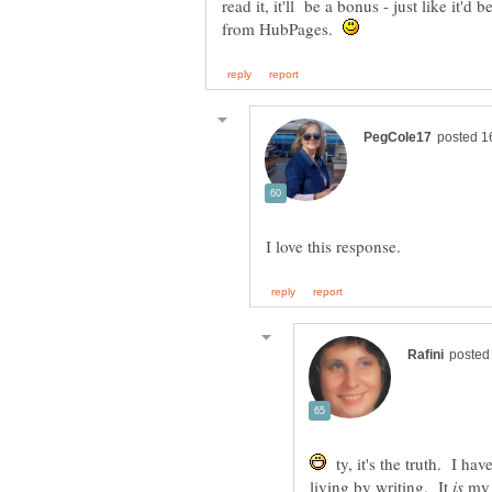
read it, it'll be a bonus - just like it'
from HubPages.
ty, it's the truth. I ha
living by writing. It
my 