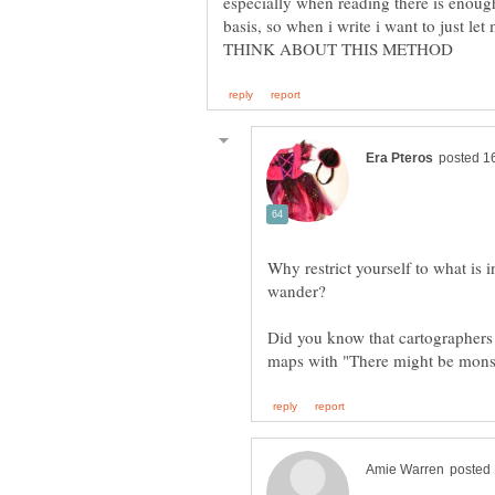
especially when reading there is enoug
basis, so when i write i want to jus
Why restrict yourself to what is i
Did you know that cartographers