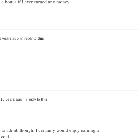
d be a bonus if I ever earned any money
in reply to
in reply to
ve to admit, though, I certainly would enjoy earning a
goal.