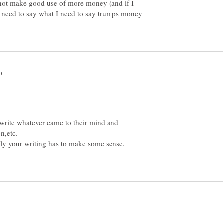
 not make good use of more money (and if I
e need to say what I need to say trumps money
d write whatever came to their mind and