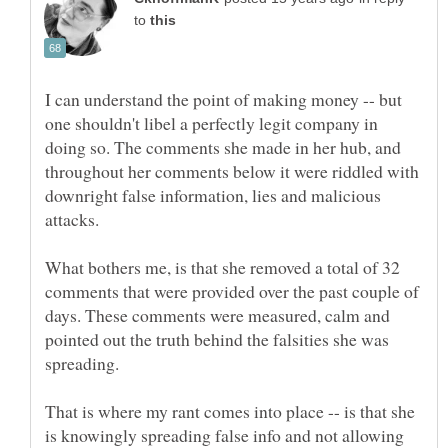
to
I can understand the point of making money -- but
one shouldn't libel a perfectly legit company in
doing so. The comments she made in her hub, and
throughout her comments below it were riddled with
downright false information, lies and malicious
What bothers me, is that she removed a total of 32
comments that were provided over the past couple of
days. These comments were measured, calm and
pointed out the truth behind the falsities she was
That is where my rant comes into place -- is that she
is knowingly spreading false info and not allowing