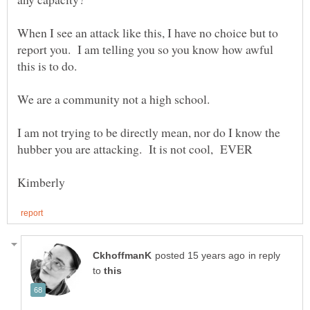
When I see an attack like this, I have no choice but to
report you. I am telling you so you know how awful
I am not trying to be directly mean, nor do I know the
in reply
to