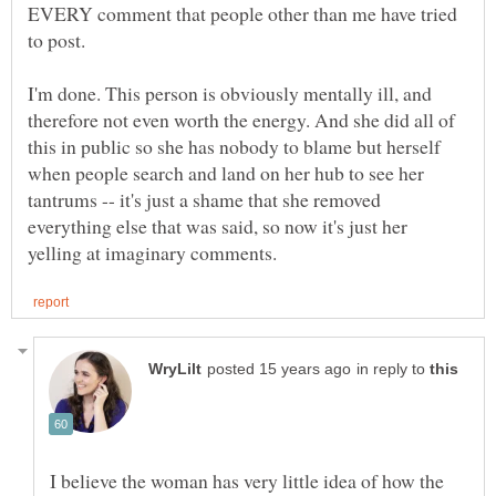
EVERY comment that people other than me have tried
I'm done. This person is obviously mentally ill, and
therefore not even worth the energy. And she did all of
this in public so she has nobody to blame but herself
when people search and land on her hub to see her
tantrums -- it's just a shame that she removed
everything else that was said, so now it's just her
in reply to
I believe the woman has very little idea of how the