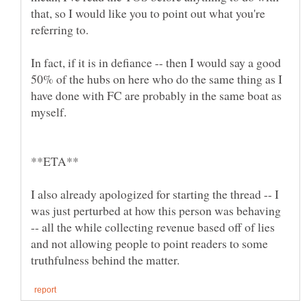
that, so I would like you to point out what you're
In fact, if it is in defiance -- then I would say a good
50% of the hubs on here who do the same thing as I
have done with FC are probably in the same boat as
I also already apologized for starting the thread -- I
was just perturbed at how this person was behaving
-- all the while collecting revenue based off of lies
and not allowing people to point readers to some