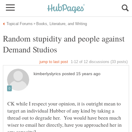
Random stupidity and people against
CK while I respect your opinion, it is outright mean to
target an individual Hubber of any kind by taking a
thread out to degrade her. You would have been much
wiser to email her directly, have you approached her in