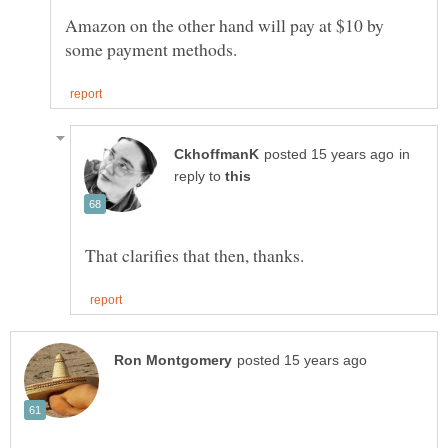
Amazon on the other hand will pay at $10 by
in
reply to