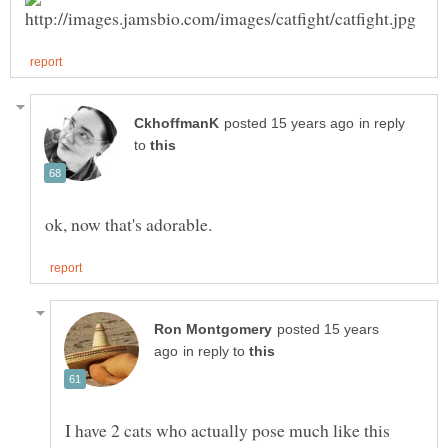
in reply
to
posted 15 years
in reply to
I have 2 cats who actually pose much like this