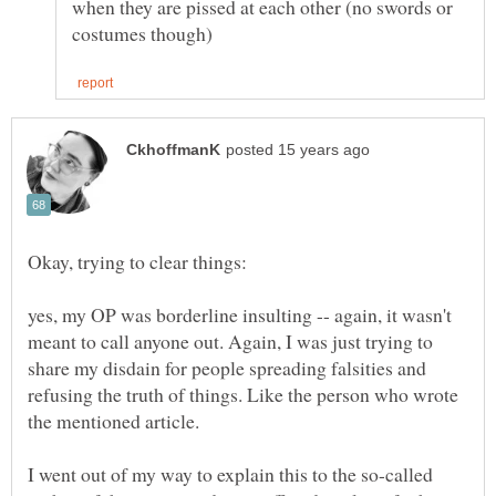
when they are pissed at each other (no swords or
yes, my OP was borderline insulting -- again, it wasn't
meant to call anyone out. Again, I was just trying to
share my disdain for people spreading falsities and
refusing the truth of things. Like the person who wrote
I went out of my way to explain this to the so-called