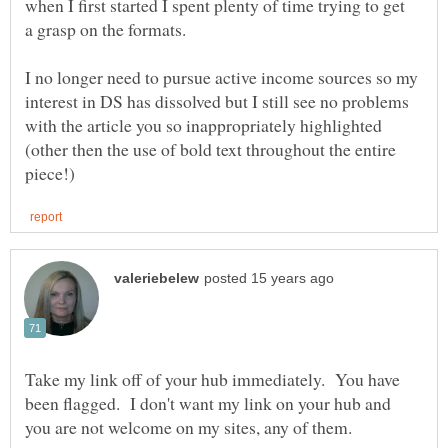
when I first started I spent plenty of time trying to get
I no longer need to pursue active income sources so my
interest in DS has dissolved but I still see no problems
with the article you so inappropriately highlighted
(other then the use of bold text throughout the entire
Take my link off of your hub immediately. You have
been flagged. I don't want my link on your hub and