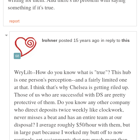
in reply to
WryLilt--How do you know what is "true"? This hub
is one person's perception--and a fairly limited one
at that. I think that's why Chelsea is getting riled up.
Those of us who are successful with DS are pretty
protective of them. Do you know any other company
who direct deposits twice weekly like clockwork,
never misses a beat and has an entire team at our
disposal? I average roughly $50/hour with them, but
in large part because I worked my butt off to now
routinely get assignments that pay much more than