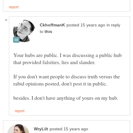
in reply
to
Your hubs are public. I was discussing a public hub
that provided falsities, lies and slander.
If you don't want people to discuss truth versus the
rabid opinions posted, don't post it in public.