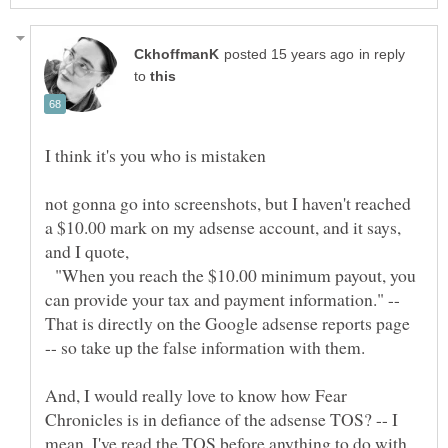
in reply
to
not gonna go into screenshots, but I haven't reached
a $10.00 mark on my adsense account, and it says,
and I quote,
"When you reach the $10.00 minimum payout, you
can provide your tax and payment information." --
That is directly on the Google adsense reports page
And, I would really love to know how Fear
Chronicles is in defiance of the adsense TOS? -- I
mean, I've read the TOS before anything to do with