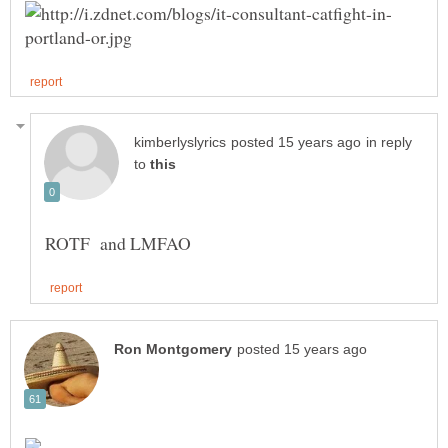
in reply
to