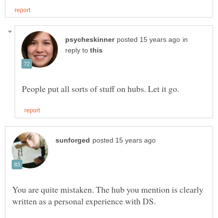
in
reply to
You are quite mistaken. The hub you mention is clearly