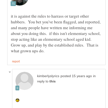
it is against the rules to harrass or target other
hubbers. You bet you've been flagged, and reported,
and many people have written me informing me
about you doing this. if this isn't elementary school,
stop acting like an elementary school aged kid.
Grow up, and play by the established rules. That is
in
reply to