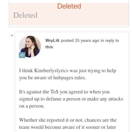
in reply to
I think Kimberlyslyrics was just trying to help
It's against the ToS you agreed to when you
signed up to defame a person or make any attacks
Whether she reported it or not, chances are the
team would become aware of it sooner or later