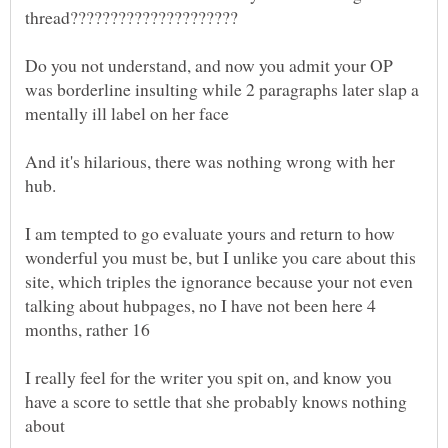
Do you not understand, and now you admit your OP
was borderline insulting while 2 paragraphs later slap a
And it's hilarious, there was nothing wrong with her
I am tempted to go evaluate yours and return to how
wonderful you must be, but I unlike you care about this
site, which triples the ignorance because your not even
talking about hubpages, no I have not been here 4
I really feel for the writer you spit on, and know you
have a score to settle that she probably knows nothing