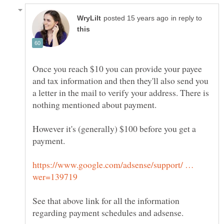
in reply to
Once you reach $10 you can provide your payee
and tax information and then they'll also send you
a letter in the mail to verify your address. There is
However it's (generally) $100 before you get a
https://www.google.com/adsense/support/ …
See that above link for all the information