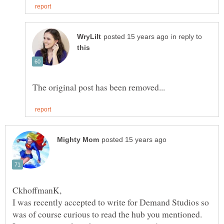
in reply to
I was recently accepted to write for Demand Studios so