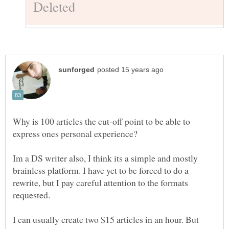
Why is 100 articles the cut-off point to be able to
Im a DS writer also, I think its a simple and mostly
brainless platform. I have yet to be forced to do a
rewrite, but I pay careful attention to the formats
I can usually create two $15 articles in an hour. But