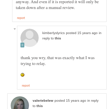
anyway. And even if it is reported it will only be
in
reply to
thank you wry, that was exactly what I was
in reply
to