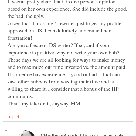
It seems pretty clear that it is one person's opinion
based on her own experience. She did include the good,
the bad, the ugly.
Given that it took me 4 rewrites just to get my profile
approved on DS, I can definitely understand her
Are you a frequent DS writer? If so, and if your
These days we are all looking for ways to make money
and to maximize our time invested vs. the amount paid.
If someone has experience -- good or bad -- that can
save other hubbers from wasting their time and is
willing to share it, I consider that a bonus of the HP
in reply