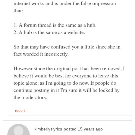
internet works and is under the false impression
So that may have confused you a little since she in
However since the original post has been removed, I
believe it would be best for everyone to leave this
topic alone, as I'm going to do now. If people do
continue posting in it I'm sure it will be locked by