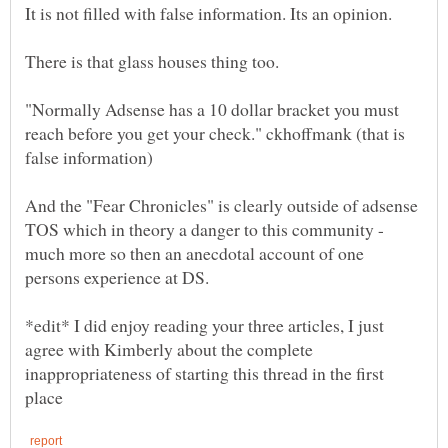
"Normally Adsense has a 10 dollar bracket you must
reach before you get your check." ckhoffmank (that is
And the "Fear Chronicles" is clearly outside of adsense
TOS which in theory a danger to this community -
much more so then an anecdotal account of one
*edit* I did enjoy reading your three articles, I just
agree with Kimberly about the complete
inappropriateness of starting this thread in the first