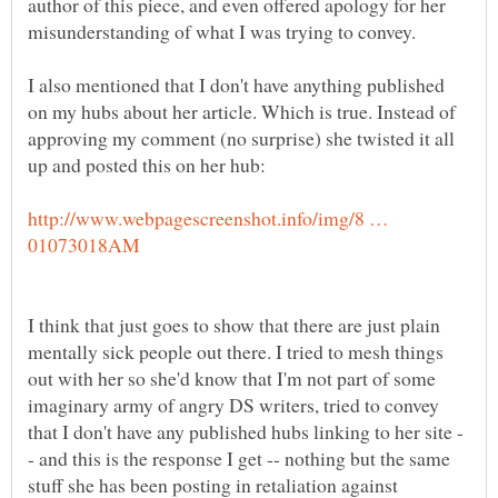
author of this piece, and even offered apology for her
I also mentioned that I don't have anything published
on my hubs about her article. Which is true. Instead of
approving my comment (no surprise) she twisted it all
http://www.webpagescreenshot.info/img/8 …
I think that just goes to show that there are just plain
mentally sick people out there. I tried to mesh things
out with her so she'd know that I'm not part of some
imaginary army of angry DS writers, tried to convey
- and this is the response I get -- nothing but the same
stuff she has been posting in retaliation against