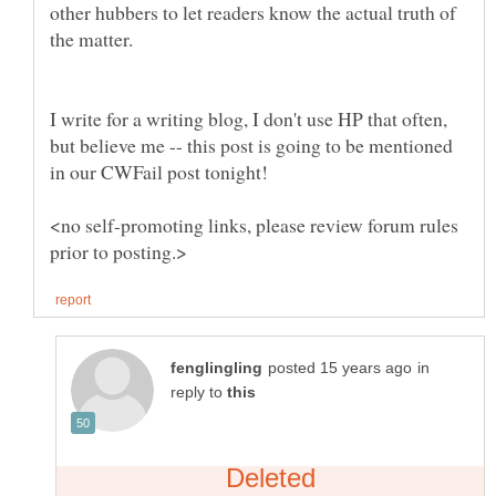
other hubbers to let readers know the actual truth of
the matter.
I write for a writing blog, I don't use HP that often,
but believe me -- this post is going to be mentioned
<no self-promoting links, please review forum rules
in
reply to