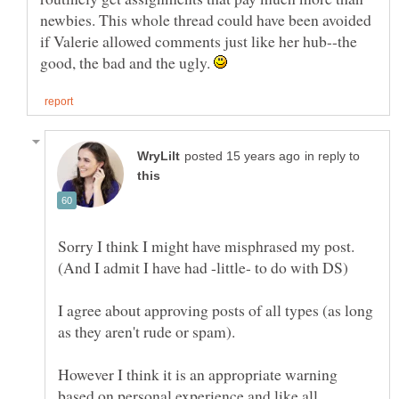
newbies. This whole thread could have been avoided
if Valerie allowed comments just like her hub--the
good, the bad and the ugly.
in reply to
Sorry I think I might have misphrased my post.
I agree about approving posts of all types (as long
However I think it is an appropriate warning
based on personal experience and like all