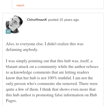
Also, to everyone else. I didn't realize this was
I was simply pointing out that this hub was, itself, a
blatant attack on a community while the author refuses
to acknowledge comments that are letting readers
know that her hub is not 100% truthful. I am not the
only person who's comments she removed. There were
quite a few of them. I think that shows even more that
this hub author is promoting false information on Hub