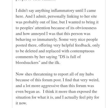
I didn't say anything inflammatory until I came
here. And I admit, personally linking to her site
was probably out of line, but I wanted to bring it
to peoples' attention because of its obviousness
and how annoyed I was that this person was
behaving so immaturely. Some very nice people
posted there, offering very helpful feedback, only
to be deleted and replaced with contemptuous
comments by her saying "DS is full of
Now shes threatening to report all of my hubs
because of this forum post. I find that very weird,
and a lot more aggressive than this forum was
even began as. I think it more than exposed the
situation for what it is, and I actually feel pity for