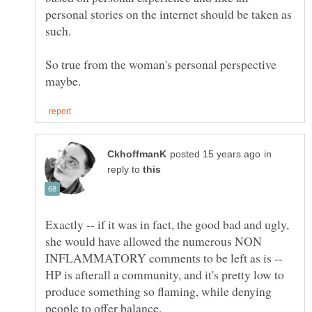
personal stories on the internet should be taken as
such.
So true from the woman's personal perspective
in
reply to
Exactly -- if it was in fact, the good bad and ugly,
she would have allowed the numerous NON
INFLAMMATORY comments to be left as is --
HP is afterall a community, and it's pretty low to
produce something so flaming, while denying