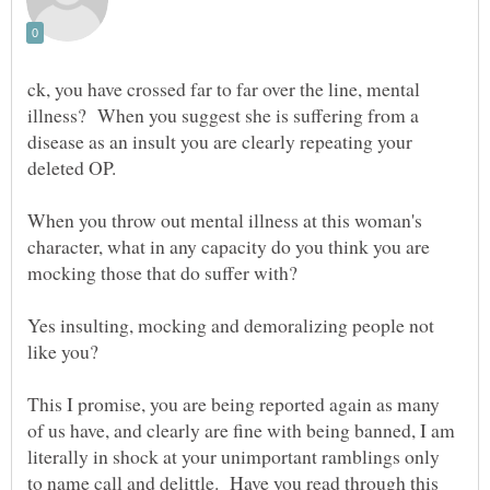
ck, you have crossed far to far over the line, mental
illness? When you suggest she is suffering from a
disease as an insult you are clearly repeating your
When you throw out mental illness at this woman's
character, what in any capacity do you think you are
Yes insulting, mocking and demoralizing people not
like you?
This I promise, you are being reported again as many
of us have, and clearly are fine with being banned, I am
literally in shock at your unimportant ramblings only
to name call and delittle. Have you read through this