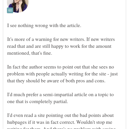
I see nothing wrong with the article.
It's more of a warning for new writers. If new writers
read that and are still happy to work for the amount
mentioned, that's fine.
In fact the author seems to point out that she sees no
problem with people actually writing for the site - just
I'd much prefer a semi-impartial article on a topic to
I'd even read a site pointing out the bad points about
hubpages if it was in fact correct. Wouldn't stop me
writing for them. And there's no problem with saying