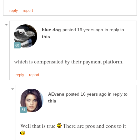
in reply to
in reply to
Well that is true
There are pros and cons to it