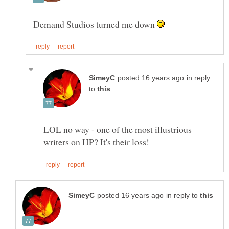
Demand Studios turned me down
in reply
to
LOL no way - one of the most illustrious
in reply to