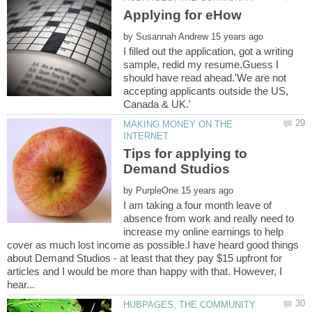
by
I filled out the application, got a writing
sample, redid my resume.Guess I
should have read ahead.'We are not
accepting applicants outside the US,
Canada & UK.'
MAKING MONEY ON THE
Tips for applying to
by
I am taking a four month leave of
absence from work and really need to
increase my online earnings to help
cover as much lost income as possible.I have heard good things
about Demand Studios - at least that they pay $15 upfront for
articles and I would be more than happy with that. However, I