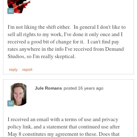
I'm not liking the shift either. In general I don't like to
sell all rights to my work, I've done it only once and I
received a good bit of change for it. I can't find pay
rates anywhere in the info I've received from Demand
I received an email with a terms of use and privacy
policy link, and a statement that continued use after
May 8 constitutes my agreement to these. Does that