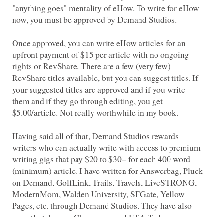
"anything goes" mentality of eHow. To write for eHow
now, you must be approved by Demand Studios.
Once approved, you can write eHow articles for an
upfront payment of $15 per article with no ongoing
rights or RevShare. There are a few (very few)
RevShare titles available, but you can suggest titles. If
your suggested titles are approved and if you write
them and if they go through editing, you get
Having said all of that, Demand Studios rewards
writers who can actually write with access to premium
writing gigs that pay $20 to $30+ for each 400 word
(minimum) article. I have written for Answerbag, Pluck
on Demand, GolfLink, Trails, Travels, LiveSTRONG,
ModernMom, Walden University, SFGate, Yellow
Pages, etc. through Demand Studios. They have also