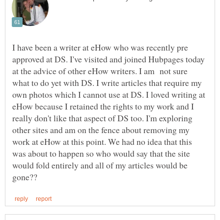
I have been a writer at eHow who was recently pre
approved at DS. I've visited and joined Hubpages today
at the advice of other eHow writers. I am not sure
what to do yet with DS. I write articles that require my
own photos which I cannot use at DS. I loved writing at
eHow because I retained the rights to my work and I
really don't like that aspect of DS too. I'm exploring
other sites and am on the fence about removing my
work at eHow at this point. We had no idea that this
was about to happen so who would say that the site
would fold entirely and all of my articles would be