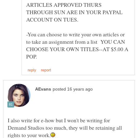
ARTICLES APPROVED THURS
THROUGH SUN ARE IN YOUR PAYPAL
-You can choose to write your own articles or
to take an assignment from a list YOU CAN
CHOOSE YOUR OWN TITLES--AT $5.00 A
I also write for e-how but I won't be writing for
Demand Studios too much, they will be retaining all