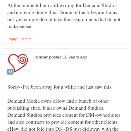
At the moment I am still writing for Demand Studios
and enjoying doing this. Some of the titles are funny,
but you simply do not take the assignments that do not
Demand Media owns eHow and a bunch of other
publishing sites. It also owns Demand Studios.
Demand Studios provides content for DM-owned sites
and also contracts to provide content for other clients.
eHow did not fold into DS--DS just did away with the