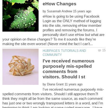
eHow Changes
by
eHow is going to be using Facebook
Login as the ONLY method of logging
into the site, removing eHow member
profiles and removing the forums. I
personally don't use eHow but what are
your opinion on these changes? To me it sounds like they're
HUBPAGES TUTORIALS AND
I've received numerous
purposely mis-spelled
comments from
by
spelled comments from visitors. Should I still approve them?I
think they might all be from the same source, as each comment
has just one or two wrongly transposed letters in a word, and I'm