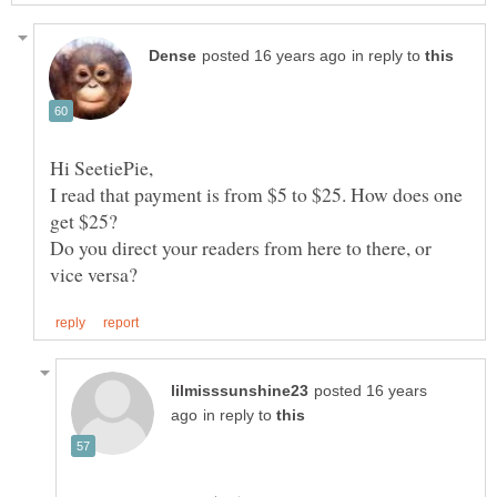
in reply to
I read that payment is from $5 to $25. How does one
Do you direct your readers from here to there, or
posted 16 years
in reply to