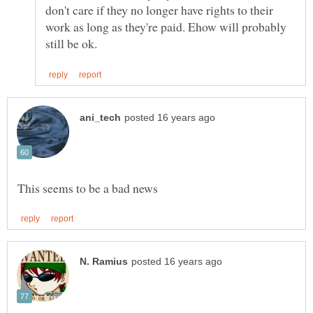
don't care if they no longer have rights to their
work as long as they're paid. Ehow will probably