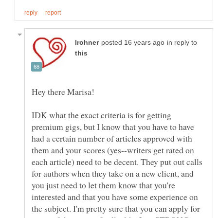
in reply to
Hey there Marisa!
IDK what the exact criteria is for getting
premium gigs, but I know that you have to have
had a certain number of articles approved with
them and your scores (yes--writers get rated on
each article) need to be decent. They put out calls
for authors when they take on a new client, and
you just need to let them know that you're
interested and that you have some experience on
the subject. I'm pretty sure that you can apply for