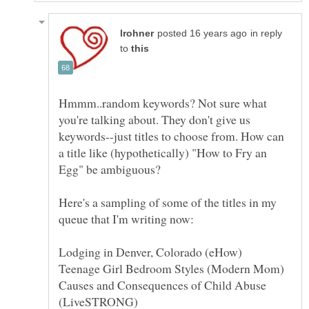
in reply
to
Hmmm..random keywords? Not sure what
you're talking about. They don't give us
keywords--just titles to choose from. How can
a title like (hypothetically) "How to Fry an
Here's a sampling of some of the titles in my
Causes and Consequences of Child Abuse