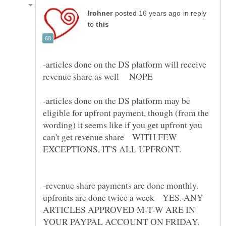
in reply
to
-articles done on the DS platform will receive
-articles done on the DS platform may be
eligible for upfront payment, though (from the
wording) it seems like if you get upfront you
can't get revenue share WITH FEW
-revenue share payments are done monthly.
upfronts are done twice a week YES. ANY
ARTICLES APPROVED M-T-W ARE IN
YOUR PAYPAL ACCOUNT ON FRIDAY.