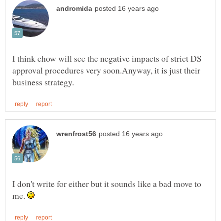
I think ehow will see the negative impacts of strict DS
approval procedures very soon.Anyway, it is just their
I don't write for either but it sounds like a bad move to
me.