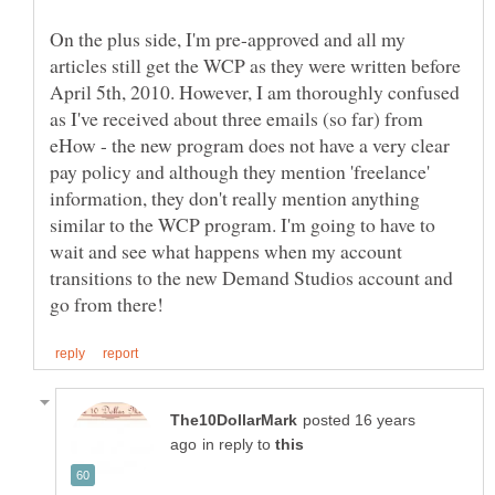
On the plus side, I'm pre-approved and all my
articles still get the WCP as they were written before
April 5th, 2010. However, I am thoroughly confused
as I've received about three emails (so far) from
eHow - the new program does not have a very clear
pay policy and although they mention 'freelance'
information, they don't really mention anything
similar to the WCP program. I'm going to have to
wait and see what happens when my account
transitions to the new Demand Studios account and
posted 16 years
in reply to