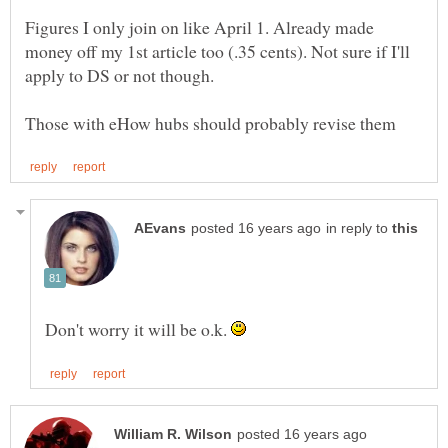
Figures I only join on like April 1. Already made
money off my 1st article too (.35 cents). Not sure if I'll
in reply to
Don't worry it will be o.k.