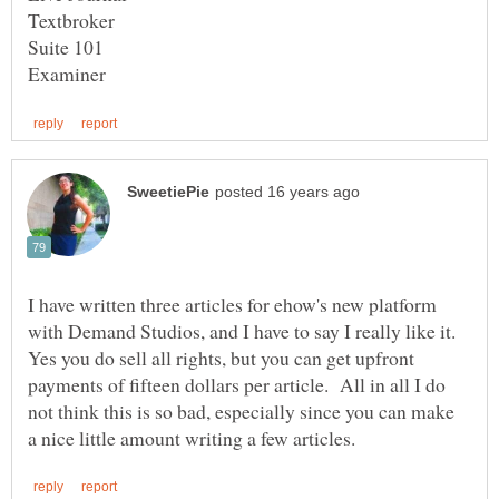
I have written three articles for ehow's new platform
with Demand Studios, and I have to say I really like it.
Yes you do sell all rights, but you can get upfront
payments of fifteen dollars per article. All in all I do
not think this is so bad, especially since you can make