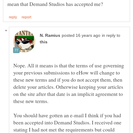
in reply to
Nope. All it means is that the terms of use governing
your previous submissions to eHow will change to
these new terms and if you do not accept them, then
delete your articles. Otherwise keeping your articles
on the site after that date is an implicit agreement to
You should have gotten an e-mail I think if you had
been accepted into Demand Studios. I received one
stating I had not met the requirements but could