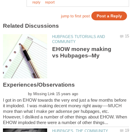
HUBPAGES TUTORIALS AND
EHOW money making
vs Hubpages--My
by
I got in on EHOW towards the very end just a few months before
it imploded. I was making decent money right away----MUCH
more than what I make per adsense per hubpages, etc.
However, I disliked a number of other things about EHOW. When