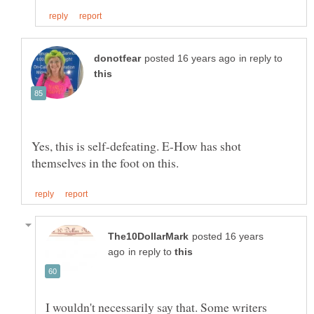
in reply to
Yes, this is self-defeating. E-How has shot
posted 16 years
in reply to
I wouldn't necessarily say that. Some writers