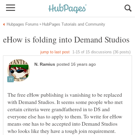
The free eHow publishing is vanishing to be replaced
with Demand Studios. It seems some people who met
certain criteria were grandfathered in to DS and
everyone else has to apply to them. To write for eHow
means one has to be accepted into Demand Studios