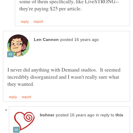
I never did anything with Demand studios. It seemed
incredibly disorganized and I wasn't really sure what
in reply to