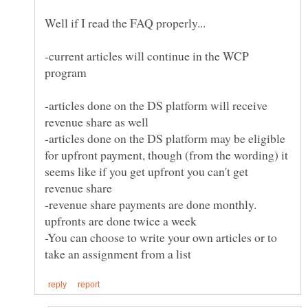
-current articles will continue in the WCP
-articles done on the DS platform will receive
-articles done on the DS platform may be eligible
for upfront payment, though (from the wording) it
seems like if you get upfront you can't get
-revenue share payments are done monthly.
-You can choose to write your own articles or to