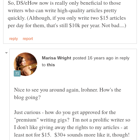
So, DS/eHow now is really only beneficial to those
writers who can write high-quality articles pretty
quickly. (Although, if you only write two $15 articles
in reply
to
Nice to see you around again, lrohner. How's the
Just curious - how do you get approved for the
"premium" writing gigs? I'm not a prolific writer so
I don't like giving away the rights to my articles - at