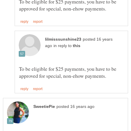
To be eligible for $25 payments, you have to be
posted 16 years
in reply to
To be eligible for $25 payments, you have to be