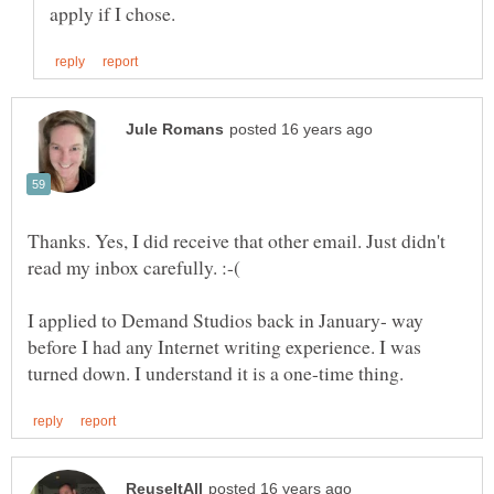
Thanks. Yes, I did receive that other email. Just didn't
read my inbox carefully. :-(
I applied to Demand Studios back in January- way
before I had any Internet writing experience. I was