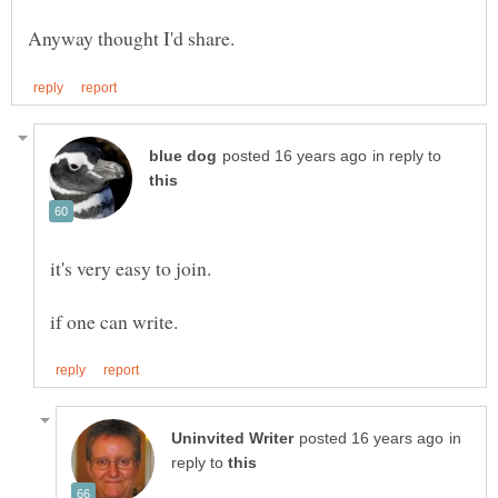
in reply to
in
reply to