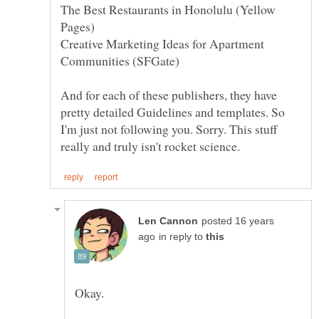
The Best Restaurants in Honolulu (Yellow
Creative Marketing Ideas for Apartment
And for each of these publishers, they have
pretty detailed Guidelines and templates. So
I'm just not following you. Sorry. This stuff
posted 16 years
in reply to