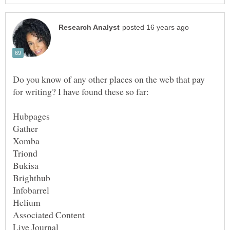
Do you know of any other places on the web that pay