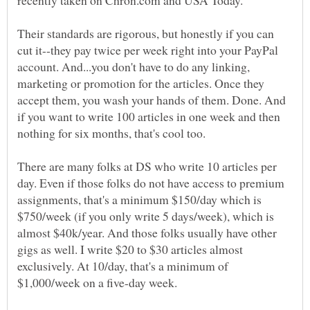
Their standards are rigorous, but honestly if you can
cut it--they pay twice per week right into your PayPal
account. And...you don't have to do any linking,
marketing or promotion for the articles. Once they
accept them, you wash your hands of them. Done. And
if you want to write 100 articles in one week and then
There are many folks at DS who write 10 articles per
day. Even if those folks do not have access to premium
assignments, that's a minimum $150/day which is
$750/week (if you only write 5 days/week), which is
almost $40k/year. And those folks usually have other
gigs as well. I write $20 to $30 articles almost
exclusively. At 10/day, that's a minimum of