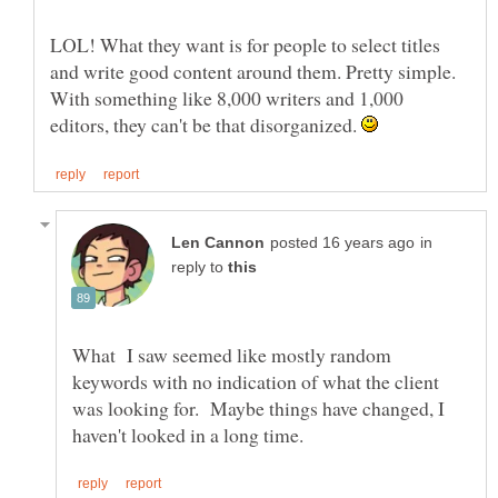
LOL! What they want is for people to select titles
and write good content around them. Pretty simple.
With something like 8,000 writers and 1,000
editors, they can't be that disorganized.
in
reply to
What I saw seemed like mostly random
keywords with no indication of what the client
was looking for. Maybe things have changed, I