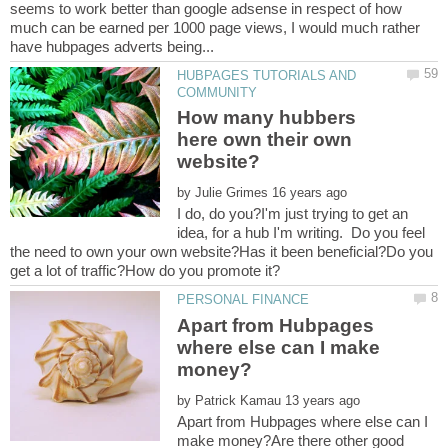
seems to work better than google adsense in respect of how
much can be earned per 1000 page views, I would much rather
HUBPAGES TUTORIALS AND
How many hubbers
here own their own
by
I do, do you?I'm just trying to get an
idea, for a hub I'm writing. Do you feel
the need to own your own website?Has it been beneficial?Do you
Apart from Hubpages
where else can I make
by
Apart from Hubpages where else can I
make money?Are there other good