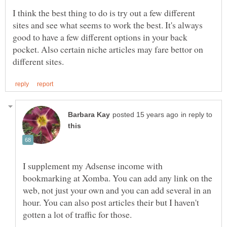
I think the best thing to do is try out a few different
sites and see what seems to work the best. It's always
good to have a few different options in your back
pocket. Also certain niche articles may fare bettor on
in reply to
I supplement my Adsense income with
bookmarking at Xomba. You can add any link on the
web, not just your own and you can add several in an
hour. You can also post articles their but I haven't