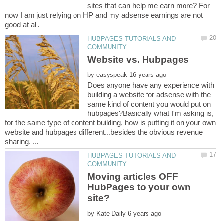
sites that can help me earn more? For
now I am just relying on HP and my adsense earnings are not
HUBPAGES TUTORIALS AND
by
Does anyone have any experience with
building a website for adsense with the
same kind of content you would put on
hubpages?Basically what I'm asking is,
for the same type of content building, how is putting it on your own
website and hubpages different...besides the obvious revenue
HUBPAGES TUTORIALS AND
Moving articles OFF
HubPages to your own
by