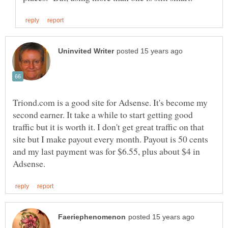
Triond.com is a good site for Adsense. It's become my
second earner. It take a while to start getting good
traffic but it is worth it. I don't get great traffic on that
site but I make payout every month. Payout is 50 cents
and my last payment was for $6.55, plus about $4 in