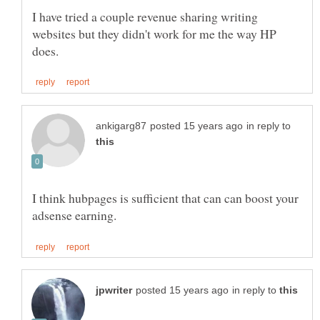
I have tried a couple revenue sharing writing
websites but they didn't work for me the way HP
in reply to
I think hubpages is sufficient that can can boost your
in reply to