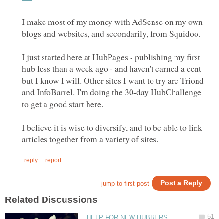
I make most of my money with AdSense on my own
blogs and websites, and secondarily, from Squidoo.
I just started here at HubPages - publishing my first
hub less than a week ago - and haven't earned a cent
but I know I will. Other sites I want to try are Triond
and InfoBarrel. I'm doing the 30-day HubChallenge
I believe it is wise to diversify, and to be able to link