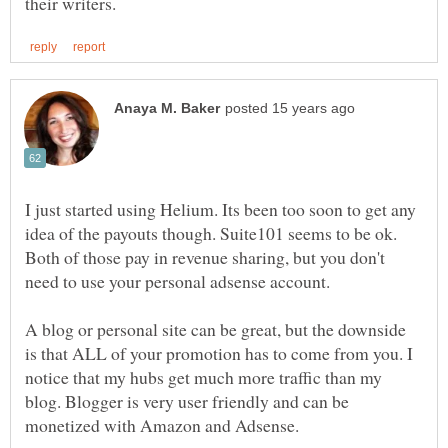
I just started using Helium. Its been too soon to get any
idea of the payouts though. Suite101 seems to be ok.
Both of those pay in revenue sharing, but you don't
A blog or personal site can be great, but the downside
is that ALL of your promotion has to come from you. I
notice that my hubs get much more traffic than my
blog. Blogger is very user friendly and can be
monetized with Amazon and Adsense.