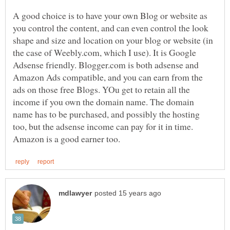
A good choice is to have your own Blog or website as
you control the content, and can even control the look
shape and size and location on your blog or website (in
the case of Weebly.com, which I use). It is Google
Adsense friendly. Blogger.com is both adsense and
Amazon Ads compatible, and you can earn from the
ads on those free Blogs. YOu get to retain all the
income if you own the domain name. The domain
name has to be purchased, and possibly the hosting
too, but the adsense income can pay for it in time.