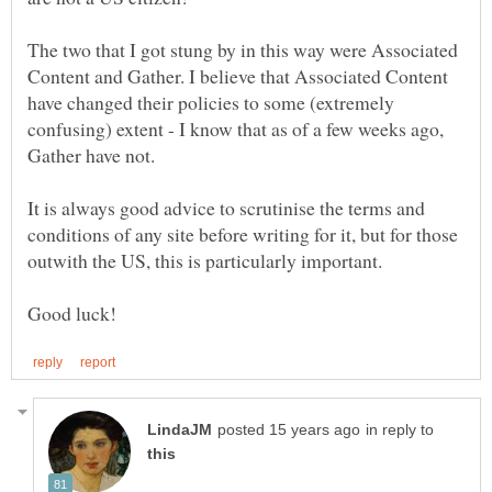
The two that I got stung by in this way were Associated
Content and Gather. I believe that Associated Content
have changed their policies to some (extremely
confusing) extent - I know that as of a few weeks ago,
It is always good advice to scrutinise the terms and
conditions of any site before writing for it, but for those
in reply to