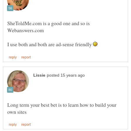
SheToldMe.com is a good one and so is
Webanswers.com
I use both and both are ad-sense friendly
Long term your best bet is to learn how to build your