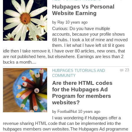
Hubpages Vs Personal
by
Curious: Do you have multiple
accounts, because your profile shows
68 hubs. I took a lot of mine and moved
them. I let what I have left sit til it goes
idle then I take remove it. I have over 80 articles, new ones, that
are not published here, but elsewhere. Earnings are less than 2
HUBPAGES TUTORIALS AND
Are there HTML codes
for the Hubpages Ad
Program for members
by
I was wondering if Hubpages offer a
revenue sharing HTML code that can be implemented into the
hubpages members own websites.The Hubpages Ad programme