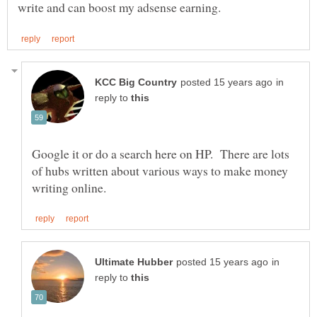
in
reply to
Google it or do a search here on HP. There are lots
of hubs written about various ways to make money
in
reply to