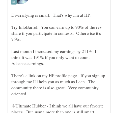
Try InfoBarrel. You can earn up to 90% of the rev
share if you participate in contests. Otherwise it's
75%.
Last month I increased my earnings by 211% I
think it was 191% if you only want to count
There's a link on my HP profile page. If you sign up
through me I'll help you as much as I can. The
community there is also great. Very community
@Ultimate Hubber - I think we all have our favorite