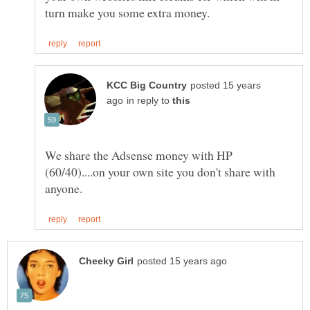
posted 15 years
in reply to
We share the Adsense money with HP
(60/40)....on your own site you don't share with