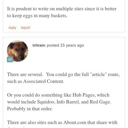
It is prudent to write on multiple sites since it is better
There are several. You could go the full "article" route,
Or you could do something like Hub Pages, which
would include Squidoo, Info Barrel, and Red Gage.
There are also sites such as About.com that share with