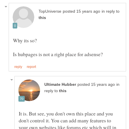
in reply to
in
reply to
It is. But see, you don't own this place and you
don't control it. You can add many features to
your own websites like forums etc which will in