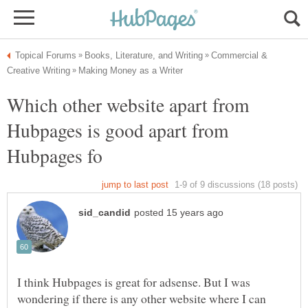
Commercial &
Which other website apart from
Hubpages is good apart from
I think Hubpages is great for adsense. But I was
wondering if there is any other website where I can