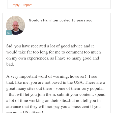
Sid, you have received a lot of good advice and it
would take far too long for me to comment too much
on my own experiences, as I have so many good and
A very important word of warning, however!! I see
that, like me, you are not based in the USA. There are a
great many sites out there - some of them very popular
- that will let you join them, submit your content, spend
a lot of time working on their site...but not tell you in
advance that they will not pay you a brass cent if you