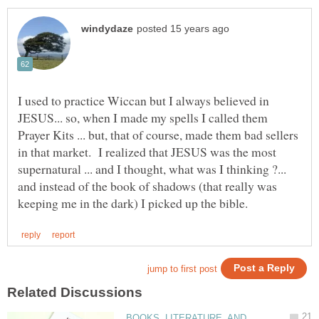
I used to practice Wiccan but I always believed in
JESUS... so, when I made my spells I called them
Prayer Kits ... but, that of course, made them bad sellers
in that market. I realized that JESUS was the most
supernatural ... and I thought, what was I thinking ?...
and instead of the book of shadows (that really was
BOOKS, LITERATURE, AND