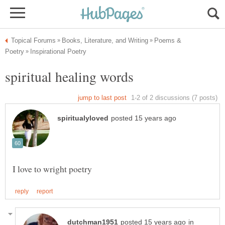
Poems &
in