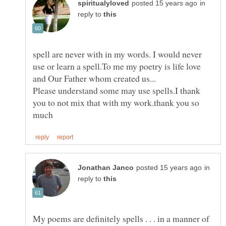
in
reply to
spell are never with in my words. I would never
use or learn a spell.To me my poetry is life love
Please understand some may use spells.I thank
you to not mix that with my work.thank you so
in
reply to
My poems are definitely spells . . . in a manner of