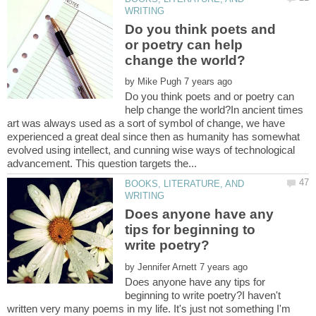
Do you think poets and
or poetry can help
by
Do you think poets and or poetry can
help change the world?In ancient times
art was always used as a sort of symbol of change, we have
experienced a great deal since then as humanity has somewhat
evolved using intellect, and cunning wise ways of technological
BOOKS, LITERATURE, AND
Does anyone have any
tips for beginning to
by
Does anyone have any tips for
beginning to write poetry?I haven't
written very many poems in my life. It's just not something I'm