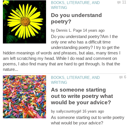
BOOKS, LITERATURE, AND
Do you understand
by
Do you understand poetry?Am I the
only one who has a difficult time
understanding poetry? I try to get the
hidden meanings of words and phrases, but alas, many times I
am left scratching my head. While I do read and comment on
poems, I also find many that are hard to get through. Is that the
BOOKS, LITERATURE, AND
As someone starting
out to write poetry what
by
As someone starting out to write poetry