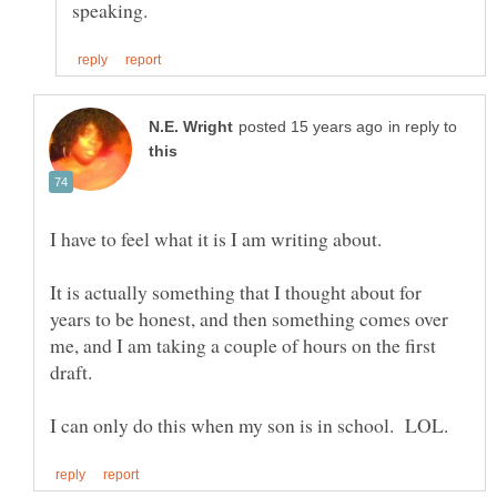
in reply to
I have to feel what it is I am writing about.
It is actually something that I thought about for
years to be honest, and then something comes over
me, and I am taking a couple of hours on the first
draft.