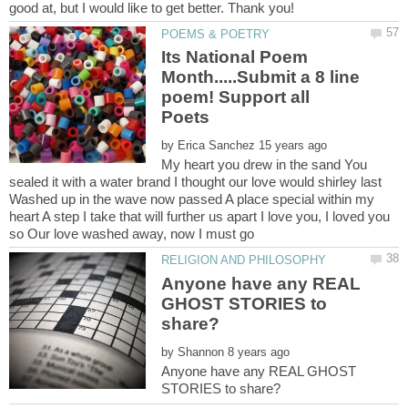
good at, but I would like to get better. Thank you!
Its National Poem
Month.....Submit a 8 line
poem! Support all
by
My heart you drew in the sand You
sealed it with a water brand I thought our love would shirley last
Washed up in the wave now passed A place special within my
heart A step I take that will further us apart I love you, I loved you
Anyone have any REAL
GHOST STORIES to
by
Anyone have any REAL GHOST