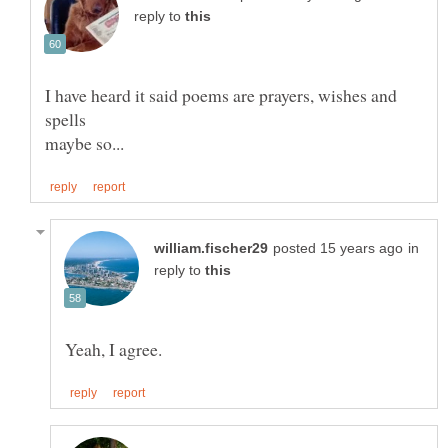
reply to
I have heard it said poems are prayers, wishes and
in
reply to