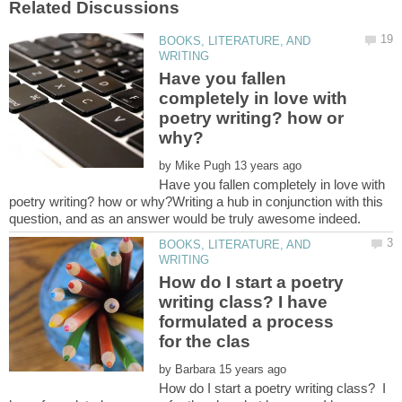
BOOKS, LITERATURE, AND
Have you fallen
completely in love with
poetry writing? how or
by
Have you fallen completely in love with
poetry writing? how or why?Writing a hub in conjunction with this
BOOKS, LITERATURE, AND
How do I start a poetry
writing class? I have
formulated a process
by
How do I start a poetry writing class? I