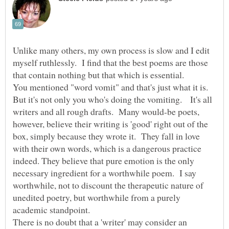
Unlike many others, my own process is slow and I edit
myself ruthlessly. I find that the best poems are those
that contain nothing but that which is essential.
You mentioned "word vomit" and that's just what it is.
But it's not only you who's doing the vomiting. It's all
writers and all rough drafts. Many would-be poets,
however, believe their writing is 'good' right out of the
box, simply because they wrote it. They fall in love
with their own words, which is a dangerous practice
indeed. They believe that pure emotion is the only
necessary ingredient for a worthwhile poem. I say
worthwhile, not to discount the therapeutic nature of
unedited poetry, but worthwhile from a purely
academic standpoint.
There is no doubt that a 'writer' may consider an