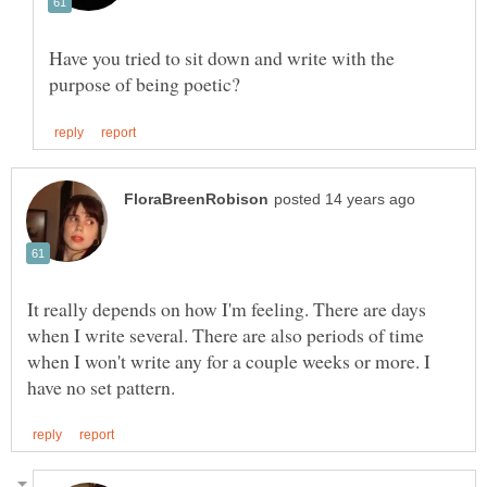
Have you tried to sit down and write with the
It really depends on how I'm feeling. There are days
when I write several. There are also periods of time
when I won't write any for a couple weeks or more. I