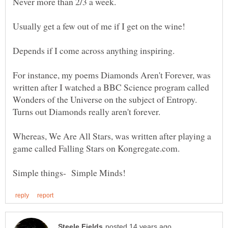
Usually get a few out of me if I get on the wine!
For instance, my poems Diamonds Aren't Forever, was
written after I watched a BBC Science program called
Wonders of the Universe on the subject of Entropy.
Whereas, We Are All Stars, was written after playing a
game called Falling Stars on Kongregate.com.