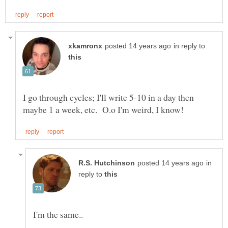
in reply to
I go through cycles; I'll write 5-10 in a day then
in
reply to