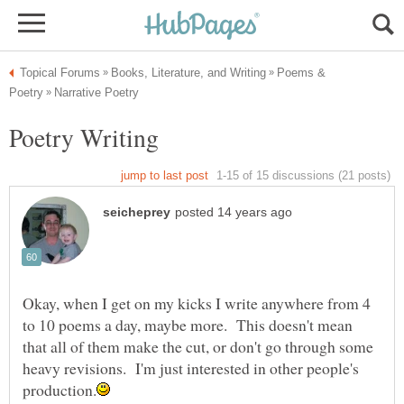
Poems &
Okay, when I get on my kicks I write anywhere from 4
to 10 poems a day, maybe more. This doesn't mean
that all of them make the cut, or don't go through some
heavy revisions. I'm just interested in other people's