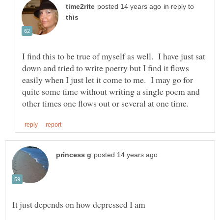
in reply to
I find this to be true of myself as well. I have just sat
down and tried to write poetry but I find it flows
easily when I just let it come to me. I may go for
quite some time without writing a single poem and