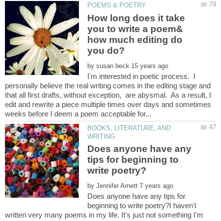
How long does it take
you to write a poem&
how much editing do
by
I'm interested in poetic process. I
personally believe the real writing comes in the editing stage and
that all first drafts, without exception, are abysmal. As a result, I
edit and rewrite a piece multiple times over days and sometimes
BOOKS, LITERATURE, AND
Does anyone have any
tips for beginning to
by
Does anyone have any tips for
beginning to write poetry?I haven't
written very many poems in my life. It's just not something I'm