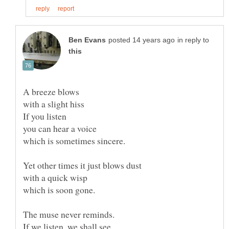
in reply to
A breeze blows
If you listen