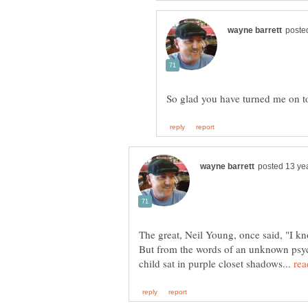
The great, Neil Young, once said, "I k
But from the words of an unknown psych
child sat in purple closet shadows...