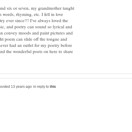
und six or seven, my grandmother taught
 words, rhyming, etc. I fell in love
y ever since!!! I've always loved the
ic, and poetry can sound so lyrical and
t can convey moods and paint pictures and
ght poem can slide off the tongue and
ever had an outlet for my poetry before
and the wonderful poets on here to share
in reply to