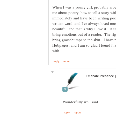
When I was a young girl, probably aro
me about poetry, how to tell a story with
immediately and have been writing poetr
written word, and I've always loved mus
beautiful, and that is why I love it. I
bring emotions out of a reader. The ri
bring goosebumps to the skin. I have n
Hubpages, and I am so glad I found it 