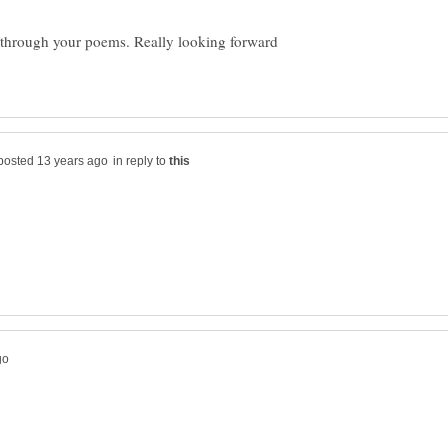
 through your poems. Really looking forward
in reply to