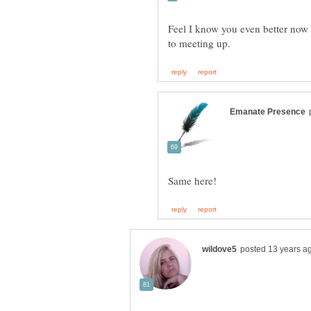
Feel I know you even better now