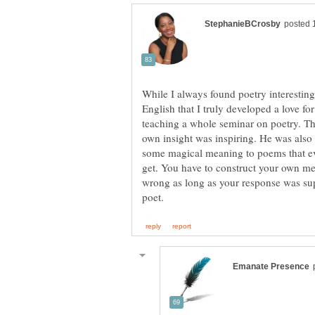
While I always found poetry interesting
English that I truly developed a love for
teaching a whole seminar on poetry. Th
own insight was inspiring. He was also th
some magical meaning to poems that ev
get. You have to construct your own me
wrong as long as your response was su