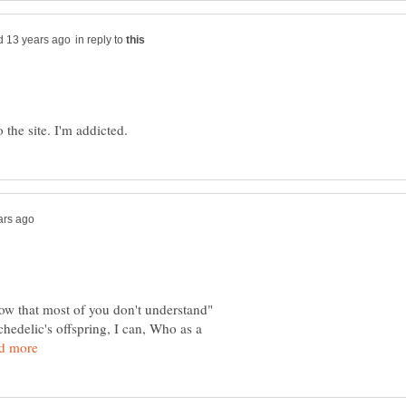
in reply to
now that most of you don't understand"
edelic's offspring, I can, Who as a