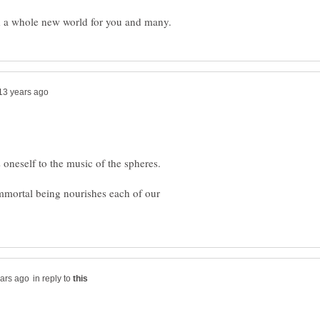
immortal being nourishes each of our
in reply to