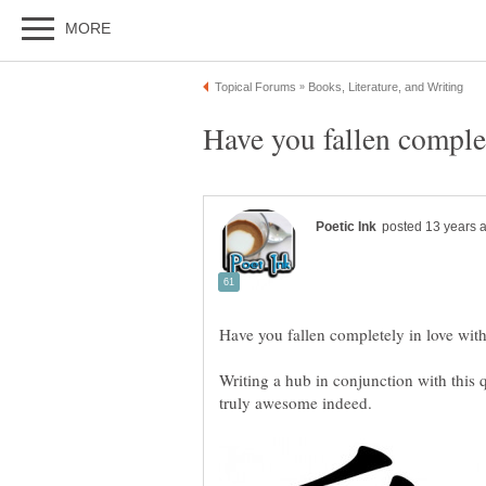
Writing a hub in conjunction with this