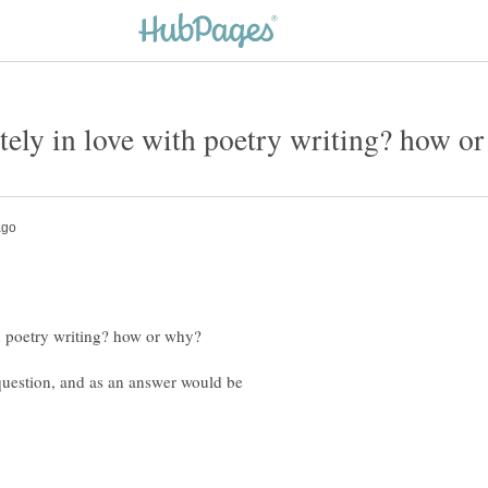
 question, and as an answer would be