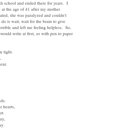
igh school and ended there for years. I
 at the age of 41 after my mother
tated, she was paralyzed and couldn't
do is wait, wait for the brain to give
rible and left me feeling helpless. So,
would write at first, so with pen to paper
,