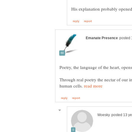
Through real poetry the nectar of our 
human cells.