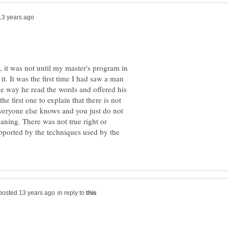
, it was not until my master's program in
 it. It was the first time I had saw a man
e way he read the words and offered his
e first one to explain that there is not
eryone else knows and you just do not
aning. There was not true right or
pported by the techniques used by the
in reply to