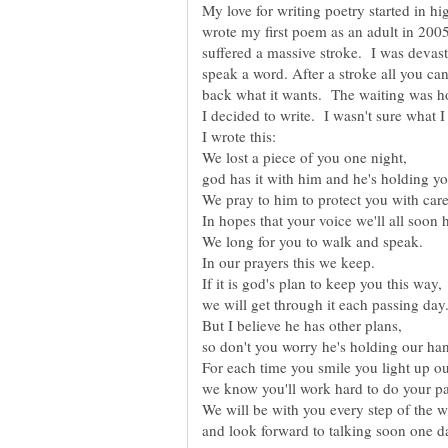
My love for writing poetry started in h
wrote my first poem as an adult in 2005
suffered a massive stroke. I was devas
speak a word. After a stroke all you can 
back what it wants. The waiting was hor
I decided to write. I wasn't sure what I 
We pray to him to protect you with care